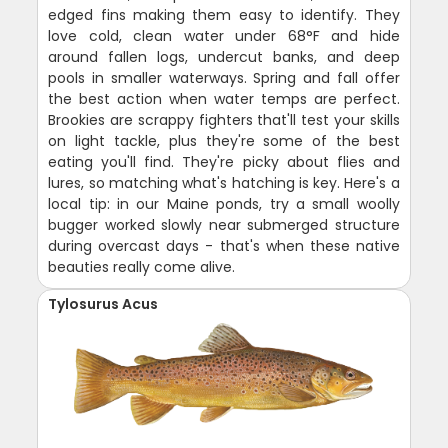
edged fins making them easy to identify. They
love cold, clean water under 68°F and hide
around fallen logs, undercut banks, and deep
pools in smaller waterways. Spring and fall offer
the best action when water temps are perfect.
Brookies are scrappy fighters that'll test your skills
on light tackle, plus they're some of the best
eating you'll find. They're picky about flies and
lures, so matching what's hatching is key. Here's a
local tip: in our Maine ponds, try a small woolly
bugger worked slowly near submerged structure
during overcast days - that's when these native
beauties really come alive.
Tylosurus Acus