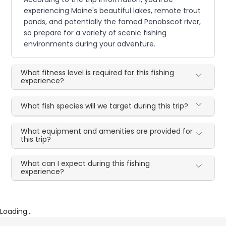
experiencing Maine's beautiful lakes, remote trout
ponds, and potentially the famed Penobscot river,
so prepare for a variety of scenic fishing
environments during your adventure.
What fitness level is required for this fishing
experience?
What fish species will we target during this trip?
What equipment and amenities are provided for
this trip?
What can I expect during this fishing
experience?
Loading...