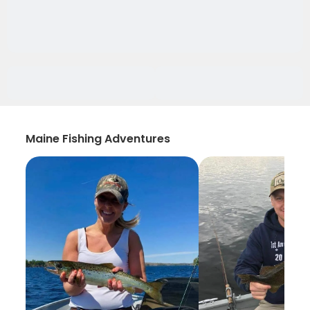
Maine Fishing Adventures