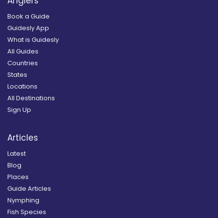
Anglers
Book a Guide
Guidesly App
What is Guidesly
All Guides
Countries
States
Locations
All Destinations
Sign Up
Articles
Latest
Blog
Places
Guide Articles
Nymphing
Fish Species