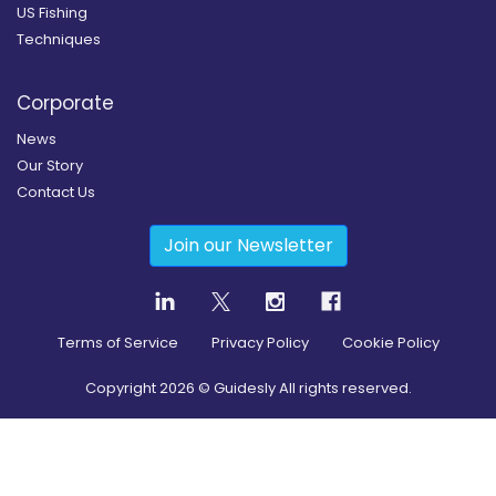
US Fishing
Techniques
Corporate
News
Our Story
Contact Us
Join our Newsletter
Terms of Service
Privacy Policy
Cookie Policy
Copyright
2026
© Guidesly All rights reserved.