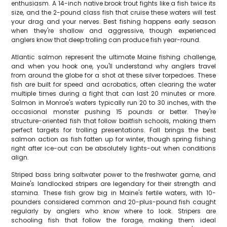
enthusiasm. A 14-inch native brook trout fights like a fish twice its
size, and the 2-pound class fish that cruise these waters will test
your drag and your nerves. Best fishing happens early season
when they're shallow and aggressive, though experienced
anglers know that deep trolling can produce fish year-round.
Atlantic salmon represent the ultimate Maine fishing challenge,
and when you hook one, you'll understand why anglers travel
from around the globe for a shot at these silver torpedoes. These
fish are built for speed and acrobatics, often clearing the water
multiple times during a fight that can last 20 minutes or more.
Salmon in Monroe's waters typically run 20 to 30 inches, with the
occasional monster pushing 15 pounds or better. They're
structure-oriented fish that follow baitfish schools, making them
perfect targets for trolling presentations. Fall brings the best
salmon action as fish fatten up for winter, though spring fishing
right after ice-out can be absolutely lights-out when conditions
align.
Striped bass bring saltwater power to the freshwater game, and
Maine's landlocked stripers are legendary for their strength and
stamina. These fish grow big in Maine's fertile waters, with 10-
pounders considered common and 20-plus-pound fish caught
regularly by anglers who know where to look. Stripers are
schooling fish that follow the forage, making them ideal