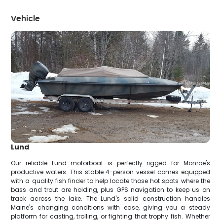
Vehicle
Lund
Our reliable Lund motorboat is perfectly rigged for Monroe's
productive waters. This stable 4-person vessel comes equipped
with a quality fish finder to help locate those hot spots where the
bass and trout are holding, plus GPS navigation to keep us on
track across the lake. The Lund's solid construction handles
Maine's changing conditions with ease, giving you a steady
platform for casting, trolling, or fighting that trophy fish. Whether