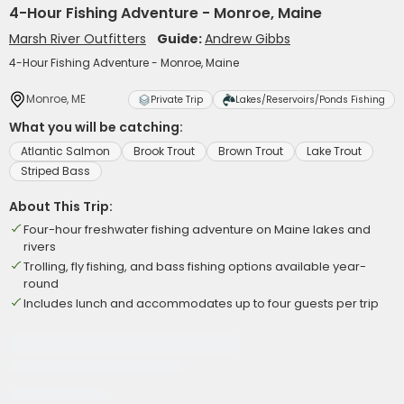
4-Hour Fishing Adventure - Monroe, Maine
Marsh River Outfitters
Guide:
Andrew Gibbs
4-Hour Fishing Adventure - Monroe, Maine
Monroe, ME
Private Trip
Lakes/Reservoirs/Ponds Fishing
What you will be catching:
Atlantic Salmon
Brook Trout
Brown Trout
Lake Trout
Striped Bass
About This Trip:
Four-hour freshwater fishing adventure on Maine lakes and
rivers
Trolling, fly fishing, and bass fishing options available year-
round
Includes lunch and accommodates up to four guests per trip