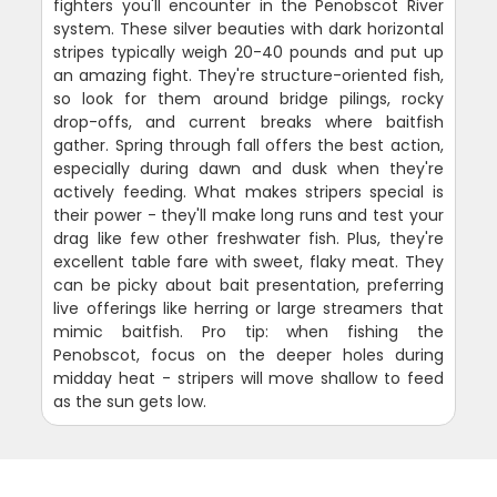
fighters you'll encounter in the Penobscot River
system. These silver beauties with dark horizontal
stripes typically weigh 20-40 pounds and put up
an amazing fight. They're structure-oriented fish,
so look for them around bridge pilings, rocky
drop-offs, and current breaks where baitfish
gather. Spring through fall offers the best action,
especially during dawn and dusk when they're
actively feeding. What makes stripers special is
their power - they'll make long runs and test your
drag like few other freshwater fish. Plus, they're
excellent table fare with sweet, flaky meat. They
can be picky about bait presentation, preferring
live offerings like herring or large streamers that
mimic baitfish. Pro tip: when fishing the
Penobscot, focus on the deeper holes during
midday heat - stripers will move shallow to feed
as the sun gets low.