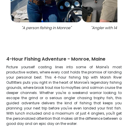
"
A person fishing in Monroe
"
"
Angler with 14-inch 
4-Hour Fishing Adventure - Monroe, Maine
Picture yourself casting lines into some of Maine's most
productive waters, where every cast holds the promise of landing
your personal best. This 4-hour fishing trip with Marsh River
Outfitters puts you right in the heart of Monroe's legendary fishing
grounds, where brook trout rise to mayflies and salmon cruise the
deeper channels. Whether you're a weekend warrior looking to
escape the grind or a serious angler chasing trophy fish, this
guided adventure delivers the kind of fishing that keeps you
planning your next trip before you've even landed your first fish.
With lunch included and a maximum of just 4 anglers, you'll get
the personalized attention that makes all the difference between a
good day and an epic day on the water.