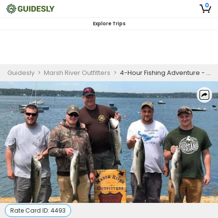
0
Explore Trips
Guidesly
>
Marsh River Outfitters
>
4-Hour Fishing Adventure - Monroe, Maine
Rate Card ID:
4493