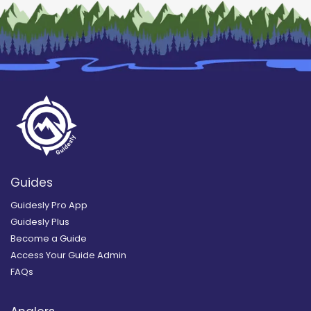
Guides
Guidesly Pro App
Guidesly Plus
Become a Guide
Access Your Guide Admin
FAQs