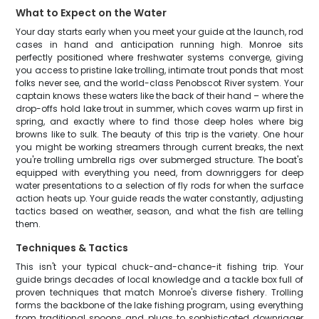
What to Expect on the Water
Your day starts early when you meet your guide at the launch, rod
cases in hand and anticipation running high. Monroe sits
perfectly positioned where freshwater systems converge, giving
you access to pristine lake trolling, intimate trout ponds that most
folks never see, and the world-class Penobscot River system. Your
captain knows these waters like the back of their hand – where the
drop-offs hold lake trout in summer, which coves warm up first in
spring, and exactly where to find those deep holes where big
browns like to sulk. The beauty of this trip is the variety. One hour
you might be working streamers through current breaks, the next
you're trolling umbrella rigs over submerged structure. The boat's
equipped with everything you need, from downriggers for deep
water presentations to a selection of fly rods for when the surface
action heats up. Your guide reads the water constantly, adjusting
tactics based on weather, season, and what the fish are telling
them.
Techniques & Tactics
This isn't your typical chuck-and-chance-it fishing trip. Your
guide brings decades of local knowledge and a tackle box full of
proven techniques that match Monroe's diverse fishery. Trolling
forms the backbone of the lake fishing program, using everything
from traditional spoons and plugs to sophisticated downrigger