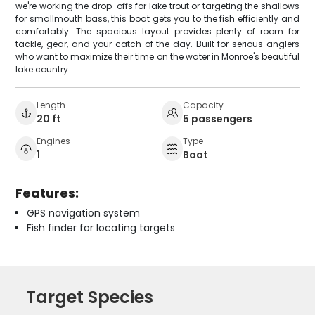
we're working the drop-offs for lake trout or targeting the shallows
for smallmouth bass, this boat gets you to the fish efficiently and
comfortably. The spacious layout provides plenty of room for
tackle, gear, and your catch of the day. Built for serious anglers
who want to maximize their time on the water in Monroe's beautiful
lake country.
Length
Capacity
20 ft
5 passengers
Engines
Type
1
Boat
Features:
GPS navigation system
Fish finder for locating targets
Target Species