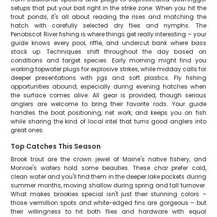
setups that put your bait right in the strike zone. When you hit the
trout ponds, it's all about reading the rises and matching the
hatch with carefully selected dry flies and nymphs. The
Penobscot River fishing is where things get really interesting – your
guide knows every pool, riffle, and undercut bank where bass
stack up. Techniques shift throughout the day based on
conditions and target species. Early morning might find you
working topwater plugs for explosive strikes, while midday calls for
deeper presentations with jigs and soft plastics. Fly fishing
opportunities abound, especially during evening hatches when
the surface comes alive. All gear is provided, though serious
anglers are welcome to bring their favorite rods. Your guide
handles the boat positioning, net work, and keeps you on fish
while sharing the kind of local intel that turns good anglers into
great ones.
Top Catches This Season
Brook trout are the crown jewel of Maine's native fishery, and
Monroe's waters hold some beauties. These char prefer cold,
clean water and you'll find them in the deeper lake pockets during
summer months, moving shallow during spring and fall turnover.
What makes brookies special isn't just their stunning colors –
those vermillion spots and white-edged fins are gorgeous – but
their willingness to hit both flies and hardware with equal