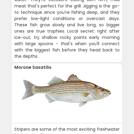
meat that's perfect for the grill. Jigging is the go-
to technique since you're fishing deep, and they
prefer low-light conditions or overcast days.
These fish grow slowly and live long, so bigger
ones are true trophies. Local secret: right after
ice-out, try shallow rocky points early morning
with large spoons - that's when you'll connect
with the biggest fish before they head back to
the depths.
Morone Saxatilis
Stripers are some of the most exciting freshwater