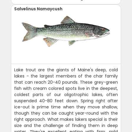
Salvelinus Namaycush
Lake trout are the giants of Maine's deep, cold
lakes - the largest members of the char family
that can reach 20-40 pounds. These grey-green
fish with cream colored spots live in the deepest,
coldest parts of our oligotrophic lakes, often
suspended 40-80 feet down. Spring right after
ice-out is prime time when they move shallow,
though they can be caught year-round with the
right approach. What makes lakers special is their
size and the challenge of finding them in deep
water. They're excellent eating with firm, mild