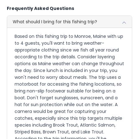
Frequently Asked Questions
What should I bring for this fishing trip?
Based on this fishing trip to Monroe, Maine with up
to 4 guests, you'll want to bring weather-
appropriate clothing since we fish all year round
according to the trip details. Consider layering
options as Maine weather can change throughout
the day. Since lunch is included in your trip, you
won't need to worry about meals. The trip uses a
motorboat for accessing the fishing locations, so
bring non-slip footwear suitable for being on a
boat. Don't forget sunglasses, sunscreen, and a
hat for sun protection while out on the water. A
camera would be great for capturing your
catches, especially since this trip targets multiple
species including Brook Trout, Atlantic Salmon,
Striped Bass, Brown Trout, and Lake Trout.
According to the trip information, you'll be