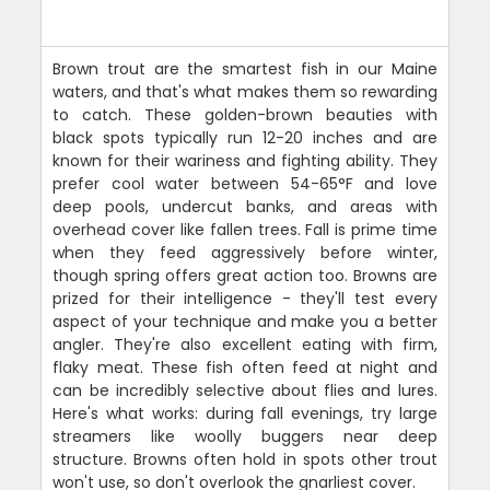
Brown trout are the smartest fish in our Maine
waters, and that's what makes them so rewarding
to catch. These golden-brown beauties with
black spots typically run 12-20 inches and are
known for their wariness and fighting ability. They
prefer cool water between 54-65°F and love
deep pools, undercut banks, and areas with
overhead cover like fallen trees. Fall is prime time
when they feed aggressively before winter,
though spring offers great action too. Browns are
prized for their intelligence - they'll test every
aspect of your technique and make you a better
angler. They're also excellent eating with firm,
flaky meat. These fish often feed at night and
can be incredibly selective about flies and lures.
Here's what works: during fall evenings, try large
streamers like woolly buggers near deep
structure. Browns often hold in spots other trout
won't use, so don't overlook the gnarliest cover.