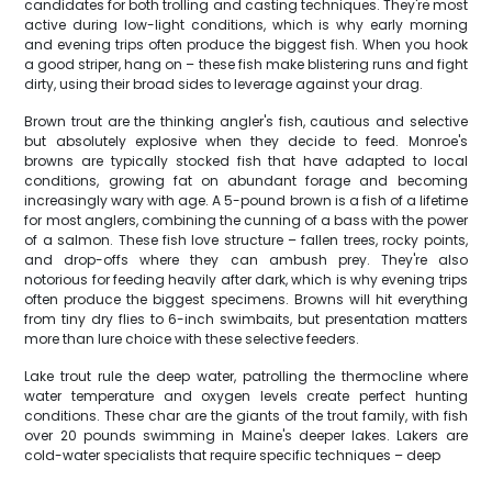
candidates for both trolling and casting techniques. They're most
active during low-light conditions, which is why early morning
and evening trips often produce the biggest fish. When you hook
a good striper, hang on – these fish make blistering runs and fight
dirty, using their broad sides to leverage against your drag.
Brown trout are the thinking angler's fish, cautious and selective
but absolutely explosive when they decide to feed. Monroe's
browns are typically stocked fish that have adapted to local
conditions, growing fat on abundant forage and becoming
increasingly wary with age. A 5-pound brown is a fish of a lifetime
for most anglers, combining the cunning of a bass with the power
of a salmon. These fish love structure – fallen trees, rocky points,
and drop-offs where they can ambush prey. They're also
notorious for feeding heavily after dark, which is why evening trips
often produce the biggest specimens. Browns will hit everything
from tiny dry flies to 6-inch swimbaits, but presentation matters
more than lure choice with these selective feeders.
Lake trout rule the deep water, patrolling the thermocline where
water temperature and oxygen levels create perfect hunting
conditions. These char are the giants of the trout family, with fish
over 20 pounds swimming in Maine's deeper lakes. Lakers are
cold-water specialists that require specific techniques – deep