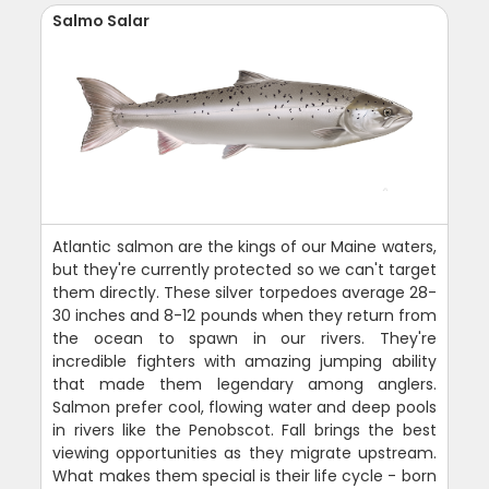
Salmo Salar
Atlantic salmon are the kings of our Maine waters,
but they're currently protected so we can't target
them directly. These silver torpedoes average 28-
30 inches and 8-12 pounds when they return from
the ocean to spawn in our rivers. They're
incredible fighters with amazing jumping ability
that made them legendary among anglers.
Salmon prefer cool, flowing water and deep pools
in rivers like the Penobscot. Fall brings the best
viewing opportunities as they migrate upstream.
What makes them special is their life cycle - born