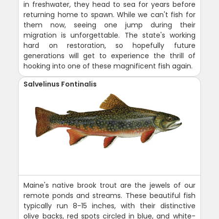
in freshwater, they head to sea for years before
returning home to spawn. While we can't fish for
them now, seeing one jump during their
migration is unforgettable. The state's working
hard on restoration, so hopefully future
generations will get to experience the thrill of
hooking into one of these magnificent fish again.
Salvelinus Fontinalis
Maine's native brook trout are the jewels of our
remote ponds and streams. These beautiful fish
typically run 8-15 inches, with their distinctive
olive backs, red spots circled in blue, and white-