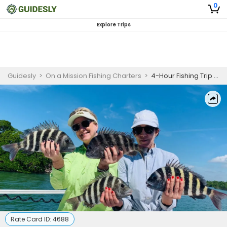
0
Explore Trips
Guidesly
>
On a Mission Fishing Charters
>
4-Hour Fishing Trip - Naples, Florida
Rate Card ID:
4688