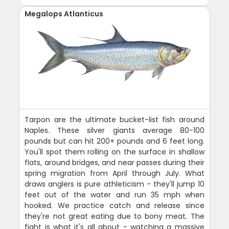
Megalops Atlanticus
Tarpon are the ultimate bucket-list fish around
Naples. These silver giants average 80-100
pounds but can hit 200+ pounds and 6 feet long.
You'll spot them rolling on the surface in shallow
flats, around bridges, and near passes during their
spring migration from April through July. What
draws anglers is pure athleticism - they'll jump 10
feet out of the water and run 35 mph when
hooked. We practice catch and release since
they're not great eating due to bony meat. The
fight is what it's all about - watching a massive