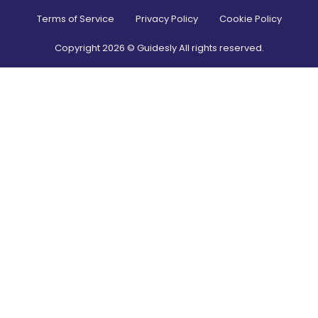
Terms of Service
Privacy Policy
Cookie Policy
Copyright
2026
© Guidesly All rights reserved.