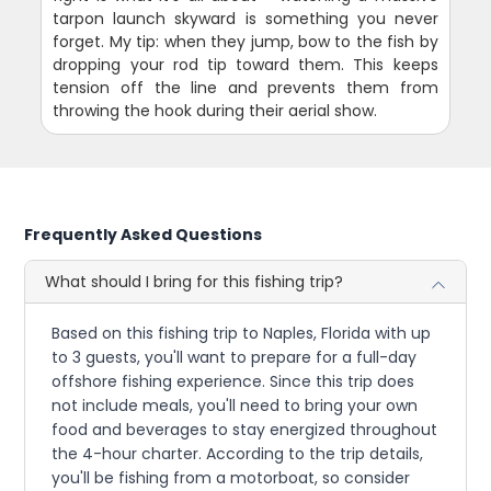
tarpon launch skyward is something you never
forget. My tip: when they jump, bow to the fish by
dropping your rod tip toward them. This keeps
tension off the line and prevents them from
throwing the hook during their aerial show.
Frequently Asked Questions
What should I bring for this fishing trip?
Based on this fishing trip to Naples, Florida with up
to 3 guests, you'll want to prepare for a full-day
offshore fishing experience. Since this trip does
not include meals, you'll need to bring your own
food and beverages to stay energized throughout
the 4-hour charter. According to the trip details,
you'll be fishing from a motorboat, so consider