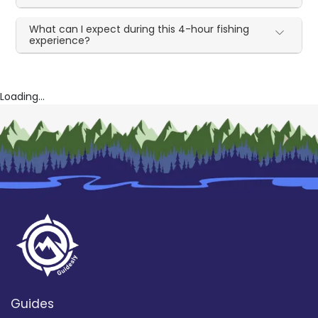
What can I expect during this 4-hour fishing
experience?
Loading...
Guides