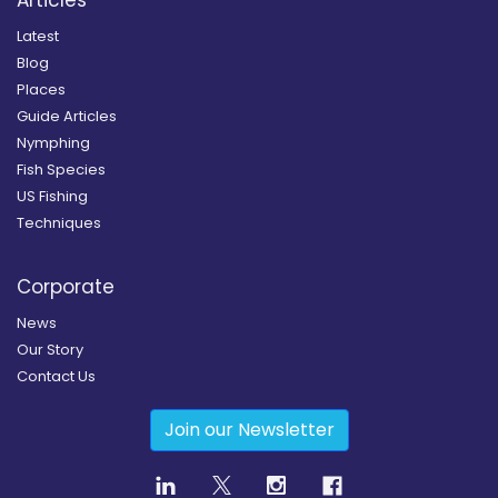
Latest
Blog
Places
Guide Articles
Nymphing
Fish Species
US Fishing
Techniques
Corporate
News
Our Story
Contact Us
Join our Newsletter