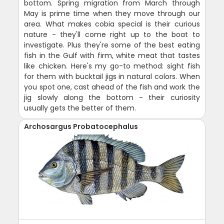
bottom. Spring migration from March through
May is prime time when they move through our
area. What makes cobia special is their curious
nature - they'll come right up to the boat to
investigate. Plus they're some of the best eating
fish in the Gulf with firm, white meat that tastes
like chicken. Here's my go-to method: sight fish
for them with bucktail jigs in natural colors. When
you spot one, cast ahead of the fish and work the
jig slowly along the bottom - their curiosity
usually gets the better of them.
Archosargus Probatocephalus