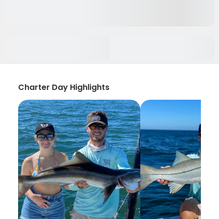
Charter Day Highlights