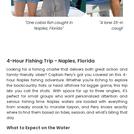
"
One cobia fish caught in
"
A lone 35-inch sn
Naples, Florida
"
caught in F
4-Hour Fishing Trip - Naples, Florida
Looking for a fishing charter that delivers both great action and
family-friendly vibes? Captain Perry's got you covered on this 4-
hour Naples fishing adventure. Whether you're itching to explore
the backcountry flats or head offshore for bigger game, this trip
lets you call the shots. With space for up to three anglers, it's
perfect for small groups who want personalized attention and
serious fishing time. Naples waters are loaded with everything
from sneaky snook to monster tarpon, and Perry knows exactly
where to find them based on tides, season, and what's biting that
day.
What to Expect on the Water