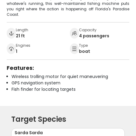
whatever's running, this well-maintained fishing machine puts
you right where the action is happening off Florida's Paradise
Coast.
Length
Capacity
21 ft
4 passengers
Engines
Type
1
boat
Features:
Wireless trolling motor for quiet maneuvering
GPS navigation system
Fish finder for locating targets
Target Species
Sarda Sarda