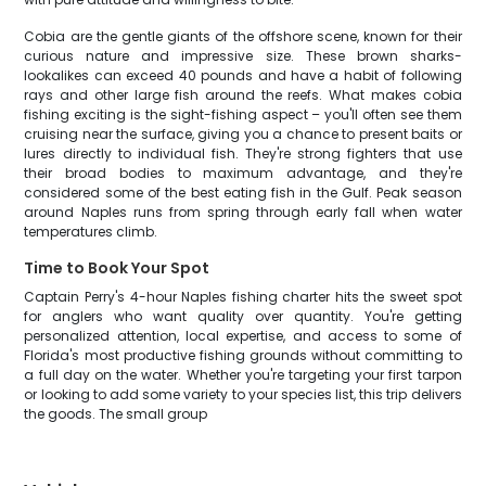
Cobia are the gentle giants of the offshore scene, known for their
curious nature and impressive size. These brown sharks-
lookalikes can exceed 40 pounds and have a habit of following
rays and other large fish around the reefs. What makes cobia
fishing exciting is the sight-fishing aspect – you'll often see them
cruising near the surface, giving you a chance to present baits or
lures directly to individual fish. They're strong fighters that use
their broad bodies to maximum advantage, and they're
considered some of the best eating fish in the Gulf. Peak season
around Naples runs from spring through early fall when water
temperatures climb.
Time to Book Your Spot
Captain Perry's 4-hour Naples fishing charter hits the sweet spot
for anglers who want quality over quantity. You're getting
personalized attention, local expertise, and access to some of
Florida's most productive fishing grounds without committing to
a full day on the water. Whether you're targeting your first tarpon
or looking to add some variety to your species list, this trip delivers
the goods. The small group