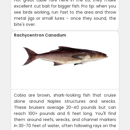
excellent cut bait for bigger fish. Pro tip: when you
see birds working, run fast to the area and throw
metal jigs or small lures - once they sound, the
bite's over.
Rachycentron Canadum
Cobia are brown, shark-looking fish that cruise
alone around Naples structures and wrecks.
These bruisers average 20-40 pounds but can
reach 100+ pounds and 6 feet long. You'll find
them around reefs, wrecks, and channel markers
in 30-70 feet of water, often following rays on the