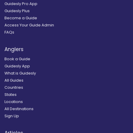
Guidesly Pro App
Guidesly Plus
Become a Guide
Access Your Guide Admin
FAQs
Anglers
Book a Guide
Guidesly App
What is Guidesly
All Guides
Countries
States
Locations
All Destinations
Sign Up
Articles