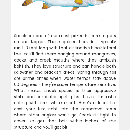
Snook are one of our most prized inshore targets
around Naples. These golden beauties typically
run 1-3 feet long with that distinctive black lateral
line. You'll find them hanging around mangroves,
docks, and creek mouths where they ambush
baitfish. They love structure and can handle both
saltwater and brackish areas. Spring through fall
are prime times when water temps stay above
60 degrees - they're super temperature sensitive.
What makes snook special is their aggressive
strike and acrobatic fight, plus they're fantastic
eating with firm white meat. Here's a local tip:
cast your lure right into the mangrove roots
where other anglers won't go. Snook sit tight to
cover, so get that bait within inches of the
structure and you'll get bit.