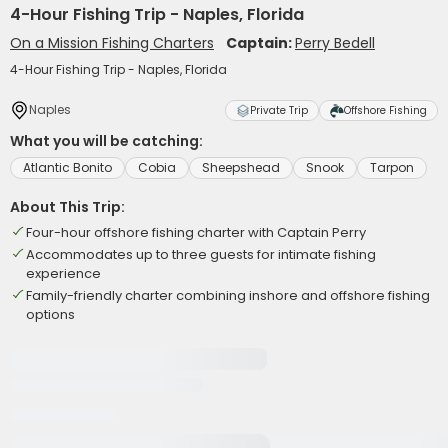
4-Hour Fishing Trip - Naples, Florida
On a Mission Fishing Charters
Captain:
Perry Bedell
4-Hour Fishing Trip - Naples, Florida
Naples
Private Trip
Offshore Fishing
What you will be catching:
Atlantic Bonito
Cobia
Sheepshead
Snook
Tarpon
About This Trip:
Four-hour offshore fishing charter with Captain Perry
Accommodates up to three guests for intimate fishing
experience
Family-friendly charter combining inshore and offshore fishing
options