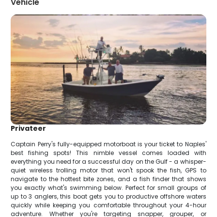
Vehicle
Privateer
Captain Perry's fully-equipped motorboat is your ticket to Naples'
best fishing spots! This nimble vessel comes loaded with
everything you need for a successful day on the Gulf - a whisper-
quiet wireless trolling motor that won't spook the fish, GPS to
navigate to the hottest bite zones, and a fish finder that shows
you exactly what's swimming below. Perfect for small groups of
up to 3 anglers, this boat gets you to productive offshore waters
quickly while keeping you comfortable throughout your 4-hour
adventure. Whether you're targeting snapper, grouper, or