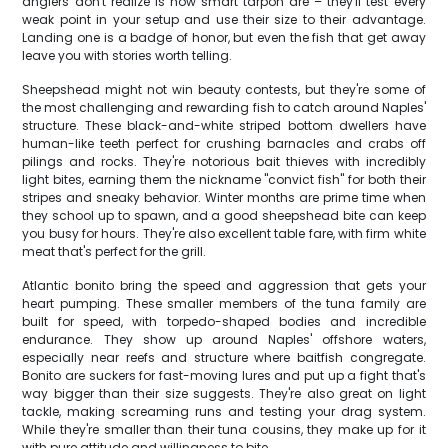
anglers don't realize is how smart tarpon are – they'll test every
weak point in your setup and use their size to their advantage.
Landing one is a badge of honor, but even the fish that get away
leave you with stories worth telling.
Sheepshead might not win beauty contests, but they're some of
the most challenging and rewarding fish to catch around Naples'
structure. These black-and-white striped bottom dwellers have
human-like teeth perfect for crushing barnacles and crabs off
pilings and rocks. They're notorious bait thieves with incredibly
light bites, earning them the nickname "convict fish" for both their
stripes and sneaky behavior. Winter months are prime time when
they school up to spawn, and a good sheepshead bite can keep
you busy for hours. They're also excellent table fare, with firm white
meat that's perfect for the grill.
Atlantic bonito bring the speed and aggression that gets your
heart pumping. These smaller members of the tuna family are
built for speed, with torpedo-shaped bodies and incredible
endurance. They show up around Naples' offshore waters,
especially near reefs and structure where baitfish congregate.
Bonito are suckers for fast-moving lures and put up a fight that's
way bigger than their size suggests. They're also great on light
tackle, making screaming runs and testing your drag system.
While they're smaller than their tuna cousins, they make up for it
with pure attitude and willingness to bite.