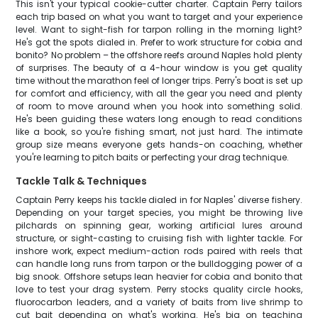
This isn't your typical cookie-cutter charter. Captain Perry tailors
each trip based on what you want to target and your experience
level. Want to sight-fish for tarpon rolling in the morning light?
He's got the spots dialed in. Prefer to work structure for cobia and
bonito? No problem – the offshore reefs around Naples hold plenty
of surprises. The beauty of a 4-hour window is you get quality
time without the marathon feel of longer trips. Perry's boat is set up
for comfort and efficiency, with all the gear you need and plenty
of room to move around when you hook into something solid.
He's been guiding these waters long enough to read conditions
like a book, so you're fishing smart, not just hard. The intimate
group size means everyone gets hands-on coaching, whether
you're learning to pitch baits or perfecting your drag technique.
Tackle Talk & Techniques
Captain Perry keeps his tackle dialed in for Naples' diverse fishery.
Depending on your target species, you might be throwing live
pilchards on spinning gear, working artificial lures around
structure, or sight-casting to cruising fish with lighter tackle. For
inshore work, expect medium-action rods paired with reels that
can handle long runs from tarpon or the bulldogging power of a
big snook. Offshore setups lean heavier for cobia and bonito that
love to test your drag system. Perry stocks quality circle hooks,
fluorocarbon leaders, and a variety of baits from live shrimp to
cut bait depending on what's working. He's big on teaching