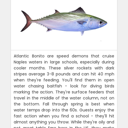
Atlantic Bonito are speed demons that cruise
Naples waters in large schools, especially during
cooler months. These silver rockets with dark
stripes average 3-8 pounds and can hit 40 mph
when they're feeding. You'll find them in open
water chasing baitfish - look for diving birds
marking the action. They're surface feeders that
travel in the middle of the water column, not on
the bottom. Fall through spring is best when
water temps drop into the 60s. Guests enjoy the
fast action when you find a school - they'll hit
almost anything you throw. While they're oily and
not great table fare here in the US, they make