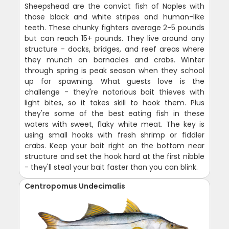
Sheepshead are the convict fish of Naples with
those black and white stripes and human-like
teeth. These chunky fighters average 2-5 pounds
but can reach 15+ pounds. They live around any
structure - docks, bridges, and reef areas where
they munch on barnacles and crabs. Winter
through spring is peak season when they school
up for spawning. What guests love is the
challenge - they're notorious bait thieves with
light bites, so it takes skill to hook them. Plus
they're some of the best eating fish in these
waters with sweet, flaky white meat. The key is
using small hooks with fresh shrimp or fiddler
crabs. Keep your bait right on the bottom near
structure and set the hook hard at the first nibble
- they'll steal your bait faster than you can blink.
Centropomus Undecimalis