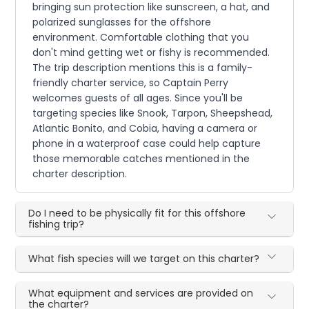
bringing sun protection like sunscreen, a hat, and
polarized sunglasses for the offshore
environment. Comfortable clothing that you
don't mind getting wet or fishy is recommended.
The trip description mentions this is a family-
friendly charter service, so Captain Perry
welcomes guests of all ages. Since you'll be
targeting species like Snook, Tarpon, Sheepshead,
Atlantic Bonito, and Cobia, having a camera or
phone in a waterproof case could help capture
those memorable catches mentioned in the
charter description.
Do I need to be physically fit for this offshore
fishing trip?
What fish species will we target on this charter?
What equipment and services are provided on
the charter?