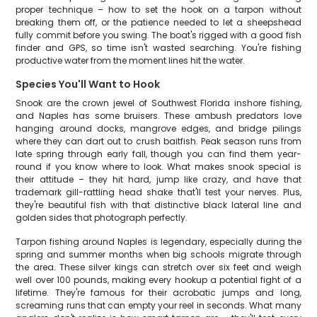
proper technique – how to set the hook on a tarpon without
breaking them off, or the patience needed to let a sheepshead
fully commit before you swing. The boat's rigged with a good fish
finder and GPS, so time isn't wasted searching. You're fishing
productive water from the moment lines hit the water.
Species You'll Want to Hook
Snook are the crown jewel of Southwest Florida inshore fishing,
and Naples has some bruisers. These ambush predators love
hanging around docks, mangrove edges, and bridge pilings
where they can dart out to crush baitfish. Peak season runs from
late spring through early fall, though you can find them year-
round if you know where to look. What makes snook special is
their attitude – they hit hard, jump like crazy, and have that
trademark gill-rattling head shake that'll test your nerves. Plus,
they're beautiful fish with that distinctive black lateral line and
golden sides that photograph perfectly.
Tarpon fishing around Naples is legendary, especially during the
spring and summer months when big schools migrate through
the area. These silver kings can stretch over six feet and weigh
well over 100 pounds, making every hookup a potential fight of a
lifetime. They're famous for their acrobatic jumps and long,
screaming runs that can empty your reel in seconds. What many