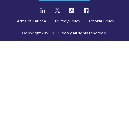
Terms of Service
Privacy Policy
Cookie Policy
Copyright
2026
© Guidesly All rights reserved.