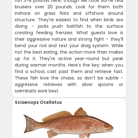
run 3-8 pounds here, though we hook some real
bruisers over 20 pounds. Look for them both
inshore on grass flats and offshore around
structure. They're easiest to find when birds are
diving - jacks push baitfish to the surface
creating feeding frenzies. What guests love is
their aggressive nature and strong fight - they'll
bend your rod and test your drag system. While
not the best eating, the action more than makes
up for it. They're active year-round but peak
during warmer months. Here's the key: when you
find a school, cast past them and retrieve fast.
These fish love the chase, so don't be subtle -
aggressive retrieves with silver spoons or
swimbaits work best.
Sciaenops Ocellatus