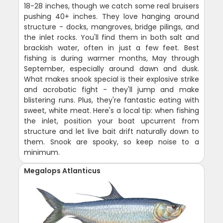
18-28 inches, though we catch some real bruisers
pushing 40+ inches. They love hanging around
structure - docks, mangroves, bridge pilings, and
the inlet rocks. You'll find them in both salt and
brackish water, often in just a few feet. Best
fishing is during warmer months, May through
September, especially around dawn and dusk.
What makes snook special is their explosive strike
and acrobatic fight - they'll jump and make
blistering runs. Plus, they're fantastic eating with
sweet, white meat. Here's a local tip: when fishing
the inlet, position your boat upcurrent from
structure and let live bait drift naturally down to
them. Snook are spooky, so keep noise to a
minimum.
Megalops Atlanticus