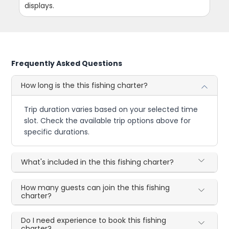
displays.
Frequently Asked Questions
How long is the this fishing charter?
Trip duration varies based on your selected time
slot. Check the available trip options above for
specific durations.
What's included in the this fishing charter?
How many guests can join the this fishing
charter?
Do I need experience to book this fishing
charter?