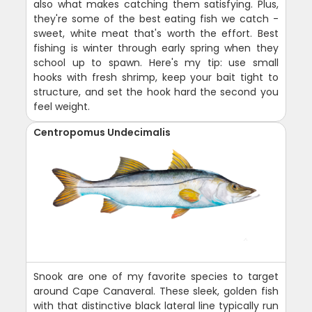
also what makes catching them satisfying. Plus,
they're some of the best eating fish we catch -
sweet, white meat that's worth the effort. Best
fishing is winter through early spring when they
school up to spawn. Here's my tip: use small
hooks with fresh shrimp, keep your bait tight to
structure, and set the hook hard the second you
feel weight.
Centropomus Undecimalis
Snook are one of my favorite species to target
around Cape Canaveral. These sleek, golden fish
with that distinctive black lateral line typically run