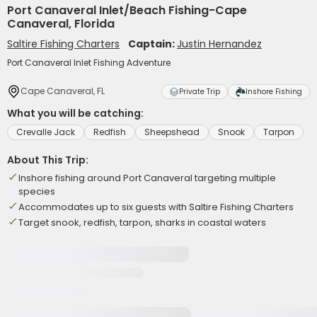
Port Canaveral Inlet/Beach Fishing-Cape
Canaveral, Florida
Saltire Fishing Charters
Captain:
Justin Hernandez
Port Canaveral Inlet Fishing Adventure
Cape Canaveral, FL
Private Trip
Inshore Fishing
What you will be catching:
Crevalle Jack
Redfish
Sheepshead
Snook
Tarpon
About This Trip:
Inshore fishing around Port Canaveral targeting multiple
species
Accommodates up to six guests with Saltire Fishing Charters
Target snook, redfish, tarpon, sharks in coastal waters