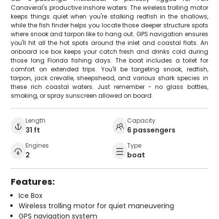
Canaveral's productive inshore waters. The wireless trolling motor
keeps things quiet when you're stalking redfish in the shallows,
while the fish finder helps you locate those deeper structure spots
where snook and tarpon like to hang out. GPS navigation ensures
you'll hit all the hot spots around the inlet and coastal flats. An
onboard ice box keeps your catch fresh and drinks cold during
those long Florida fishing days. The boat includes a toilet for
comfort on extended trips. You'll be targeting snook, redfish,
tarpon, jack crevalle, sheepshead, and various shark species in
these rich coastal waters. Just remember - no glass bottles,
smoking, or spray sunscreen allowed on board.
Length
Capacity
31 ft
6 passengers
Engines
Type
2
boat
Features:
Ice Box
Wireless trolling motor for quiet maneuvering
GPS navigation system