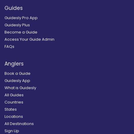
Guides
Guidesly Pro App
Guidesly Plus
Become a Guide
Access Your Guide Admin
FAQs
Anglers
Book a Guide
Guidesly App
What is Guidesly
All Guides
Countries
States
Locations
All Destinations
Sign Up