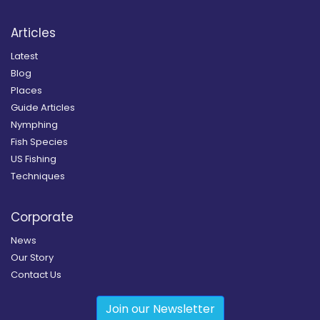
Articles
Latest
Blog
Places
Guide Articles
Nymphing
Fish Species
US Fishing
Techniques
Corporate
News
Our Story
Contact Us
Join our Newsletter