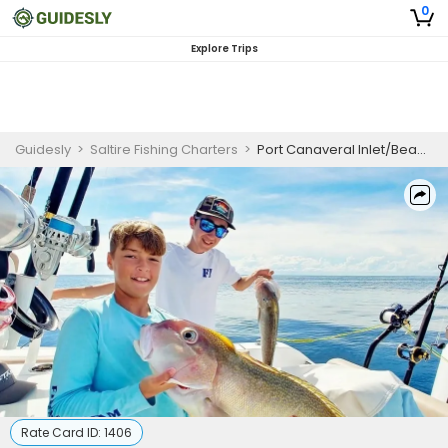
0
Explore Trips
Guidesly
>
Saltire Fishing Charters
>
Port Canaveral Inlet/Beach Fishing-Cape Canaveral, Florida
Rate Card ID:
1406