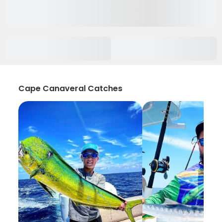
Cape Canaveral Catches