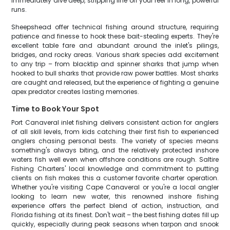
immediately dive deep, stripping line off your reel in long, powerful
runs.
Sheepshead offer technical fishing around structure, requiring
patience and finesse to hook these bait-stealing experts. They're
excellent table fare and abundant around the inlet's pilings,
bridges, and rocky areas. Various shark species add excitement
to any trip – from blacktip and spinner sharks that jump when
hooked to bull sharks that provide raw power battles. Most sharks
are caught and released, but the experience of fighting a genuine
apex predator creates lasting memories.
Time to Book Your Spot
Port Canaveral inlet fishing delivers consistent action for anglers
of all skill levels, from kids catching their first fish to experienced
anglers chasing personal bests. The variety of species means
something's always biting, and the relatively protected inshore
waters fish well even when offshore conditions are rough. Saltire
Fishing Charters' local knowledge and commitment to putting
clients on fish makes this a customer favorite charter operation.
Whether you're visiting Cape Canaveral or you're a local angler
looking to learn new water, this renowned inshore fishing
experience offers the perfect blend of action, instruction, and
Florida fishing at its finest. Don't wait – the best fishing dates fill up
quickly, especially during peak seasons when tarpon and snook