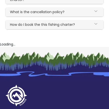
What is the cancellation policy?
How do I book the this fishing charter?
Loading...