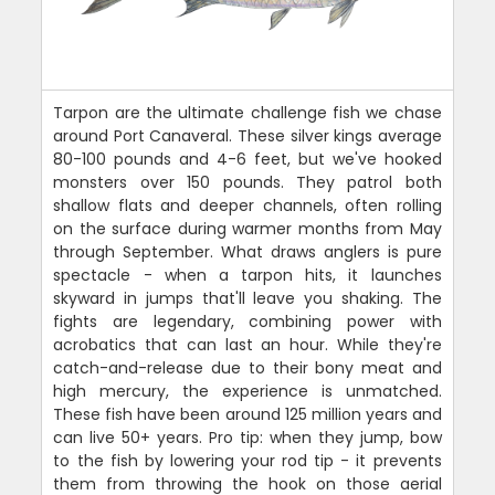
Tarpon are the ultimate challenge fish we chase
around Port Canaveral. These silver kings average
80-100 pounds and 4-6 feet, but we've hooked
monsters over 150 pounds. They patrol both
shallow flats and deeper channels, often rolling
on the surface during warmer months from May
through September. What draws anglers is pure
spectacle - when a tarpon hits, it launches
skyward in jumps that'll leave you shaking. The
fights are legendary, combining power with
acrobatics that can last an hour. While they're
catch-and-release due to their bony meat and
high mercury, the experience is unmatched.
These fish have been around 125 million years and
can live 50+ years. Pro tip: when they jump, bow
to the fish by lowering your rod tip - it prevents
them from throwing the hook on those aerial