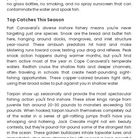
no glass bottles, no smoking, and no spray sunscreen that can
contaminate the water and spook fish.
Top Catches This Season
Port Canaveral's diverse inshore fishery means you're never
targeting just one species. Snook are the bread and butter fish
here, hanging around docks, mangroves, and inlet structure
year-round. These ambush predators hit hard and make
blistering runs toward cover, testing your drag and reflexes. Peak
snook action happens during warmer months, but you'll find
them active most of the year in Cape Canaveral's temperate
waters. Redfish cruise the shallow flats and deeper channels,
often traveling in schools that create heart-pounding sight-
fishing opportunities. These copper-colored bruisers fight dirty,
using their broad sides to pull against you in shallow water.
Tarpon show up seasonally and provide the most spectacular
fishing action you'll find inshore. These silver kings range from
juvenile fish around 20-30 pounds to monsters exceeding 100
pounds. When hooked, tarpon launch themselves completely out
of the water in a series of gill-rattling jumps that'll have you
whooping and hollering. Jack Crevalle might not win beauty
contests, but they're pound-for-pound some of the strongest fish
in the ocean. These golden bulldozers inhale topwater lures and