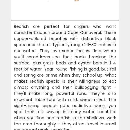
Redfish are perfect for anglers who want
consistent action around Cape Canaveral. These
copper-colored beauties with distinctive black
spots near the tail typically range 20-30 inches in
our waters. They love super shallow flats where
you'll sometimes see their backs breaking the
surface, plus grass beds and oyster bars in 1-4
feet of water. Year-round fishing is good, but fall
and spring are prime when they school up. What
makes redfish special is their willingness to eat
almost anything and their bulldogging fight -
they'll make long, powerful runs. They're also
excellent table fare with mild, sweet meat. The
sight-fishing aspect gets addictive when you
spot their tails waving in skinny water. Local tip:
when you find one redfish in the shallows, work
the area thoroughly - they often travel in small