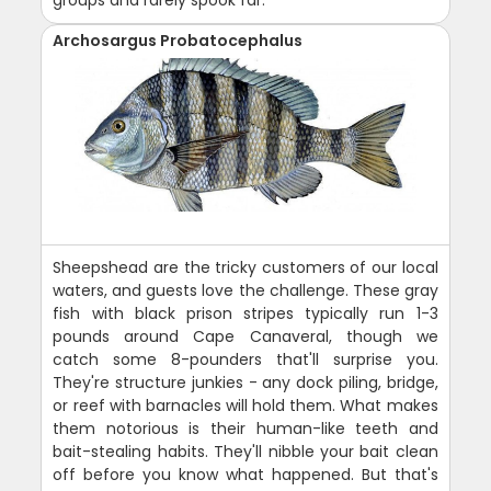
groups and rarely spook far.
Archosargus Probatocephalus
Sheepshead are the tricky customers of our local
waters, and guests love the challenge. These gray
fish with black prison stripes typically run 1-3
pounds around Cape Canaveral, though we
catch some 8-pounders that'll surprise you.
They're structure junkies - any dock piling, bridge,
or reef with barnacles will hold them. What makes
them notorious is their human-like teeth and
bait-stealing habits. They'll nibble your bait clean
off before you know what happened. But that's