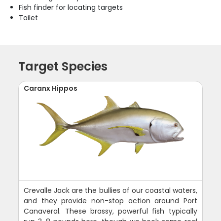
Fish finder for locating targets
Toilet
Target Species
Caranx Hippos
Crevalle Jack are the bullies of our coastal waters,
and they provide non-stop action around Port
Canaveral. These brassy, powerful fish typically