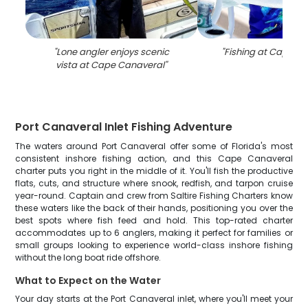
"
Lone angler enjoys scenic
"
Fishing at Cape C
vista at Cape Canaveral
"
Port Canaveral Inlet Fishing Adventure
The waters around Port Canaveral offer some of Florida's most
consistent inshore fishing action, and this Cape Canaveral
charter puts you right in the middle of it. You'll fish the productive
flats, cuts, and structure where snook, redfish, and tarpon cruise
year-round. Captain and crew from Saltire Fishing Charters know
these waters like the back of their hands, positioning you over the
best spots where fish feed and hold. This top-rated charter
accommodates up to 6 anglers, making it perfect for families or
small groups looking to experience world-class inshore fishing
without the long boat ride offshore.
What to Expect on the Water
Your day starts at the Port Canaveral inlet, where you'll meet your