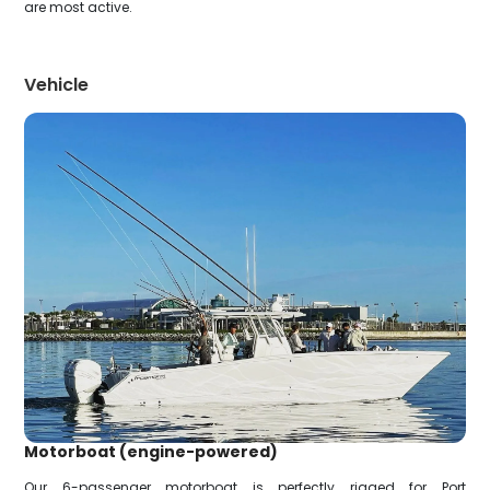
are most active.
Vehicle
Motorboat (engine-powered)
Our 6-passenger motorboat is perfectly rigged for Port