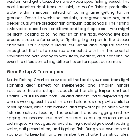
captain and get situated on a well-equipped fishing vessel. The
boat launches right from the inlet, so you're fishing productive
water within minutes instead of burning time getting to the
grounds. Expect to work shallow flats, mangrove shorelines, and
deeper cuts where predator fish ambush bait schools. The fishing
style varies based on conditions and target species – you might
be sight-casting to tailing redfish on the flats, working live bait
around structure for snook, or fighting big tarpon in the deeper
channels. Your captain reads the water and adjusts tactics
throughout the trip to keep you connected with fish. The coastal
environment here changes with tides, weather, and seasons, so
every trip offers something different even for repeat customers.
Gear Setup & Techniques
Saltire Fishing Charters provides all the tackle you need, from light
spinning gear perfect for sheepshead and smaller inshore
species to heavier setups capable of handling tarpon and bull
sharks. You'll fish with both live and artificial baits depending on
what's working best. Live shrimp and pilchards are go-to baits for
most species, while soft plastics and topwater plugs shine when
fish are actively feeding. The captain handles rigging and re-
rigging as needed, but don't hesitate to ask questions about
techniques – most guides love sharing knowledge about reading
water, bait presentation, and fighting fish. Bring your own cooler if
you plan to keep fish, and remember the charter has strict rules: