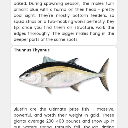
baked. During spawning season, the males turn
brilliant blue with a hump on their head - pretty
cool sight. They're mostly bottom feeders, so
squid strips on a two-hook rig works perfectly. Key
tip: once you find them on structure, work the
edges thoroughly. The bigger males hang in the
deeper parts of the same spots.
Thunnus Thynnus
Bluefin are the ultimate prize fish - massive,
powerful, and worth their weight in gold. These
giants average 200-400 pounds and show up in
our waters spring through fall, though timing