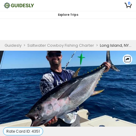
0
Explore Trips
Guidesly
>
Saltwater Cowboy Fishing Charter
>
Long Island, NY 12 Hour Offshore Cowboy Trip
Rate Card ID:
4351