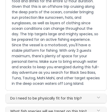
food and drinks for the entire 12-hour duration.
Given that this is an offshore trip cruising along
the deep parts of the ocean, consider bringing
sun protection like sunscreen, hats, and
sunglasses, as well as layers of clothing since
ocean conditions can change throughout the
day. The trip targets large and mighty species, so
be prepared for an active fishing experience.
Since the vessel is a motorboat, you'll have a
stable platform for fishing. With only 3 guests
maximum, there's plenty of space for your
personal items. Make sure to bring enough water
and snacks to keep you energized during this full-
day adventure as you search for Black Sea Bass,
Tuna, Tautog, Mahi Mahi, and other target species
in the deep ocean waters off Long Island.
Do I need to be physically fit for this trip?
What fish species will we target on this trip?