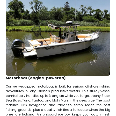
Motorboat (engine-powered)
Our well-equipped motorboat is built for serious offshore fishing
adventures in Long Island's productive waters. This sturdy vessel
comfortably handles up to 3 anglers while you target trophy Black
Sea Bass, Tuna, Tautog, and Mahi Mahi in the deep blue. The boat
features GPS navigation and radar to safely reach the best
fishing grounds, plus a quality fish finder to locate where the big
ones are holding. An onboard ice box keeps your catch fresh