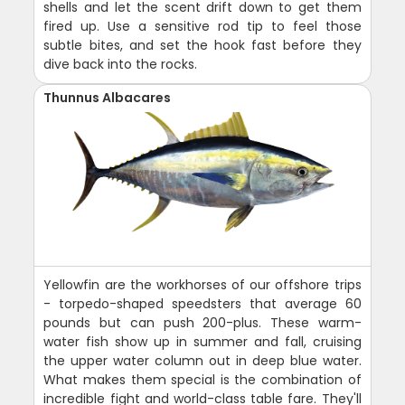
shells and let the scent drift down to get them
fired up. Use a sensitive rod tip to feel those
subtle bites, and set the hook fast before they
dive back into the rocks.
Thunnus Albacares
Yellowfin are the workhorses of our offshore trips
- torpedo-shaped speedsters that average 60
pounds but can push 200-plus. These warm-
water fish show up in summer and fall, cruising
the upper water column out in deep blue water.
What makes them special is the combination of
incredible fight and world-class table fare. They'll