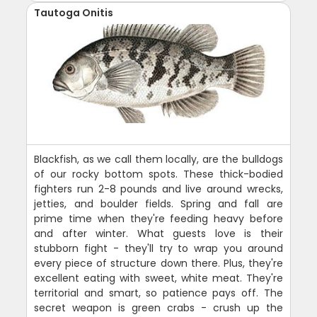
Tautoga Onitis
Blackfish, as we call them locally, are the bulldogs
of our rocky bottom spots. These thick-bodied
fighters run 2-8 pounds and live around wrecks,
jetties, and boulder fields. Spring and fall are
prime time when they're feeding heavy before
and after winter. What guests love is their
stubborn fight - they'll try to wrap you around
every piece of structure down there. Plus, they're
excellent eating with sweet, white meat. They're
territorial and smart, so patience pays off. The
secret weapon is green crabs - crush up the