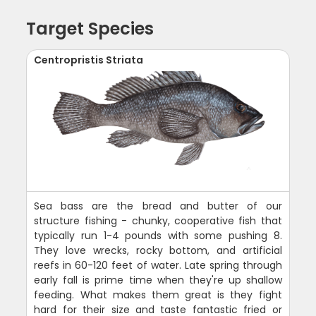
Target Species
Centropristis Striata
Sea bass are the bread and butter of our
structure fishing - chunky, cooperative fish that
typically run 1-4 pounds with some pushing 8.
They love wrecks, rocky bottom, and artificial
reefs in 60-120 feet of water. Late spring through
early fall is prime time when they're up shallow
feeding. What makes them great is they fight
hard for their size and taste fantastic fried or