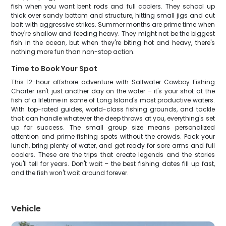
fish when you want bent rods and full coolers. They school up
thick over sandy bottom and structure, hitting small jigs and cut
bait with aggressive strikes. Summer months are prime time when
they're shallow and feeding heavy. They might not be the biggest
fish in the ocean, but when they're biting hot and heavy, there's
nothing more fun than non-stop action.
Time to Book Your Spot
This 12-hour offshore adventure with Saltwater Cowboy Fishing
Charter isn't just another day on the water – it's your shot at the
fish of a lifetime in some of Long Island's most productive waters.
With top-rated guides, world-class fishing grounds, and tackle
that can handle whatever the deep throws at you, everything's set
up for success. The small group size means personalized
attention and prime fishing spots without the crowds. Pack your
lunch, bring plenty of water, and get ready for sore arms and full
coolers. These are the trips that create legends and the stories
you'll tell for years. Don't wait – the best fishing dates fill up fast,
and the fish won't wait around forever.
Vehicle