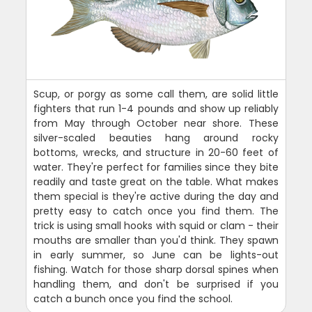
Scup, or porgy as some call them, are solid little
fighters that run 1-4 pounds and show up reliably
from May through October near shore. These
silver-scaled beauties hang around rocky
bottoms, wrecks, and structure in 20-60 feet of
water. They're perfect for families since they bite
readily and taste great on the table. What makes
them special is they're active during the day and
pretty easy to catch once you find them. The
trick is using small hooks with squid or clam - their
mouths are smaller than you'd think. They spawn
in early summer, so June can be lights-out
fishing. Watch for those sharp dorsal spines when
handling them, and don't be surprised if you
catch a bunch once you find the school.