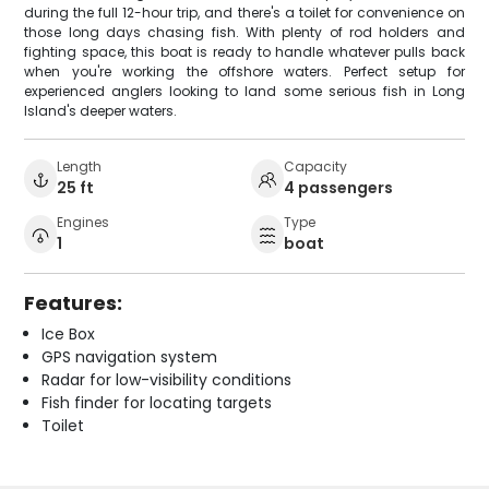
during the full 12-hour trip, and there's a toilet for convenience on
those long days chasing fish. With plenty of rod holders and
fighting space, this boat is ready to handle whatever pulls back
when you're working the offshore waters. Perfect setup for
experienced anglers looking to land some serious fish in Long
Island's deeper waters.
Length
Capacity
25 ft
4 passengers
Engines
Type
1
boat
Features:
Ice Box
GPS navigation system
Radar for low-visibility conditions
Fish finder for locating targets
Toilet