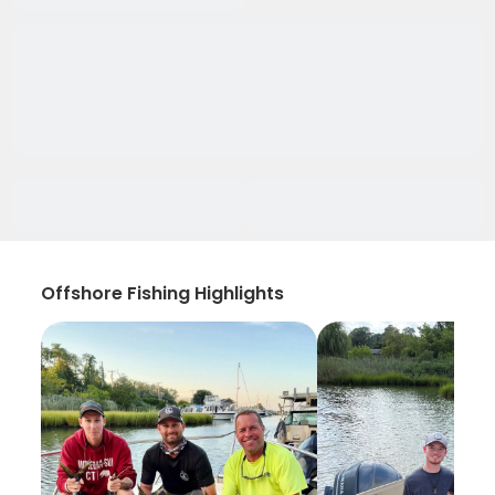
Offshore Fishing Highlights