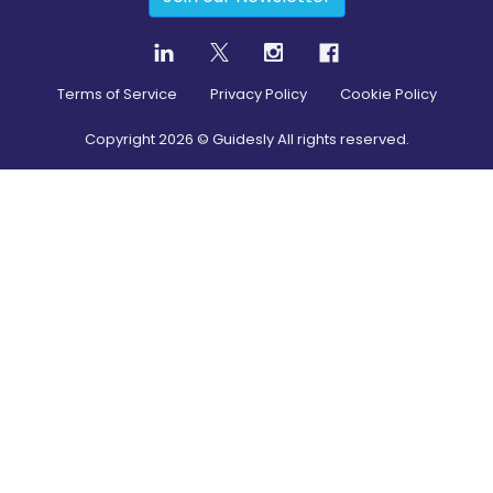
Terms of Service
Privacy Policy
Cookie Policy
Copyright
2026
© Guidesly All rights reserved.