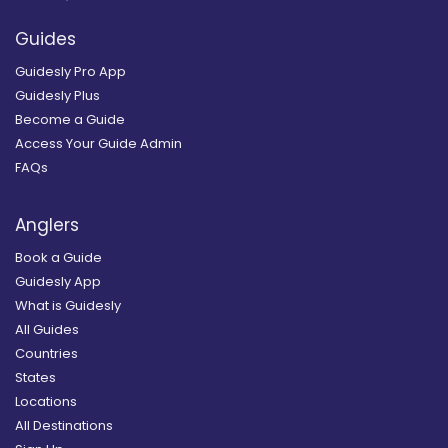
Guides
Guidesly Pro App
Guidesly Plus
Become a Guide
Access Your Guide Admin
FAQs
Anglers
Book a Guide
Guidesly App
What is Guidesly
All Guides
Countries
States
Locations
All Destinations