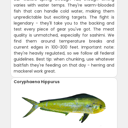
varies with water temps. They're warm-blooded
fish that can handle cold water, making them
unpredictable but exciting targets. The fight is
legendary - they'll take you to the backing and
test every piece of gear you've got. The meat
quality is unmatched, especially for sashimi. We
find them around temperature breaks and
current edges in 100-300 feet. Important note:
they're heavily regulated, so we follow all federal
guidelines. Best tip: when chunking, use whatever
baitfish they're feeding on that day - herring and
mackerel work great.
Coryphaena Hippurus