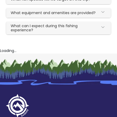
What equipment and amenities are provided?
What can I expect during this fishing
experience?
Loading...