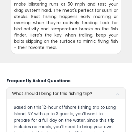
make blistering runs at 50 mph and test your
drag system hard. The meat's perfect for sushi or
steaks. Best fishing happens early morning or
evening when they're actively feeding. Look for
bird activity and temperature breaks on the fish
finder. Here's the key: when trolling, keep your
baits skipping on the surface to mimic flying fish
- their favorite meal.
Frequently Asked Questions
What should I bring for this fishing trip?
Based on this 12-hour offshore fishing trip to Long
Island, NY with up to 3 guests, you'll want to
prepare for a full day on the water. Since this trip
includes no meals, you'll need to bring your own