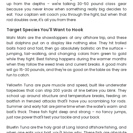
up from the depths – we're talking 30-50 pound class gear
because you never know when something really big decides to
eat. Your captain will coach you through the fight, but when that
rod doubles over, it's all you from there.
Target Species You'll Want to Hook
Mahi Mahi are the showstoppers of any offshore trip, and these
bull dolphins put on a display like nothing else. They hit trolled
baits hard and fast, then go absolutely ballistic on the surface –
jumping, tail-walking, and changing colors from green to gold
while they fight. Best fishing happens during the warmer months
when they follow the weed lines and current breaks. A good mahi
will go 15-30 pounds, and they're as good on the table as they are
fun to catch.
Yellowfin Tuna are pure muscle and speed, built like underwater
torpedoes that can strip 200 yards of line before you blink. They
school up around structure and temperature breaks, feeding on
baitfish in frenzied attacks that'll have you scrambling for rods.
Summer and early fall are prime time when the water's warm and
bait's thick. These fish fight deep and strong – no fancy jumps,
just raw power that'll test your tackle and your back.
Bluefin Tuna are the holy grail of Long Island offshore fishing, and
when one eats your bait, you'll know why. These fish are absolute