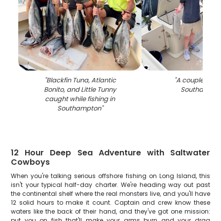
"
Blackfin Tuna, Atlantic
"
A couple fishin
Bonito, and Little Tunny
Southampto
caught while fishing in
Southampton
"
12 Hour Deep Sea Adventure with Saltwater
Cowboys
When you're talking serious offshore fishing on Long Island, this
isn't your typical half-day charter. We're heading way out past
the continental shelf where the real monsters live, and you'll have
12 solid hours to make it count. Captain and crew know these
waters like the back of their hand, and they've got one mission:
put you on fish that'll make your arms burn and your drag