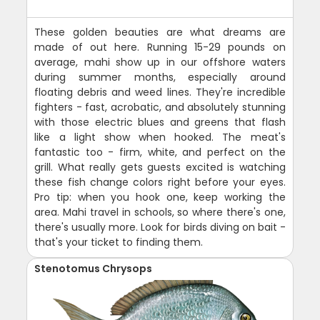
These golden beauties are what dreams are
made of out here. Running 15-29 pounds on
average, mahi show up in our offshore waters
during summer months, especially around
floating debris and weed lines. They're incredible
fighters - fast, acrobatic, and absolutely stunning
with those electric blues and greens that flash
like a light show when hooked. The meat's
fantastic too - firm, white, and perfect on the
grill. What really gets guests excited is watching
these fish change colors right before your eyes.
Pro tip: when you hook one, keep working the
area. Mahi travel in schools, so where there's one,
there's usually more. Look for birds diving on bait -
that's your ticket to finding them.
Stenotomus Chrysops