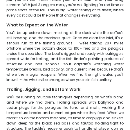
scream. With just 3 anglers max, you're not fighting for rod time or
prime spots at the rail. This is big-water fishing at its finest, where
every cast could be the one that changes everything.
What to Expect on the Water
You'll be up before dawn, meeting at the dock while the coffee's
still brewing and the marina's quiet. Once we clear the inlet, it's a
serious run to the fishing grounds – we're talking 20+ miles
offshore where the bottom drops to 100+ feet and the pelagics
cruise the deep blue. The boat's rigged and ready with outriggers
spread wide for trolling, and the fish finder's painting pictures of
structure and bait schools. Your captain's watching water
temperature breaks, bird activity, and current lines because that's
where the magic happens. When we find the right water, you'll
know it – the whole vibe changes when you're in fish territory.
Trolling, Jigging, and Bottom Work
We'll be running multiple techniques depending on what's biting
and where we find them. Trolling spreads with ballyhoo and
cedar plugs for the pelagics like tuna and mahi, working the
temperature breaks and current edges where they feed. When we
mark fish on the bottom machine, it's time to drop jigs and sinkers
down deep for the black sea bass and tautog holding tight to
structure. The tackle's heavy enough to handle whatever comes