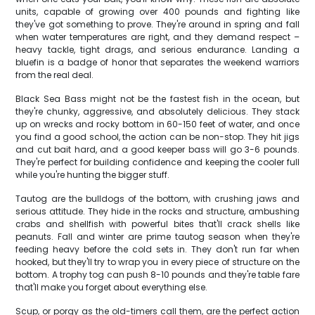
units, capable of growing over 400 pounds and fighting like
they've got something to prove. They're around in spring and fall
when water temperatures are right, and they demand respect –
heavy tackle, tight drags, and serious endurance. Landing a
bluefin is a badge of honor that separates the weekend warriors
from the real deal.
Black Sea Bass might not be the fastest fish in the ocean, but
they're chunky, aggressive, and absolutely delicious. They stack
up on wrecks and rocky bottom in 60-150 feet of water, and once
you find a good school, the action can be non-stop. They hit jigs
and cut bait hard, and a good keeper bass will go 3-6 pounds.
They're perfect for building confidence and keeping the cooler full
while you're hunting the bigger stuff.
Tautog are the bulldogs of the bottom, with crushing jaws and
serious attitude. They hide in the rocks and structure, ambushing
crabs and shellfish with powerful bites that'll crack shells like
peanuts. Fall and winter are prime tautog season when they're
feeding heavy before the cold sets in. They don't run far when
hooked, but they'll try to wrap you in every piece of structure on the
bottom. A trophy tog can push 8-10 pounds and they're table fare
that'll make you forget about everything else.
Scup, or porgy as the old-timers call them, are the perfect action