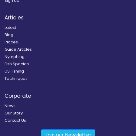
Sign Up
Articles
Latest
Blog
Places
Guide Articles
Nymphing
Fish Species
US Fishing
Techniques
Corporate
News
Our Story
Contact Us
Join our Newsletter