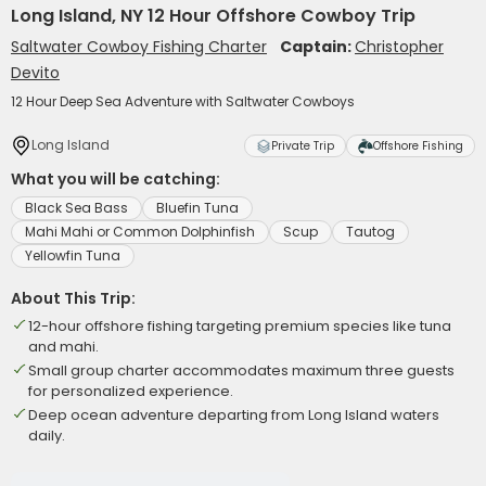
Long Island, NY 12 Hour Offshore Cowboy Trip
Saltwater Cowboy Fishing Charter
Captain:
Christopher
Devito
12 Hour Deep Sea Adventure with Saltwater Cowboys
Long Island
Private Trip
Offshore Fishing
What you will be catching:
Black Sea Bass
Bluefin Tuna
Mahi Mahi or Common Dolphinfish
Scup
Tautog
Yellowfin Tuna
About This Trip:
12-hour offshore fishing targeting premium species like tuna
and mahi.
Small group charter accommodates maximum three guests
for personalized experience.
Deep ocean adventure departing from Long Island waters
daily.