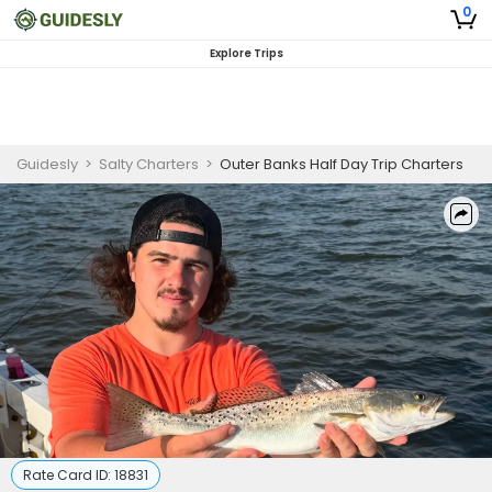
0
Explore Trips
Guidesly
>
Salty Charters
>
Outer Banks Half Day Trip Charters
Rate Card ID:
18831