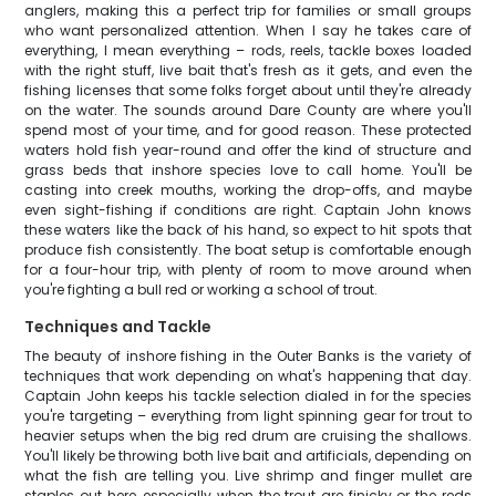
anglers, making this a perfect trip for families or small groups
who want personalized attention. When I say he takes care of
everything, I mean everything – rods, reels, tackle boxes loaded
with the right stuff, live bait that's fresh as it gets, and even the
fishing licenses that some folks forget about until they're already
on the water. The sounds around Dare County are where you'll
spend most of your time, and for good reason. These protected
waters hold fish year-round and offer the kind of structure and
grass beds that inshore species love to call home. You'll be
casting into creek mouths, working the drop-offs, and maybe
even sight-fishing if conditions are right. Captain John knows
these waters like the back of his hand, so expect to hit spots that
produce fish consistently. The boat setup is comfortable enough
for a four-hour trip, with plenty of room to move around when
you're fighting a bull red or working a school of trout.
Techniques and Tackle
The beauty of inshore fishing in the Outer Banks is the variety of
techniques that work depending on what's happening that day.
Captain John keeps his tackle selection dialed in for the species
you're targeting – everything from light spinning gear for trout to
heavier setups when the big red drum are cruising the shallows.
You'll likely be throwing both live bait and artificials, depending on
what the fish are telling you. Live shrimp and finger mullet are
staples out here, especially when the trout are finicky or the reds