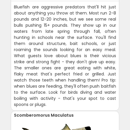
Bluefish are aggressive predators that'll hit just
about anything you throw at them. Most run 2-8
pounds and 12-20 inches, but we see some real
bulls pushing 15+ pounds. They show up in our
waters from late spring through fall, often
hunting in schools near the surface. You'll find
them around structure, bait schools, or just
roaming the sounds looking for an easy meal.
What guests love about blues is their vicious
strike and strong fight - they don't give up easy.
The smaller ones are great eating with white,
flaky meat that's perfect fried or grilled. Just
watch those teeth when handling them! Pro tip:
when blues are feeding, they'll often push baitfish
to the surface. Look for birds diving and water
boiling with activity - that's your spot to cast
spoons or plugs.
Scomberomorus Maculatus