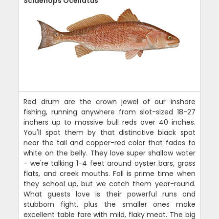
Sciaenops Ocellatus
Red drum are the crown jewel of our inshore
fishing, running anywhere from slot-sized 18-27
inchers up to massive bull reds over 40 inches.
You'll spot them by that distinctive black spot
near the tail and copper-red color that fades to
white on the belly. They love super shallow water
- we're talking 1-4 feet around oyster bars, grass
flats, and creek mouths. Fall is prime time when
they school up, but we catch them year-round.
What guests love is their powerful runs and
stubborn fight, plus the smaller ones make
excellent table fare with mild, flaky meat. The big