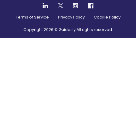
Terms of Service
Privacy Policy
Cookie Policy
Copyright
2026
© Guidesly All rights reserved.