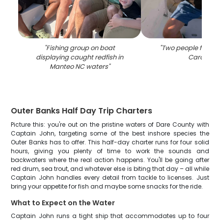
"
Fishing group on boat
"
Two people fishing
displaying caught redfish in
Carolina
"
Manteo NC waters
"
Outer Banks Half Day Trip Charters
Picture this: you're out on the pristine waters of Dare County with
Captain John, targeting some of the best inshore species the
Outer Banks has to offer. This half-day charter runs for four solid
hours, giving you plenty of time to work the sounds and
backwaters where the real action happens. You'll be going after
red drum, sea trout, and whatever else is biting that day – all while
Captain John handles every detail from tackle to licenses. Just
bring your appetite for fish and maybe some snacks for the ride.
What to Expect on the Water
Captain John runs a tight ship that accommodates up to four