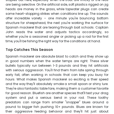
are being selective. On the artificial side, soft plastics rigged on jig
heads are money in the grass, while topwater plugs can create
some heart-stopping strikes when conditions line up. The sounds
offer incredible variety – one minute you're bouncing bottom
structure for sheepshead, the next you're working the surface for
Spanish mackerel that are tearing through bait schools. Captain
John reads the water and adjusts tactics accordingly, so
whether you're a seasoned angler or picking up a rod for the first
time, you'll be fishing the right way for the conditions at hand.
Top Catches This Season
Spanish mackerel are absolute blast to catch and they show up
in good numbers when the water temps are right. These silver
bullets typically run between 1-3 pounds and they hit artificials
with serious aggression. You'll find them from late spring through
early fall, often working in schools that can keep you busy for
hours. What makes Spanish mackerel so exciting is their speed
and the way they'll absolutely smoke a small spoon or shiny lure.
They're also fantastic table fare, making them a customer favorite
for good reason. Bluefish are another species that'll test your drag
system and put a serious bend in your rod. These toothy
predators can range from smaller "snapper" blues around a
pound to bigger fish pushing 10+ pounds. Blues are known for
their aggressive feeding behavior and they'll hit just about