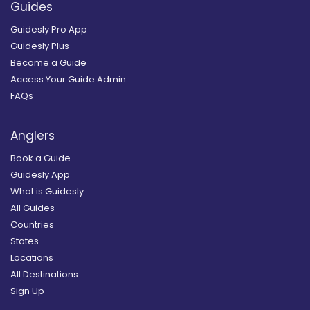
Guides
Guidesly Pro App
Guidesly Plus
Become a Guide
Access Your Guide Admin
FAQs
Anglers
Book a Guide
Guidesly App
What is Guidesly
All Guides
Countries
States
Locations
All Destinations
Sign Up