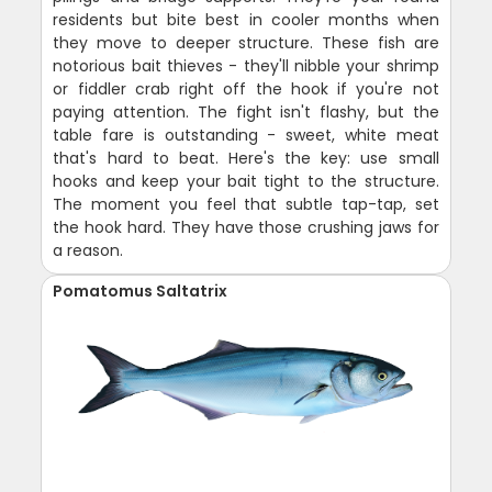
residents but bite best in cooler months when
they move to deeper structure. These fish are
notorious bait thieves - they'll nibble your shrimp
or fiddler crab right off the hook if you're not
paying attention. The fight isn't flashy, but the
table fare is outstanding - sweet, white meat
that's hard to beat. Here's the key: use small
hooks and keep your bait tight to the structure.
The moment you feel that subtle tap-tap, set
the hook hard. They have those crushing jaws for
a reason.
Pomatomus Saltatrix