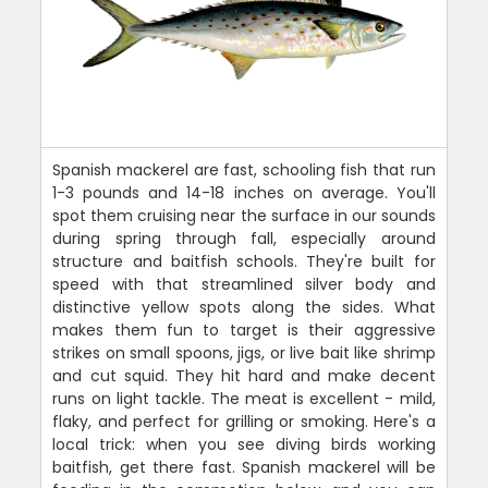
Spanish mackerel are fast, schooling fish that run
1-3 pounds and 14-18 inches on average. You'll
spot them cruising near the surface in our sounds
during spring through fall, especially around
structure and baitfish schools. They're built for
speed with that streamlined silver body and
distinctive yellow spots along the sides. What
makes them fun to target is their aggressive
strikes on small spoons, jigs, or live bait like shrimp
and cut squid. They hit hard and make decent
runs on light tackle. The meat is excellent - mild,
flaky, and perfect for grilling or smoking. Here's a
local trick: when you see diving birds working
baitfish, get there fast. Spanish mackerel will be