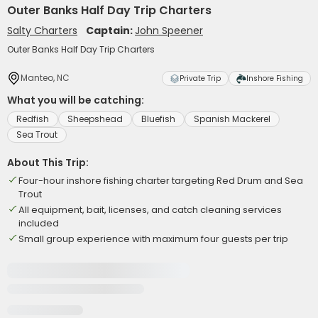
Outer Banks Half Day Trip Charters
Salty Charters
Captain:
John Speener
Outer Banks Half Day Trip Charters
Manteo, NC
Private Trip
Inshore Fishing
What you will be catching:
Redfish
Sheepshead
Bluefish
Spanish Mackerel
Sea Trout
About This Trip:
Four-hour inshore fishing charter targeting Red Drum and Sea
Trout
All equipment, bait, licenses, and catch cleaning services
included
Small group experience with maximum four guests per trip