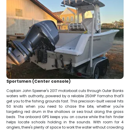
Sportsmen (Center console)
Captain John Speener's 2017 motorboat cuts through Outer Banks
waters with authority, powered by a reliable 250HP Yamaha that'll
get you to the fishing grounds fast. This precision-built vessel hits
50 knots when you need to chase the bite, whether you're
targeting red drum in the shallows or sea trout along the grass
beds. The onboard GPS keeps you on course while the fish finder
helps locate schools holding in the sounds. With room for 4
anglers, there's plenty of space to work the water without crowding