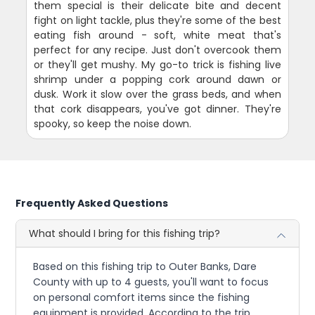
them special is their delicate bite and decent
fight on light tackle, plus they're some of the best
eating fish around - soft, white meat that's
perfect for any recipe. Just don't overcook them
or they'll get mushy. My go-to trick is fishing live
shrimp under a popping cork around dawn or
dusk. Work it slow over the grass beds, and when
that cork disappears, you've got dinner. They're
spooky, so keep the noise down.
Frequently Asked Questions
What should I bring for this fishing trip?
Based on this fishing trip to Outer Banks, Dare
County with up to 4 guests, you'll want to focus
on personal comfort items since the fishing
equipment is provided. According to the trip