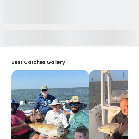
Best Catches Gallery