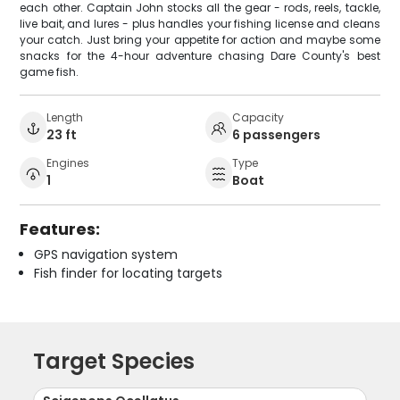
each other. Captain John stocks all the gear - rods, reels, tackle,
live bait, and lures - plus handles your fishing license and cleans
your catch. Just bring your appetite for action and maybe some
snacks for the 4-hour adventure chasing Dare County's best
game fish.
Length
Capacity
23 ft
6 passengers
Engines
Type
1
Boat
Features:
GPS navigation system
Fish finder for locating targets
Target Species