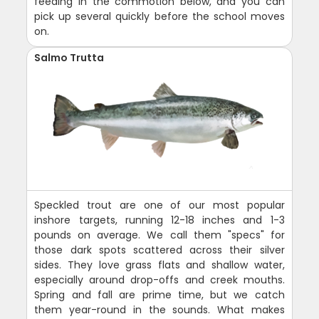
feeding in the commotion below, and you can
pick up several quickly before the school moves
on.
Salmo Trutta
Speckled trout are one of our most popular
inshore targets, running 12-18 inches and 1-3
pounds on average. We call them "specs" for
those dark spots scattered across their silver
sides. They love grass flats and shallow water,
especially around drop-offs and creek mouths.
Spring and fall are prime time, but we catch
them year-round in the sounds. What makes