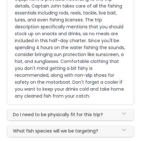
details, Captain John takes care of all the fishing
essentials including rods, reels, tackle, live bait,
lures, and even fishing licenses. The trip
description specifically mentions that you should
stock up on snacks and drinks, as no meals are
included in this half-day charter. Since you'll be
spending 4 hours on the water fishing the sounds,
consider bringing sun protection like sunscreen, a
hat, and sunglasses. Comfortable clothing that
you don't mind getting a bit fishy is
recommended, along with non-slip shoes for
safety on the motorboat. Don't forget a cooler if
you want to keep your drinks cold and take home
any cleaned fish from your catch.
Do I need to be physically fit for this trip?
What fish species will we be targeting?