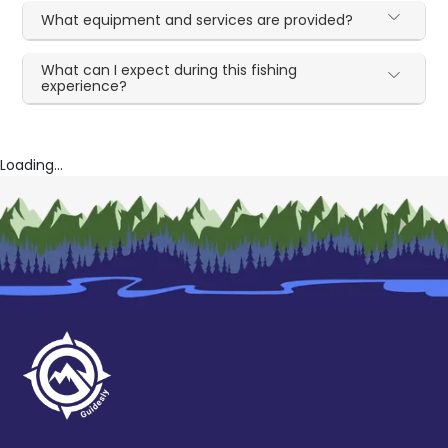
What equipment and services are provided?
What can I expect during this fishing
experience?
Loading...