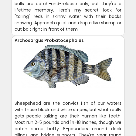
bulls are catch-and-release only, but they're a
lifetime memory. Here's my secret: look for
"tailing" reds in skinny water with their backs
showing. Approach quiet and drop a live shrimp or
cut bait right in front of them.
Archosargus Probatocephalus
Sheepshead are the convict fish of our waters
with those black and white stripes, but what really
gets people talking are their human-like teeth.
Most run 2-5 pounds and 14-18 inches, though we
catch some hefty 8-pounders around dock
pilings and bridge supports. They're year-round