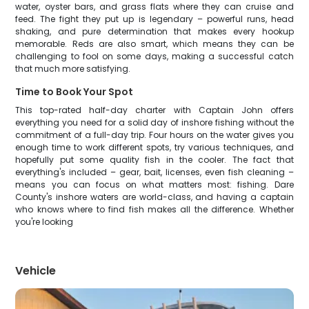
water, oyster bars, and grass flats where they can cruise and
feed. The fight they put up is legendary – powerful runs, head
shaking, and pure determination that makes every hookup
memorable. Reds are also smart, which means they can be
challenging to fool on some days, making a successful catch
that much more satisfying.
Time to Book Your Spot
This top-rated half-day charter with Captain John offers
everything you need for a solid day of inshore fishing without the
commitment of a full-day trip. Four hours on the water gives you
enough time to work different spots, try various techniques, and
hopefully put some quality fish in the cooler. The fact that
everything's included – gear, bait, licenses, even fish cleaning –
means you can focus on what matters most: fishing. Dare
County's inshore waters are world-class, and having a captain
who knows where to find fish makes all the difference. Whether
you're looking
Vehicle