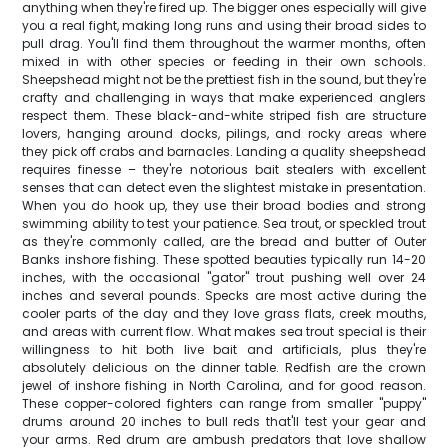
anything when they're fired up. The bigger ones especially will give
you a real fight, making long runs and using their broad sides to
pull drag. You'll find them throughout the warmer months, often
mixed in with other species or feeding in their own schools.
Sheepshead might not be the prettiest fish in the sound, but they're
crafty and challenging in ways that make experienced anglers
respect them. These black-and-white striped fish are structure
lovers, hanging around docks, pilings, and rocky areas where
they pick off crabs and barnacles. Landing a quality sheepshead
requires finesse – they're notorious bait stealers with excellent
senses that can detect even the slightest mistake in presentation.
When you do hook up, they use their broad bodies and strong
swimming ability to test your patience. Sea trout, or speckled trout
as they're commonly called, are the bread and butter of Outer
Banks inshore fishing. These spotted beauties typically run 14-20
inches, with the occasional "gator" trout pushing well over 24
inches and several pounds. Specks are most active during the
cooler parts of the day and they love grass flats, creek mouths,
and areas with current flow. What makes sea trout special is their
willingness to hit both live bait and artificials, plus they're
absolutely delicious on the dinner table. Redfish are the crown
jewel of inshore fishing in North Carolina, and for good reason.
These copper-colored fighters can range from smaller "puppy"
drums around 20 inches to bull reds that'll test your gear and
your arms. Red drum are ambush predators that love shallow