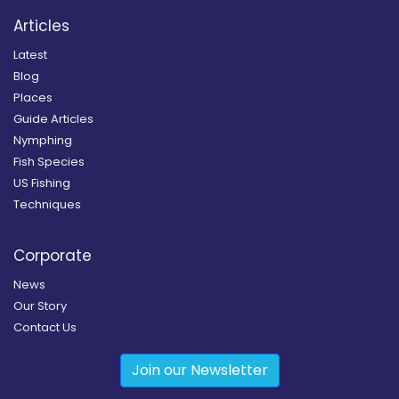
Articles
Latest
Blog
Places
Guide Articles
Nymphing
Fish Species
US Fishing
Techniques
Corporate
News
Our Story
Contact Us
Join our Newsletter