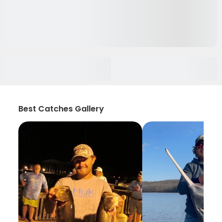
Best Catches Gallery