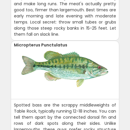
and make long runs. The meat's actually pretty
good too, firmer than largemouth. Best times are
early morning and late evening with moderate
temps. Local secret: throw small tubes or grubs
along those steep rocky banks in 15-25 feet. Let
them fall on slack line.
Micropterus Punctulatus
Spotted bass are the scrappy middleweights of
Table Rock, typically running 12-18 inches. You can
tell them apart by the connected dorsal fin and
rows of dark spots along their sides. Unlike
largemouths, these guys prefer rocky structure