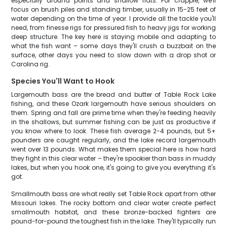
especially around points and shallow flats. For crappie, we'll
focus on brush piles and standing timber, usually in 15-25 feet of
water depending on the time of year. I provide all the tackle you'll
need, from finesse rigs for pressured fish to heavy jigs for working
deep structure. The key here is staying mobile and adapting to
what the fish want – some days they'll crush a buzzbait on the
surface, other days you need to slow down with a drop shot or
Carolina rig.
Species You'll Want to Hook
Largemouth bass are the bread and butter of Table Rock Lake
fishing, and these Ozark largemouth have serious shoulders on
them. Spring and fall are prime time when they're feeding heavily
in the shallows, but summer fishing can be just as productive if
you know where to look. These fish average 2-4 pounds, but 5+
pounders are caught regularly, and the lake record largemouth
went over 13 pounds. What makes them special here is how hard
they fight in this clear water – they're spookier than bass in muddy
lakes, but when you hook one, it's going to give you everything it's
got.
Smallmouth bass are what really set Table Rock apart from other
Missouri lakes. The rocky bottom and clear water create perfect
smallmouth habitat, and these bronze-backed fighters are
pound-for-pound the toughest fish in the lake. They'll typically run