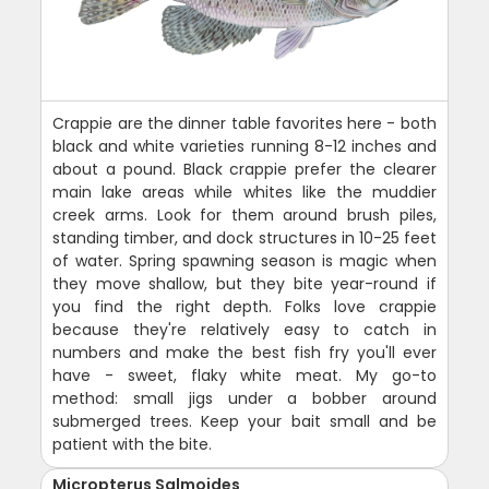
Crappie are the dinner table favorites here - both
black and white varieties running 8-12 inches and
about a pound. Black crappie prefer the clearer
main lake areas while whites like the muddier
creek arms. Look for them around brush piles,
standing timber, and dock structures in 10-25 feet
of water. Spring spawning season is magic when
they move shallow, but they bite year-round if
you find the right depth. Folks love crappie
because they're relatively easy to catch in
numbers and make the best fish fry you'll ever
have - sweet, flaky white meat. My go-to
method: small jigs under a bobber around
submerged trees. Keep your bait small and be
patient with the bite.
Micropterus Salmoides