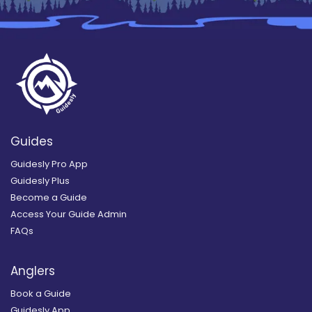
Guides
Guidesly Pro App
Guidesly Plus
Become a Guide
Access Your Guide Admin
FAQs
Anglers
Book a Guide
Guidesly App