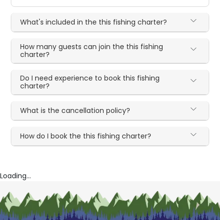
What's included in the this fishing charter?
How many guests can join the this fishing
charter?
Do I need experience to book this fishing
charter?
What is the cancellation policy?
How do I book the this fishing charter?
Loading...