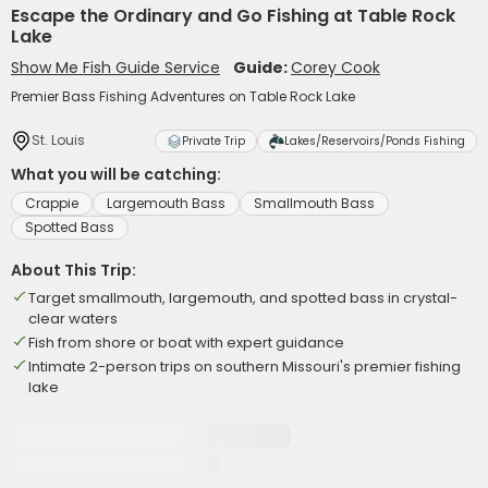
Escape the Ordinary and Go Fishing at Table Rock
Lake
Show Me Fish Guide Service
Guide:
Corey Cook
Premier Bass Fishing Adventures on Table Rock Lake
St. Louis
Private Trip
Lakes/Reservoirs/Ponds Fishing
What you will be catching:
Crappie
Largemouth Bass
Smallmouth Bass
Spotted Bass
About This Trip:
Target smallmouth, largemouth, and spotted bass in crystal-
clear waters
Fish from shore or boat with expert guidance
Intimate 2-person trips on southern Missouri's premier fishing
lake