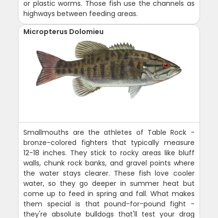
or plastic worms. Those fish use the channels as
highways between feeding areas.
Micropterus Dolomieu
Smallmouths are the athletes of Table Rock -
bronze-colored fighters that typically measure
12-18 inches. They stick to rocky areas like bluff
walls, chunk rock banks, and gravel points where
the water stays clearer. These fish love cooler
water, so they go deeper in summer heat but
come up to feed in spring and fall. What makes
them special is that pound-for-pound fight -
they're absolute bulldogs that'll test your drag