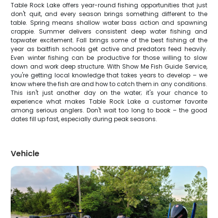
Table Rock Lake offers year-round fishing opportunities that just
don't quit, and every season brings something different to the
table. Spring means shallow water bass action and spawning
crappie. Summer delivers consistent deep water fishing and
topwater excitement. Fall brings some of the best fishing of the
year as baitfish schools get active and predators feed heavily.
Even winter fishing can be productive for those willing to slow
down and work deep structure. With Show Me Fish Guide Service,
you're getting local knowledge that takes years to develop – we
know where the fish are and how to catch them in any conditions.
This isn't just another day on the water; it's your chance to
experience what makes Table Rock Lake a customer favorite
among serious anglers. Don't wait too long to book – the good
dates fill up fast, especially during peak seasons.
Vehicle