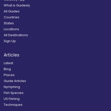
What is Guidesly
All Guides
Countries
States
Locations
All Destinations
Sign Up
Articles
Latest
Blog
Places
Guide Articles
Nymphing
Fish Species
US Fishing
Techniques