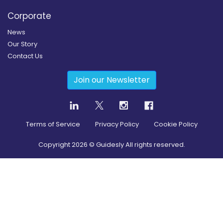
Corporate
News
Our Story
Contact Us
Join our Newsletter
Terms of Service
Privacy Policy
Cookie Policy
Copyright
2026
© Guidesly All rights reserved.