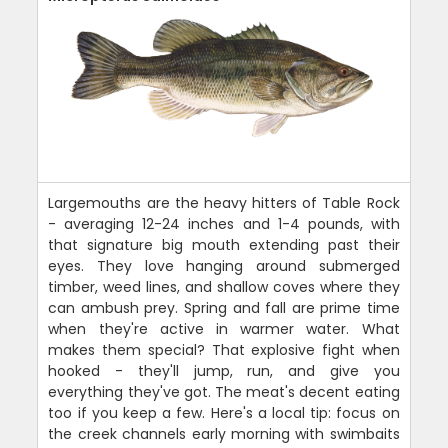
Largemouths are the heavy hitters of Table Rock
- averaging 12-24 inches and 1-4 pounds, with
that signature big mouth extending past their
eyes. They love hanging around submerged
timber, weed lines, and shallow coves where they
can ambush prey. Spring and fall are prime time
when they're active in warmer water. What
makes them special? That explosive fight when
hooked - they'll jump, run, and give you
everything they've got. The meat's decent eating
too if you keep a few. Here's a local tip: focus on
the creek channels early morning with swimbaits