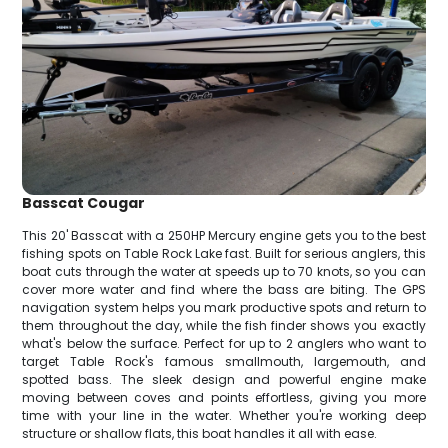
Basscat Cougar
This 20' Basscat with a 250HP Mercury engine gets you to the best
fishing spots on Table Rock Lake fast. Built for serious anglers, this
boat cuts through the water at speeds up to 70 knots, so you can
cover more water and find where the bass are biting. The GPS
navigation system helps you mark productive spots and return to
them throughout the day, while the fish finder shows you exactly
what's below the surface. Perfect for up to 2 anglers who want to
target Table Rock's famous smallmouth, largemouth, and
spotted bass. The sleek design and powerful engine make
moving between coves and points effortless, giving you more
time with your line in the water. Whether you're working deep
structure or shallow flats, this boat handles it all with ease.