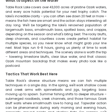
What to Expect on the Water
Table Rock Lake covers over 43,000 acres of pristine Ozark waters,
and every acre holds potential for your next trophy catch. The
lake's incredible clarity – you can often see down 20 feet or more –
means the fish here are smart and the action stays interesting all
day long. We'll be targeting the lake's renowned population of
largemouth bass, smallmouth bass, spotted bass, and crappie,
depending on the season and what's biting best. The rocky bluffs,
deep channels, and countless coves create perfect habitat for
multiple species, so you never know what might grab your line
next. Most trips run 6-8 hours, giving us plenty of time to work
different areas and techniques. The scenery alone is worth the trip
– towering limestone bluffs, clear blue water, and that classic
Ozark mountain backdrop that makes every photo look like a
postcard.
Tactics That Work Best Here
Table Rock's diverse structure means we can fish multiple
techniques in a single day. In the spring, we'll work shallow coves
and creek arms with spinnerbaits and jigs, targeting bass
moving up to spawn. Summer fishing shifts to deeper structure –
submerged roadbeds, creek channels, and those famous Ozark
bluff walls where smallmouth love to hang out. Topwater action
can be phenomenal during early morning and evening hours,