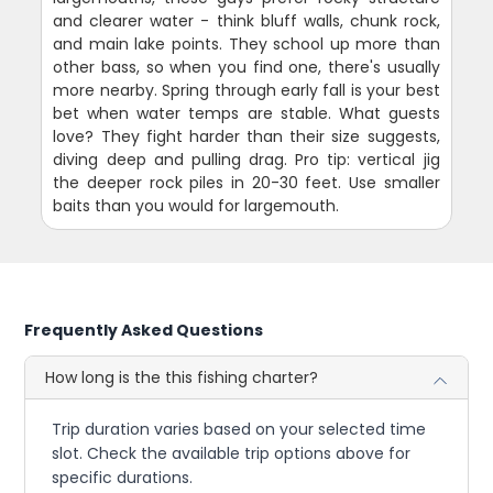
and clearer water - think bluff walls, chunk rock,
and main lake points. They school up more than
other bass, so when you find one, there's usually
more nearby. Spring through early fall is your best
bet when water temps are stable. What guests
love? They fight harder than their size suggests,
diving deep and pulling drag. Pro tip: vertical jig
the deeper rock piles in 20-30 feet. Use smaller
baits than you would for largemouth.
Frequently Asked Questions
How long is the this fishing charter?
Trip duration varies based on your selected time
slot. Check the available trip options above for
specific durations.