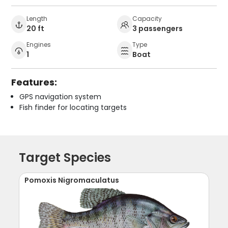
Length
Capacity
20 ft
3 passengers
Engines
Type
1
Boat
Features:
GPS navigation system
Fish finder for locating targets
Target Species
Pomoxis Nigromaculatus