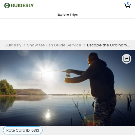
0
Explore Trips
Guidesly
>
Show Me Fish Guide Service
>
Escape the Ordinary and Go Fishing at Table Rock Lake
Rate Card ID:
6313