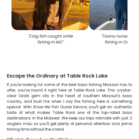
"
2 big fish caught while
"
Tawny nurse shar
fishing in MO
"
fishing in Osage
Escape the Ordinary at Table Rock Lake
If you're looking for some of the best bass fishing Missouri has to
offer, you've found it right here at Table Rock Lake. This crystal-
clear Ozark gem sits in the heart of southern Missouri's bass
country, and trust me when I say the fishing here is something
special. With Show Me Fish Guide Service, you'll get an authentic
taste of what makes Table Rock one of the top-rated bass
destinations in the Midwest. We keep our trips intimate with just 2
anglers max, so you'll get plenty of personal attention and prime
fishing time without the crowd.