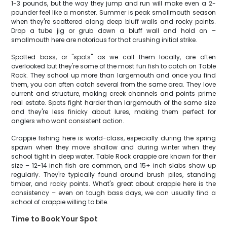
1-3 pounds, but the way they jump and run will make even a 2-
pounder feel like a monster. Summer is peak smallmouth season
when they're scattered along deep bluff walls and rocky points.
Drop a tube jig or grub down a bluff wall and hold on –
smallmouth here are notorious for that crushing initial strike.
Spotted bass, or "spots" as we call them locally, are often
overlooked but they're some of the most fun fish to catch on Table
Rock. They school up more than largemouth and once you find
them, you can often catch several from the same area. They love
current and structure, making creek channels and points prime
real estate. Spots fight harder than largemouth of the same size
and they're less finicky about lures, making them perfect for
anglers who want consistent action.
Crappie fishing here is world-class, especially during the spring
spawn when they move shallow and during winter when they
school tight in deep water. Table Rock crappie are known for their
size – 12-14 inch fish are common, and 15+ inch slabs show up
regularly. They're typically found around brush piles, standing
timber, and rocky points. What's great about crappie here is the
consistency – even on tough bass days, we can usually find a
school of crappie willing to bite.
Time to Book Your Spot