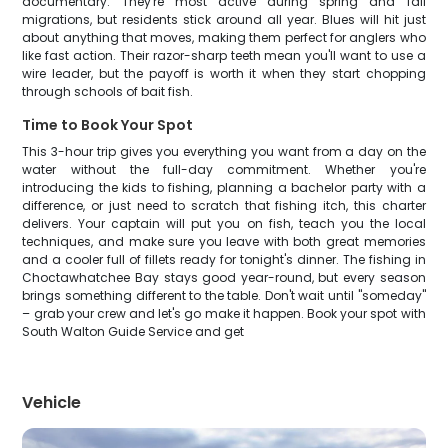
documentary. They're most active during spring and fall
migrations, but residents stick around all year. Blues will hit just
about anything that moves, making them perfect for anglers who
like fast action. Their razor-sharp teeth mean you'll want to use a
wire leader, but the payoff is worth it when they start chopping
through schools of bait fish.
Time to Book Your Spot
This 3-hour trip gives you everything you want from a day on the
water without the full-day commitment. Whether you're
introducing the kids to fishing, planning a bachelor party with a
difference, or just need to scratch that fishing itch, this charter
delivers. Your captain will put you on fish, teach you the local
techniques, and make sure you leave with both great memories
and a cooler full of fillets ready for tonight's dinner. The fishing in
Choctawhatchee Bay stays good year-round, but every season
brings something different to the table. Don't wait until "someday"
– grab your crew and let's go make it happen. Book your spot with
South Walton Guide Service and get
Vehicle