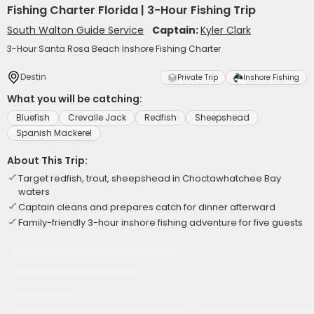
Fishing Charter Florida | 3-Hour Fishing Trip
South Walton Guide Service
Captain:
Kyler Clark
3-Hour Santa Rosa Beach Inshore Fishing Charter
Destin
Private Trip
Inshore Fishing
What you will be catching:
Bluefish
Crevalle Jack
Redfish
Sheepshead
Spanish Mackerel
About This Trip:
Target redfish, trout, sheepshead in Choctawhatchee Bay
waters
Captain cleans and prepares catch for dinner afterward
Family-friendly 3-hour inshore fishing adventure for five guests