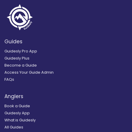
Guides
Guidesly Pro App
Guidesly Plus
Become a Guide
Access Your Guide Admin
FAQs
Anglers
Book a Guide
Guidesly App
What is Guidesly
All Guides