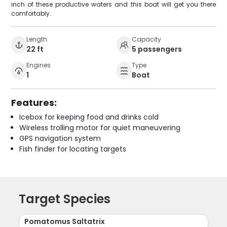
inch of these productive waters and this boat will get you there
comfortably.
Length
Capacity
22 ft
5 passengers
Engines
Type
1
Boat
Features:
Icebox for keeping food and drinks cold
Wireless trolling motor for quiet maneuvering
GPS navigation system
Fish finder for locating targets
Target Species
Pomatomus Saltatrix