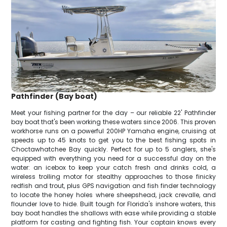
Pathfinder (Bay boat)
Meet your fishing partner for the day – our reliable 22' Pathfinder
bay boat that's been working these waters since 2006. This proven
workhorse runs on a powerful 200HP Yamaha engine, cruising at
speeds up to 45 knots to get you to the best fishing spots in
Choctawhatchee Bay quickly. Perfect for up to 5 anglers, she's
equipped with everything you need for a successful day on the
water: an icebox to keep your catch fresh and drinks cold, a
wireless trolling motor for stealthy approaches to those finicky
redfish and trout, plus GPS navigation and fish finder technology
to locate the honey holes where sheepshead, jack crevalle, and
flounder love to hide. Built tough for Florida's inshore waters, this
bay boat handles the shallows with ease while providing a stable
platform for casting and fighting fish. Your captain knows every