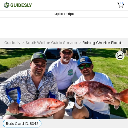
0
Explore Trips
Guidesly
>
South Walton Guide Service
>
Fishing Charter Florida | 3-Hour Fishing Trip
Rate Card ID:
8342