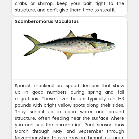
crabs or shrimp, keep your bait tight to the
structure, and don't give them time to steal it.
Scomberomorus Maculatus
Spanish mackerel are speed demons that show
up in good numbers during spring and fall
migrations. These silver bullets typically run 1-3
pounds with bright yellow spots along their sides.
They school up in open water and around
structure, often feeding near the surface where
you can see the commotion. Peak season runs
March through May and September through
November when they're moving through our area.