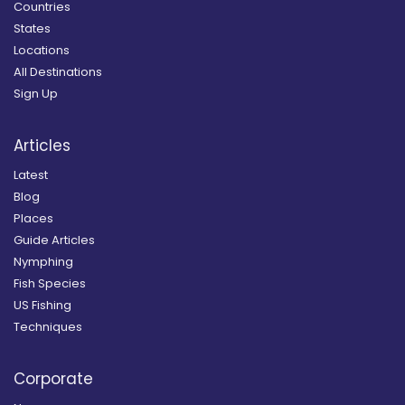
Countries
States
Locations
All Destinations
Sign Up
Articles
Latest
Blog
Places
Guide Articles
Nymphing
Fish Species
US Fishing
Techniques
Corporate