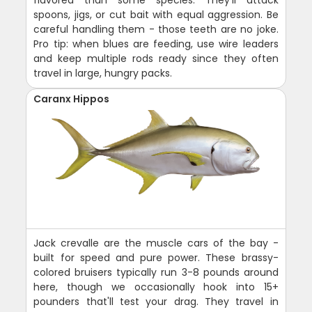
spoons, jigs, or cut bait with equal aggression. Be
careful handling them - those teeth are no joke.
Pro tip: when blues are feeding, use wire leaders
and keep multiple rods ready since they often
travel in large, hungry packs.
Caranx Hippos
Jack crevalle are the muscle cars of the bay -
built for speed and pure power. These brassy-
colored bruisers typically run 3-8 pounds around
here, though we occasionally hook into 15+
pounders that'll test your drag. They travel in