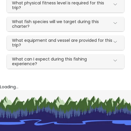
What physical fitness level is required for this
trip?
What fish species will we target during this
charter?
What equipment and vessel are provided for this
trip?
What can I expect during this fishing
experience?
Loading...