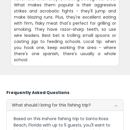
What makes them popular is their aggressive
strikes and acrobatic fights - they'll jump and
make blazing runs. Plus, they're excellent eating
with firm, flaky meat that's perfect for grilling or
smoking. They have razor-sharp teeth, so use
wire leaders. Best bet is trolling small spoons or
casting jigs to feeding schools. Local tip: when
you hook one, keep working the area - where
there's one spanish, there's usually a whole
school.
Frequently Asked Questions
What should I bring for this fishing trip?
Based on this inshore fishing trip to Santa Rosa
Beach, Florida with up to 5 guests, you'll want to