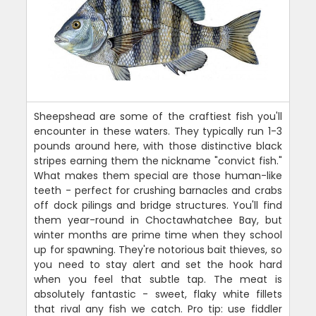
Sheepshead are some of the craftiest fish you'll
encounter in these waters. They typically run 1-3
pounds around here, with those distinctive black
stripes earning them the nickname "convict fish."
What makes them special are those human-like
teeth - perfect for crushing barnacles and crabs
off dock pilings and bridge structures. You'll find
them year-round in Choctawhatchee Bay, but
winter months are prime time when they school
up for spawning. They're notorious bait thieves, so
you need to stay alert and set the hook hard
when you feel that subtle tap. The meat is
absolutely fantastic - sweet, flaky white fillets
that rival any fish we catch. Pro tip: use fiddler