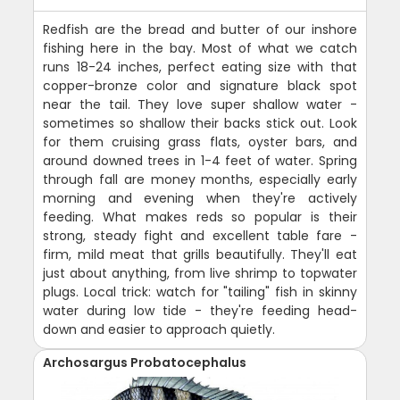
Redfish are the bread and butter of our inshore
fishing here in the bay. Most of what we catch
runs 18-24 inches, perfect eating size with that
copper-bronze color and signature black spot
near the tail. They love super shallow water -
sometimes so shallow their backs stick out. Look
for them cruising grass flats, oyster bars, and
around downed trees in 1-4 feet of water. Spring
through fall are money months, especially early
morning and evening when they're actively
feeding. What makes reds so popular is their
strong, steady fight and excellent table fare -
firm, mild meat that grills beautifully. They'll eat
just about anything, from live shrimp to topwater
plugs. Local trick: watch for "tailing" fish in skinny
water during low tide - they're feeding head-
down and easier to approach quietly.
Archosargus Probatocephalus