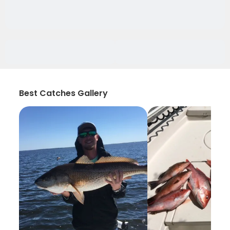
Best Catches Gallery