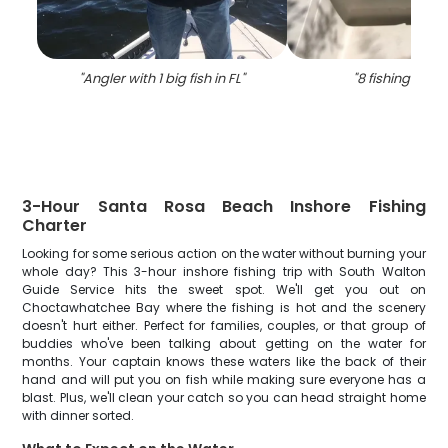
"
Angler with 1 big fish in FL
"
"
8 fishing in flo
3-Hour Santa Rosa Beach Inshore Fishing
Charter
Looking for some serious action on the water without burning your
whole day? This 3-hour inshore fishing trip with South Walton
Guide Service hits the sweet spot. We'll get you out on
Choctawhatchee Bay where the fishing is hot and the scenery
doesn't hurt either. Perfect for families, couples, or that group of
buddies who've been talking about getting on the water for
months. Your captain knows these waters like the back of their
hand and will put you on fish while making sure everyone has a
blast. Plus, we'll clean your catch so you can head straight home
with dinner sorted.