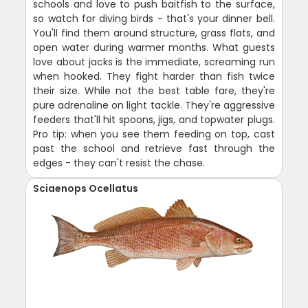
schools and love to push baitfish to the surface,
so watch for diving birds - that's your dinner bell.
You'll find them around structure, grass flats, and
open water during warmer months. What guests
love about jacks is the immediate, screaming run
when hooked. They fight harder than fish twice
their size. While not the best table fare, they're
pure adrenaline on light tackle. They're aggressive
feeders that'll hit spoons, jigs, and topwater plugs.
Pro tip: when you see them feeding on top, cast
past the school and retrieve fast through the
edges - they can't resist the chase.
Sciaenops Ocellatus