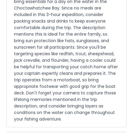
bring essentials for a day on the water in the
Choctawhatchee Bay. Since no meals are
included in this 3-hour expedition, consider
packing snacks and drinks to keep everyone
comfortable during the trip. The description
mentions this is ideal for the entire family, so
bring sun protection like hats, sunglasses, and
sunscreen for all participants. Since you'll be
targeting species like redfish, trout, sheepshead,
jack crevalle, and flounder, having a cooler could
be helpful for transporting your catch home after
your captain expertly cleans and prepares it. The
trip operates from a motorboat, so bring
appropriate footwear with good grip for the boat
deck. Don't forget your camera to capture those
lifelong memories mentioned in the trip
description, and consider bringing layers as
conditions on the water can change throughout
your fishing adventure.