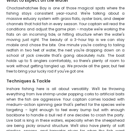
What to Expect on the Water
Choctawhatchee Bay is one of those magical spots where the
fishing stays consistent year-round. We're talking about a
massive estuary system with grass flats, oyster bars, and deeper
channels that hold fish in every season. Your captain will read the
conditions and adjust the game plan – maybe we're working the
flats on an incoming tide, or hitting structure when the water's
moving just right. The beauty of a 3-hour trip is we can stay
mobile and chase the bite. One minute you're casting to tailing
redfish in two feet of water, the next you're dropping down on a
school of jack crevalle that's going absolutely nuts. The boat
holds up to 5 anglers comfortably, so there's plenty of room to
work without getting tangled up. We provide all the gear, but feel
free to bring your lucky rod if you've got one.
Techniques & Tackle
Inshore fishing here is all about versatility. We'll be throwing
everything from live shrimp under popping corks to artificial baits
when the fish are aggressive. Your captain comes loaded with
medium-action spinning gear that's perfect for the species we're
targeting – light enough to feel every bump but with enough
backbone to handle a bull red if one decides to crash the party.
Live bait is king in these waters, especially when the sheepshead
are being picky around structure. We'll also have plenty of soft
plastics, spoons, and topwater plugs for when the fish want