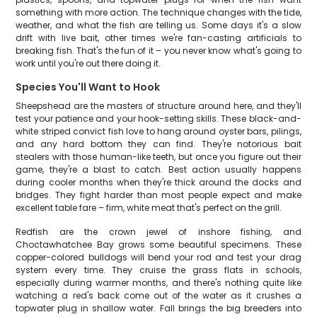
something with more action. The technique changes with the tide,
weather, and what the fish are telling us. Some days it's a slow
drift with live bait, other times we're fan-casting artificials to
breaking fish. That's the fun of it – you never know what's going to
work until you're out there doing it.
Species You'll Want to Hook
Sheepshead are the masters of structure around here, and they'll
test your patience and your hook-setting skills. These black-and-
white striped convict fish love to hang around oyster bars, pilings,
and any hard bottom they can find. They're notorious bait
stealers with those human-like teeth, but once you figure out their
game, they're a blast to catch. Best action usually happens
during cooler months when they're thick around the docks and
bridges. They fight harder than most people expect and make
excellent table fare – firm, white meat that's perfect on the grill.
Redfish are the crown jewel of inshore fishing, and
Choctawhatchee Bay grows some beautiful specimens. These
copper-colored bulldogs will bend your rod and test your drag
system every time. They cruise the grass flats in schools,
especially during warmer months, and there's nothing quite like
watching a red's back come out of the water as it crushes a
topwater plug in shallow water. Fall brings the big breeders into