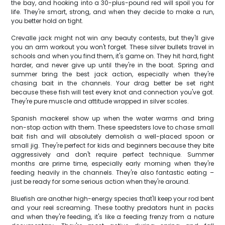
the bay, and hooking into a 30-plus-pound red will spoil you for
life. They're smart, strong, and when they decide to make a run,
you better hold on tight.
Crevalle jack might not win any beauty contests, but they'll give
you an arm workout you won't forget. These silver bullets travel in
schools and when you find them, it's game on. They hit hard, fight
harder, and never give up until they're in the boat. Spring and
summer bring the best jack action, especially when they're
chasing bait in the channels. Your drag better be set right
because these fish will test every knot and connection you've got.
They're pure muscle and attitude wrapped in silver scales.
Spanish mackerel show up when the water warms and bring
non-stop action with them. These speedsters love to chase small
bait fish and will absolutely demolish a well-placed spoon or
small jig. They're perfect for kids and beginners because they bite
aggressively and don't require perfect technique. Summer
months are prime time, especially early morning when they're
feeding heavily in the channels. They're also fantastic eating –
just be ready for some serious action when they're around.
Bluefish are another high-energy species that'll keep your rod bent
and your reel screaming. These toothy predators hunt in packs
and when they're feeding, it's like a feeding frenzy from a nature