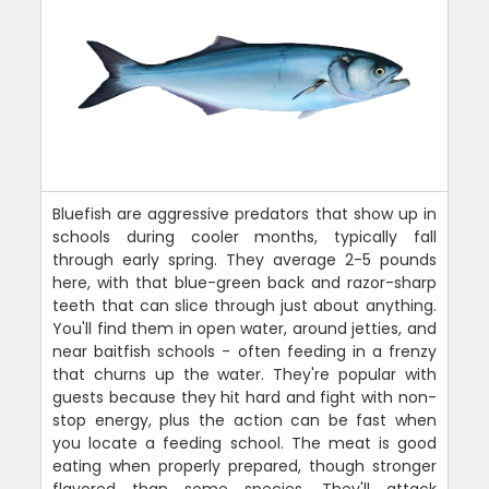
Bluefish are aggressive predators that show up in
schools during cooler months, typically fall
through early spring. They average 2-5 pounds
here, with that blue-green back and razor-sharp
teeth that can slice through just about anything.
You'll find them in open water, around jetties, and
near baitfish schools - often feeding in a frenzy
that churns up the water. They're popular with
guests because they hit hard and fight with non-
stop energy, plus the action can be fast when
you locate a feeding school. The meat is good
eating when properly prepared, though stronger
flavored than some species. They'll attack