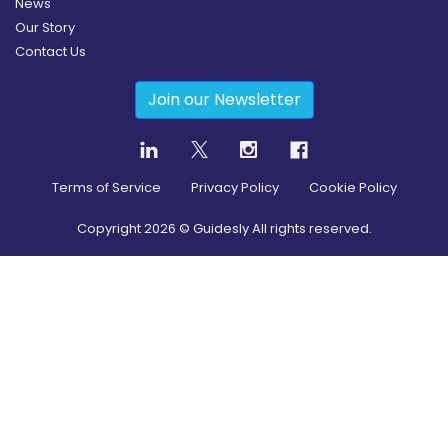
News
Our Story
Contact Us
Join our Newsletter
Terms of Service
Privacy Policy
Cookie Policy
Copyright
2026
© Guidesly All rights reserved.