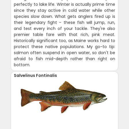
perfectly to lake life. Winter is actually prime time
since they stay active in cold water while other
species slow down. What gets anglers fired up is
their legendary fight - these fish will jump, run,
and test every inch of your tackle. They're also
premier table fare with that rich, pink meat.
Historically significant too, as Maine works hard to
protect these native populations. My go-to tip:
salmon often suspend in open water, so don't be
afraid to fish mid-depth rather than right on
bottom.
Salvelinus Fontinalis