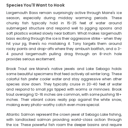
Species You'll Want to Hook
Largemouth Bass remain surprisingly active through Maine's ice
season, especially during midday warming periods. These
chunky fish typically hold in 15-25 feet of water around
submerged structure and respond well to jigging spoons and
soft plastics worked slowly near bottom. What makes largemouth
bass exciting through the ice is their aggressive strike - when they
hit your jig, there's no mistaking it. Tony targets them around
rocky points and drop-offs where they ambush baitfish, and a 3-
4 pound largemouth pulling drag through an 8-inch hole
provides serious excitement.
Brook Trout are Maine's native jewels and Lake Sebago holds
some beautiful specimens that feed actively all winter long. These
colorful fish prefer cooler water and stay aggressive when other
species slow down. They typically cruise in 20-40 feet of water
and respond to small jigs tipped with worms or minnows. Brook
trout averaging 12-16 inches are common, with some pushing 18+
inches. Their vibrant colors really pop against the white snow,
making every photo-worthy catch even more special.
Atlantic Salmon represent the crown jewel of Sebago Lake fishing,
with landlocked salmon providing world-class action through
the ice. These powerful fish roam the deeper basins and require