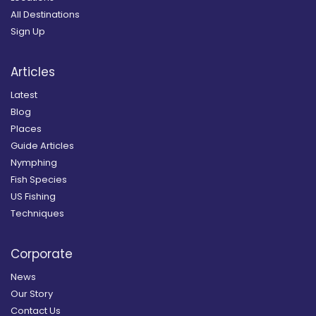
All Destinations
Sign Up
Articles
Latest
Blog
Places
Guide Articles
Nymphing
Fish Species
US Fishing
Techniques
Corporate
News
Our Story
Contact Us