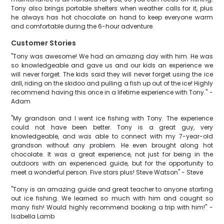
Tony also brings portable shelters when weather calls for it, plus
he always has hot chocolate on hand to keep everyone warm
and comfortable during the 6-hour adventure.
Customer Stories
"Tony was awesome! We had an amazing day with him. He was
so knowledgeable and gave us and our kids an experience we
will never forget. The kids said they will never forget using the ice
drill, riding on the skidoo and pulling a fish up out of the ice! Highly
recommend having this once in a lifetime experience with Tony." -
Adam
"My grandson and I went ice fishing with Tony. The experience
could not have been better. Tony is a great guy, very
knowledgeable, and was able to connect with my 7-year-old
grandson without any problem. He even brought along hot
chocolate. It was a great experience, not just for being in the
outdoors with an experienced guide, but for the opportunity to
meet a wonderful person. Five stars plus! Steve Watson" - Steve
"Tony is an amazing guide and great teacher to anyone starting
out ice fishing. We learned so much with him and caught so
many fish! Would highly recommend booking a trip with him!" -
Isabella Lamb