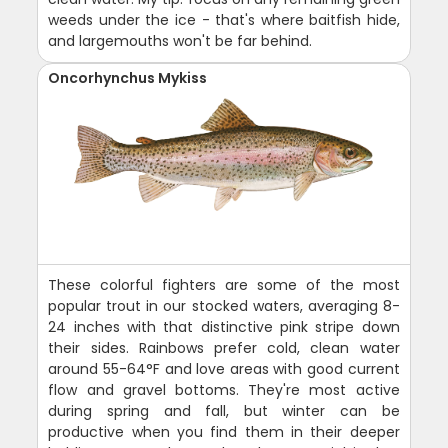
weeds under the ice - that's where baitfish hide,
and largemouths won't be far behind.
Oncorhynchus Mykiss
These colorful fighters are some of the most
popular trout in our stocked waters, averaging 8-
24 inches with that distinctive pink stripe down
their sides. Rainbows prefer cold, clean water
around 55-64°F and love areas with good current
flow and gravel bottoms. They're most active
during spring and fall, but winter can be
productive when you find them in their deeper