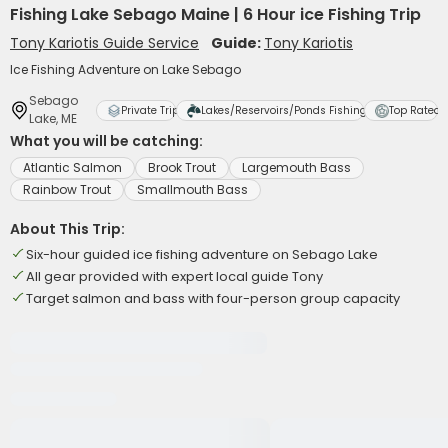
Fishing Lake Sebago Maine | 6 Hour ice Fishing Trip
Tony Kariotis Guide Service
Guide:
Tony Kariotis
Ice Fishing Adventure on Lake Sebago
Sebago
Private Trip
Lakes/Reservoirs/Ponds Fishing
Top Rated
Lake, ME
What you will be catching:
Atlantic Salmon
Brook Trout
Largemouth Bass
Rainbow Trout
Smallmouth Bass
About This Trip:
Six-hour guided ice fishing adventure on Sebago Lake
All gear provided with expert local guide Tony
Target salmon and bass with four-person group capacity