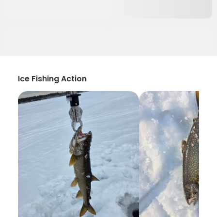
Ice Fishing Action