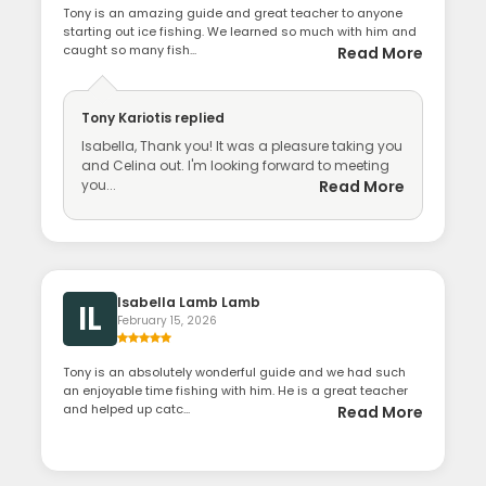
Tony is an amazing guide and great teacher to anyone
starting out ice fishing. We learned so much with him and
caught so many fish...
Read More
Tony Kariotis
replied
Isabella, Thank you! It was a pleasure taking you
and Celina out. I'm looking forward to meeting
you...
Read More
Isabella Lamb Lamb
IL
February 15, 2026
Tony is an absolutely wonderful guide and we had such
an enjoyable time fishing with him. He is a great teacher
and helped up catc...
Read More