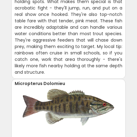
holding spots. What makes them special is that
acrobatic fight - they'll jump, run, and put on a
real show once hooked. They're also top-notch
table fare with that tender, pink meat. These fish
are incredibly adaptable and can handle various
water conditions better than most trout species.
They're aggressive feeders that will chase down
prey, making them exciting to target. My local tip:
rainbows often cruise in small schools, so if you
catch one, work that area thoroughly - there's
likely more fish nearby holding at the same depth
and structure.
Micropterus Dolomieu