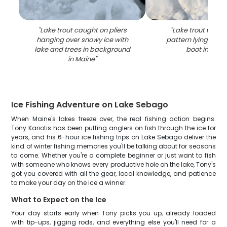
"
Lake trout caught on pliers
"
Lake trout with 
hanging over snowy ice with
pattern lying on ic
lake and trees in background
boot in Main
in Maine
"
Ice Fishing Adventure on Lake Sebago
When Maine's lakes freeze over, the real fishing action begins.
Tony Kariotis has been putting anglers on fish through the ice for
years, and his 6-hour ice fishing trips on Lake Sebago deliver the
kind of winter fishing memories you'll be talking about for seasons
to come. Whether you're a complete beginner or just want to fish
with someone who knows every productive hole on the lake, Tony's
got you covered with all the gear, local knowledge, and patience
to make your day on the ice a winner.
What to Expect on the Ice
Your day starts early when Tony picks you up, already loaded
with tip-ups, jigging rods, and everything else you'll need for a