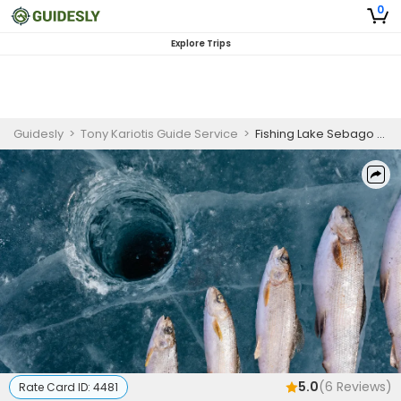
0
Explore Trips
Guidesly
>
Tony Kariotis Guide Service
>
Fishing Lake Sebago Maine | 6 Hour ice Fishing Trip
5.0
(
6
Reviews)
Rate Card ID:
4481