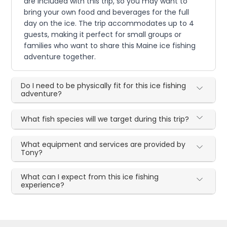
are included with this trip, so you may want to
bring your own food and beverages for the full
day on the ice. The trip accommodates up to 4
guests, making it perfect for small groups or
families who want to share this Maine ice fishing
adventure together.
Do I need to be physically fit for this ice fishing
adventure?
What fish species will we target during this trip?
What equipment and services are provided by
Tony?
What can I expect from this ice fishing
experience?