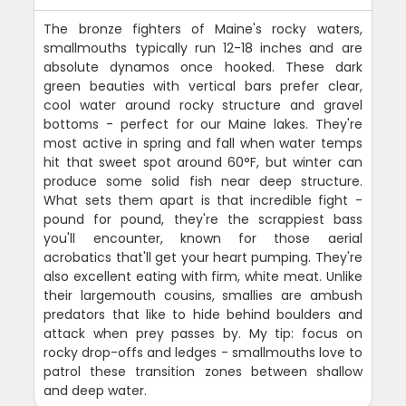
The bronze fighters of Maine's rocky waters,
smallmouths typically run 12-18 inches and are
absolute dynamos once hooked. These dark
green beauties with vertical bars prefer clear,
cool water around rocky structure and gravel
bottoms - perfect for our Maine lakes. They're
most active in spring and fall when water temps
hit that sweet spot around 60°F, but winter can
produce some solid fish near deep structure.
What sets them apart is that incredible fight -
pound for pound, they're the scrappiest bass
you'll encounter, known for those aerial
acrobatics that'll get your heart pumping. They're
also excellent eating with firm, white meat. Unlike
their largemouth cousins, smallies are ambush
predators that like to hide behind boulders and
attack when prey passes by. My tip: focus on
rocky drop-offs and ledges - smallmouths love to
patrol these transition zones between shallow
and deep water.