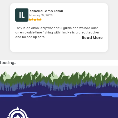
Isabella Lamb Lamb
IL
February 15, 2026
Tony is an absolutely wonderful guide and we had such
an enjoyable time fishing with him. He is a great teacher
and helped up catc...
Read More
Loading...