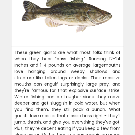
These green giants are what most folks think of
when they hear "bass fishing." Running 12-24
inches and 1-4 pounds on average, largemouths
love hanging around weedy shallows and
structure like fallen logs or docks. Their massive
mouths can engulf surprisingly large prey, and
they're famous for that explosive surface strike.
Winter fishing can be tougher since they move
deeper and get sluggish in cold water, but when
you find them, they still pack a punch. What
guests love most is that classic bass fight - they'll
jump, thrash, and give you everything they've got.
Plus, they're decent eating if you keep a few from
clean water. My tip: focus on any remaining green