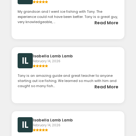
My grandson and I went ice fishing with Tony. The
experience could not have been better. Tony is a great guy,
very knowledgeable, ...
Read More
Isabella Lamb Lamb
IL
February 14, 2026
Tony is an amazing guide and great teacher to anyone
starting out ice fishing. We learned so much with him and
caught so many fish...
Read More
Isabella Lamb Lamb
IL
February 14, 2026