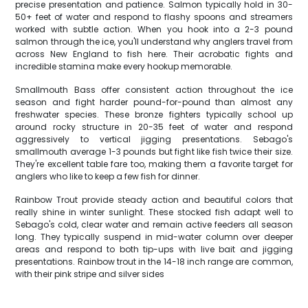
precise presentation and patience. Salmon typically hold in 30-
50+ feet of water and respond to flashy spoons and streamers
worked with subtle action. When you hook into a 2-3 pound
salmon through the ice, you'll understand why anglers travel from
across New England to fish here. Their acrobatic fights and
incredible stamina make every hookup memorable.
Smallmouth Bass offer consistent action throughout the ice
season and fight harder pound-for-pound than almost any
freshwater species. These bronze fighters typically school up
around rocky structure in 20-35 feet of water and respond
aggressively to vertical jigging presentations. Sebago's
smallmouth average 1-3 pounds but fight like fish twice their size.
They're excellent table fare too, making them a favorite target for
anglers who like to keep a few fish for dinner.
Rainbow Trout provide steady action and beautiful colors that
really shine in winter sunlight. These stocked fish adapt well to
Sebago's cold, clear water and remain active feeders all season
long. They typically suspend in mid-water column over deeper
areas and respond to both tip-ups with live bait and jigging
presentations. Rainbow trout in the 14-18 inch range are common,
with their pink stripe and silver sides