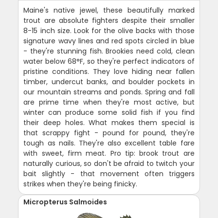
Maine's native jewel, these beautifully marked
trout are absolute fighters despite their smaller
8-15 inch size. Look for the olive backs with those
signature wavy lines and red spots circled in blue
- they're stunning fish. Brookies need cold, clean
water below 68°F, so they're perfect indicators of
pristine conditions. They love hiding near fallen
timber, undercut banks, and boulder pockets in
our mountain streams and ponds. Spring and fall
are prime time when they're most active, but
winter can produce some solid fish if you find
their deep holes. What makes them special is
that scrappy fight - pound for pound, they're
tough as nails. They're also excellent table fare
with sweet, firm meat. Pro tip: brook trout are
naturally curious, so don't be afraid to twitch your
bait slightly - that movement often triggers
strikes when they're being finicky.
Micropterus Salmoides