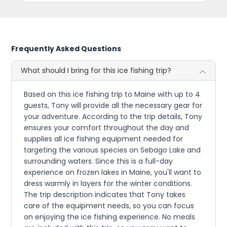
Frequently Asked Questions
What should I bring for this ice fishing trip?
Based on this ice fishing trip to Maine with up to 4
guests, Tony will provide all the necessary gear for
your adventure. According to the trip details, Tony
ensures your comfort throughout the day and
supplies all ice fishing equipment needed for
targeting the various species on Sebago Lake and
surrounding waters. Since this is a full-day
experience on frozen lakes in Maine, you'll want to
dress warmly in layers for the winter conditions.
The trip description indicates that Tony takes
care of the equipment needs, so you can focus
on enjoying the ice fishing experience. No meals