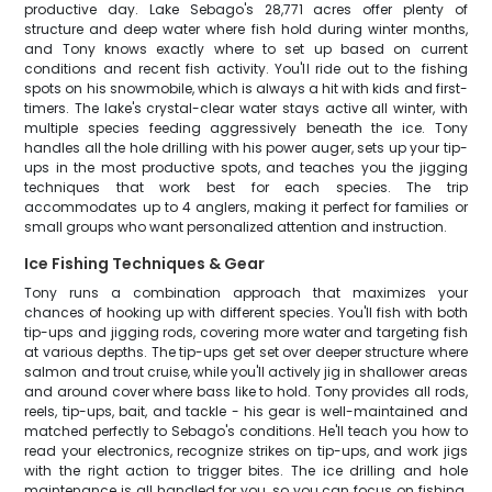
productive day. Lake Sebago's 28,771 acres offer plenty of
structure and deep water where fish hold during winter months,
and Tony knows exactly where to set up based on current
conditions and recent fish activity. You'll ride out to the fishing
spots on his snowmobile, which is always a hit with kids and first-
timers. The lake's crystal-clear water stays active all winter, with
multiple species feeding aggressively beneath the ice. Tony
handles all the hole drilling with his power auger, sets up your tip-
ups in the most productive spots, and teaches you the jigging
techniques that work best for each species. The trip
accommodates up to 4 anglers, making it perfect for families or
small groups who want personalized attention and instruction.
Ice Fishing Techniques & Gear
Tony runs a combination approach that maximizes your
chances of hooking up with different species. You'll fish with both
tip-ups and jigging rods, covering more water and targeting fish
at various depths. The tip-ups get set over deeper structure where
salmon and trout cruise, while you'll actively jig in shallower areas
and around cover where bass like to hold. Tony provides all rods,
reels, tip-ups, bait, and tackle - his gear is well-maintained and
matched perfectly to Sebago's conditions. He'll teach you how to
read your electronics, recognize strikes on tip-ups, and work jigs
with the right action to trigger bites. The ice drilling and hole
maintenance is all handled for you, so you can focus on fishing.