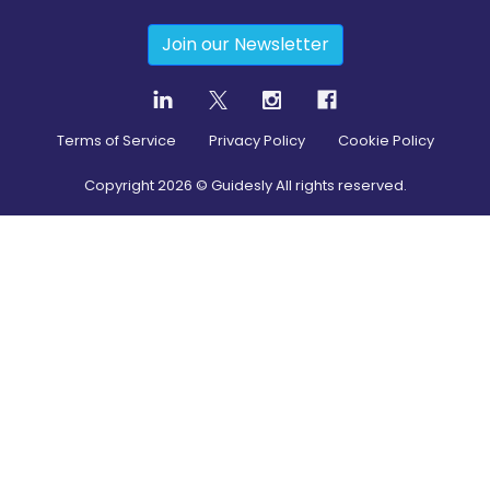
Join our Newsletter
Terms of Service
Privacy Policy
Cookie Policy
Copyright
2026
© Guidesly All rights reserved.