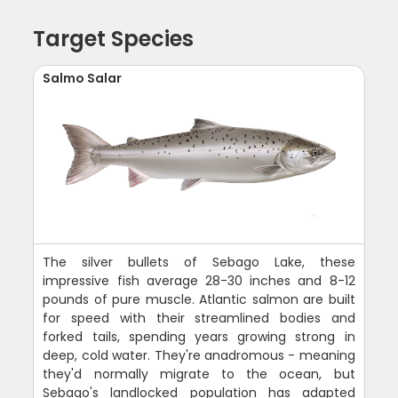
Target Species
Salmo Salar
The silver bullets of Sebago Lake, these
impressive fish average 28-30 inches and 8-12
pounds of pure muscle. Atlantic salmon are built
for speed with their streamlined bodies and
forked tails, spending years growing strong in
deep, cold water. They're anadromous - meaning
they'd normally migrate to the ocean, but
Sebago's landlocked population has adapted