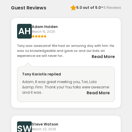
·
Guest Reviews
5.0
out of 5.0
6
Reviews
Adam Holden
AH
March 15, 2025
Tony was awesome! We had an amazing day with him. He
was so knowledgeable and gave us and our kids an
experience we will never for...
Read More
Tony Kariotis
replied
Adam, It was great meeting you, Tori, Lola
&amp; Finn. Thank you! You folks were awesome
and it was...
Read More
Steve Watson
SW
March 22, 2025