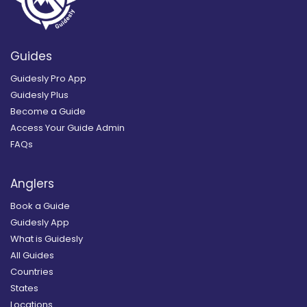
Guides
Guidesly Pro App
Guidesly Plus
Become a Guide
Access Your Guide Admin
FAQs
Anglers
Book a Guide
Guidesly App
What is Guidesly
All Guides
Countries
States
Locations