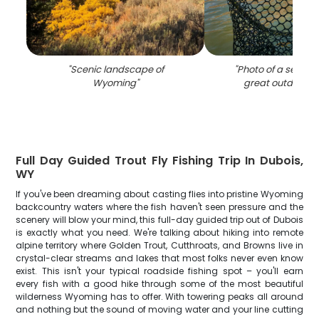
"
Scenic landscape of
"
Photo of a sea trou
Wyoming
"
great outdoors 
Full Day Guided Trout Fly Fishing Trip In Dubois,
WY
If you've been dreaming about casting flies into pristine Wyoming
backcountry waters where the fish haven't seen pressure and the
scenery will blow your mind, this full-day guided trip out of Dubois
is exactly what you need. We're talking about hiking into remote
alpine territory where Golden Trout, Cutthroats, and Browns live in
crystal-clear streams and lakes that most folks never even know
exist. This isn't your typical roadside fishing spot – you'll earn
every fish with a good hike through some of the most beautiful
wilderness Wyoming has to offer. With towering peaks all around
and nothing but the sound of moving water and your line cutting