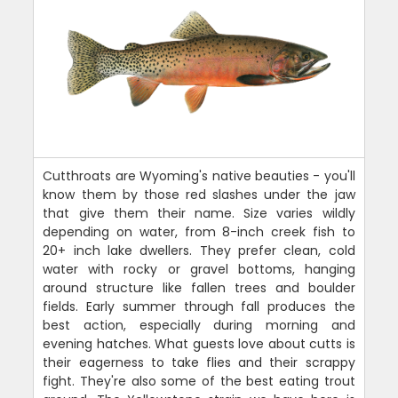
Cutthroats are Wyoming's native beauties - you'll
know them by those red slashes under the jaw
that give them their name. Size varies wildly
depending on water, from 8-inch creek fish to
20+ inch lake dwellers. They prefer clean, cold
water with rocky or gravel bottoms, hanging
around structure like fallen trees and boulder
fields. Early summer through fall produces the
best action, especially during morning and
evening hatches. What guests love about cutts is
their eagerness to take flies and their scrappy
fight. They're also some of the best eating trout