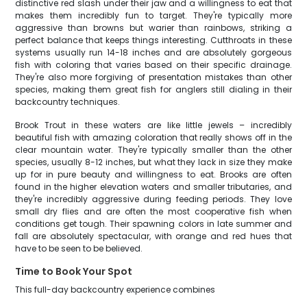
distinctive red slash under their jaw and a willingness to eat that
makes them incredibly fun to target. They're typically more
aggressive than browns but warier than rainbows, striking a
perfect balance that keeps things interesting. Cutthroats in these
systems usually run 14-18 inches and are absolutely gorgeous
fish with coloring that varies based on their specific drainage.
They're also more forgiving of presentation mistakes than other
species, making them great fish for anglers still dialing in their
backcountry techniques.
Brook Trout in these waters are like little jewels – incredibly
beautiful fish with amazing coloration that really shows off in the
clear mountain water. They're typically smaller than the other
species, usually 8-12 inches, but what they lack in size they make
up for in pure beauty and willingness to eat. Brooks are often
found in the higher elevation waters and smaller tributaries, and
they're incredibly aggressive during feeding periods. They love
small dry flies and are often the most cooperative fish when
conditions get tough. Their spawning colors in late summer and
fall are absolutely spectacular, with orange and red hues that
have to be seen to be believed.
Time to Book Your Spot
This full-day backcountry experience combines