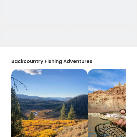
Backcountry Fishing Adventures