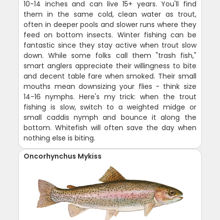
10-14 inches and can live 15+ years. You'll find
them in the same cold, clean water as trout,
often in deeper pools and slower runs where they
feed on bottom insects. Winter fishing can be
fantastic since they stay active when trout slow
down. While some folks call them "trash fish,"
smart anglers appreciate their willingness to bite
and decent table fare when smoked. Their small
mouths mean downsizing your flies - think size
14-16 nymphs. Here's my trick: when the trout
fishing is slow, switch to a weighted midge or
small caddis nymph and bounce it along the
bottom. Whitefish will often save the day when
nothing else is biting.
Oncorhynchus Mykiss