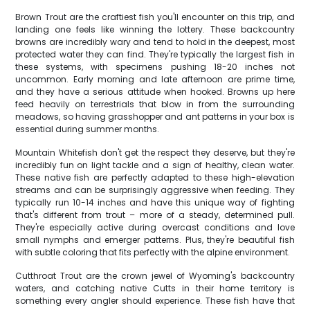
Brown Trout are the craftiest fish you'll encounter on this trip, and
landing one feels like winning the lottery. These backcountry
browns are incredibly wary and tend to hold in the deepest, most
protected water they can find. They're typically the largest fish in
these systems, with specimens pushing 18-20 inches not
uncommon. Early morning and late afternoon are prime time,
and they have a serious attitude when hooked. Browns up here
feed heavily on terrestrials that blow in from the surrounding
meadows, so having grasshopper and ant patterns in your box is
essential during summer months.
Mountain Whitefish don't get the respect they deserve, but they're
incredibly fun on light tackle and a sign of healthy, clean water.
These native fish are perfectly adapted to these high-elevation
streams and can be surprisingly aggressive when feeding. They
typically run 10-14 inches and have this unique way of fighting
that's different from trout – more of a steady, determined pull.
They're especially active during overcast conditions and love
small nymphs and emerger patterns. Plus, they're beautiful fish
with subtle coloring that fits perfectly with the alpine environment.
Cutthroat Trout are the crown jewel of Wyoming's backcountry
waters, and catching native Cutts in their home territory is
something every angler should experience. These fish have that