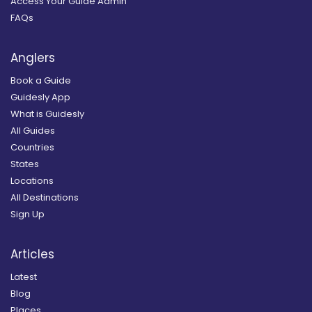
Access Your Guide Admin
FAQs
Anglers
Book a Guide
Guidesly App
What is Guidesly
All Guides
Countries
States
Locations
All Destinations
Sign Up
Articles
Latest
Blog
Places