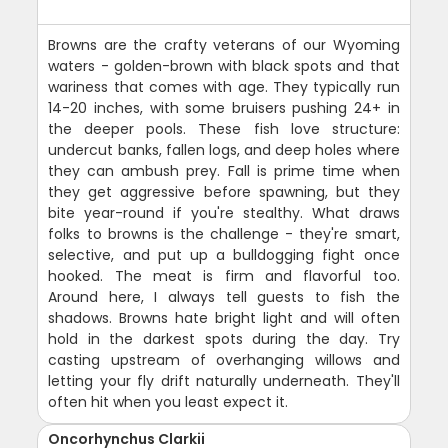
Browns are the crafty veterans of our Wyoming
waters - golden-brown with black spots and that
wariness that comes with age. They typically run
14-20 inches, with some bruisers pushing 24+ in
the deeper pools. These fish love structure:
undercut banks, fallen logs, and deep holes where
they can ambush prey. Fall is prime time when
they get aggressive before spawning, but they
bite year-round if you're stealthy. What draws
folks to browns is the challenge - they're smart,
selective, and put up a bulldogging fight once
hooked. The meat is firm and flavorful too.
Around here, I always tell guests to fish the
shadows. Browns hate bright light and will often
hold in the darkest spots during the day. Try
casting upstream of overhanging willows and
letting your fly drift naturally underneath. They'll
often hit when you least expect it.
Oncorhynchus Clarkii