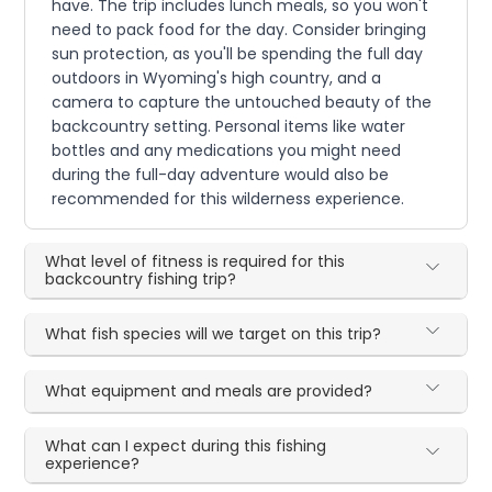
have. The trip includes lunch meals, so you won't
need to pack food for the day. Consider bringing
sun protection, as you'll be spending the full day
outdoors in Wyoming's high country, and a
camera to capture the untouched beauty of the
backcountry setting. Personal items like water
bottles and any medications you might need
during the full-day adventure would also be
recommended for this wilderness experience.
What level of fitness is required for this
backcountry fishing trip?
What fish species will we target on this trip?
What equipment and meals are provided?
What can I expect during this fishing
experience?