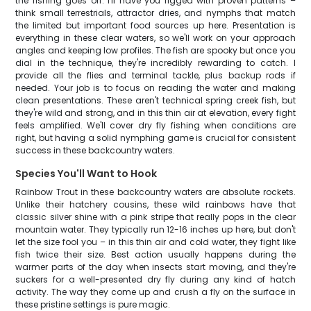
the fishing goes off. I'll have you rigged with proven patterns –
think small terrestrials, attractor dries, and nymphs that match
the limited but important food sources up here. Presentation is
everything in these clear waters, so we'll work on your approach
angles and keeping low profiles. The fish are spooky but once you
dial in the technique, they're incredibly rewarding to catch. I
provide all the flies and terminal tackle, plus backup rods if
needed. Your job is to focus on reading the water and making
clean presentations. These aren't technical spring creek fish, but
they're wild and strong, and in this thin air at elevation, every fight
feels amplified. We'll cover dry fly fishing when conditions are
right, but having a solid nymphing game is crucial for consistent
success in these backcountry waters.
Species You'll Want to Hook
Rainbow Trout in these backcountry waters are absolute rockets.
Unlike their hatchery cousins, these wild rainbows have that
classic silver shine with a pink stripe that really pops in the clear
mountain water. They typically run 12-16 inches up here, but don't
let the size fool you – in this thin air and cold water, they fight like
fish twice their size. Best action usually happens during the
warmer parts of the day when insects start moving, and they're
suckers for a well-presented dry fly during any kind of hatch
activity. The way they come up and crush a fly on the surface in
these pristine settings is pure magic.