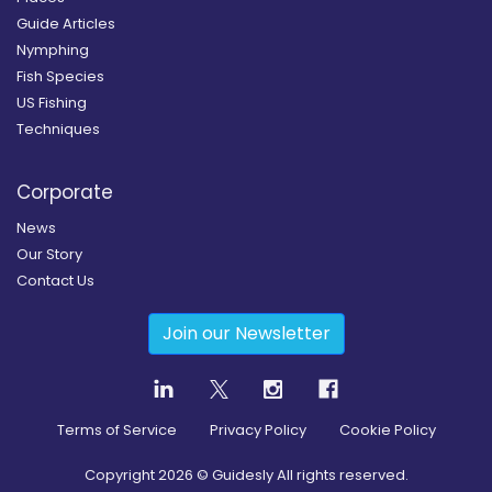
Guide Articles
Nymphing
Fish Species
US Fishing
Techniques
Corporate
News
Our Story
Contact Us
Join our Newsletter
Terms of Service
Privacy Policy
Cookie Policy
Copyright
2026
© Guidesly All rights reserved.