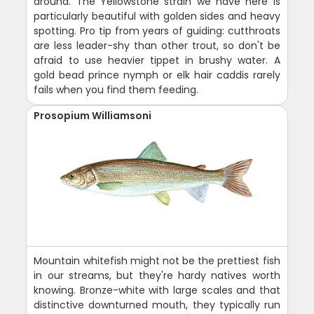
around. The Yellowstone strain we have here is
particularly beautiful with golden sides and heavy
spotting. Pro tip from years of guiding: cutthroats
are less leader-shy than other trout, so don't be
afraid to use heavier tippet in brushy water. A
gold bead prince nymph or elk hair caddis rarely
fails when you find them feeding.
Prosopium Williamsoni
Mountain whitefish might not be the prettiest fish
in our streams, but they're hardy natives worth
knowing. Bronze-white with large scales and that
distinctive downturned mouth, they typically run