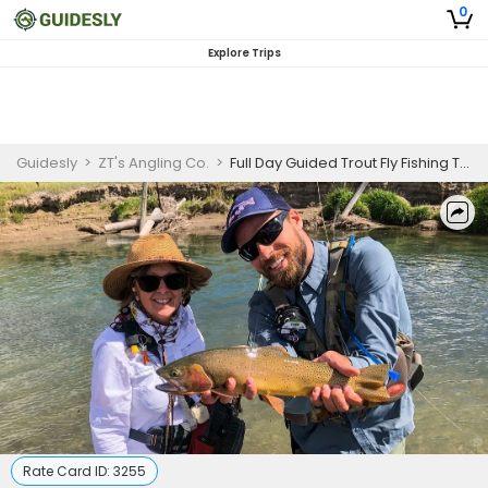
0
Explore Trips
Guidesly
>
ZT's Angling Co.
>
Full Day Guided Trout Fly Fishing Trip In Dubois, WY
Rate Card ID:
3255