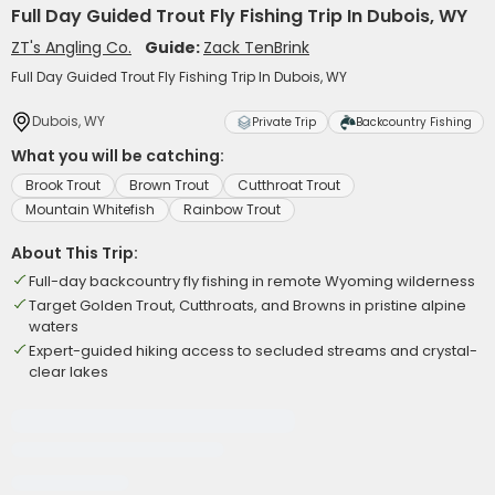
Full Day Guided Trout Fly Fishing Trip In Dubois, WY
ZT's Angling Co.
Guide:
Zack TenBrink
Full Day Guided Trout Fly Fishing Trip In Dubois, WY
Dubois, WY
Private Trip
Backcountry Fishing
What you will be catching:
Brook Trout
Brown Trout
Cutthroat Trout
Mountain Whitefish
Rainbow Trout
About This Trip:
Full-day backcountry fly fishing in remote Wyoming wilderness
Target Golden Trout, Cutthroats, and Browns in pristine alpine
waters
Expert-guided hiking access to secluded streams and crystal-
clear lakes