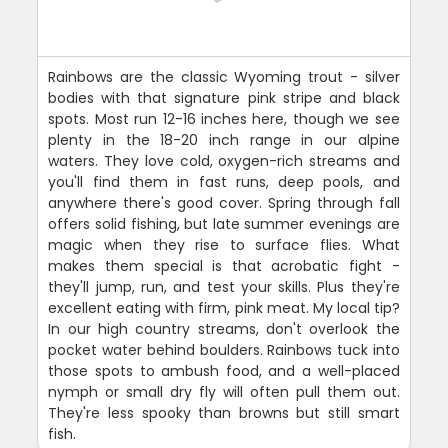
Rainbows are the classic Wyoming trout - silver
bodies with that signature pink stripe and black
spots. Most run 12-16 inches here, though we see
plenty in the 18-20 inch range in our alpine
waters. They love cold, oxygen-rich streams and
you'll find them in fast runs, deep pools, and
anywhere there's good cover. Spring through fall
offers solid fishing, but late summer evenings are
magic when they rise to surface flies. What
makes them special is that acrobatic fight -
they'll jump, run, and test your skills. Plus they're
excellent eating with firm, pink meat. My local tip?
In our high country streams, don't overlook the
pocket water behind boulders. Rainbows tuck into
those spots to ambush food, and a well-placed
nymph or small dry fly will often pull them out.
They're less spooky than browns but still smart
fish.