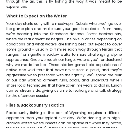
through the air, this is fly fishing the way it was meant to be
experienced.
What to Expect on the Water
Your day starts early with a meet-up in Dubois, where we'll go over
the game plan and make sure your gear is dialed in. From there,
we're heading into the Shoshone National Forest backcountry,
where the real adventure begins. The hike in varies depending on
conditions and what waters are fishing best, but expect to cover
some ground – usually 2-4 miles each way through terrain that
ranges from gentle meadow walks to more challenging alpine
approaches. Once we reach our target waters, you'll understand
why we made the trek. These hidden gems hold populations of
native and wild trout that have never seen a pellet, and they're
aggressive when presented with the right fly. We'll spend the bulk
of our day working different runs, pools, and undercuts while I
share local techniques that have taken me years to dial in. Lunch
comes streamside, giving us time to recharge and talk strategy
for the afternoon session.
Flies & Backcountry Tactics
Backcountry fishing in this part of Wyoming requires a different
approach than your typical river day. We're dealing with high-
altitude waters where insects can be sparse but when they hatch,