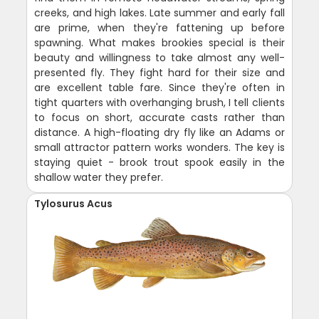
creeks, and high lakes. Late summer and early fall
are prime, when they're fattening up before
spawning. What makes brookies special is their
beauty and willingness to take almost any well-
presented fly. They fight hard for their size and
are excellent table fare. Since they're often in
tight quarters with overhanging brush, I tell clients
to focus on short, accurate casts rather than
distance. A high-floating dry fly like an Adams or
small attractor pattern works wonders. The key is
staying quiet - brook trout spook easily in the
shallow water they prefer.
Tylosurus Acus