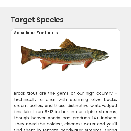
Target Species
Salvelinus Fontinalis
Brook trout are the gems of our high country -
technically a char with stunning olive backs,
cream bellies, and those distinctive white-edged
fins. Most run 8-12 inches in our alpine streams,
though beaver ponds can produce 14+ inchers.
They need the coldest, cleanest water and you'll
find them in remote headwater streams, spring