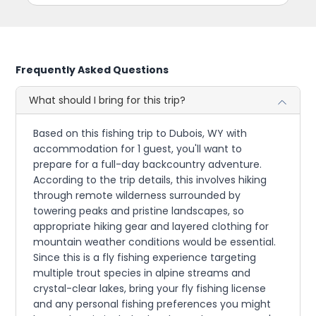
Frequently Asked Questions
What should I bring for this trip?
Based on this fishing trip to Dubois, WY with
accommodation for 1 guest, you'll want to
prepare for a full-day backcountry adventure.
According to the trip details, this involves hiking
through remote wilderness surrounded by
towering peaks and pristine landscapes, so
appropriate hiking gear and layered clothing for
mountain weather conditions would be essential.
Since this is a fly fishing experience targeting
multiple trout species in alpine streams and
crystal-clear lakes, bring your fly fishing license
and any personal fishing preferences you might