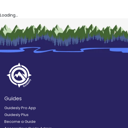
Loading...
Guides
Guidesly Pro App
Guidesly Plus
Become a Guide