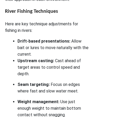
River Fishing Techniques
Here are key technique adjustments for
fishing in rivers:
Drift-based presentations:
Allow
bait or lures to move naturally with the
current.
Upstream casting:
Cast ahead of
target areas to control speed and
depth.
Seam targeting:
Focus on edges
where fast and slow water meet.
Weight management:
Use just
enough weight to maintain bottom
contact without snagging.