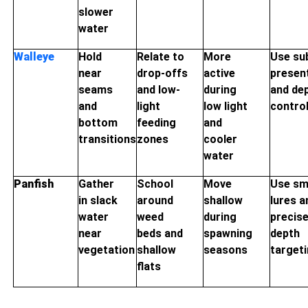
slower
water
Walleye
Hold
Relate to
More
Use su
near
drop-offs
active
presen
seams
and low-
during
and de
and
light
low light
contro
bottom
feeding
and
transitions
zones
cooler
water
Panfish
Gather
School
Move
Use sm
in slack
around
shallow
lures a
water
weed
during
precis
near
beds and
spawning
depth
vegetation
shallow
seasons
target
flats