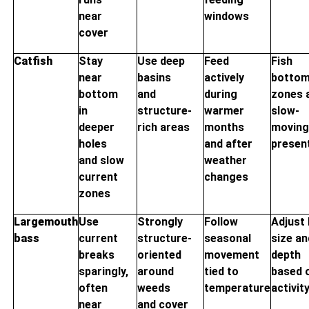
near
windows
cover
Catfish
Stay
Use deep
Feed
Fish
near
basins
actively
botto
bottom
and
during
zones 
in
structure-
warmer
slow-
deeper
rich areas
months
movin
holes
and after
presen
and slow
weather
current
changes
zones
Largemouth
Use
Strongly
Follow
Adjust 
bass
current
structure-
seasonal
size an
breaks
oriented
movement
depth
sparingly,
around
tied to
based 
often
weeds
temperature
activit
near
and cover