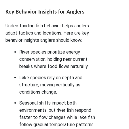
Key Behavior Insights for Anglers
Understanding fish behavior helps anglers
adapt tactics and locations. Here are key
behavior insights anglers should know:
River species prioritize energy
conservation, holding near current
breaks where food flows naturally.
Lake species rely on depth and
structure, moving vertically as
conditions change.
Seasonal shifts impact both
environments, but river fish respond
faster to flow changes while lake fish
follow gradual temperature patterns.