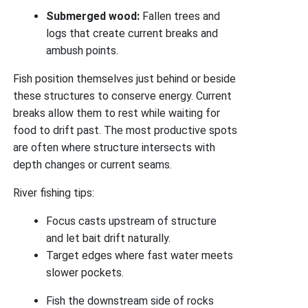
Submerged wood:
Fallen trees and
logs that create current breaks and
ambush points.
Fish position themselves just behind or beside
these structures to conserve energy. Current
breaks allow them to rest while waiting for
food to drift past. The most productive spots
are often where structure intersects with
depth changes or current seams.
River fishing tips:
Focus casts upstream of structure
and let bait drift naturally.
Target edges where fast water meets
slower pockets.
Fish the downstream side of rocks