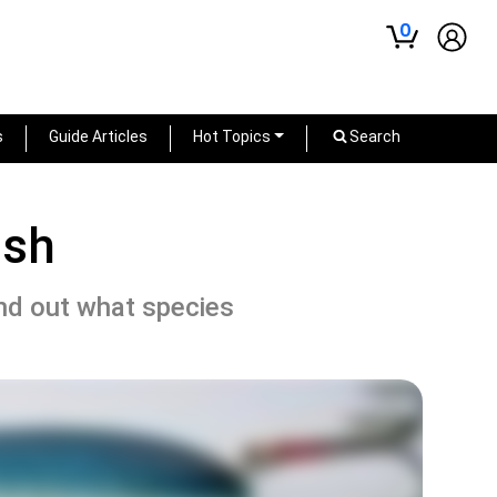
0
s
Guide Articles
Hot Topics
Search
ish
ind out what species