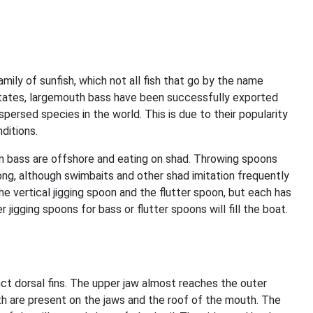
ily of sunfish, which not all fish that go by the name
d States, largemouth bass have been successfully exported
ersed species in the world. This is due to their popularity
nditions.
hen bass are offshore and eating on shad. Throwing spoons
 long, although swimbaits and other shad imitation frequently
the vertical jigging spoon and the flutter spoon, but each has
 jigging spoons for bass or flutter spoons will fill the boat.
inct dorsal fins. The upper jaw almost reaches the outer
th are present on the jaws and the roof of the mouth. The