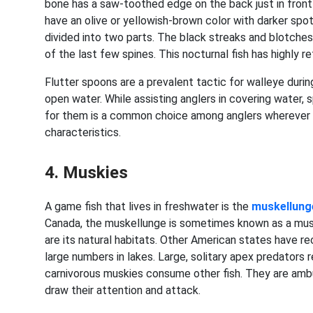
bone has a saw-toothed edge on the back just in front o
have an olive or yellowish-brown color with darker spo
divided into two parts. The black streaks and blotches
of the last few spines. This nocturnal fish has highly re
Flutter spoons are a prevalent tactic for walleye durin
open water. While assisting anglers in covering water, s
for them is a common choice among anglers wherever
characteristics.
4. Muskies
A game fish that lives in freshwater is the
muskellung
Canada, the muskellunge is sometimes known as a musk
are its natural habitats. Other American states have re
large numbers in lakes. Large, solitary apex predators r
carnivorous muskies consume other fish. They are ambu
draw their attention and attack.