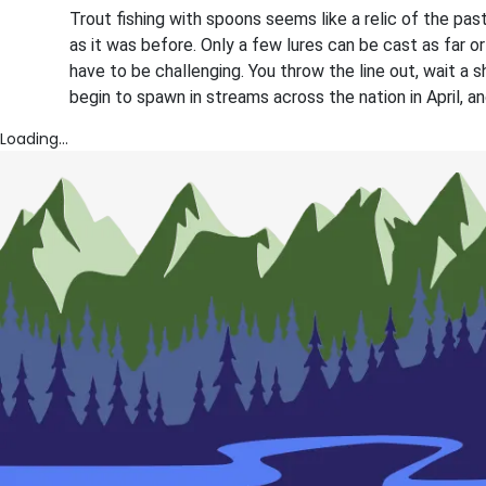
Trout fishing with spoons seems like a relic of the past.
as it was before. Only a few lures can be cast as far or
have to be challenging. You throw the line out, wait a sho
begin to spawn in streams across the nation in April, 
Loading...