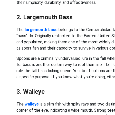
their simplicity, durability, and effectiveness.
2. Largemouth Bass
The
largemouth bass
belongs to the Centrarchidae fam
"bass" do. Originally restricted to the Eastern Unite
and populated, making them one of the most widely disp
as sport fish and their capacity to survive in various co
Spoons are a criminally undervalued lure in the fall w
for bass is another certain way to reel them in all fall
rule the fall bass fishing scene. Your best options are 
a specific purpose. If you know what you're doing, either
3. Walleye
The
walleye
is a slim fish with spiky rays and two dist
corner of the eye, indicating a wide mouth. Strong tee