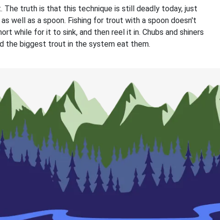
 The truth is that this technique is still deadly today, just
 as well as a spoon. Fishing for trout with a spoon doesn't
rt while for it to sink, and then reel it in. Chubs and shiners
and the biggest trout in the system eat them.