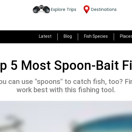
Explore Trips
Destinations
Latest
Blog
Fish Species
Place
p 5 Most Spoon-Bait F
u can use "spoons" to catch fish, too? F
work best with this fishing tool.