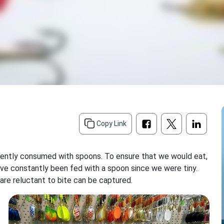
d
Copy Link
quently consumed with spoons. To ensure that we would eat,
ve constantly been fed with a spoon since we were tiny.
 are reluctant to bite can be captured.