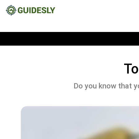
To
Do you know that yo