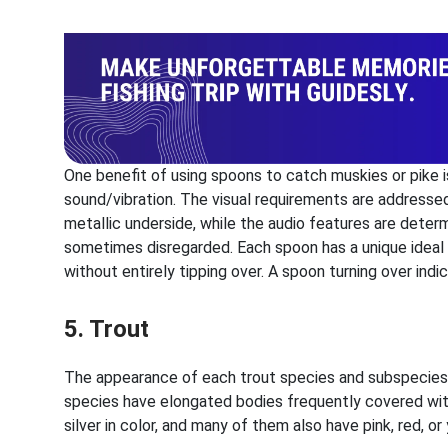
One benefit of using spoons to catch muskies or pike i
sound/vibration. The visual requirements are addresse
metallic underside, while the audio features are determ
sometimes disregarded. Each spoon has a unique ideal
without entirely tipping over. A spoon turning over ind
5. Trout
The appearance of each trout species and subspecies va
species have elongated bodies frequently covered wit
silver in color, and many of them also have pink, red, o