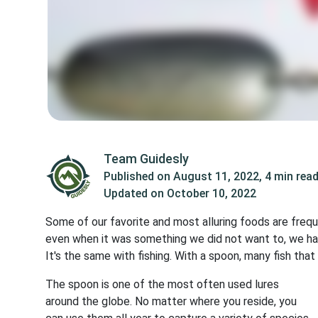
Team Guidesly
Published on
August 11, 2022
,
4 min rea
Updated on
October 10, 2022
Some of our favorite and most alluring foods are fre
even when it was something we did not want to, we ha
It's the same with fishing. With a spoon, many fish that
The spoon is one of the most often used lures
around the globe. No matter where you reside, you