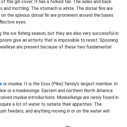
f the gill cover. It has a forked tail. The sides and back
ts and mottling. The stomach is white. The dorsal fins are
 on the spinous dorsal fin are prominent around the bases
flective eyes.
g the ice fishing season, but they are also very successful in
poons give an activity that is impossible to resist. Spooning
 walleye are present because of these two fundamental
e
or muskie. It is the Esox (Pike) family's largest member. In
ie or a maskinonge. Eastern and northern North America
ceived muskie introductions. Muskellunge are rarely found in
equire a lot of water to satiate their appetites. The
sh feeders, and anything moving in or on the water will