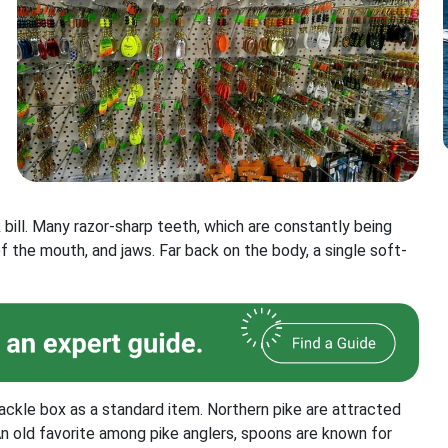
 bill. Many razor-sharp teeth, which are constantly being
of the mouth, and jaws. Far back on the body, a single soft-
ackle box as a standard item. Northern pike are attracted
An old favorite among pike anglers, spoons are known for