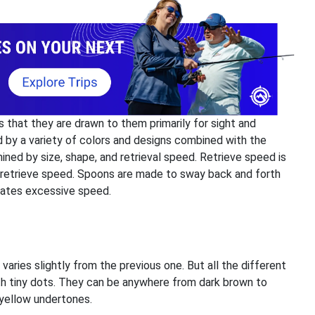
s that they are drawn to them primarily for sight and
d by a variety of colors and designs combined with the
ined by size, shape, and retrieval speed. Retrieve speed is
 retrieve speed. Spoons are made to sway back and forth
icates excessive speed.
ries slightly from the previous one. But all the different
h tiny dots. They can be anywhere from dark brown to
r yellow undertones.