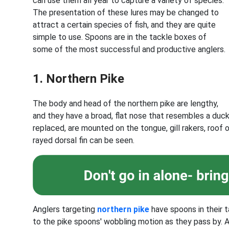
can use them all year to capture a variety of species.
The presentation of these lures may be changed to
attract a certain species of fish, and they are quite
simple to use. Spoons are in the tackle boxes of
some of the most successful and productive anglers.
1. Northern Pike
The body and head of the northern pike are lengthy,
and they have a broad, flat nose that resembles a duck
replaced, are mounted on the tongue, gill rakers, roof 
rayed dorsal fin can be seen.
Anglers targeting
northern pike
have spoons in their t
to the pike spoons' wobbling motion as they pass by. 