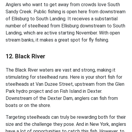
Anglers who want to get away from crowds love South
Sandy Creek. Public fishing is open here from downstream
of Ellisburg to South Landing. It receives a substantial
number of steelhead from Ellisburg downstream to South
Landing, which are active starting November. With open
stream banks, it makes a great spot for fly fishing.
12. Black River
The Black River waters are vast and strong, making it
stimulating for steelhead runs. Here is your short fish for
steelheads at Van Duzee Street, upstream from the Glen
Park hydro project and on Fish Island in Dexter.
Downstream of the Dexter Dam, anglers can fish from
boats or on the shore.
Targeting steelheads can truly be rewarding both for their
size and the challenge they pose. And in New York, anglers
have a lot of opportunities to catch this fish. However, to