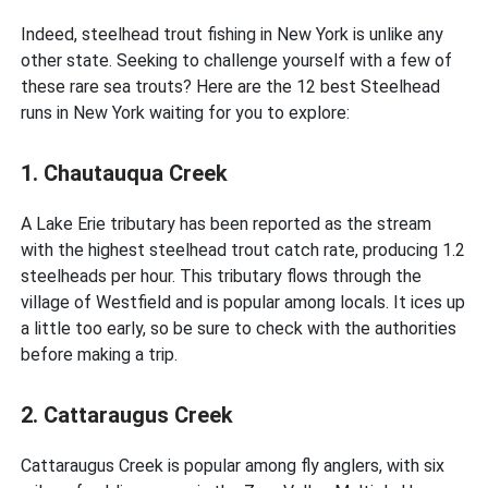
Indeed, steelhead trout fishing in New York is unlike any
other state. Seeking to challenge yourself with a few of
these rare sea trouts? Here are the 12 best Steelhead
runs in New York waiting for you to explore:
1. Chautauqua Creek
A Lake Erie tributary has been reported as the stream
with the highest steelhead trout catch rate, producing 1.2
steelheads per hour. This tributary flows through the
village of Westfield and is popular among locals. It ices up
a little too early, so be sure to check with the authorities
before making a trip.
2. Cattaraugus Creek
Cattaraugus Creek is popular among fly anglers, with six