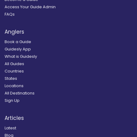
Access Your Guide Admin
FAQs
Anglers
Book a Guide
Guidesly App
What is Guidesly
All Guides
Countries
States
Locations
All Destinations
Sign Up
Articles
Latest
Blog