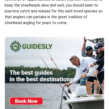
keep the steelheads alive and well, you should learn to
practice catch and release for this well-loved species so
that anglers can partake in the great tradition of
steelhead angling for years to come.