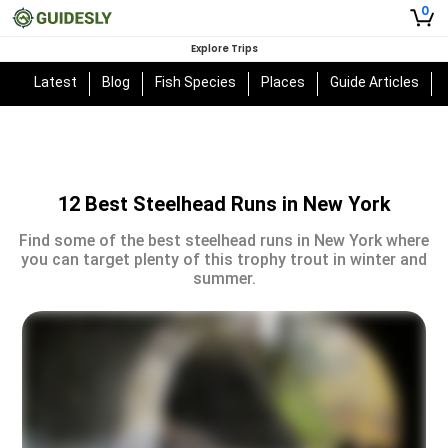
0
Explore Trips
Latest
Blog
Fish Species
Places
Guide Articles
12 Best Steelhead Runs in New York
Find some of the best steelhead runs in New York where
you can target plenty of this trophy trout in winter and
summer.