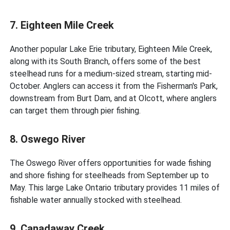
7. Eighteen Mile Creek
Another popular Lake Erie tributary, Eighteen Mile Creek,
along with its South Branch, offers some of the best
steelhead runs for a medium-sized stream, starting mid-
October. Anglers can access it from the Fisherman's Park,
downstream from Burt Dam, and at Olcott, where anglers
can target them through pier fishing.
8. Oswego River
The Oswego River offers opportunities for wade fishing
and shore fishing for steelheads from September up to
May. This large Lake Ontario tributary provides 11 miles of
fishable water annually stocked with steelhead.
9. Canadaway Creek