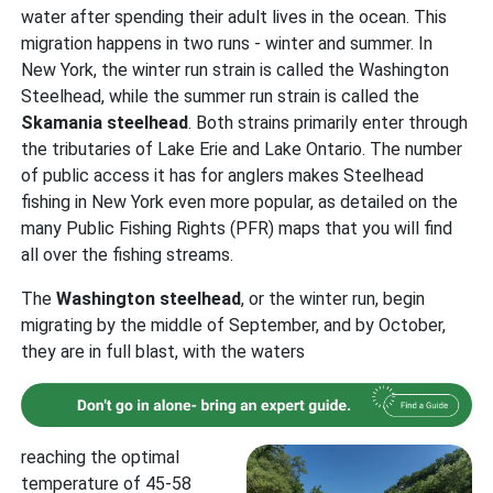
water after spending their adult lives in the ocean. This
migration happens in two runs - winter and summer. In
New York, the winter run strain is called the Washington
Steelhead, while the summer run strain is called the
Skamania
steelhead
. Both strains primarily enter through
the tributaries of Lake Erie and Lake Ontario. The number
of public access it has for anglers makes Steelhead
fishing in New York even more popular, as detailed on the
many Public Fishing Rights (PFR) maps that you will find
all over the fishing streams.
The
Washington
steelhead
, or the winter run, begin
migrating by the middle of September, and by October,
they are in full blast, with the waters
reaching the optimal
temperature of 45-58