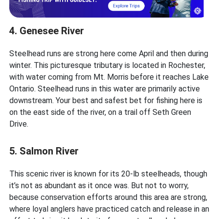
4. Genesee River
Steelhead runs are strong here come April and then during
winter. This picturesque tributary is located in Rochester,
with water coming from Mt. Morris before it reaches Lake
Ontario. Steelhead runs in this water are primarily active
downstream. Your best and safest bet for fishing here is
on the east side of the river, on a trail off Seth Green
Drive.
5. Salmon River
This scenic river is known for its 20-lb steelheads, though
it’s not as abundant as it once was. But not to worry,
because conservation efforts around this area are strong,
where loyal anglers have practiced catch and release in an