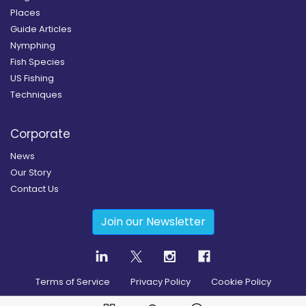
Places
Guide Articles
Nymphing
Fish Species
US Fishing
Techniques
Corporate
News
Our Story
Contact Us
Join our Newsletter
Terms of Service
Privacy Policy
Cookie Policy