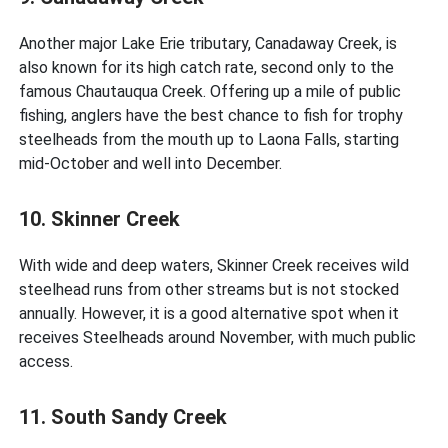
Another major Lake Erie tributary, Canadaway Creek, is
also known for its high catch rate, second only to the
famous Chautauqua Creek. Offering up a mile of public
fishing, anglers have the best chance to fish for trophy
steelheads from the mouth up to Laona Falls, starting
mid-October and well into December.
10. Skinner Creek
With wide and deep waters, Skinner Creek receives wild
steelhead runs from other streams but is not stocked
annually. However, it is a good alternative spot when it
receives Steelheads around November, with much public
access.
11. South Sandy Creek