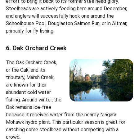
effort to bring it back to its former steelhead glory.
Steelheads are actively feeding here around December,
and anglers will successfully hook one around the
Schoolhouse Pool, Douglaston Salmon Run, or in Altmar,
primarily for fly fishing.
6. Oak Orchard Creek
The Oak Orchard Creek,
or the Oak, and its
tributary, Marsh Creek,
are known for their
abundant cold water
fishing. Around winter, the
Oak remains ice-free
because it receives water from the nearby Niagara
Mohawk hydro plant. This particular season is great for
catching some steelhead without competing with a
crowd.