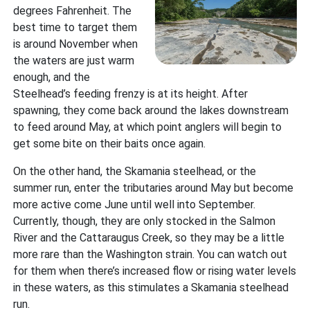
degrees Fahrenheit. The
best time to target them
is around November when
the waters are just warm
enough, and the
Steelhead’s feeding frenzy is at its height. After
spawning, they come back around the lakes downstream
to feed around May, at which point anglers will begin to
get some bite on their baits once again.
On the other hand, the Skamania steelhead, or the
summer run, enter the tributaries around May but become
more active come June until well into September.
Currently, though, they are only stocked in the Salmon
River and the Cattaraugus Creek, so they may be a little
more rare than the Washington strain. You can watch out
for them when there’s increased flow or rising water levels
in these waters, as this stimulates a Skamania steelhead
run.