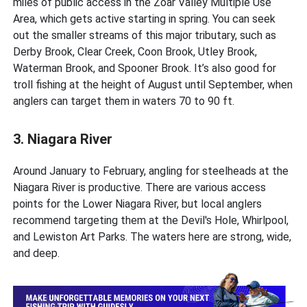
miles of public access in the Zoar Valley Multiple Use
Area, which gets active starting in spring. You can seek
out the smaller streams of this major tributary, such as
Derby Brook, Clear Creek, Coon Brook, Utley Brook,
Waterman Brook, and Spooner Brook. It’s also good for
troll fishing at the height of August until September, when
anglers can target them in waters 70 to 90 ft.
3. Niagara River
Around January to February, angling for steelheads at the
Niagara River is productive. There are various access
points for the Lower Niagara River, but local anglers
recommend targeting them at the Devil's Hole, Whirlpool,
and Lewiston Art Parks. The waters here are strong, wide,
and deep.