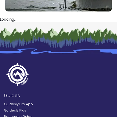
Loading...
Guides
Guidesly Pro App
Guidesly Plus
Become a Guide