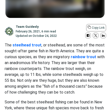
Team Guidesly
Copy Link
February 26, 2021
,
6 min read
Updated on
October 24, 2022
The
steelhead trout
, or steelhead, are some of the most
sought-after game fish in North America. They are quite a
curious species, as they are migratory
rainbow trout
with
an anadromous life history. They are larger than their
rainbow counterparts. The rainbow trout weigh, on
average, up to 11 lbs, while some steelheads weigh up to
55 lbs. Not only are they huge, but they are also known
among anglers as the “fish of a thousand casts” because
of how challenging they can be to catch.
Some of the best steelhead fishing can be found in New
York, where these unique fish species move back to fresh