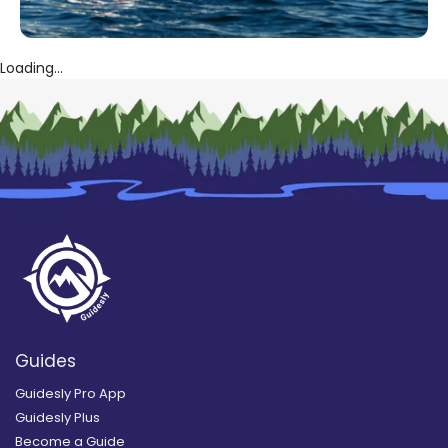
Loading...
Guides
Guidesly Pro App
Guidesly Plus
Become a Guide