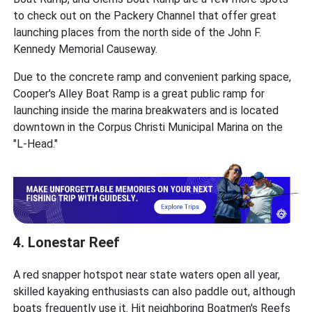
to check out on the Packery Channel that offer great
launching places from the north side of the John F.
Kennedy Memorial Causeway.
Due to the concrete ramp and convenient parking space,
Cooper's Alley Boat Ramp is a great public ramp for
launching inside the marina breakwaters and is located
downtown in the Corpus Christi Municipal Marina on the
"L-Head."
4. Lonestar Reef
A red snapper hotspot near state waters open all year,
skilled kayaking enthusiasts can also paddle out, although
boats frequently use it. Hit neighboring Boatmen's Reefs