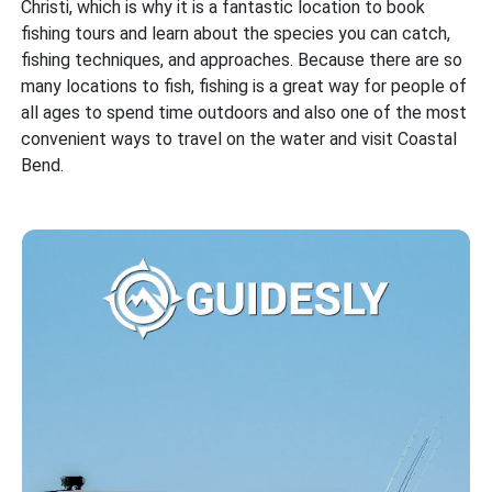
Christi, which is why it is a fantastic location to book
fishing tours and learn about the species you can catch,
fishing techniques, and approaches. Because there are so
many locations to fish, fishing is a great way for people of
all ages to spend time outdoors and also one of the most
convenient ways to travel on the water and visit Coastal
Bend.