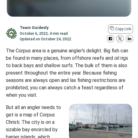
Team Guidesly
Copy Link
October 6, 2022
,
4 min read
Updated on
October 24, 2022
The Corpus area is a genuine angler's delight. Big fish can
be found in many places, from offshore reefs and oil rigs
to back bays and shallow surfs. The bulk of them is also
present throughout the entire year. Because fishing
seasons are always open and lax fishing restrictions are
prohibited, you can always catch a feast regardless of
when you visit.
But all an angler needs to
get is a map of Corpus
Christi. The city is on a
sizable bay encircled by
barrier islands, which