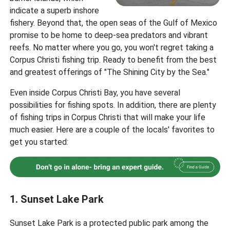
indicate a superb inshore
fishery. Beyond that, the open seas of the Gulf of Mexico
promise to be home to deep-sea predators and vibrant
reefs. No matter where you go, you won't regret taking a
Corpus Christi fishing trip. Ready to benefit from the best
and greatest offerings of "The Shining City by the Sea."
Even inside Corpus Christi Bay, you have several
possibilities for fishing spots. In addition, there are plenty
of fishing trips in Corpus Christi that will make your life
much easier. Here are a couple of the locals' favorites to
get you started:
1. Sunset Lake Park
Sunset Lake Park is a protected public park among the