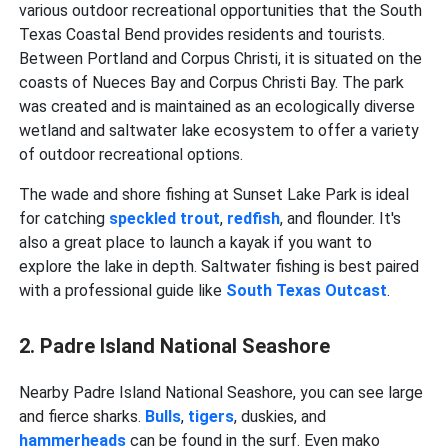
various outdoor recreational opportunities that the South
Texas Coastal Bend provides residents and tourists.
Between Portland and Corpus Christi, it is situated on the
coasts of Nueces Bay and Corpus Christi Bay. The park
was created and is maintained as an ecologically diverse
wetland and saltwater lake ecosystem to offer a variety
of outdoor recreational options.
The wade and shore fishing at Sunset Lake Park is ideal
for catching
speckled
trout
,
redfish
, and flounder. It's
also a great place to launch a kayak if you want to
explore the lake in depth. Saltwater fishing is best paired
with a professional guide like
South Texas Outcast
.
2. Padre Island National Seashore
Nearby Padre Island National Seashore, you can see large
and fierce sharks.
Bulls
,
tigers
, duskies, and
hammerheads
can be found in the surf. Even mako