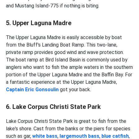
and Mustang Island-775 if nothing is biting.
5. Upper Laguna Madre
The Upper Laguna Madre is easily accessible by boat
from the Bluff's Landing Boat Ramp. This two-lane,
private ramp provides good wind and wave protection.
The boat ramp at Bird Island Basin is commonly used by
anglers who want to fish the ample waters in the southern
portion of the Upper Laguna Madre and the Baffin Bay. For
a fantastic experience at the Upper Laguna Madre,
Captain Eric Gonsoulin
got your back.
6. Lake Corpus Christi State Park
Lake Corpus Christi State Park is great to fish from the
lake's shore. Cast from the banks or the piers for species
such as gar,
white bass
,
largemouth bass
,
blue catfish
,