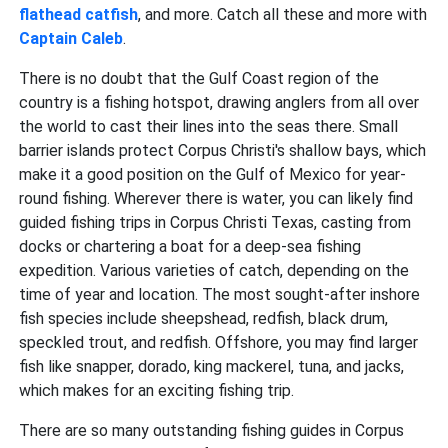
flathead catfish
, and more. Catch all these and more with
Captain Caleb
.
There is no doubt that the Gulf Coast region of the
country is a fishing hotspot, drawing anglers from all over
the world to cast their lines into the seas there. Small
barrier islands protect Corpus Christi's shallow bays, which
make it a good position on the Gulf of Mexico for year-
round fishing. Wherever there is water, you can likely find
guided fishing trips in Corpus Christi Texas, casting from
docks or chartering a boat for a deep-sea fishing
expedition. Various varieties of catch, depending on the
time of year and location. The most sought-after inshore
fish species include sheepshead, redfish, black drum,
speckled trout, and redfish. Offshore, you may find larger
fish like snapper, dorado, king mackerel, tuna, and jacks,
which makes for an exciting fishing trip.
There are so many outstanding fishing guides in Corpus