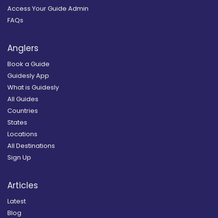
Access Your Guide Admin
FAQs
Anglers
Book a Guide
Guidesly App
What is Guidesly
All Guides
Countries
States
Locations
All Destinations
Sign Up
Articles
Latest
Blog