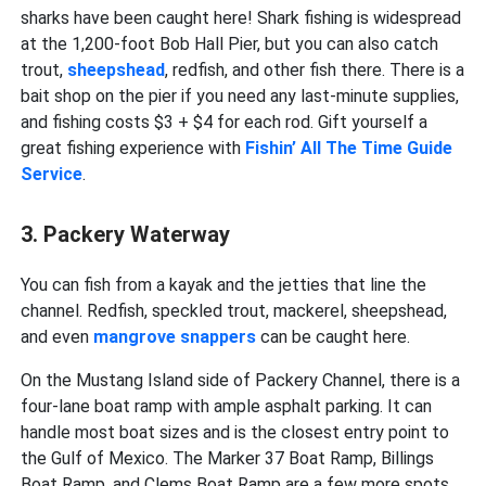
sharks have been caught here! Shark fishing is widespread
at the 1,200-foot Bob Hall Pier, but you can also catch
trout,
sheepshead
, redfish, and other fish there. There is a
bait shop on the pier if you need any last-minute supplies,
and fishing costs $3 + $4 for each rod. Gift yourself a
great fishing experience with
Fishin’ All The Time Guide
Service
.
3. Packery Waterway
You can fish from a kayak and the jetties that line the
channel. Redfish, speckled trout, mackerel, sheepshead,
and even
mangrove snappers
can be caught here.
On the Mustang Island side of Packery Channel, there is a
four-lane boat ramp with ample asphalt parking. It can
handle most boat sizes and is the closest entry point to
the Gulf of Mexico. The Marker 37 Boat Ramp, Billings
Boat Ramp, and Clems Boat Ramp are a few more spots