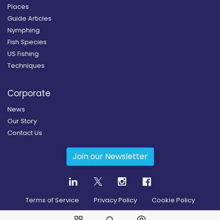
Places
Guide Articles
Nymphing
Fish Species
US Fishing
Techniques
Corporate
News
Our Story
Contact Us
Join our Newsletter
Terms of Service
Privacy Policy
Cookie Policy