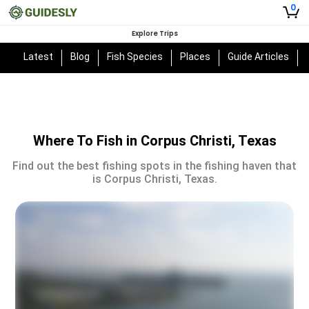
0
Explore Trips
Latest
Blog
Fish Species
Places
Guide Articles
Where To Fish in Corpus Christi, Texas
Find out the best fishing spots in the fishing haven that
is Corpus Christi, Texas.