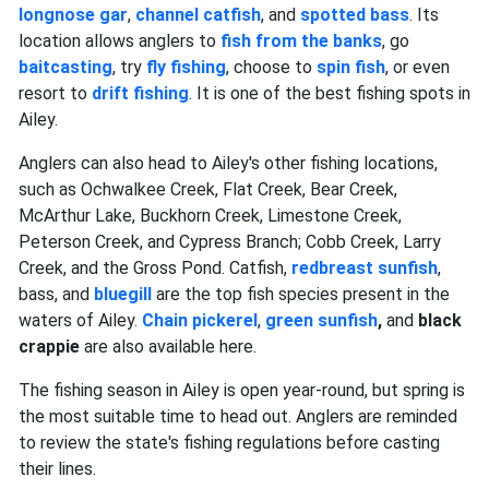
longnose gar
,
channel catfish
, and
spotted bass
. Its
location allows anglers to
fish from the banks
, go
baitcasting
, try
fly fishing
, choose to
spin fish
, or even
resort to
drift fishing
. It is one of the best fishing spots in
Ailey.
Anglers can also head to Ailey's other fishing locations,
such as Ochwalkee Creek, Flat Creek, Bear Creek,
McArthur Lake, Buckhorn Creek, Limestone Creek,
Peterson Creek, and Cypress Branch; Cobb Creek, Larry
Creek, and the Gross Pond. Catfish,
redbreast sunfish
,
bass, and
bluegill
are the top fish species present in the
waters of Ailey.
Chain pickerel
,
green sunfish
,
and
black
crappie
are also available here.
The fishing season in Ailey is open year-round, but spring is
the most suitable time to head out. Anglers are reminded
to review the state's fishing regulations before casting
their lines.