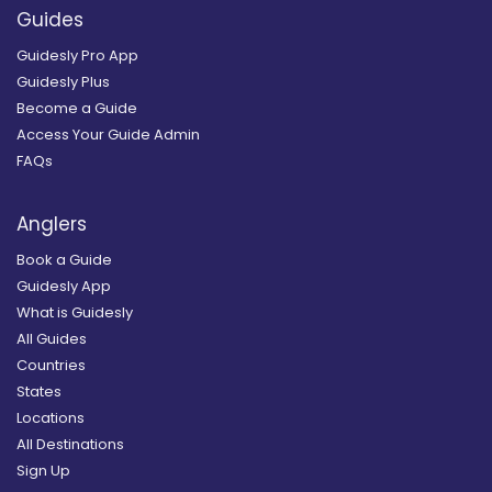
Guides
Guidesly Pro App
Guidesly Plus
Become a Guide
Access Your Guide Admin
FAQs
Anglers
Book a Guide
Guidesly App
What is Guidesly
All Guides
Countries
States
Locations
All Destinations
Sign Up