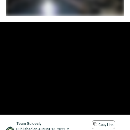
Team Guidesly
Copy Link
Published on
August 16, 2022
,
2