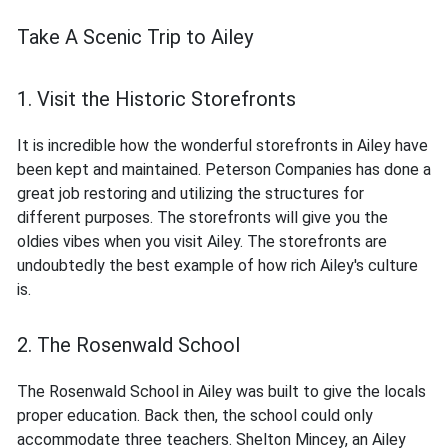
Take A Scenic Trip to Ailey
1. Visit the Historic Storefronts
It is incredible how the wonderful storefronts in Ailey have
been kept and maintained. Peterson Companies has done a
great job restoring and utilizing the structures for
different purposes. The storefronts will give you the
oldies vibes when you visit Ailey. The storefronts are
undoubtedly the best example of how rich Ailey's culture
is.
2. The Rosenwald School
The Rosenwald School in Ailey was built to give the locals
proper education. Back then, the school could only
accommodate three teachers. Shelton Mincey, an Ailey