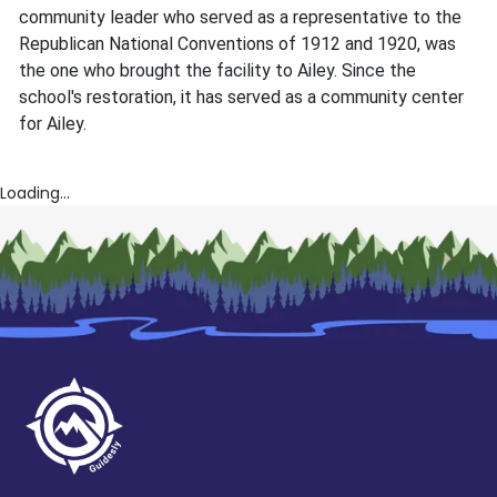
community leader who served as a representative to the
Republican National Conventions of 1912 and 1920, was
the one who brought the facility to Ailey. Since the
school's restoration, it has served as a community center
for Ailey.
Loading...