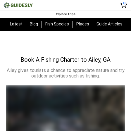
0
Explore Trips
Latest
Blog
Fish Species
Places
Guide Articles
Book A Fishing Charter to Ailey, GA
Ailey gives tourists a chance to appreciate nature and try
outdoor activities such as fishing.