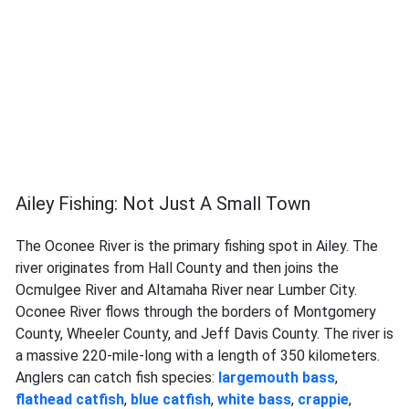
Ailey Fishing: Not Just A Small Town
The Oconee River is the primary fishing spot in Ailey. The
river originates from Hall County and then joins the
Ocmulgee River and Altamaha River near Lumber City.
Oconee River flows through the borders of Montgomery
County, Wheeler County, and Jeff Davis County. The river is
a massive 220-mile-long with a length of 350 kilometers.
Anglers can catch fish species:
largemouth bass
,
flathead catfish
,
blue catfish
,
white bass
,
crappie
,