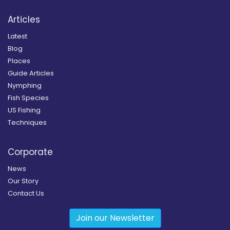
Articles
Latest
Blog
Places
Guide Articles
Nymphing
Fish Species
US Fishing
Techniques
Corporate
News
Our Story
Contact Us
Join our Newsletter