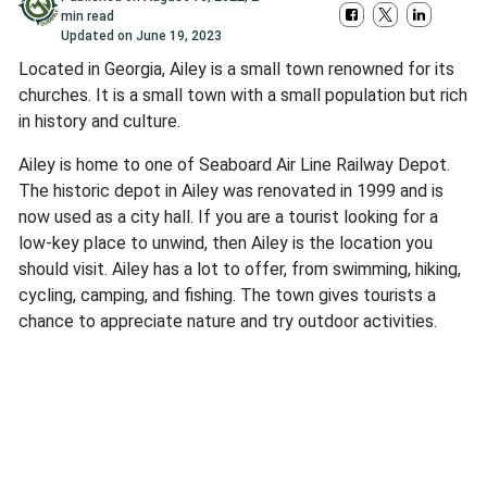
min read
Updated on
June 19, 2023
Located in Georgia, Ailey is a small town renowned for its
churches. It is a small town with a small population but rich
in history and culture.
Ailey is home to one of Seaboard Air Line Railway Depot.
The historic depot in Ailey was renovated in 1999 and is
now used as a city hall. If you are a tourist looking for a
low-key place to unwind, then Ailey is the location you
should visit. Ailey has a lot to offer, from swimming, hiking,
cycling, camping, and fishing. The town gives tourists a
chance to appreciate nature and try outdoor activities.