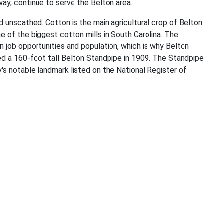
ay, continue to serve the Belton area.
ed unscathed. Cotton is the main agricultural crop of Belton
 of the biggest cotton mills in South Carolina. The
n job opportunities and population, which is why Belton
 a 160-foot tall Belton Standpipe in 1909. The Standpipe
's notable landmark listed on the National Register of