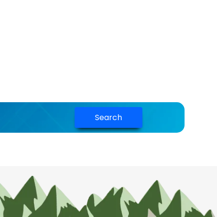
Search