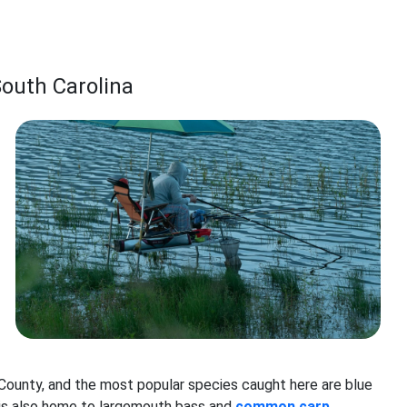
South Carolina
County, and the most popular species caught here are blue
ke is also home to largemouth bass and
common carp
.