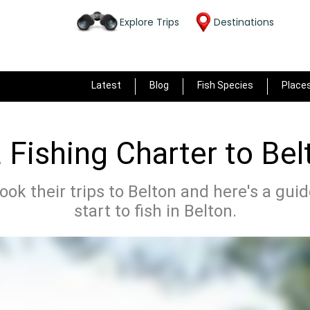
Explore Trips
Destinations
Latest
Blog
Fish Species
Place
 Fishing Charter to Bel
ok their trips to Belton and here's a gui
start to fish in Belton.