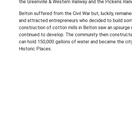
the Greenville & Western Railway and the Pickens Railw
Belton suffered from the Civil War but, luckily, remain
and attracted entrepreneurs who decided to build some
construction of cotton mills in Belton saw an upsurge i
continued to develop. The community then constructed
can hold 150,000 gallons of water and became the city
Historic Places.