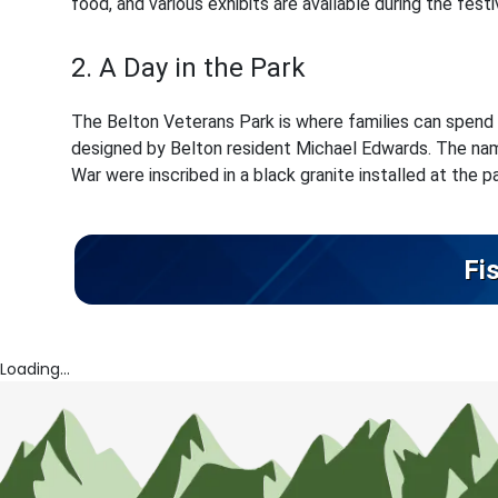
food, and various exhibits are available during the festiv
2. A Day in the Park
The Belton Veterans Park is where families can spend
designed by Belton resident Michael Edwards. The name
War were inscribed in a black granite installed at the pa
Fi
Loading...