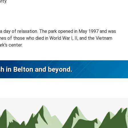
ity.
 a day of relaxation. The park opened in May 1997 and was
s of those who died in World War I, II, and the Vietnam
rk's center.
sh in Belton and beyond.