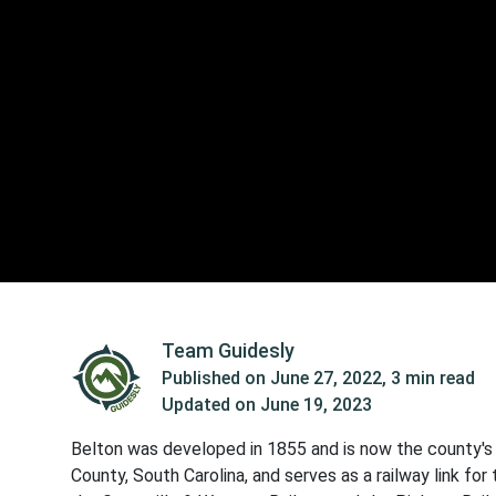
Team Guidesly
Published on
June 27, 2022
,
3 min read
Updated on
June 19, 2023
Belton was developed in 1855 and is now the county's s
County, South Carolina, and serves as a railway link fo