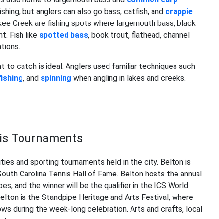
shing, but anglers can also go bass, catfish, and
crappie
kee Creek are fishing spots where largemouth bass, black
. Fish like
spotted bass
, book trout, flathead, channel
tions.
nt to catch is ideal. Anglers used familiar techniques such
 fishing
, and
spinning
when angling in lakes and creeks.
nnis Tournaments
ies and sporting tournaments held in the city. Belton is
e South Carolina Tennis Hall of Fame. Belton hosts the annual
pes, and the winner will be the qualifier in the ICS World
elton is the Standpipe Heritage and Arts Festival, where
ws during the week-long celebration. Arts and crafts, local