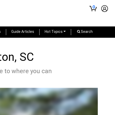
0
s
Guide Articles
Hot Topics
Search
ton, SC
de to where you can