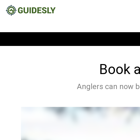
Book a
Anglers can now bo