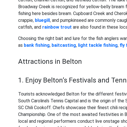
Broadway Creek is recognized for yellow-belly bream fi
fishing here besides bream. Cupboard Creek and Chero
crappie,
bluegill
, and pumpkinseed are commonly caught
catfish, and
rainbow trout
are also found in these loca
Choosing the right bait and lure for the fish anglers wa
as
bank fishing
,
baitcasting
,
light tackle fishing
,
fly
Attractions in Belton
1. Enjoy Belton’s Festivals and Te
Tourists acknowledged Belton for the different festivit
South Carolina's Tennis Capital and is the origin of th
SC Chili Cookoff. Chefs showcase their finest chili reci
Championship. One of the most awaited festivities in B
local and regional performers conduct live onstage sho