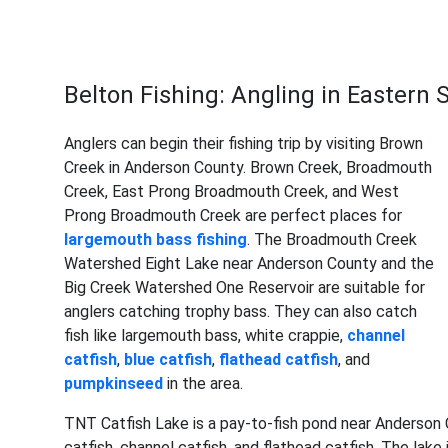
Belton Fishing: Angling in Eastern 
Anglers can begin their fishing trip by visiting Brown
Creek in Anderson County. Brown Creek, Broadmouth
Creek, East Prong Broadmouth Creek, and West
Prong Broadmouth Creek are perfect places for
largemouth bass
fishing
. The Broadmouth Creek
Watershed Eight Lake near Anderson County and the
Big Creek Watershed One Reservoir are suitable for
anglers catching trophy bass. They can also catch
fish like largemouth bass, white crappie,
channel
catfish
,
blue catfish
,
flathead catfish
, and
pumpkinseed
in the area.
TNT Catfish Lake is a pay-to-fish pond near Anderson 
catfish, channel catfish, and flathead catfish. The la