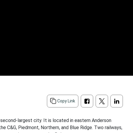
Copy Link
econd-largest city. It is located in eastern Anderson
r the C&G, Piedmont, Northern, and Blue Ridge. Two railways,