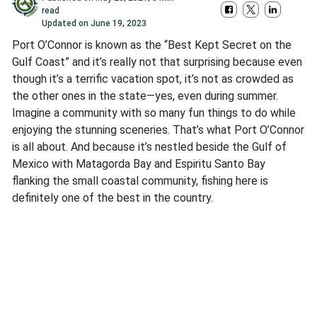
read
Updated on
June 19, 2023
Port O’Connor is known as the “Best Kept Secret on the
Gulf Coast” and it’s really not that surprising because even
though it’s a terrific vacation spot, it’s not as crowded as
the other ones in the state—yes, even during summer.
Imagine a community with so many fun things to do while
enjoying the stunning sceneries. That’s what Port O’Connor
is all about. And because it’s nestled beside the Gulf of
Mexico with Matagorda Bay and Espiritu Santo Bay
flanking the small coastal community, fishing here is
definitely one of the best in the country.