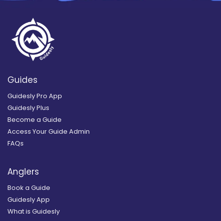
Guides
Guidesly Pro App
Guidesly Plus
Become a Guide
Access Your Guide Admin
FAQs
Anglers
Book a Guide
Guidesly App
What is Guidesly