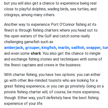
but you will also get a chance to experience being real
close to playful dolphins, wading birds, sea turtles, and
stingrays, among many others.
Another way to experience Port O’Connor fishing at its
finest is through fishing charters where you head out to
the open waters of the Gulf and catch some really
challenging gamefish such as
amberjack
,
grouper
,
kingfish
,
marlin
,
sailfish
,
snapper
,
tu
and even some
shark
. You also get the chance to mingle
and exchange fishing stories and techniques with some of
the finest captains and crews in the business.
With charter fishing, you have two options: you can either
go with other like-minded tourists who are looking for a
great fishing experience, or you can go privately. Going on a
private fishing charter will, of course, be more expensive,
though. Either way, you’ll definitely have the best fishing
experience of your life.