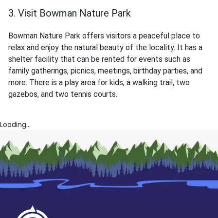
3. Visit Bowman Nature Park
Bowman Nature Park offers visitors a peaceful place to
relax and enjoy the natural beauty of the locality. It has a
shelter facility that can be rented for events such as
family gatherings, picnics, meetings, birthday parties, and
more. There is a play area for kids, a walking trail, two
gazebos, and two tennis courts.
Loading...