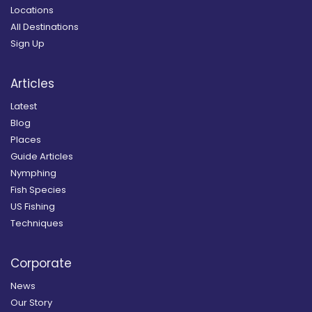
Locations
All Destinations
Sign Up
Articles
Latest
Blog
Places
Guide Articles
Nymphing
Fish Species
US Fishing
Techniques
Corporate
News
Our Story