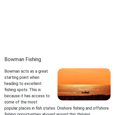
Bowman Fishing
Bowman acts as a great
starting point when
heading to excellent
fishing spots. This is
because it has access to
some of the most
popular places in fish states. Onshore fishing and offshore
fishing opportunities abound around this thriving