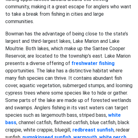
community, making it a great escape for anglers who want
to take a break from fishing in cities and large
communities.
Bowman has the advantage of being close to the state’s
largest and third-largest lakes, Lake Marion and Lake
Moultrie. Both lakes, which make up the Santee Cooper
Reservoir, are located to the township’s east. Lake Marion
presents a diverse offering of
freshwater fishing
opportunities. The lake has a distinctive habitat where
many fish species can thrive. It contains abundant fish
cover, aquatic vegetation, submerged stumps, and looming
cypress trees where some species like to hide or gather.
Some parts of the lake are made up of forested wetlands
and swamps. Anglers fishing in its vast waters can target
species such as largemouth bass, striped bass,
white
bass
, channel catfish, flathead catfish, blue catfish, black
crappie, white crappie, bluegill,
redbreast sunfish
, redear
sunfish,
pumpkinseed sunfish
,
warmouth
,
white perch
,