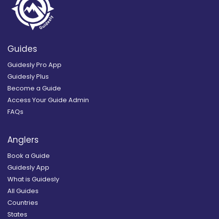
Guides
Guidesly Pro App
Guidesly Plus
Become a Guide
Access Your Guide Admin
FAQs
Anglers
Book a Guide
Guidesly App
What is Guidesly
All Guides
Countries
States