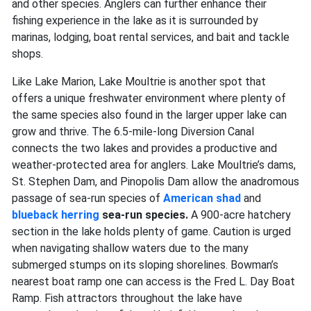
and other species. Anglers can further enhance their
fishing experience in the lake as it is surrounded by
marinas, lodging, boat rental services, and bait and tackle
shops.
Like Lake Marion, Lake Moultrie is another spot that
offers a unique freshwater environment where plenty of
the same species also found in the larger upper lake can
grow and thrive. The 6.5-mile-long Diversion Canal
connects the two lakes and provides a productive and
weather-protected area for anglers. Lake Moultrie’s dams,
St. Stephen Dam, and Pinopolis Dam allow the anadromous
passage of sea-run species of
American shad
and
blueback herring
sea-run species.
A 900-acre hatchery
section in the lake holds plenty of game. Caution is urged
when navigating shallow waters due to the many
submerged stumps on its sloping shorelines. Bowman’s
nearest boat ramp one can access is the Fred L. Day Boat
Ramp. Fish attractors throughout the lake have