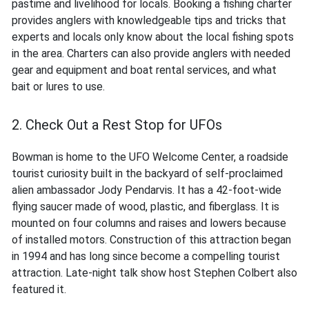
pastime and livelihood for locals. Booking a fishing charter
provides anglers with knowledgeable tips and tricks that
experts and locals only know about the local fishing spots
in the area. Charters can also provide anglers with needed
gear and equipment and boat rental services, and what
bait or lures to use.
2. Check Out a Rest Stop for UFOs
Bowman is home to the UFO Welcome Center, a roadside
tourist curiosity built in the backyard of self-proclaimed
alien ambassador Jody Pendarvis. It has a 42-foot-wide
flying saucer made of wood, plastic, and fiberglass. It is
mounted on four columns and raises and lowers because
of installed motors. Construction of this attraction began
in 1994 and has long since become a compelling tourist
attraction. Late-night talk show host Stephen Colbert also
featured it.