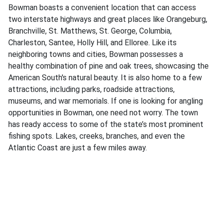
Bowman boasts a convenient location that can access
two interstate highways and great places like Orangeburg,
Branchville, St. Matthews, St. George, Columbia,
Charleston, Santee, Holly Hill, and Elloree. Like its
neighboring towns and cities, Bowman possesses a
healthy combination of pine and oak trees, showcasing the
American South's natural beauty. It is also home to a few
attractions, including parks, roadside attractions,
museums, and war memorials. If one is looking for angling
opportunities in Bowman, one need not worry. The town
has ready access to some of the state’s most prominent
fishing spots. Lakes, creeks, branches, and even the
Atlantic Coast are just a few miles away.