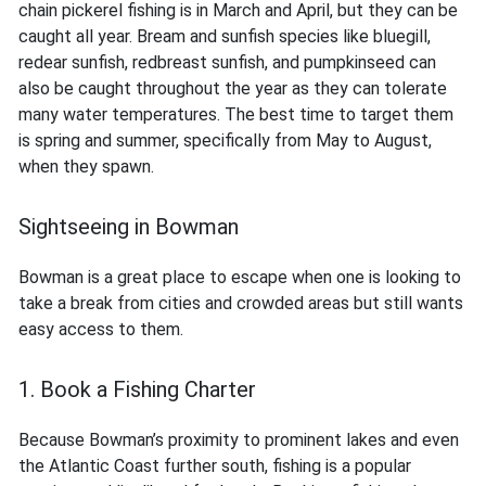
chain pickerel fishing is in March and April, but they can be
caught all year. Bream and sunfish species like bluegill,
redear sunfish, redbreast sunfish, and pumpkinseed can
also be caught throughout the year as they can tolerate
many water temperatures. The best time to target them
is spring and summer, specifically from May to August,
when they spawn.
Sightseeing in Bowman
Bowman is a great place to escape when one is looking to
take a break from cities and crowded areas but still wants
easy access to them.
1. Book a Fishing Charter
Because Bowman’s proximity to prominent lakes and even
the Atlantic Coast further south, fishing is a popular