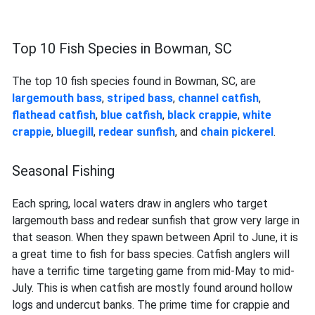
Top 10 Fish Species in Bowman, SC
The top 10 fish species found in Bowman, SC, are
largemouth bass
,
striped bass
,
channel catfish
,
flathead catfish
,
blue catfish
,
black crappie
,
white
crappie
,
bluegill
,
redear sunfish
, and
chain pickerel
.
Seasonal Fishing
Each spring, local waters draw in anglers who target
largemouth bass and redear sunfish that grow very large in
that season. When they spawn between April to June, it is
a great time to fish for bass species. Catfish anglers will
have a terrific time targeting game from mid-May to mid-
July. This is when catfish are mostly found around hollow
logs and undercut banks. The prime time for crappie and