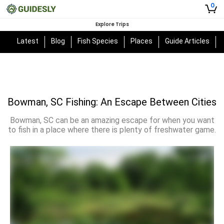
0
Explore Trips
Latest
Blog
Fish Species
Places
Guide Articles
Bowman, SC Fishing: An Escape Between Cities
Bowman, SC can be an amazing escape for when you want
to fish in a place where there is plenty of freshwater game.