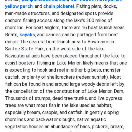
yellow perch
, and
chain pickerel
. Fishing piers, docks,
man-made structures, and designated spots provide
onshore fishing access along the lake’s 300 miles of
shoreline. For boat anglers, there are 16 boat launch areas.
Boats,
kayaks
, and canoes can be portaged from boat
ramps. The nearest boat launch area to Bowman is in
Santee State Park, on the west side of the lake.
Navigational aids have been placed throughout the lake to
assist boaters. Fishing in Lake Marion likely means that one
is expecting to hook and reel in either big bass, monster
catfish, or plenty of shellcrackers (redear sunfish). Most
fish can be found in and around large woody debris left by
the cancellation of the construction of Lake Marion Dam.
Thousands of stumps, dead tree trunks, and live cypress
trees are what most fish in the lake used as habitat,
especially bream, crappie, and catfish. In gently sloping
shorelines and backwater sloughs, native aquatic
vegetation houses an abundance of bass, pickerel, bream,