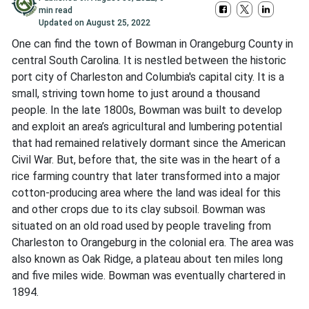
min read
Updated on
August 25, 2022
One can find the town of Bowman in Orangeburg County in
central South Carolina. It is nestled between the historic
port city of Charleston and Columbia's capital city. It is a
small, striving town home to just around a thousand
people. In the late 1800s, Bowman was built to develop
and exploit an area’s agricultural and lumbering potential
that had remained relatively dormant since the American
Civil War. But, before that, the site was in the heart of a
rice farming country that later transformed into a major
cotton-producing area where the land was ideal for this
and other crops due to its clay subsoil. Bowman was
situated on an old road used by people traveling from
Charleston to Orangeburg in the colonial era. The area was
also known as Oak Ridge, a plateau about ten miles long
and five miles wide. Bowman was eventually chartered in
1894.