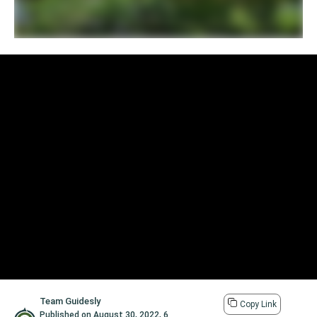
Team Guidesly
Copy Link
Published on
August 30, 2022
,
6