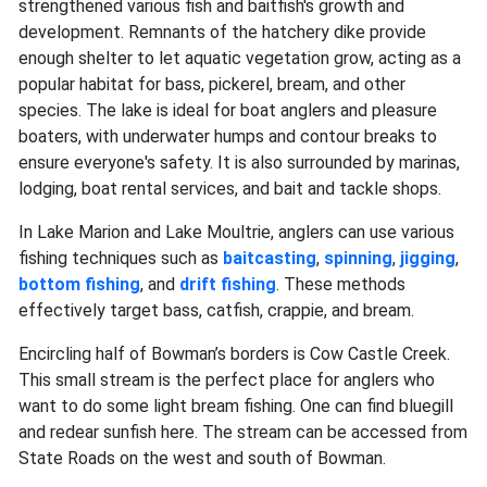
strengthened various fish and baitfish's growth and
development. Remnants of the hatchery dike provide
enough shelter to let aquatic vegetation grow, acting as a
popular habitat for bass, pickerel, bream, and other
species. The lake is ideal for boat anglers and pleasure
boaters, with underwater humps and contour breaks to
ensure everyone's safety. It is also surrounded by marinas,
lodging, boat rental services, and bait and tackle shops.
In Lake Marion and Lake Moultrie, anglers can use various
fishing techniques such as
baitcasting
,
spinning
,
jigging
,
bottom fishing
, and
drift fishing
. These methods
effectively target bass, catfish, crappie, and bream.
Encircling half of Bowman’s borders is Cow Castle Creek.
This small stream is the perfect place for anglers who
want to do some light bream fishing. One can find bluegill
and redear sunfish here. The stream can be accessed from
State Roads on the west and south of Bowman.