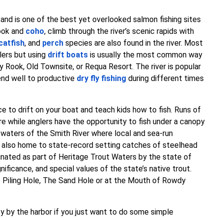
 and is one of the best yet overlooked salmon fishing sites
nook and
coho
, climb through the river’s scenic rapids with
catfish
, and
perch
species are also found in the river. Most
lers but using
drift boats
is usually the most common way
oy Rook, Old Townsite, or Requa Resort. The river is popular
lend well to productive
dry fly fishing
during different times
e to drift on your boat and teach kids how to fish. Runs of
e while anglers have the opportunity to fish under a canopy
waters of the Smith River where local and sea-run
is also home to state-record setting catches of steelhead
gnated as part of Heritage Trout Waters by the state of
ignificance, and special values of the state’s native trout.
he Piling Hole, The Sand Hole or at the Mouth of Rowdy
ty by the harbor if you just want to do some simple