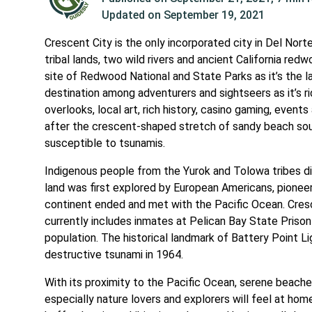
Updated on
September 19, 2021
Crescent City is the only incorporated city in Del Nort
tribal lands, two wild rivers and ancient California re
site of Redwood National and State Parks as it’s the l
destination among adventurers and sightseers as it’s ri
overlooks, local art, rich history, casino gaming, event
after the crescent-shaped stretch of sandy beach south 
susceptible to tsunamis.
Indigenous people from the Yurok and Tolowa tribes did 
land was first explored by European Americans, pioneer 
continent ended and met with the Pacific Ocean. Cres
currently includes inmates at Pelican Bay State Prison
population. The historical landmark of Battery Point Li
destructive tsunami in 1964.
With its proximity to the Pacific Ocean, serene beache
especially nature lovers and explorers will feel at hom