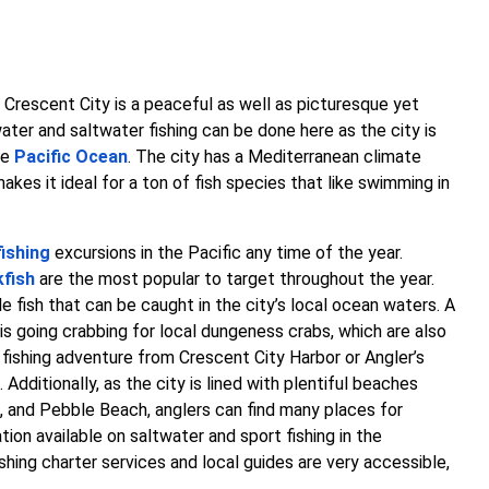
Crescent City is a peaceful as well as picturesque yet
ater and saltwater fishing can be done here as the city is
he
Pacific Ocean
. The city has a Mediterranean climate
akes it ideal for a ton of fish species that like swimming in
fishing
excursions in the Pacific any time of the year.
kfish
are the most popular to target throughout the year.
e fish that can be caught in the city’s local ocean waters. A
y is going crabbing for local dungeness crabs, which are also
 fishing adventure from Crescent City Harbor or Angler’s
dditionally, as the city is lined with plentiful beaches
 and Pebble Beach, anglers can find many places for
tion available on saltwater and sport fishing in the
ishing charter services and local guides are very accessible,