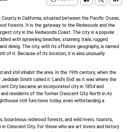
e County in California, situated between the Pacific Ocean,
dwood forests. It is the gateway to the Redwoods and the
argest city in the Redwoods Coast. The city is a popular
ddled with sprawling beaches, stunning trails, rugged
s and dining. The city, with its offshore geography, is named
of it. Because of its location, it is also unusually
and still inhabit the area. In the 19th century, when the
Jedidiah Smith called it ‘Land’s End’ as it was where the
cent City became an incorporated city in 1854 and
 and residents of the former Crescent City North in its
ghthouse still functions today, even withstanding a
s, bounteous redwood forests, and wild rivers, tourists,
e in Crescent City. For those who are art lovers and history