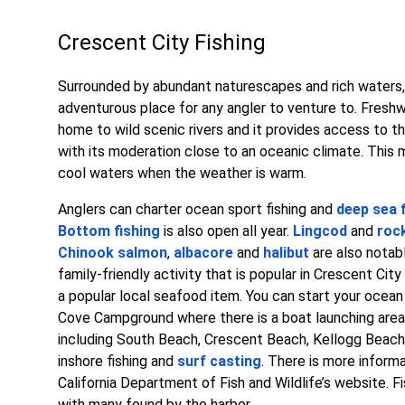
Crescent City Fishing
Surrounded by abundant naturescapes and rich waters, 
adventurous place for any angler to venture to. Freshw
home to wild scenic rivers and it provides access to t
with its moderation close to an oceanic climate. This m
cool waters when the weather is warm.
Anglers can charter ocean sport fishing and
deep sea 
Bottom fishing
is also open all year.
Lingcod
and
roc
Chinook salmon
,
albacore
and
halibut
are also notabl
family-friendly activity that is popular in Crescent Cit
a popular local seafood item. You can start your ocean
Cove Campground where there is a boat launching area. A
including South Beach, Crescent Beach, Kellogg Beach,
inshore fishing and
surf casting
. There is more informa
California Department of Fish and Wildlife’s website. F
with many found by the harbor.