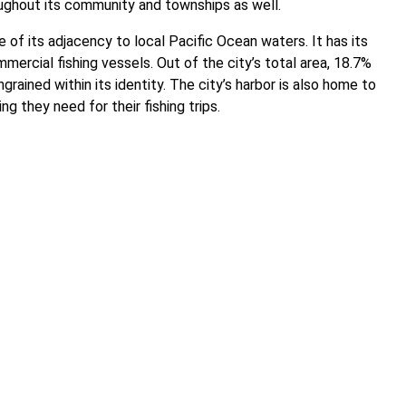
hroughout its community and townships as well.
 of its adjacency to local Pacific Ocean waters. It has its
ercial fishing vessels. Out of the city’s total area, 18.7%
grained within its identity. The city’s harbor is also home to
ng they need for their fishing trips.