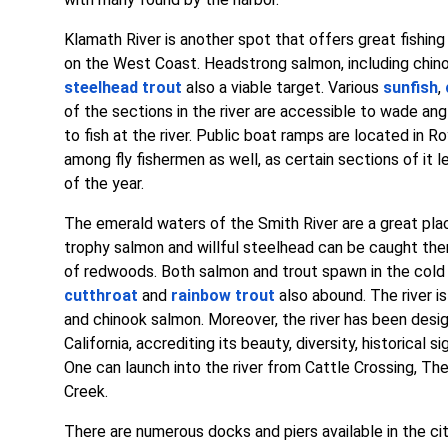
Klamath River is another spot that offers great fishing
on the West Coast. Headstrong salmon, including chi
steelhead trout
also a viable target. Various
sunfish
,
of the sections in the river are accessible to wade ang
to fish at the river. Public boat ramps are located in R
among fly fishermen as well, as certain sections of it 
of the year.
The emerald waters of the Smith River are a great plac
trophy salmon and willful steelhead can be caught ther
of redwoods. Both salmon and trout spawn in the cold 
cutthroat
and
rainbow trout
also abound. The river 
and chinook salmon. Moreover, the river has been desi
California, accrediting its beauty, diversity, historical s
One can launch into the river from Cattle Crossing, T
Creek.
There are numerous docks and piers available in the ci