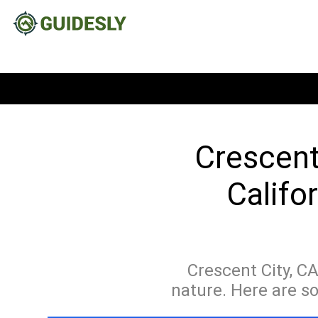
Crescent
Califo
Crescent City, C
nature. Here are s