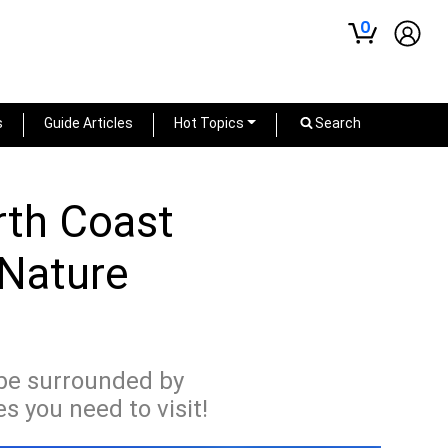
0
s
Guide Articles
Hot Topics
Search
rth Coast
 Nature
 be surrounded by
 you need to visit!