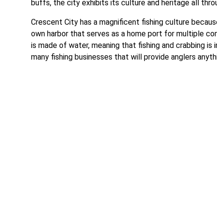
buffs, the city exhibits its culture and heritage all t
Crescent City has a magnificent fishing culture because
own harbor that serves as a home port for multiple comm
is made of water, meaning that fishing and crabbing is in
many fishing businesses that will provide anglers anythi