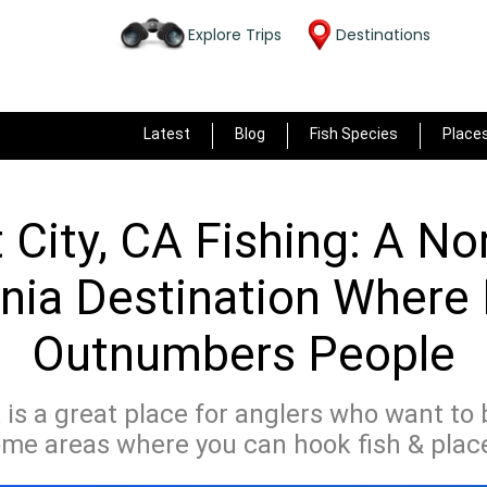
Explore Trips
Destinations
Latest
Blog
Fish Species
Place
 City, CA Fishing: A No
rnia Destination Where
Outnumbers People
A is a great place for anglers who want to
ome areas where you can hook fish & places