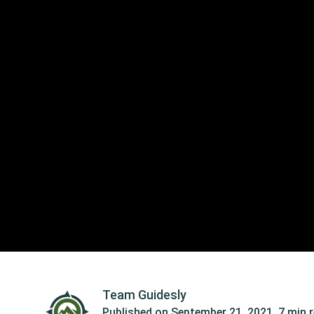
Team Guidesly
Published on
September 21, 2021
,
7 min 