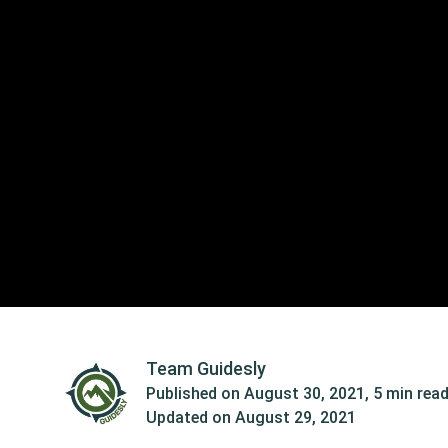
Team Guidesly
Published on
August 30, 2021
,
5 min rea
Updated on
August 29, 2021