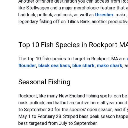
Another offshore destination you can access from Rock
like Stellwagen and a major morphologic feature that at
haddock, pollock, and cusk, as well as
thresher
, mako,
legendary fishing off on Tillies Bank, another producti
Top 10 Fish Species in Rockport M
The top 10 fish species to target in Rockport MA are
flounder
,
black sea bass
,
blue shark
,
mako shark
,
a
Seasonal Fishing
Rockport, like many New England fishing spots, can be
cusk, pollock, and halibut are active here all year roun
to September 30 for the species’ open season, and if 
May 1 to February 28. Striped bass peak season happe
best targeted from July to September.