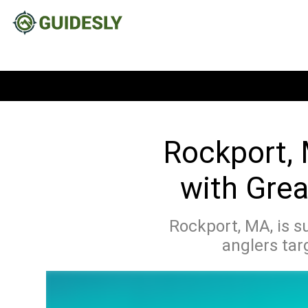
Rockport, 
with Grea
Rockport, MA, is s
anglers tar