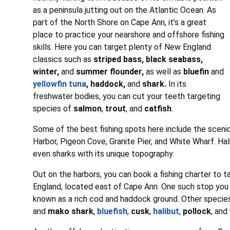
as a peninsula jutting out on the Atlantic Ocean. As
part of the North Shore on Cape Ann, it’s a great
place to practice your nearshore and offshore fishing
skills. Here you can target plenty of New England
classics such as
striped bass, black seabass,
winter,
and
summer flounder,
as well as
bluefin
and
yellowfin tuna
, haddock,
and
shark.
In its
freshwater bodies, you can cut your teeth targeting
species of
salmon
,
trout
, and
catfish
.
Some of the best fishing spots here include the sceni
Harbor, Pigeon Cove, Granite Pier, and White Wharf. Hali
even sharks with its unique topography.
Out on the harbors, you can book a fishing charter to 
England, located east of Cape Ann. One such stop you wil
known as a rich cod and haddock ground. Other species
and
mako
shark
,
bluefish
,
cusk
,
halibut
,
pollock
, and