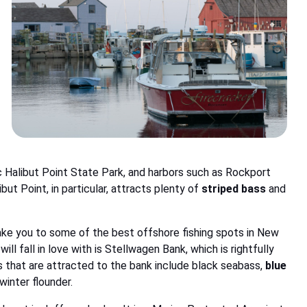
c Halibut Point State Park, and harbors such as Rockport
but Point, in particular, attracts plenty of
striped bass
and
take you to some of the best offshore fishing spots in New
l fall in love with is Stellwagen Bank, which is rightfully
 that are attracted to the bank include black seabass,
blue
 winter flounder.