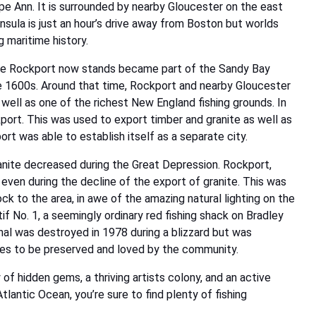
ape Ann. It is surrounded by nearby Gloucester on the east
insula is just an hour’s drive away from Boston but worlds
 maritime history.
here Rockport now stands became part of the Sandy Bay
he 1600s. Around that time, Rockport and nearby Gloucester
 well as one of the richest New England fishing grounds. In
port. This was used to export timber and granite as well as
ort was able to establish itself as a separate city.
anite decreased during the Great Depression. Rockport,
y even during the decline of the export of granite. This was
ck to the area, in awe of the amazing natural lighting on the
 No. 1, a seemingly ordinary red fishing shack on Bradley
ginal was destroyed in 1978 during a blizzard but was
inues to be preserved and loved by the community.
of hidden gems, a thriving artists colony, and an active
Atlantic Ocean, you’re sure to find plenty of fishing