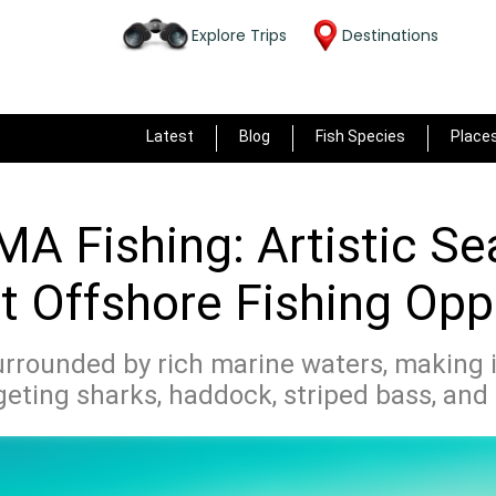
Explore Trips
Destinations
Latest
Blog
Fish Species
Place
MA Fishing: Artistic S
t Offshore Fishing Opp
urrounded by rich marine waters, making it
geting sharks, haddock, striped bass, an