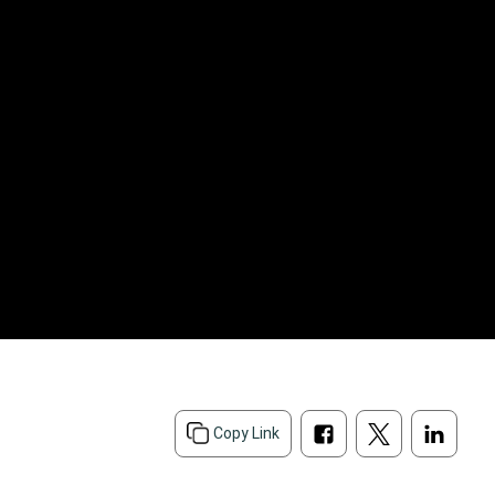
d
Copy Link