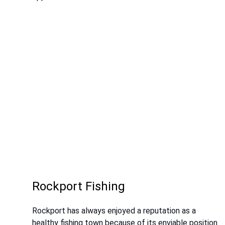
Rockport Fishing
Rockport has always enjoyed a reputation as a
healthy fishing town because of its enviable position