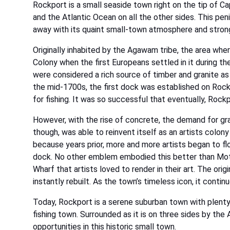
Rockport is a small seaside town right on the tip of C
and the Atlantic Ocean on all the other sides. This pen
away with its quaint small-town atmosphere and strong
Originally inhabited by the Agawam tribe, the area w
Colony when the first Europeans settled in it during t
were considered a rich source of timber and granite as
the mid-1700s, the first dock was established on Rock
for fishing. It was so successful that eventually, Rockp
However, with the rise of concrete, the demand for gr
though, was able to reinvent itself as an artists colon
because years prior, more and more artists began to flo
dock. No other emblem embodied this better than Motif
Wharf that artists loved to render in their art. The ori
instantly rebuilt. As the town’s timeless icon, it cont
Today, Rockport is a serene suburban town with plenty 
fishing town. Surrounded as it is on three sides by the 
opportunities in this historic small town.