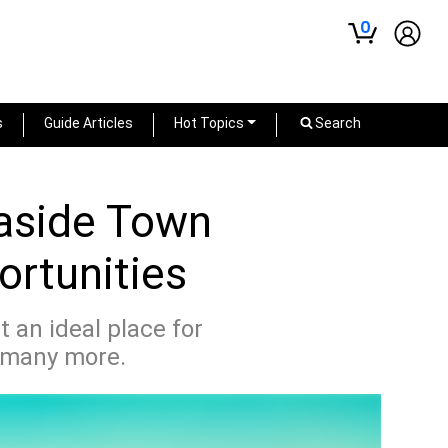
0
s
Guide Articles
Hot Topics
Search
easide Town
ortunities
 an ideal place for
d many more.