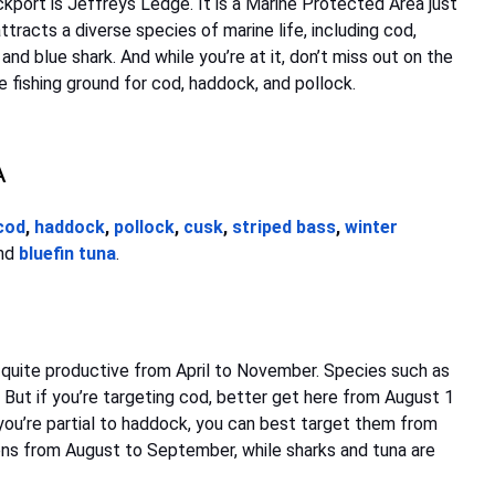
port is Jeffreys Ledge. It is a Marine Protected Area just
tracts a diverse species of marine life, including cod,
 and blue shark. And while you’re at it, don’t miss out on the
ve fishing ground for cod, haddock, and pollock.
A
cod
,
haddock
,
pollock
,
cusk
,
striped bass
,
winter
nd
bluefin tuna
.
 quite productive from April to November. Species such as
d. But if you’re targeting cod, better get here from August 1
you’re partial to haddock, you can best target them from
ns from August to September, while sharks and tuna are