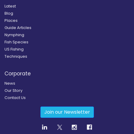
Latest
Blog
Places
Guide Articles
Nymphing
Fish Species
US Fishing
Techniques
Corporate
News
Our Story
Contact Us
Join our Newsletter