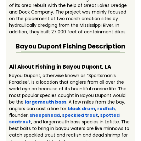
of its area rebuilt with the help of Great Lakes Dredge
and Dock Company. The project was mainly focused
on the placement of two marsh creation sites by
hydraulically dredging from the Mississippi River. In
addition, they built 27,000 feet of containment dikes.
Bayou Dupont
Fishing Description
All About Fishing in Bayou Dupont, LA
Bayou Dupont, otherwise known as “Sportsman’s
Paradise”, is a location that anglers from all over the
world eye on because of its bountiful marine life. The
most popular species caught in Bayou Dupont would
be the
largemouth bass
. A few miles from the bay,
anglers can cast a line for
black drum
,
redfish
,
flounder,
sheepshead
,
speckled trout
,
spotted
seatrout
,
and largemouth bass species in Lafitte. The
best baits to bring in bayou waters are live minnows to
catch speckled trout and redfish and dead shrimp for