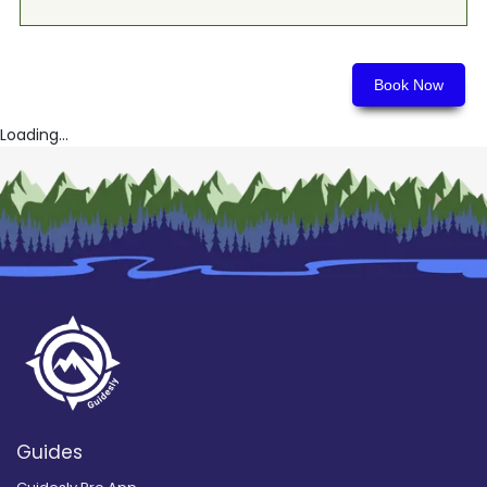
Book Now
Loading...
Guides