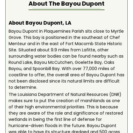
About The
Bayou Dupont
About Bayou Dupont, LA
Bayou Dupont in Plaquemines Parish sits close to Myrtle
Grove. This bay is positioned in the southeast of Chef
Menteur and in the east of Fort Macomb State Historic
Site. Situated about 9.9 miles from Lafitte, other
surrounding water bodies can be found nearby such as
Round Lake, Bayou McCutchen, Goelette Bay, Oaks
Bayou, and Spoonbill Bay. With over 77,000 miles of
coastline to offer, the overall area of Bayou Dupont has
not been disclosed since its natural limits are difficult
to determine.
The Louisiana Department of Natural Resources (DNR)
makes sure to put the creation of marshlands as one
of their high environmental priorities. This is because
they are aware of the role and significance of restored
wetlands in being the first line of defense for
hurricane-driven floods in the future. Bayou Dupont
was able to have its structure dredged and 500 acres