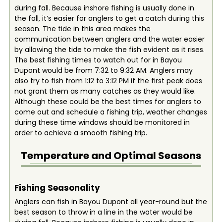
during fall. Because inshore fishing is usually done in
the fall, it’s easier for anglers to get a catch during this
season. The tide in this area makes the
communication between anglers and the water easier
by allowing the tide to make the fish evident as it rises.
The best fishing times to watch out for in Bayou
Dupont would be from 7:32 to 9:32 AM. Anglers may
also try to fish from 1:12 to 3:12 PM if the first peak does
not grant them as many catches as they would like.
Although these could be the best times for anglers to
come out and schedule a fishing trip, weather changes
during these time windows should be monitored in
order to achieve a smooth fishing trip.
Temperature and Optimal Seasons
Fishing Seasonality
Anglers can fish in Bayou Dupont all year-round but the
best season to throw in a line in the water would be