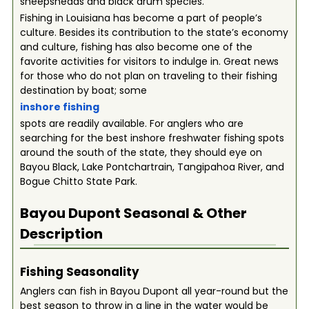
sheepsheads and black drum species.
Fishing in Louisiana has become a part of people’s
culture. Besides its contribution to the state’s economy
and culture, fishing has also become one of the
favorite activities for visitors to indulge in. Great news
for those who do not plan on traveling to their fishing
destination by boat; some
inshore fishing
spots are readily available. For anglers who are
searching for the best inshore freshwater fishing spots
around the south of the state, they should eye on
Bayou Black, Lake Pontchartrain, Tangipahoa River, and
Bogue Chitto State Park.
Bayou Dupont
Seasonal & Other
Description
Fishing Seasonality
Anglers can fish in Bayou Dupont all year-round but the
best season to throw in a line in the water would be