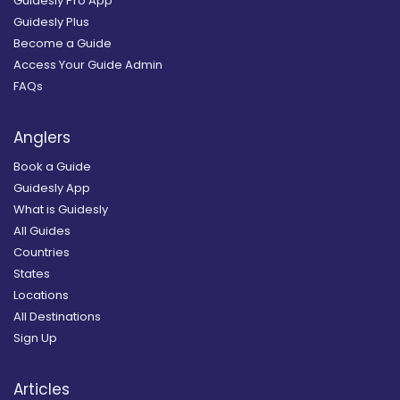
Guidesly Pro App
Guidesly Plus
Become a Guide
Access Your Guide Admin
FAQs
Anglers
Book a Guide
Guidesly App
What is Guidesly
All Guides
Countries
States
Locations
All Destinations
Sign Up
Articles