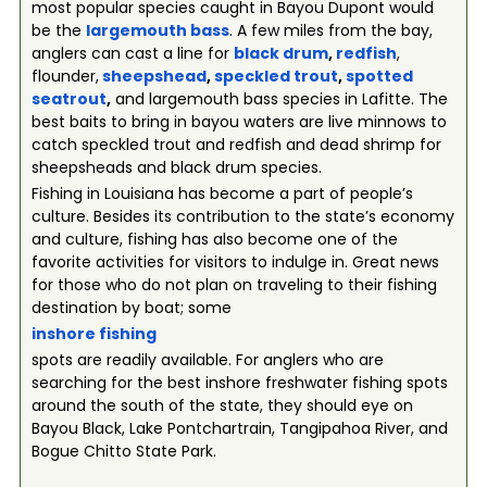
most popular species caught in Bayou Dupont would
be the
largemouth bass
. A few miles from the bay,
anglers can cast a line for
black drum
,
redfish
,
flounder,
sheepshead
,
speckled trout
,
spotted
seatrout
,
and largemouth bass species in Lafitte. The
best baits to bring in bayou waters are live minnows to
catch speckled trout and redfish and dead shrimp for
sheepsheads and black drum species.
Fishing in Louisiana has become a part of people’s
culture. Besides its contribution to the state’s economy
and culture, fishing has also become one of the
favorite activities for visitors to indulge in. Great news
for those who do not plan on traveling to their fishing
destination by boat; some
inshore fishing
spots are readily available. For anglers who are
searching for the best inshore freshwater fishing spots
around the south of the state, they should eye on
Bayou Black, Lake Pontchartrain, Tangipahoa River, and
Bogue Chitto State Park.