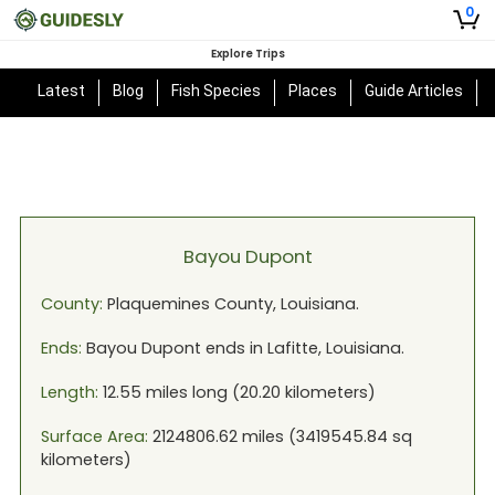
0
Explore Trips
Latest
Blog
Fish Species
Places
Guide Articles
Bayou Dupont
County:
Plaquemines
County,
Louisiana
.
Ends:
Bayou Dupont
ends in
Lafitte, Louisiana
.
Length:
12.55
miles long (
20.20
kilometers)
Surface Area:
2124806.62
miles (
3419545.84
sq
kilometers)