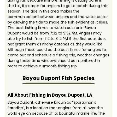
during fall. Because inshore fishing is usually done in
the fall, it’s easier for anglers to get a catch during this
season. The tide in this area makes the
communication between anglers and the water easier
by allowing the tide to make the fish evident as it rises.
The best fishing times to watch out for in Bayou
Dupont would be from 7:32 to 9:32 AM. Anglers may
also try to fish from 1:12 to 3:12 PM if the first peak does
not grant them as many catches as they would like.
Although these could be the best times for anglers to
come out and schedule a fishing trip, weather changes
during these time windows should be monitored in
order to achieve a smooth fishing trip.
Bayou Dupont
Fish Species
All About Fishing in Bayou Dupont, LA
Bayou Dupont, otherwise known as “Sportsman’s
Paradise”, is a location that anglers from all over the
world eye on because of its bountiful marine life. The