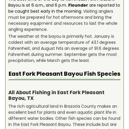
Bayou is at 6 a.m., and 6 p.m.
Flounder
are reported to
be caught best early in the morning.
Visiting anglers
must be prepared for hot afternoons and bring the
necessary equipment and resources to last the whole
angling experience.
The weather at the bayou is primarily hot. January is
coldest with an average temperature of 43.1 degrees
Fahrenheit, and August hits an average of 91.6 degrees
Fahrenheit during summer. September gets the most
precipitation, while March gets the least.
East Fork Pleasant Bayou
Fish Species
All About Fishing in East Fork Pleasant
Bayou, TX
The rich agricultural land in Brazoria County makes an
excellent bed for plants and even aquatic plant life in
different water bodies. Other fish species can be found
in the East Fork Pleasant Bayou. These include but are