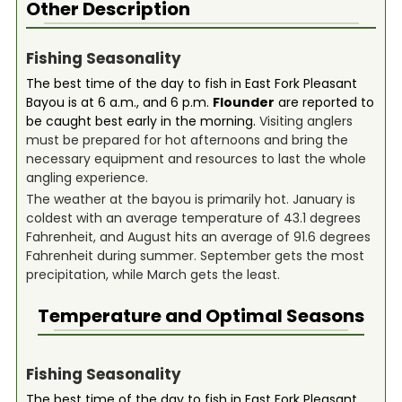
Other Description
Fishing Seasonality
The best time of the day to fish in East Fork Pleasant
Bayou is at 6 a.m., and 6 p.m.
Flounder
are reported to
be caught best early in the morning.
Visiting anglers
must be prepared for hot afternoons and bring the
necessary equipment and resources to last the whole
angling experience.
The weather at the bayou is primarily hot. January is
coldest with an average temperature of 43.1 degrees
Fahrenheit, and August hits an average of 91.6 degrees
Fahrenheit during summer. September gets the most
precipitation, while March gets the least.
Temperature and Optimal Seasons
Fishing Seasonality
The best time of the day to fish in East Fork Pleasant