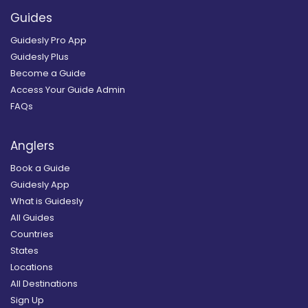
Guides
Guidesly Pro App
Guidesly Plus
Become a Guide
Access Your Guide Admin
FAQs
Anglers
Book a Guide
Guidesly App
What is Guidesly
All Guides
Countries
States
Locations
All Destinations
Sign Up