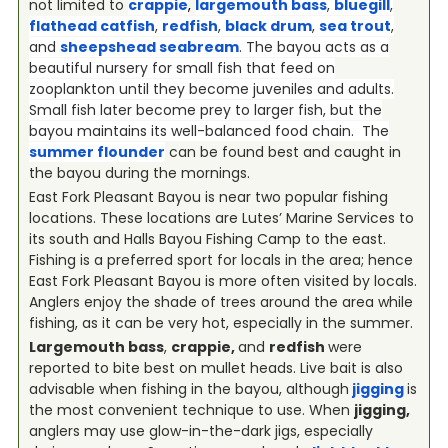
not limited to
crappie
,
largemouth bass
,
bluegill
,
flathead catfish
,
redfish
,
black drum
,
sea trout
,
and
sheepshead seabream
. The bayou acts as a
beautiful nursery for small fish that feed on
zooplankton until they become juveniles and adults.
Small fish later become prey to larger fish, but the
bayou maintains its well-balanced food chain. The
summer flounder
can be found best and caught in
the bayou during the mornings.
East Fork Pleasant Bayou is near two popular fishing
locations. These locations are Lutes’ Marine Services to
its south and Halls Bayou Fishing Camp to the east.
Fishing is a preferred sport for locals in the area; hence
East Fork Pleasant Bayou is more often visited by locals.
Anglers enjoy the shade of trees around the area while
fishing, as it can be very hot, especially in the summer.
Largemouth bass
,
crappie,
and
redfish
were
reported to bite best on mullet heads. Live bait is also
advisable when fishing in the bayou, although
jigging
is
the most convenient technique to use. When
jigging,
anglers may use glow-in-the-dark jigs, especially