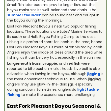
Small fish later become prey to larger fish, but the
bayou maintains its well-balanced food chain. The
summer flounder
can be found best and caught in
the bayou during the mornings.
East Fork Pleasant Bayou is near two popular fishing
locations. These locations are Lutes’ Marine Services to
its south and Halls Bayou Fishing Camp to the east.
Fishing is a preferred sport for locals in the area; hence
East Fork Pleasant Bayou is more often visited by locals.
Anglers enjoy the shade of trees around the area while
fishing, as it can be very hot, especially in the summer.
Largemouth bass
,
crappie,
and
redfish
were
reported to bite best on mullet heads. Live bait is also
advisable when fishing in the bayou, although
jigging
is
the most convenient technique to use. When
jigging,
anglers may use glow-in-the-dark jigs, especially
during sundown. Sometimes, anglers do
light tackle
fishing
to make the experience more challenging.
East Fork Pleasant Bayou
Seasonal &