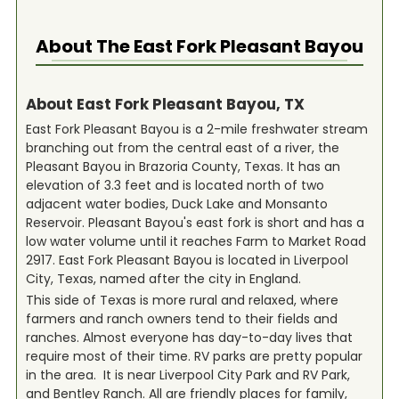
About The
East Fork Pleasant Bayou
About East Fork Pleasant Bayou, TX
East Fork Pleasant Bayou is a 2-mile freshwater stream
branching out from the central east of a river, the
Pleasant Bayou in Brazoria County, Texas. It has an
elevation of 3.3 feet and is located north of two
adjacent water bodies, Duck Lake and Monsanto
Reservoir. Pleasant Bayou's east fork is short and has a
low water volume until it reaches Farm to Market Road
2917. East Fork Pleasant Bayou is located in Liverpool
City, Texas, named after the city in England.
This side of Texas is more rural and relaxed, where
farmers and ranch owners tend to their fields and
ranches. Almost everyone has day-to-day lives that
require most of their time. RV parks are pretty popular
in the area. It is near Liverpool City Park and RV Park,
and Bentley Ranch. All are friendly places for family,