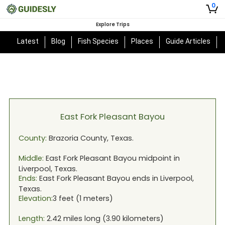
0
Explore Trips
Latest
Blog
Fish Species
Places
Guide Articles
East Fork Pleasant Bayou
County:
Brazoria
County,
Texas
.
Middle:
East Fork Pleasant Bayou
midpoint in
Liverpool, Texas
.
Ends:
East Fork Pleasant Bayou
ends in
Liverpool,
Texas
.
Elevation:
3
feet (
1
meters)
Length:
2.42
miles long (
3.90
kilometers)