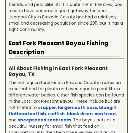
friends, and pets alike. As it is quite hot in the area, pool
resorts have become a good getaway for locals.
Liverpool City in Brazoria County has had a relatively
small and decreasing population since 2011, but it has a
tight community.
East Fork Pleasant Bayou
Fishing
Description
All About Fishing in East Fork Pleasant
Bayou, TX
The rich agricultural land in Brazoria County makes an
excellent bed for plants and even aquatic plant life in
different water bodies. Other fish species can be found
in the East Fork Pleasant Bayou. These include but are
not limited to
crappie
,
largemouth bass
,
bluegill
,
flathead catfish
,
redfish
,
black drum
,
sea trout
,
and
sheepshead seabream
. The bayou acts as a
beautiful nursery for small fish that feed on
zooplankton until they become juveniles and adults.