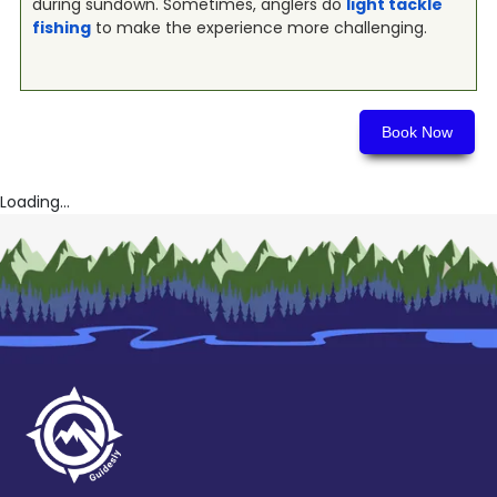
during sundown. Sometimes, anglers do
light tackle
fishing
to make the experience more challenging.
Book Now
Loading...