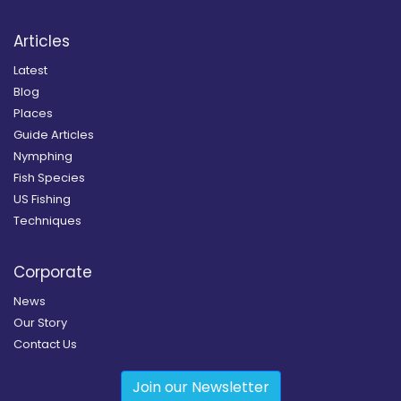
Articles
Latest
Blog
Places
Guide Articles
Nymphing
Fish Species
US Fishing
Techniques
Corporate
News
Our Story
Contact Us
Join our Newsletter