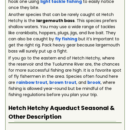
hook one using
light tackle fishing
to easily notice
once they bite.
Another species that can be rarely caught at Hetch
Hetchy is the
largemouth bass
. This species prefers
shallow waters. You may use a wide range of tackles
like crankbaits, hoppers, plugs, jigs, and live bait. They
can also be caught by
fly fishing
but it’s important to
get the right rig. Pack heavy gear because largemouth
bass will surely put up a fight.
If you go to the eastern end of Hetch Hetchy, where
the reservoir and the Tuolumne River are, the chances
for more successful fishing are high. It is a favorite spot
of fly fishermen in the area. Species often found here
are
rainbow trout
,
brown trout
, and
brook
, where
fishing is allowed year-round but be mindful of the
fishing regulations before you plan your trip.
Hetch Hetchy Aqueduct
Seasonal &
Other Description