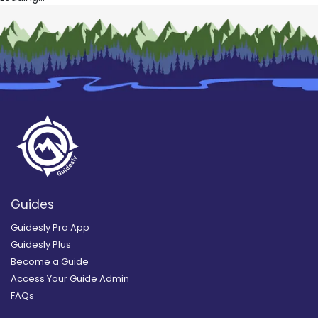
Guides
Guidesly Pro App
Guidesly Plus
Become a Guide
Access Your Guide Admin
FAQs