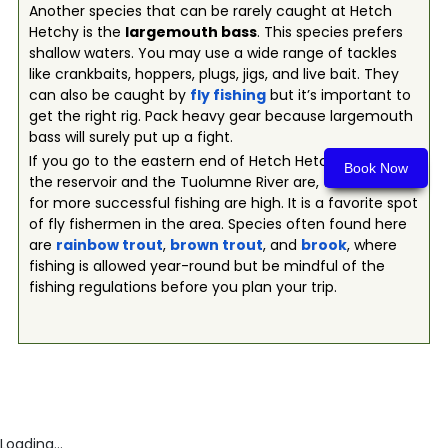
Another species that can be rarely caught at Hetch
Hetchy is the
largemouth bass
. This species prefers
shallow waters. You may use a wide range of tackles
like crankbaits, hoppers, plugs, jigs, and live bait. They
can also be caught by
fly fishing
but it’s important to
get the right rig. Pack heavy gear because largemouth
bass will surely put up a fight.
If you go to the eastern end of Hetch Hetchy, where
Book Now
the reservoir and the Tuolumne River are, the chances
for more successful fishing are high. It is a favorite spot
of fly fishermen in the area. Species often found here
are
rainbow trout
,
brown trout
, and
brook
, where
fishing is allowed year-round but be mindful of the
fishing regulations before you plan your trip.
Loading...