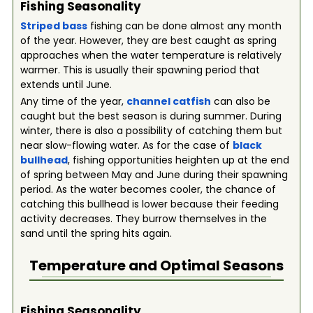
Fishing Seasonality
Striped bass
fishing can be done almost any month
of the year. However, they are best caught as spring
approaches when the water temperature is relatively
warmer. This is usually their spawning period that
extends until June.
Any time of the year,
channel catfish
can also be
caught but the best season is during summer. During
winter, there is also a possibility of catching them but
near slow-flowing water. As for the case of
black
bullhead
, fishing opportunities heighten up at the end
of spring between May and June during their spawning
period. As the water becomes cooler, the chance of
catching this bullhead is lower because their feeding
activity decreases. They burrow themselves in the
sand until the spring hits again.
Temperature and Optimal Seasons
Fishing Seasonality