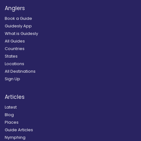
Anglers
Book a Guide
Guidesly App
What is Guidesly
All Guides
Countries
States
Locations
All Destinations
Sign Up
Articles
Latest
Blog
Places
Guide Articles
Nymphing