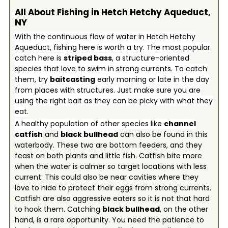
All About Fishing in Hetch Hetchy Aqueduct,
NY
With the continuous flow of water in Hetch Hetchy
Aqueduct, fishing here is worth a try. The most popular
catch here is
striped bass
, a structure-oriented
species that love to swim in strong currents. To catch
them, try
baitcasting
early morning or late in the day
from places with structures. Just make sure you are
using the right bait as they can be picky with what they
eat.
A healthy population of other species like
channel
catfish
and
black bullhead
can also be found in this
waterbody. These two are bottom feeders, and they
feast on both plants and little fish. Catfish bite more
when the water is calmer so target locations with less
current. This could also be near cavities where they
love to hide to protect their eggs from strong currents.
Catfish are also aggressive eaters so it is not that hard
to hook them. Catching
black bullhead
, on the other
hand, is a rare opportunity. You need the patience to