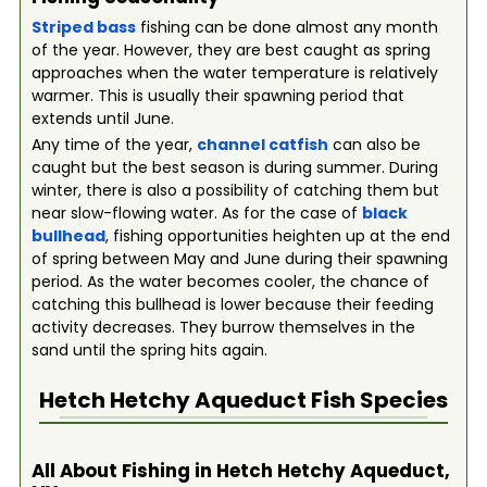
Striped bass
fishing can be done almost any month
of the year. However, they are best caught as spring
approaches when the water temperature is relatively
warmer. This is usually their spawning period that
extends until June.
Any time of the year,
channel catfish
can also be
caught but the best season is during summer. During
winter, there is also a possibility of catching them but
near slow-flowing water. As for the case of
black
bullhead
, fishing opportunities heighten up at the end
of spring between May and June during their spawning
period. As the water becomes cooler, the chance of
catching this bullhead is lower because their feeding
activity decreases. They burrow themselves in the
sand until the spring hits again.
Hetch Hetchy Aqueduct
Fish Species
All About Fishing in Hetch Hetchy Aqueduct,