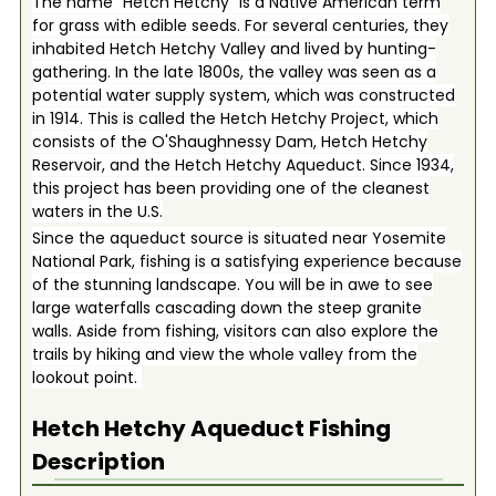
The name “Hetch Hetchy” is a Native American term
for grass with edible seeds. For several centuries, they
inhabited Hetch Hetchy Valley and lived by hunting-
gathering. In the late 1800s, the valley was seen as a
potential water supply system, which was constructed
in 1914. This is called the Hetch Hetchy Project, which
consists of the O'Shaughnessy Dam, Hetch Hetchy
Reservoir, and the Hetch Hetchy Aqueduct. Since 1934,
this project has been providing one of the cleanest
waters in the U.S.
Since the aqueduct source is situated near Yosemite
National Park, fishing is a satisfying experience because
of the stunning landscape. You will be in awe to see
large waterfalls cascading down the steep granite
walls. Aside from fishing, visitors can also explore the
trails by hiking and view the whole valley from the
lookout point.
Hetch Hetchy Aqueduct
Fishing
Description