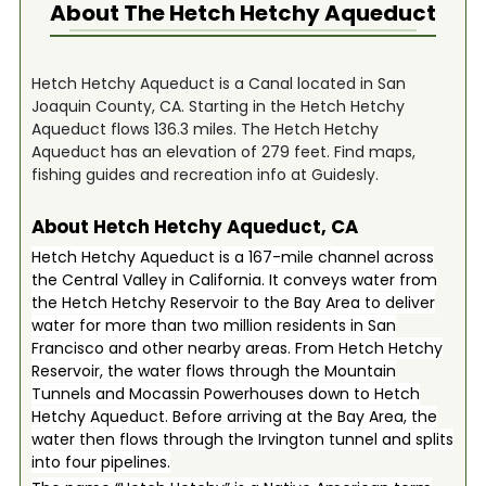
About The
Hetch Hetchy Aqueduct
Hetch Hetchy Aqueduct is a Canal located in San
Joaquin County, CA. Starting in the Hetch Hetchy
Aqueduct flows 136.3 miles. The Hetch Hetchy
Aqueduct has an elevation of 279 feet. Find maps,
fishing guides and recreation info at Guidesly.
About Hetch Hetchy Aqueduct, CA
Hetch Hetchy Aqueduct is a 167-mile channel across
the Central Valley in California. It conveys water from
the Hetch Hetchy Reservoir to the Bay Area to deliver
water for more than two million residents in San
Francisco and other nearby areas. From Hetch Hetchy
Reservoir, the water flows through the Mountain
Tunnels and Mocassin Powerhouses down to Hetch
Hetchy Aqueduct. Before arriving at the Bay Area, the
water then flows through the Irvington tunnel and splits
into four pipelines.