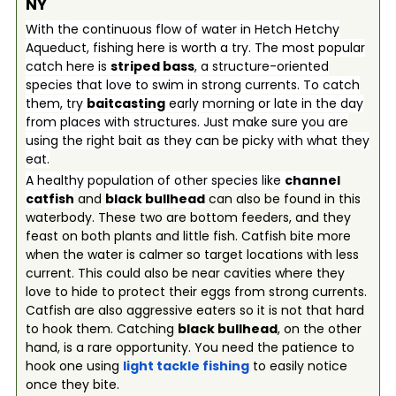
NY
With the continuous flow of water in Hetch Hetchy
Aqueduct, fishing here is worth a try. The most popular
catch here is
striped bass
, a structure-oriented
species that love to swim in strong currents. To catch
them, try
baitcasting
early morning or late in the day
from places with structures. Just make sure you are
using the right bait as they can be picky with what they
eat.
A healthy population of other species like
channel
catfish
and
black bullhead
can also be found in this
waterbody. These two are bottom feeders, and they
feast on both plants and little fish. Catfish bite more
when the water is calmer so target locations with less
current. This could also be near cavities where they
love to hide to protect their eggs from strong currents.
Catfish are also aggressive eaters so it is not that hard
to hook them. Catching
black bullhead
, on the other
hand, is a rare opportunity. You need the patience to
hook one using
light tackle fishing
to easily notice
once they bite.