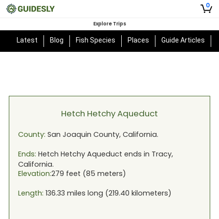
0
Explore Trips
Latest
Blog
Fish Species
Places
Guide Articles
Hetch Hetchy Aqueduct
County:
San Joaquin
County,
California
.
Ends:
Hetch Hetchy Aqueduct
ends in
Tracy,
California
.
Elevation:
279
feet (
85
meters)
Length:
136.33
miles long (
219.40
kilometers)