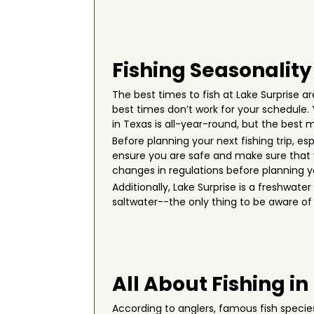
Fishing Seasonality
The best times to fish at Lake Surprise are
best times don’t work for your schedule
in Texas is all-year-round, but the bes
Before planning your next fishing trip, es
ensure you are safe and make sure that y
changes in regulations before planning you
Additionally, Lake Surprise is a freshwat
saltwater--the only thing to be aware of i
All About Fishing in
According to anglers, famous fish specie