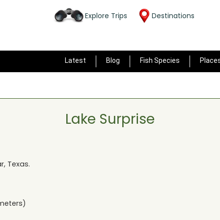
Explore Trips
Destinations
Latest
Blog
Fish Species
Place
Lake Surprise
ar, Texas
.
meters)