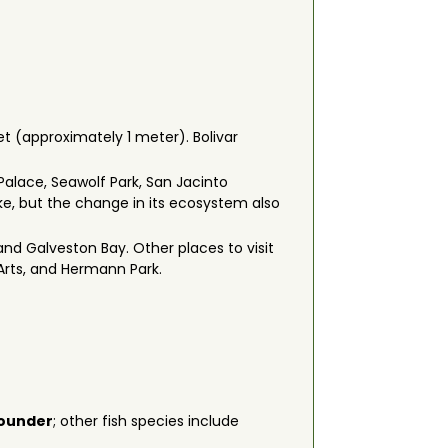
et (approximately 1 meter). Bolivar
 Palace, Seawolf Park, San Jacinto
e, but the change in its ecosystem also
nd Galveston Bay. Other places to visit
Arts, and Hermann Park.
ounder
; other fish species include