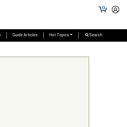
0
s
Guide Articles
Hot Topics
Search