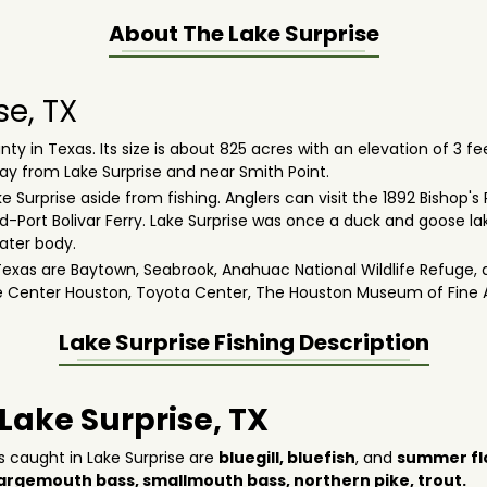
About The
Lake Surprise
se, TX
ty in Texas. Its size is about 825 acres with an elevation of 3 fe
way from Lake Surprise and near Smith Point.
 Surprise aside from fishing. Anglers can visit the 1892 Bishop's
ort Bolivar Ferry. Lake Surprise was once a duck and goose lak
water body.
xas are Baytown, Seabrook, Anahuac National Wildlife Refuge, a
e Center Houston, Toyota Center, The Houston Museum of Fine 
Lake Surprise
Fishing Description
 Lake Surprise, TX
s caught in Lake Surprise are
bluegill,
bluefish
, and
summer fl
largemouth bass,
smallmouth bass
,
northern pike
,
trout
.