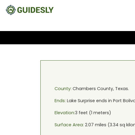
County:
Chambers
County,
Texas
.
Ends:
Lake Surprise
ends in
Port Boliv
Elevation:
3
feet (
1
meters)
Surface Area:
2.07
miles (
3.34
sq kilo