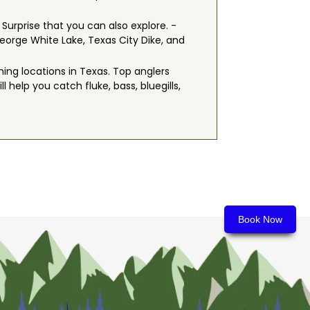
 Surprise that you can also explore. -
orge White Lake, Texas City Dike, and
hing locations in Texas. Top anglers
l help you catch fluke, bass, bluegills,
Book Now