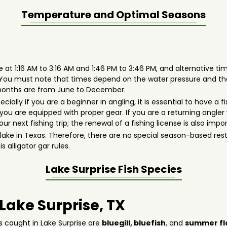
Temperature and Optimal Seasons
 at 1:16 AM to 3:16 AM and 1:46 PM to 3:46 PM, and alternative time
. You must note that times depend on the water pressure and t
t months are from June to December.
pecially if you are a beginner in angling, it is essential to have 
ou are equipped with proper gear. If you are a returning angler 
r next fishing trip; the renewal of a fishing license is also impo
er lake in Texas. Therefore, there are no special season-based re
s alligator gar rules.
Lake Surprise
Fish Species
 Lake Surprise, TX
s caught in Lake Surprise are
bluegill,
bluefish
, and
summer fl