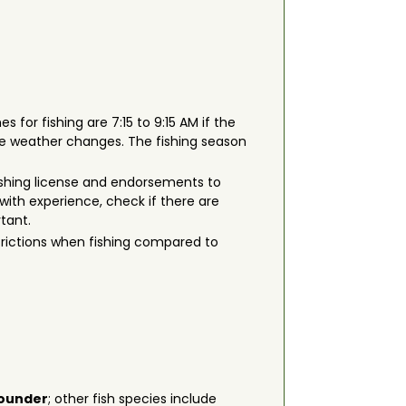
s for fishing are 7:15 to 9:15 AM if the
he weather changes. The fishing season
a fishing license and endorsements to
with experience, check if there are
rtant.
strictions when fishing compared to
ounder
; other fish species include