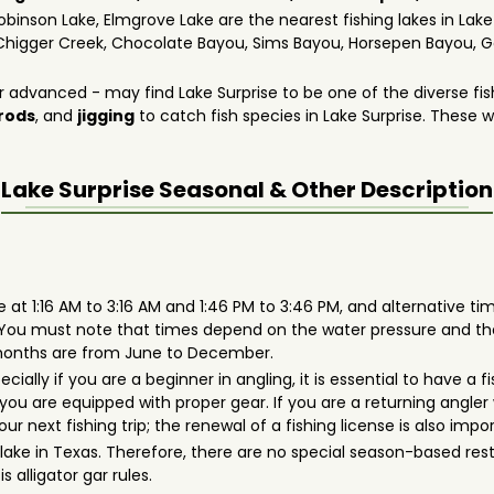
obinson Lake, Elmgrove Lake are the nearest fishing lakes in Lake
Chigger Creek, Chocolate Bayou, Sims Bayou, Horsepen Bayou, Ge
 advanced - may find Lake Surprise to be one of the diverse fis
 rods
, and
jigging
to catch fish species in Lake Surprise. These wil
Lake Surprise
Seasonal & Other Description
 at 1:16 AM to 3:16 AM and 1:46 PM to 3:46 PM, and alternative time
. You must note that times depend on the water pressure and t
t months are from June to December.
pecially if you are a beginner in angling, it is essential to have 
ou are equipped with proper gear. If you are a returning angler 
r next fishing trip; the renewal of a fishing license is also impo
er lake in Texas. Therefore, there are no special season-based re
s alligator gar rules.