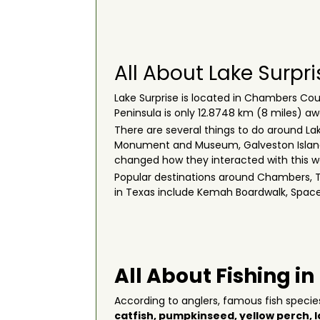
All About Lake Surpri
Lake Surprise is located in Chambers Coun
Peninsula is only 12.8748 km (8 miles) a
There are several things to do around Lake
Monument and Museum, Galveston Island-P
changed how they interacted with this 
Popular destinations around Chambers, Te
in Texas include Kemah Boardwalk, Spac
All About Fishing in
According to anglers, famous fish specie
catfish
,
pumpkinseed
,
yellow perch
,