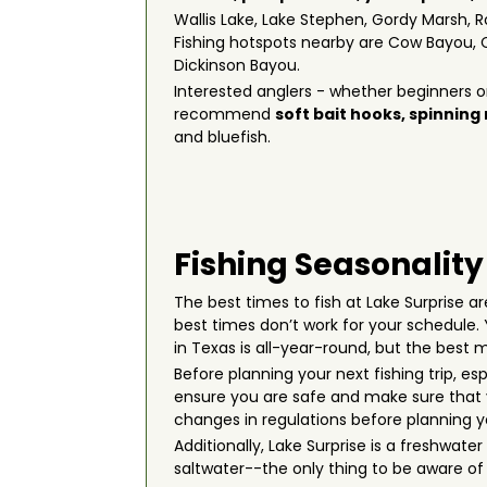
Wallis Lake, Lake Stephen, Gordy Marsh, R
Fishing hotspots nearby are Cow Bayou, 
Dickinson Bayou.
Interested anglers - whether beginners or
recommend
soft bait hooks
,
spinning
and bluefish.
Fishing Seasonality
The best times to fish at Lake Surprise are
best times don’t work for your schedule
in Texas is all-year-round, but the bes
Before planning your next fishing trip, es
ensure you are safe and make sure that y
changes in regulations before planning you
Additionally, Lake Surprise is a freshwat
saltwater--the only thing to be aware of i