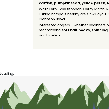
catfish
,
pumpkinseed
,
yellow perch
,
Wallis Lake, Lake Stephen, Gordy Marsh, R
Fishing hotspots nearby are Cow Bayou, 
Dickinson Bayou.
Interested anglers - whether beginners or
recommend
soft bait hooks
,
spinning
and bluefish.
Loading...