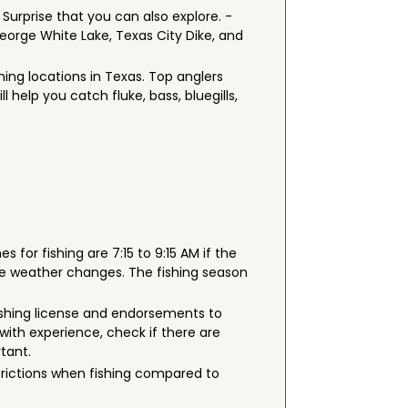
 Surprise that you can also explore. -
orge White Lake, Texas City Dike, and
hing locations in Texas. Top anglers
l help you catch fluke, bass, bluegills,
s for fishing are 7:15 to 9:15 AM if the
he weather changes. The fishing season
a fishing license and endorsements to
with experience, check if there are
rtant.
strictions when fishing compared to