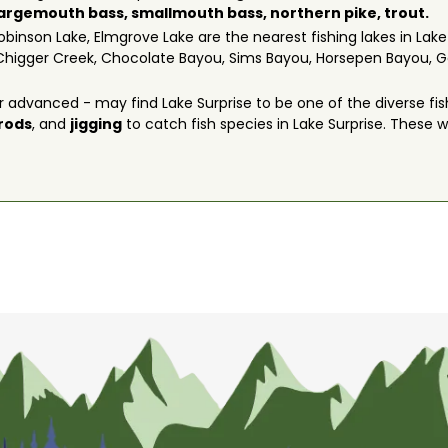
largemouth bass,
smallmouth bass
,
northern pike
,
trout
.
obinson Lake, Elmgrove Lake are the nearest fishing lakes in Lake
Chigger Creek, Chocolate Bayou, Sims Bayou, Horsepen Bayou, Ge
 advanced - may find Lake Surprise to be one of the diverse fis
 rods
, and
jigging
to catch fish species in Lake Surprise. These wil