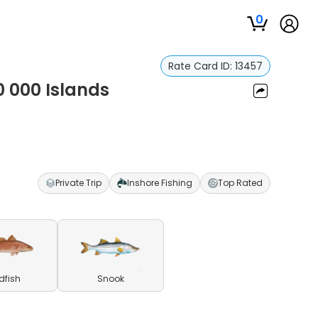
0
Rate Card ID:
13457
10 000 Islands
Private Trip
Inshore Fishing
Top Rated
dfish
Snook