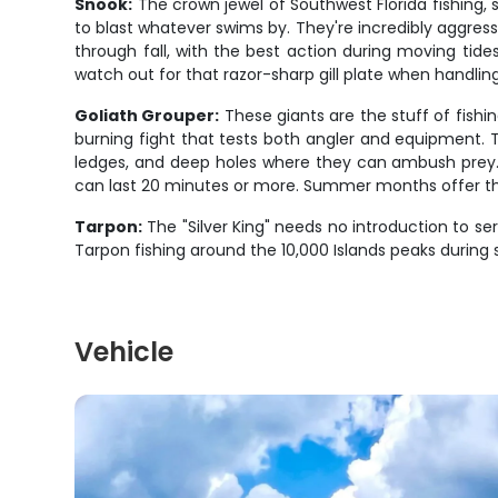
Snook:
The crown jewel of Southwest Florida fishing, 
to blast whatever swims by. They're incredibly aggres
through fall, with the best action during moving tide
watch out for that razor-sharp gill plate when handlin
Goliath Grouper:
These giants are the stuff of fish
burning fight that tests both angler and equipment.
ledges, and deep holes where they can ambush prey. Th
can last 20 minutes or more. Summer months offer the 
Tarpon:
The "Silver King" needs no introduction to se
Tarpon fishing around the 10,000 Islands peaks during 
Vehicle