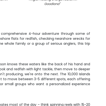
Goodland
"
th a comprehensive 4-hour adventure through some of
inshore flats for redfish, checking nearshore wrecks for
 whole family or a group of serious anglers, this trip
ason knows these waters like the back of his hand and
snook and redfish with light tackle, then move to deeper
n't producing, we're onto the next. The 10,000 Islands
ct to move between 3-5 different spots, each offering
s or small groups who want a personalized experience
nates most of the day – think spinning reels with 15-20