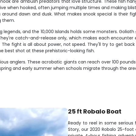
snook are ambush predators that love structure. These fish han
sive when hooked, often jumping multiple times and making blis
s around dawn and dusk. What makes snook special is their figh
g them.
ing legends, and the 10,000 Islands holds some monsters. Goli
 They're catch-and-release only, which makes each encounter ev
e fight is all about power, not speed. They'll try to get back 
best shot at these prehistoric-looking fish.
rious anglers. These acrobatic giants can reach over 100 pounds
spring and early summer when schools migrate through the area. T
25 ft Robalo Boat
Ready to reel in some serious 
Story, our 2020 Robalo 25-foot 
private 4-hour fishing adventu