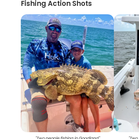
Fishing Action Shots
"
Two people fishing in Goodland
"
"
Two 