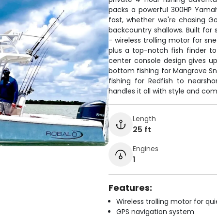
packs a powerful 300HP Yamaha
fast, whether we're chasing Go
backcountry shallows. Built for
- wireless trolling motor for sn
plus a top-notch fish finder 
center console design gives up
bottom fishing for Mangrove Snap
fishing for Redfish to nearsh
handles it all with style and com
Length
25 ft
Engines
1
Features:
Wireless trolling motor for q
GPS navigation system