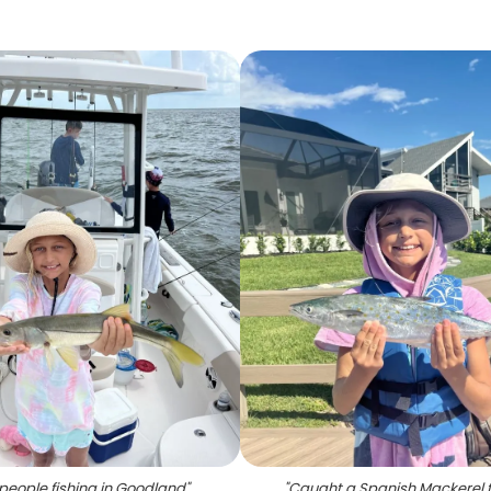
people fishing in Goodland
"
"
Caught a Spanish Mackerel fi