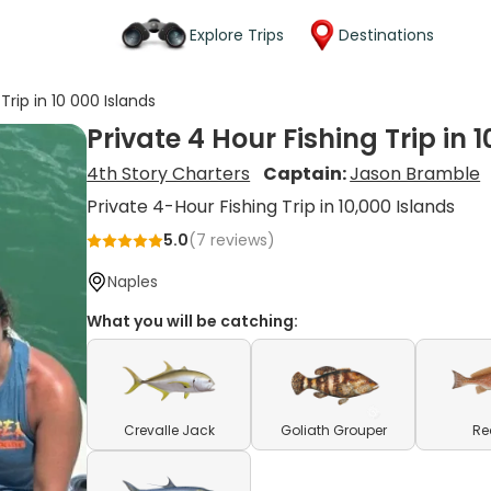
Explore Trips
Destinations
Trip in 10 000 Islands
Private 4 Hour Fishing Trip in 
4th Story Charters
Captain:
Jason Bramble
Private 4-Hour Fishing Trip in 10,000 Islands
5.0
(
7
reviews)
Naples
What you will be catching:
Crevalle Jack
Goliath Grouper
Re