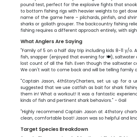
pound test, perfect for the explosive fights that sno
to bottom fishing rigs with heavier weights to get down
name of the game here – pilchards, pinfish, and shrim
sharks or goliath grouper. The backcountry fishing relie
fishing requires a different approach entirely, with sig
What Anglers Are Saying
"Family of 5 on a half day trip including kids 8-11 y
fish, snapper (enjoyed that evening for 🍽️), saltwater
lost count of all the fish. Even though the saltwater
We can't wait to come back and will be telling family a
"Captain Jason, 4thStoryCharters, set us up for a u
suggested that we use catfish as bait for shark fishi
them in! What a workout! It was a fantastic experien
kinds of fish and pertinent shark behaviors." - Gail
"Highly recommend Captain Jason at 4thstory charter
clean, comfortable boat! Jason was so helpful and know
Target Species Breakdown