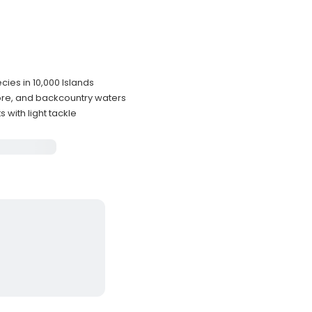
cies in 10,000 Islands
ore, and backcountry waters
with light tackle