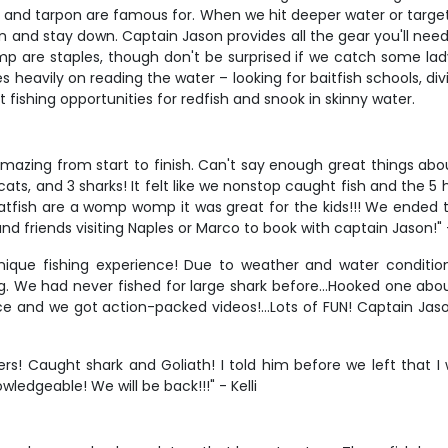
ok and tarpon are famous for. When we hit deeper water or target
 and stay down. Captain Jason provides all the gear you'll need, 
p are staples, though don't be surprised if we catch some ladyfi
s heavily on reading the water – looking for baitfish schools, divi
ht fishing opportunities for redfish and snook in skinny water.
/o. Amazing from start to finish. Can't say enough great things 
 cats, and 3 sharks! It felt like we nonstop caught fish and the 
 catfish are a womp womp it was great for the kids!!! We ended t
nd friends visiting Naples or Marco to book with captain Jason!"
nique fishing experience! Due to weather and water conditio
ng. We had never fished for large shark before…Hooked one abou
ce and we got action-packed videos!…Lots of FUN! Captain Jaso
s! Caught shark and Goliath! I told him before we left that I 
ledgeable! We will be back!!!" - Kelli