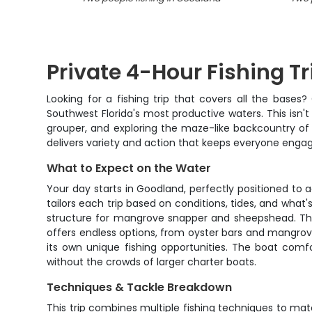
Private 4-Hour Fishing Tr
Looking for a fishing trip that covers all the bas
Southwest Florida's most productive waters. This isn't 
grouper, and exploring the maze-like backcountry of t
delivers variety and action that keeps everyone enga
What to Expect on the Water
Your day starts in Goodland, perfectly positioned to
tailors each trip based on conditions, tides, and what'
structure for mangrove snapper and sheepshead. The be
offers endless options, from oyster bars and mangrov
its own unique fishing opportunities. The boat comf
without the crowds of larger charter boats.
Techniques & Tackle Breakdown
This trip combines multiple fishing techniques to matc