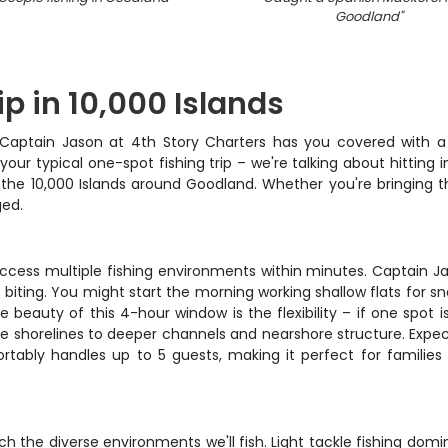
Goodland
"
ip in 10,000 Islands
es? Captain Jason at 4th Story Charters has you covered wi
your typical one-spot fishing trip – we're talking about hitting 
he 10,000 Islands around Goodland. Whether you're bringing the
ged.
 access multiple fishing environments within minutes. Captain J
s biting. You might start the morning working shallow flats for 
auty of this 4-hour window is the flexibility – if one spot is
e shorelines to deeper channels and nearshore structure. Expe
ortably handles up to 5 guests, making it perfect for familie
h the diverse environments we'll fish. Light tackle fishing domi