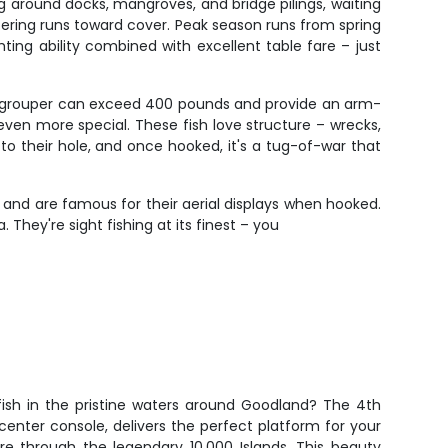
g around docks, mangroves, and bridge pilings, waiting
tering runs toward cover. Peak season runs from spring
ting ability combined with excellent table fare – just
ath grouper can exceed 400 pounds and provide an arm-
en more special. These fish love structure – wrecks,
to their hole, and once hooked, it's a tug-of-war that
 and are famous for their aerial displays when hooked.
hey're sight fishing at its finest – you
fish in the pristine waters around Goodland? The 4th
center console, delivers the perfect platform for your
re through the legendary 10,000 Islands. This beauty