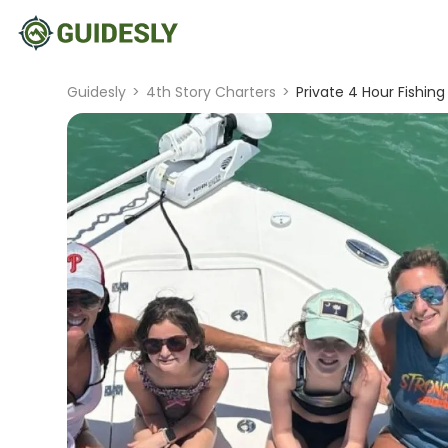
Guidesly
>
4th Story Charters
>
Private 4 Hour Fishing 