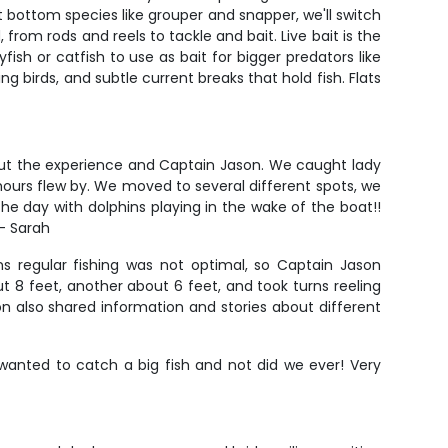
 bottom species like grouper and snapper, we'll switch
from rods and reels to tackle and bait. Live bait is the
sh or catfish to use as bait for bigger predators like
ng birds, and subtle current breaks that hold fish. Flats
about the experience and Captain Jason. We caught lady
5 hours flew by. We moved to several different spots, we
he day with dolphins playing in the wake of the boat!!
 - Sarah
ns regular fishing was not optimal, so Captain Jason
t 8 feet, another about 6 feet, and took turns reeling
n also shared information and stories about different
wanted to catch a big fish and not did we ever! Very