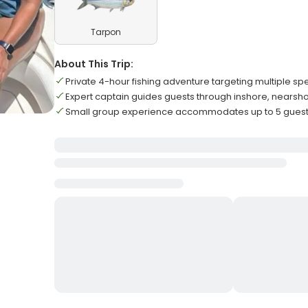
Tarpon
About This Trip:
Private 4-hour fishing adventure targeting multiple spe
Expert captain guides guests through inshore, nearsh
Small group experience accommodates up to 5 guests 