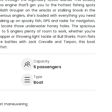
 engine that'll get you to the hottest fishing spots
liath Grouper on the wrecks or stalking Snook in the
 serious anglers, she's loaded with everything you need
eaking up on spooky fish, GPS and radar for navigation,
to locate those underwater honey holes. The spacious
 to 5 anglers plenty of room to work, whether you're
per or throwing light tackle at Bull Sharks. From flats
ore battles with Jack Crevalle and Tarpon, this boat
fort.
Capacity
6 passengers
Type
Boat
uiet maneuvering