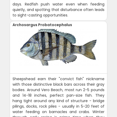
days. Redfish push water even when feeding
quietly, and spotting that disturbance often leads
to sight-casting opportunities.
Archosargus Probatocephalus
Sheepshead earn their "convict fish" nickname
with those distinctive black bars across their gray
bodies. Around Vero Beach, most run 2-5 pounds
and 14-18 inches, perfect pan-size fish. They
hang tight around any kind of structure - bridge
pilings, docks, rock piles - usually in 5-20 feet of
water feeding on barnacles and crabs. Winter