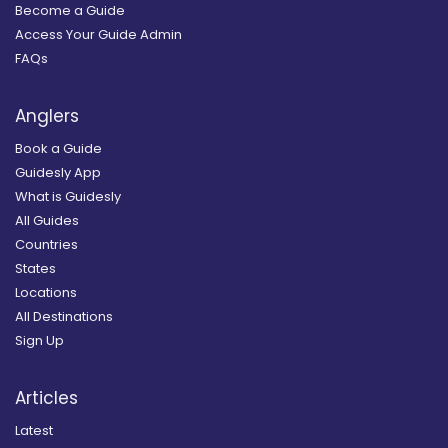
Become a Guide
Access Your Guide Admin
FAQs
Anglers
Book a Guide
Guidesly App
What is Guidesly
All Guides
Countries
States
Locations
All Destinations
Sign Up
Articles
Latest