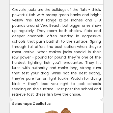
Crevalle jacks are the bulldogs of the flats - thick,
powerful fish with brassy green backs and bright
yellow fins. Most range 12-24 inches and 3-8
pounds around Vero Beach, but bigger ones show
up regularly. They roam both shallow flats and
deeper channels, often hunting in aggressive
schools that push baitfish to the surface. Spring
through fall offers the best action when they're
most active. What makes jacks special is their
raw power - pound for pound, they're one of the
hardest fighting fish you'll encounter. They hit
lures with authority and make long, strong runs
that test your drag. While not the best eating,
they're pure fun on light tackle. Watch for diving
birds - they'll lead you right to jack schools
feeding on the surface. Cast past the school and
retrieve fast; these fish love the chase.
Sciaenops Ocellatus