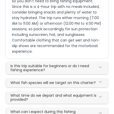
so you don't need to bring fishing equipment.
Since this is a 4-hour trip with no meals included,
consider bringing snacks and plenty of water to
stay hydrated. The trip runs either morning (7:00
AM to 11:00 AM) or afternoon (12:00 PM to 4:00 PM)
sessions, so pack accordingly for sun protection
including sunscreen, hat, and sunglasses.
Comfortable clothing that can get wet and non-
slip shoes are recommended for the motorboat
experience.
Is this trip suitable for beginners or do I need
fishing experience?
What fish species will we target on this charter?
What time do we depart and what equipment is
provided?
What can I expect during this fishing