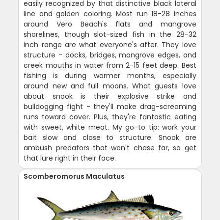
easily recognized by that distinctive black lateral
line and golden coloring. Most run 18-28 inches
around Vero Beach's flats and mangrove
shorelines, though slot-sized fish in the 28-32
inch range are what everyone's after. They love
structure - docks, bridges, mangrove edges, and
creek mouths in water from 2-15 feet deep. Best
fishing is during warmer months, especially
around new and full moons. What guests love
about snook is their explosive strike and
bulldogging fight - they'll make drag-screaming
runs toward cover. Plus, they're fantastic eating
with sweet, white meat. My go-to tip: work your
bait slow and close to structure. Snook are
ambush predators that won't chase far, so get
that lure right in their face.
Scomberomorus Maculatus