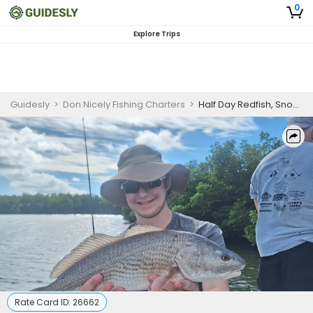
0
Explore Trips
Guidesly
>
Don Nicely Fishing Charters
>
Half Day Redfish, Snook, Bass Fishing Charter Vero Beach
Rate Card ID:
26662