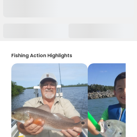
Fishing Action Highlights