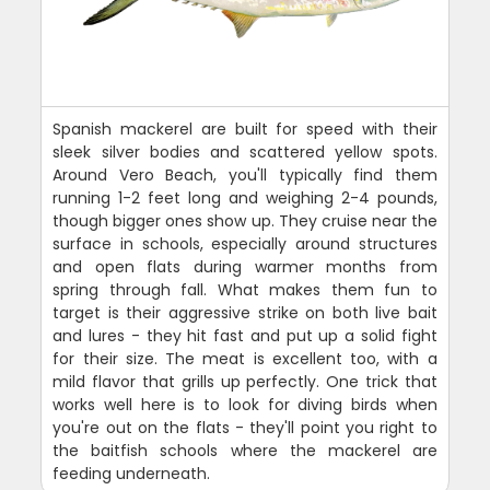
Spanish mackerel are built for speed with their
sleek silver bodies and scattered yellow spots.
Around Vero Beach, you'll typically find them
running 1-2 feet long and weighing 2-4 pounds,
though bigger ones show up. They cruise near the
surface in schools, especially around structures
and open flats during warmer months from
spring through fall. What makes them fun to
target is their aggressive strike on both live bait
and lures - they hit fast and put up a solid fight
for their size. The meat is excellent too, with a
mild flavor that grills up perfectly. One trick that
works well here is to look for diving birds when
you're out on the flats - they'll point you right to
the baitfish schools where the mackerel are
feeding underneath.