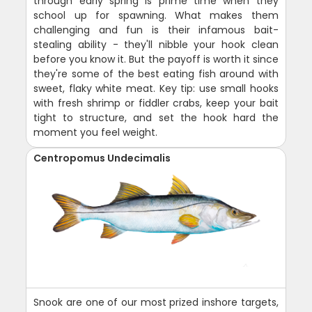
through early spring is prime time when they
school up for spawning. What makes them
challenging and fun is their infamous bait-
stealing ability - they'll nibble your hook clean
before you know it. But the payoff is worth it since
they're some of the best eating fish around with
sweet, flaky white meat. Key tip: use small hooks
with fresh shrimp or fiddler crabs, keep your bait
tight to structure, and set the hook hard the
moment you feel weight.
Centropomus Undecimalis
Snook are one of our most prized inshore targets,