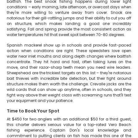
baitfish. The best snook fishing happens during lower light
conditions – early morning, late afternoon, or overcast days when
they're more willing to venture away from cover. Snook are
notorious for their gill-rattling jumps and their ability to cut you off
on structure, which makes landing a good one incredibly
satisfying. Fall and spring provide the most consistent action as
water temperatures hit that sweet spot between 70-80 degrees.
Spanish mackerel show up in schools and provide fast-paced
action when conditions are right. These speedsters love open
water near inlet mouths and along depth changes where baitfish
concentrate. They hit hard and fast, often taking lures on the
move, and their razor-sharp teeth mean you need wire leaders.
Sheepshead are the trickiest targets on this list – they're notorious
bait thieves with incredible bite detection, but their fight around
structure makes them worth the challenge. Crevalle jacks are the
wild cards that can show up anytime, often in schools, and they
fight way above their weight class with screaming runs that'll test
your equipment and your patience.
Time to Book Your Spot
At $450 for two anglers with an additional $50 for a third guest,
this charter delivers serious value for a top-rated Vero Beach
fishing experience. Captain Don's local knowledge and
commitment to putting clients on fish has made this one of the