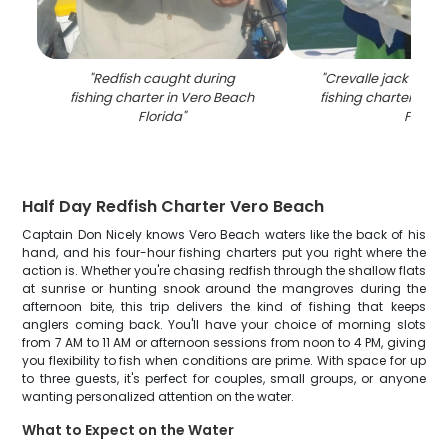
"
Redfish caught during
"
Crevalle jack caug
fishing charter in Vero Beach
fishing charter in V
Florida
"
FL
"
Half Day Redfish Charter Vero Beach
Captain Don Nicely knows Vero Beach waters like the back of his
hand, and his four-hour fishing charters put you right where the
action is. Whether you're chasing redfish through the shallow flats
at sunrise or hunting snook around the mangroves during the
afternoon bite, this trip delivers the kind of fishing that keeps
anglers coming back. You'll have your choice of morning slots
from 7 AM to 11 AM or afternoon sessions from noon to 4 PM, giving
you flexibility to fish when conditions are prime. With space for up
to three guests, it's perfect for couples, small groups, or anyone
wanting personalized attention on the water.
What to Expect on the Water