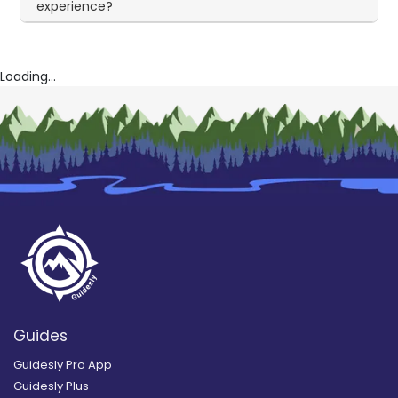
experience?
Loading...
Guides
Guidesly Pro App
Guidesly Plus