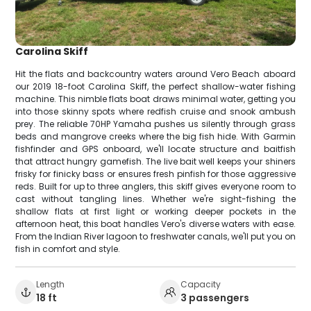
Carolina Skiff
Hit the flats and backcountry waters around Vero Beach aboard
our 2019 18-foot Carolina Skiff, the perfect shallow-water fishing
machine. This nimble flats boat draws minimal water, getting you
into those skinny spots where redfish cruise and snook ambush
prey. The reliable 70HP Yamaha pushes us silently through grass
beds and mangrove creeks where the big fish hide. With Garmin
fishfinder and GPS onboard, we'll locate structure and baitfish
that attract hungry gamefish. The live bait well keeps your shiners
frisky for finicky bass or ensures fresh pinfish for those aggressive
reds. Built for up to three anglers, this skiff gives everyone room to
cast without tangling lines. Whether we're sight-fishing the
shallow flats at first light or working deeper pockets in the
afternoon heat, this boat handles Vero's diverse waters with ease.
From the Indian River lagoon to freshwater canals, we'll put you on
fish in comfort and style.
Length
Capacity
18 ft
3 passengers