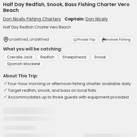
Half Day Redfish, Snook, Bass Fishing Charter Vero
Beach
Don Nicely Fishing Charters
Captain:
Don Nicely
Half Day Redfish Charter Vero Beach
undefined, undefined
Private Trip
Inshore Fishing
What you will be catching:
Crevalle Jack
Redfish
Sheepshead
Snook
Spanish Mackerel
About This Trip:
Four-hour morning or afternoon fishing charter available daily
Target redfish, snook, and bass on local flats
Accommodates up to three guests with equipment provided