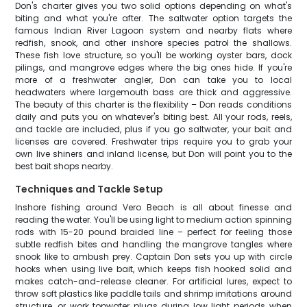
Don's charter gives you two solid options depending on what's
biting and what you're after. The saltwater option targets the
famous Indian River Lagoon system and nearby flats where
redfish, snook, and other inshore species patrol the shallows.
These fish love structure, so you'll be working oyster bars, dock
pilings, and mangrove edges where the big ones hide. If you're
more of a freshwater angler, Don can take you to local
headwaters where largemouth bass are thick and aggressive.
The beauty of this charter is the flexibility – Don reads conditions
daily and puts you on whatever's biting best. All your rods, reels,
and tackle are included, plus if you go saltwater, your bait and
licenses are covered. Freshwater trips require you to grab your
own live shiners and inland license, but Don will point you to the
best bait shops nearby.
Techniques and Tackle Setup
Inshore fishing around Vero Beach is all about finesse and
reading the water. You'll be using light to medium action spinning
rods with 15-20 pound braided line – perfect for feeling those
subtle redfish bites and handling the mangrove tangles where
snook like to ambush prey. Captain Don sets you up with circle
hooks when using live bait, which keeps fish hooked solid and
makes catch-and-release cleaner. For artificial lures, expect to
throw soft plastics like paddle tails and shrimp imitations around
structure, or work topwater plugs during low light periods when