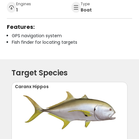
Engines
Type
1
Boat
Features:
GPS navigation system
Fish finder for locating targets
Target Species
Caranx Hippos