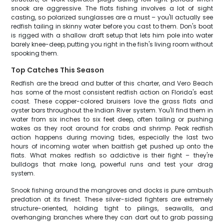
snook are aggressive. The flats fishing involves a lot of sight
casting, so polarized sunglasses are a must – you'll actually see
redfish tailing in skinny water before you cast to them. Don's boat
is rigged with a shallow draft setup that lets him pole into water
barely knee-deep, putting you right in the fish's living room without
spooking them.
Top Catches This Season
Redfish are the bread and butter of this charter, and Vero Beach
has some of the most consistent redfish action on Florida's east
coast. These copper-colored bruisers love the grass flats and
oyster bars throughout the Indian River system. You'll find them in
water from six inches to six feet deep, often tailing or pushing
wakes as they root around for crabs and shrimp. Peak redfish
action happens during moving tides, especially the last two
hours of incoming water when baitfish get pushed up onto the
flats. What makes redfish so addictive is their fight – they're
bulldogs that make long, powerful runs and test your drag
system.
Snook fishing around the mangroves and docks is pure ambush
predation at its finest. These silver-sided fighters are extremely
structure-oriented, holding tight to pilings, seawalls, and
overhanging branches where they can dart out to grab passing