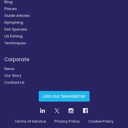
Blog
Places
Guide Articles
Nymphing
Fish Species
US Fishing
Techniques
Corporate
News
Our Story
Contact Us
Join our Newsletter
Terms of Service
Privacy Policy
Cookie Policy