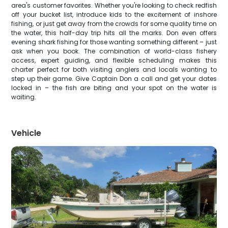
area's customer favorites. Whether you're looking to check redfish
off your bucket list, introduce kids to the excitement of inshore
fishing, or just get away from the crowds for some quality time on
the water, this half-day trip hits all the marks. Don even offers
evening shark fishing for those wanting something different – just
ask when you book. The combination of world-class fishery
access, expert guiding, and flexible scheduling makes this
charter perfect for both visiting anglers and locals wanting to
step up their game. Give Captain Don a call and get your dates
locked in – the fish are biting and your spot on the water is
waiting.
Vehicle