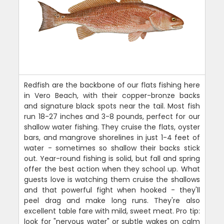
Redfish are the backbone of our flats fishing here
in Vero Beach, with their copper-bronze backs
and signature black spots near the tail. Most fish
run 18-27 inches and 3-8 pounds, perfect for our
shallow water fishing. They cruise the flats, oyster
bars, and mangrove shorelines in just 1-4 feet of
water - sometimes so shallow their backs stick
out. Year-round fishing is solid, but fall and spring
offer the best action when they school up. What
guests love is watching them cruise the shallows
and that powerful fight when hooked - they'll
peel drag and make long runs. They're also
excellent table fare with mild, sweet meat. Pro tip:
look for "nervous water" or subtle wakes on calm