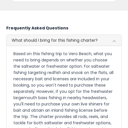
Frequently Asked Questions
What should I bring for this fishing charter?
Based on this fishing trip to Vero Beach, what you
need to bring depends on whether you choose
the saltwater or freshwater option. For saltwater
fishing targeting redfish and snook on the flats, all
necessary bait and licenses are included in your
booking, so you won't need to purchase these
separately. However, if you opt for the freshwater
largemouth bass fishing in nearby headwaters,
you'll need to purchase your own live shiners for
bait and obtain an inland fishing license before
the trip. The charter provides all rods, reels, and
tackle for both saltwater and freshwater options,