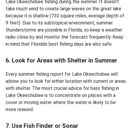
Lake Okeechobee fishing during the summer. It doesn't
take much wind to create large waves on the great lake
because it is shallow (730 square miles, average depth of
9 feet). Due to its subtropical environment, summer
thunderstorms are possible in Florida, so keep a weather
radio close by and monitor the forecast frequently. Keep
in mind that Florida's best fishing days are also safe.
6. Look for Areas with Shelter in Summer
Every summer fishing report for Lake Okeechobee will
advise you to look for either location with current or areas
with shelter. The most crucial advice for bass fishing in
Lake Okeechobee is to concentrate on places with a
cover or moving water where the water is likely to be
more relaxed.
7. Use Fish Finder or Sonar