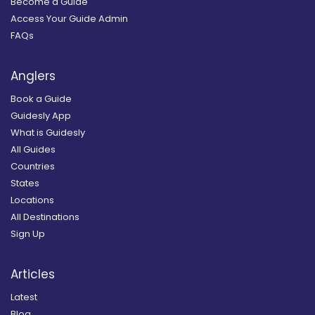
Become a Guide
Access Your Guide Admin
FAQs
Anglers
Book a Guide
Guidesly App
What is Guidesly
All Guides
Countries
States
Locations
All Destinations
Sign Up
Articles
Latest
Blog