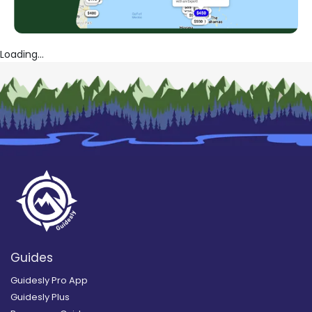
Loading...
Guides
Guidesly Pro App
Guidesly Plus