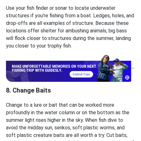
Use your fish finder or sonar to locate underwater
structures if you're fishing from a boat. Ledges, holes, and
drop-offs are all examples of structure. Because these
locations offer shelter for ambushing animals, big bass
will flock closer to structures during the summer, landing
you closer to your trophy fish.
8. Change Baits
Change to a lure or bait that can be worked more
profoundly in the water column or on the bottom as the
summer light rises higher in the sky. When fish dive to
avoid the midday sun, senkos, soft plastic worms, and
soft plastic creature baits are all worth a try. Cut baits,