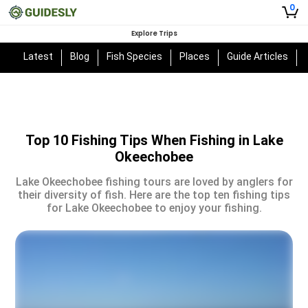
0
Explore Trips
Latest
Blog
Fish Species
Places
Guide Articles
Top 10 Fishing Tips When Fishing in Lake
Okeechobee
Lake Okeechobee fishing tours are loved by anglers for
their diversity of fish. Here are the top ten fishing tips
for Lake Okeechobee to enjoy your fishing.