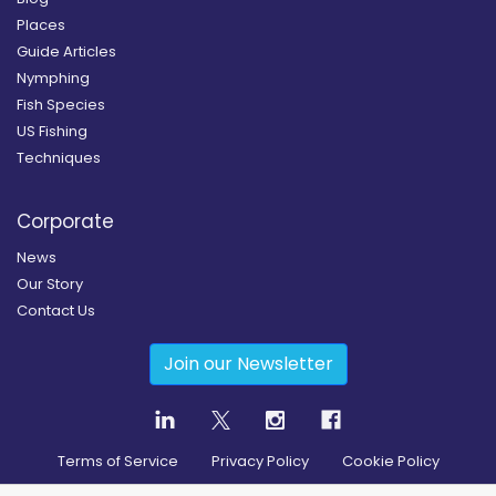
Places
Guide Articles
Nymphing
Fish Species
US Fishing
Techniques
Corporate
News
Our Story
Contact Us
Join our Newsletter
Terms of Service
Privacy Policy
Cookie Policy