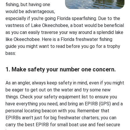
fishing, but having one
would be advantageous,
especially if you're going Florida spearfishing. Due to the
vastness of Lake Okeechobee, a boat would be beneficial
as you can easily traverse your way around a splendid lake
like Okeechobee. Here is a Florida freshwater fishing
guide you might want to read before you go for a trophy
bass:
1. Make safety your number one concern.
As an angler, always keep safety in mind, even if you might
be eager to get out on the water and try some new
things. Check your safety equipment list to ensure you
have everything you need, and bring an EPIRB (GPS) and a
personal locating beacon with you. Remember that
EPIRBs aren't just for big freshwater charters; you can
carry the best EPIRB for small boat use and feel secure