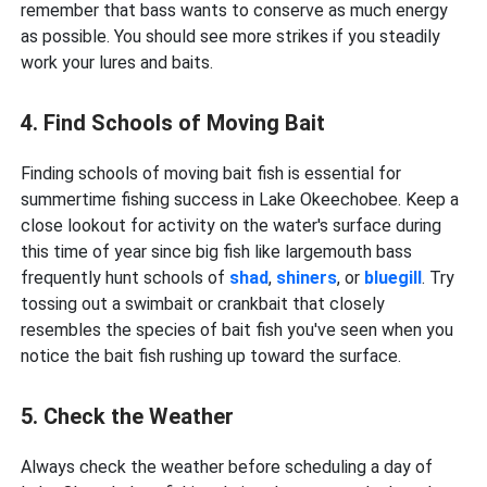
remember that bass wants to conserve as much energy
as possible. You should see more strikes if you steadily
work your lures and baits.
4. Find Schools of Moving Bait
Finding schools of moving bait fish is essential for
summertime fishing success in Lake Okeechobee. Keep a
close lookout for activity on the water's surface during
this time of year since big fish like largemouth bass
frequently hunt schools of
shad
,
shiners
, or
bluegill
. Try
tossing out a swimbait or crankbait that closely
resembles the species of bait fish you've seen when you
notice the bait fish rushing up toward the surface.
5. Check the Weather
Always check the weather before scheduling a day of