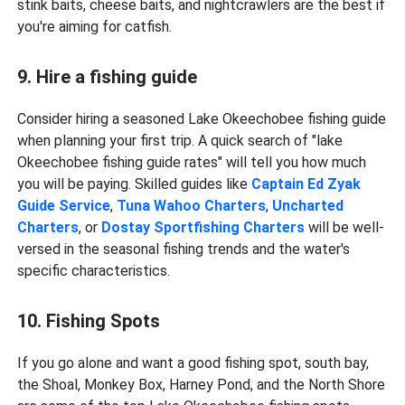
stink baits, cheese baits, and nightcrawlers are the best if
you're aiming for catfish.
9. Hire a fishing guide
Consider hiring a seasoned Lake Okeechobee fishing guide
when planning your first trip. A quick search of "lake
Okeechobee fishing guide rates" will tell you how much
you will be paying. Skilled guides like
Captain Ed Zyak
Guide Service
,
Tuna Wahoo Charters
,
Uncharted
Charters
, or
Dostay Sportfishing Charters
will be well-
versed in the seasonal fishing trends and the water's
specific characteristics.
10. Fishing Spots
If you go alone and want a good fishing spot, south bay,
the Shoal, Monkey Box, Harney Pond, and the North Shore