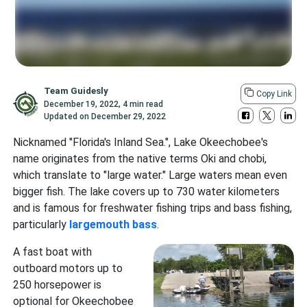
Team Guidesly
Copy Link
December 19, 2022
,
4 min read
Updated on
December 29, 2022
Nicknamed "Florida's Inland Sea.", Lake Okeechobee's
name originates from the native terms Oki and chobi,
which translate to "large water." Large waters mean even
bigger fish. The lake covers up to 730 water kilometers
and is famous for freshwater fishing trips and bass fishing,
particularly
largemouth bass
.
A fast boat with
outboard motors up to
250 horsepower is
optional for Okeechobee