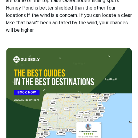
are some of the top Lake Okeechobee fishing spots.
Harney Pond is better shielded than the other four
locations if the wind is a concern. If you can locate a clear
lake that hasn't been agitated by the wind, your chances
will be higher.