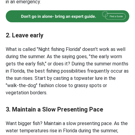
in an emergency.
2. Leave early
What is called "Night fishing Florida" doesn't work as well
during the summer. As the saying goes, "the early worm
gets the early fish," or does it? During the summer months
in Florida, the best fishing possibilities frequently occur as
the sun rises. Start by casting a topwater lure in the
"walk-the-dog" fashion close to grassy spots or
vegetation borders.
3. Maintain a Slow Presenting Pace
Want bigger fish? Maintain a slow presenting pace. As the
water temperatures rise in Florida during the summer,