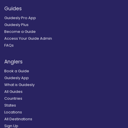
Guides
Guidesly Pro App
Guidesly Plus
Become a Guide
Access Your Guide Admin
FAQs
Anglers
Book a Guide
Guidesly App
What is Guidesly
All Guides
Countries
States
Locations
All Destinations
Sign Up