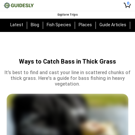
0
Explore Trips
Latest
Blog
Fish Species
Places
Guide Articles
Ways to Catch Bass in Thick Grass
It’s best to find and cast your line in scattered chunks of
thick grass. Here's a guide for bass fishing in heavy
vegetation.