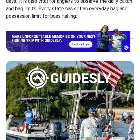
days. It is also vital for anglers to observe the daily catch
and bag limits. Every state has set an everyday bag and
possession limit for bass fishing.