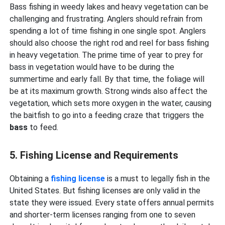
Bass fishing in weedy lakes and heavy vegetation can be
challenging and frustrating. Anglers should refrain from
spending a lot of time fishing in one single spot. Anglers
should also choose the right rod and reel for bass fishing
in heavy vegetation. The prime time of year to prey for
bass in vegetation would have to be during the
summertime and early fall. By that time, the foliage will
be at its maximum growth. Strong winds also affect the
vegetation, which sets more oxygen in the water, causing
the baitfish to go into a feeding craze that triggers the
bass
to feed.
5. Fishing License and Requirements
Obtaining a
fishing license
is a must to legally fish in the
United States. But fishing licenses are only valid in the
state they were issued. Every state offers annual permits
and shorter-term licenses ranging from one to seven