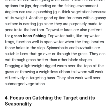
options for jigs, depending on the fishing environment.
Anglers can use a punching jig in thick vegetation because
of its weight. Another good option for areas with a grassy
surface is casting jigs since they are purposely made to
penetrate the bottom. Topwater lures are also perfect
for
grass bass fishing
. Topwater baits, like topwater
frogs, function well in open water when the frog locates
those holes in the slop. Spinnerbaits and buzzbaits are
suitable lures that go over or through the grass. They can
cut through grass better than other blade shapes.
Dragging a lightweight rigged worm over the tops of the
grass or throwing a weightless ribbon tail worm will work
effectively in targeting bass. They also work well over
submerged vegetation.
4. Focus on Catching the Target and its
Seasonality