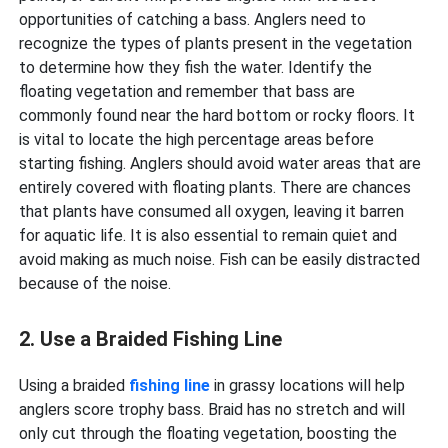
opportunities of catching a bass. Anglers need to
recognize the types of plants present in the vegetation
to determine how they fish the water. Identify the
floating vegetation and remember that bass are
commonly found near the hard bottom or rocky floors. It
is vital to locate the high percentage areas before
starting fishing. Anglers should avoid water areas that are
entirely covered with floating plants. There are chances
that plants have consumed all oxygen, leaving it barren
for aquatic life. It is also essential to remain quiet and
avoid making as much noise. Fish can be easily distracted
because of the noise.
2. Use a Braided Fishing Line
Using a braided
fishing line
in grassy locations will help
anglers score trophy bass. Braid has no stretch and will
only cut through the floating vegetation, boosting the