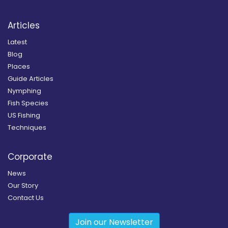
Articles
Latest
Blog
Places
Guide Articles
Nymphing
Fish Species
US Fishing
Techniques
Corporate
News
Our Story
Contact Us
Join our Newsletter