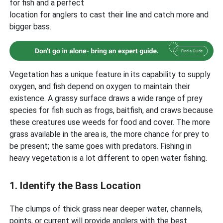
for fish and a perfect
location for anglers to cast their line and catch more and
bigger bass.
Vegetation has a unique feature in its capability to supply
oxygen, and fish depend on oxygen to maintain their
existence. A grassy surface draws a wide range of prey
species for fish such as frogs, baitfish, and craws because
these creatures use weeds for food and cover. The more
grass available in the area is, the more chance for prey to
be present; the same goes with predators. Fishing in
heavy vegetation is a lot different to open water fishing.
1. Identify the Bass Location
The clumps of thick grass near deeper water, channels,
points, or current will provide anglers with the best