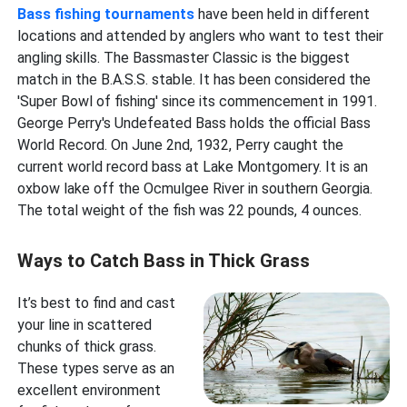
Bass fishing tournaments
have been held in different
locations and attended by anglers who want to test their
angling skills. The Bassmaster Classic is the biggest
match in the B.A.S.S. stable. It has been considered the
'Super Bowl of fishing' since its commencement in 1991.
George Perry's Undefeated Bass holds the official Bass
World Record. On June 2nd, 1932, Perry caught the
current world record bass at Lake Montgomery. It is an
oxbow lake off the Ocmulgee River in southern Georgia.
The total weight of the fish was 22 pounds, 4 ounces.
Ways to Catch Bass in Thick Grass
It’s best to find and cast
your line in scattered
chunks of thick grass.
These types serve as an
excellent environment