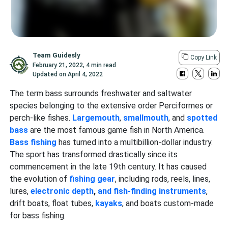
Team Guidesly
Copy Link
February 21, 2022
,
4 min read
Updated on
April 4, 2022
The term bass
surrounds freshwater and saltwater
species belonging to the extensive order Perciformes or
perch-like fishes.
Largemouth
,
smallmouth
, and
spotted
bass
are the most famous game fish in North America.
Bass fishing
has turned into a multibillion-dollar industry.
The sport has transformed drastically since its
commencement in the late 19th century. It has caused
the evolution of
fishing gear
, including rods, reels, lines,
lures,
electronic depth
,
and fish-finding instruments
,
drift boats, float tubes,
kayaks
, and boats custom-made
for bass fishing.