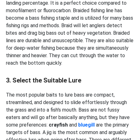
landing percentage. It is a perfect choice compared to
monofilament or fluorocarbon. Braided fishing line has
become a bass fishing staple and is utilized for many bass
fishing rigs and methods. Braid will let anglers detect
bites and drag big bass out of heavy vegetation. Braided
lines are durable and unsusceptible. They are also suitable
for deep-water fishing because they are simultaneously
thinner and heavier. They can cut through the water to
reach the bottom quickly.
3. Select the Suitable Lure
The most popular baits to lure bass are compact,
streamlined, and designed to slide effortlessly through
the grass and into a fish's mouth. Bass are not fussy
eaters and will go after basically anything, but they have
some preferences:
crayfish
and
bluegill
are the primary
targets of bass. A jig is the most common and arguably
effective lure when going after bass. There are different