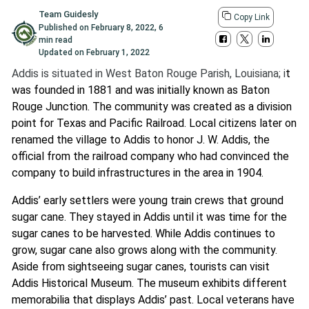
Team Guidesly
Copy Link
Published on
February 8, 2022
,
6
min read
Updated on
February 1, 2022
Addis is situated in West Baton Rouge Parish, Louisiana; i
t
was founded in 1881 and was initially known as Baton
Rouge Junction. The community was created as a division
point for Texas and Pacific Railroad. Local citizens later on
renamed the village to Addis to honor J. W. Addis, the
official from the railroad company who had convinced the
company to build infrastructures in the area in 1904.
Addis’ early settlers were young train crews that ground
sugar cane. They stayed in Addis until it was time for the
sugar canes to be harvested. While Addis continues to
grow, sugar cane also grows along with the community.
Aside from sightseeing sugar canes, tourists can visit
Addis Historical Museum. The museum exhibits different
memorabilia that displays Addis’ past. Local veterans have