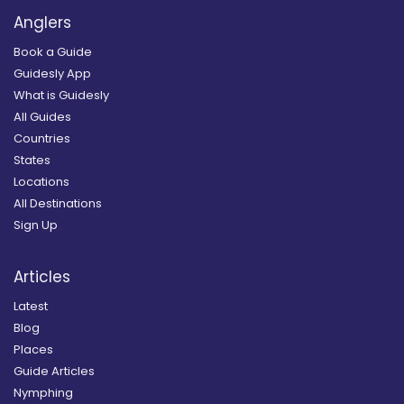
Anglers
Book a Guide
Guidesly App
What is Guidesly
All Guides
Countries
States
Locations
All Destinations
Sign Up
Articles
Latest
Blog
Places
Guide Articles
Nymphing