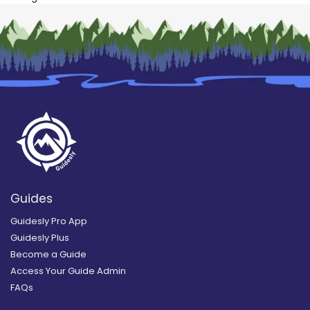
Guides
Guidesly Pro App
Guidesly Plus
Become a Guide
Access Your Guide Admin
FAQs