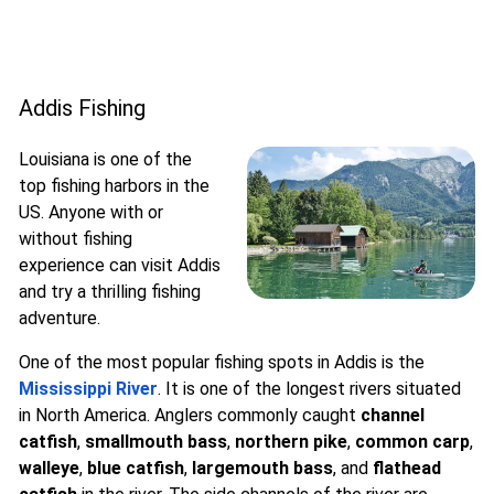
Addis Fishing
Louisiana is one of the
top fishing harbors in the
US. Anyone with or
without fishing
experience can visit Addis
and try a thrilling fishing
adventure.
One of the most popular fishing spots in Addis is the
Mississippi River
. It is one of the longest rivers situated
in North America. Anglers commonly caught
channel
catfish
,
smallmouth bass
,
northern pike
,
common carp
,
walleye
,
blue catfish
,
largemouth bass
, and
flathead