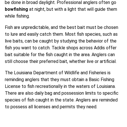
be done in broad daylight. Professional anglers often go
bowfishing
at night, but with a light that will guide them
while fishing.
Fish are unpredictable, and the best bait must be chosen
to lure and easily catch them. Most fish species, such as
live baits, can be caught by studying the behavior of the
fish you want to catch. Tackle shops across Addis offer
bait suitable for the fish caught in the area. Anglers can
still choose their preferred bait, whether live or artificial.
The Louisiana Department of Wildlife and Fisheries is
reminding anglers that they must obtain a Basic Fishing
License to fish recreationally in the waters of Louisiana.
There are also daily bag and possession limits to specific
species of fish caught in the state. Anglers are reminded
to possess all licenses and permits they need.