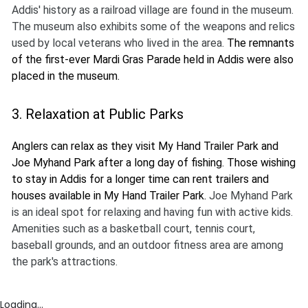
Addis' history as a railroad village are found in the museum.
The museum also exhibits some of the weapons and relics
used by local veterans who lived in the area.
The remnants
of the first-ever Mardi Gras Parade held in Addis were also
placed in the museum.
3. Relaxation at Public Parks
Anglers can relax as they visit My Hand Trailer Park and
Joe Myhand Park after a long day of fishing. Those wishing
to stay in Addis for a longer time can rent trailers and
houses available in My Hand Trailer Park.
Joe Myhand Park
is an ideal spot for relaxing and having fun with active kids.
Amenities such as a basketball court, tennis court,
baseball grounds, and an outdoor fitness area are among
the park's attractions.
Loading...