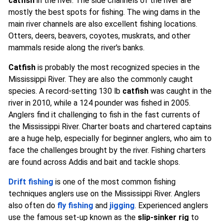
catfish
in the river. The side channels of the river are
mostly the best spots for fishing. The wing dams in the
main river channels are also excellent fishing locations.
Otters, deers, beavers, coyotes, muskrats, and other
mammals reside along the river's banks.
Catfish
is probably the most recognized species in the
Mississippi River. They are also the commonly caught
species. A record-setting 130 lb
catfish
was caught in the
river in 2010, while a 124 pounder was fished in 2005.
Anglers find it challenging to fish in the fast currents of
the Mississippi River. Charter boats and chartered captains
are a huge help, especially for beginner anglers, who aim to
face the challenges brought by the river. Fishing charters
are found across Addis and bait and tackle shops.
Drift fishing
is one of the most common fishing
techniques anglers use on the Mississippi River. Anglers
also often do
fly fishing
and
jigging
. Experienced anglers
use the famous set-up known as the
slip-sinker rig
to