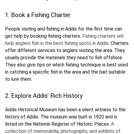
1. Book a Fishing Charter
People visiting and fishing in Addis for the first time can
get help by booking fishing charters.
Fishing charters will
help anglers fish in the best fishing spots in Addis.
Charters
offer different services to anglers visiting the area. They
usually provide the materials they need to fish offshore.
They also give tips on which fishing technique is best used
in catching a specific fish in the area and the bait suitable
to lure them.
2. Explore Addis’ Rich History
Addis Historical Museum has been a silent witness to the
history of Addis. The museum was built in 1920 and is
listed on the National Register of Historic Places.
A
collection of memorabilia, photographs, and exhibits of