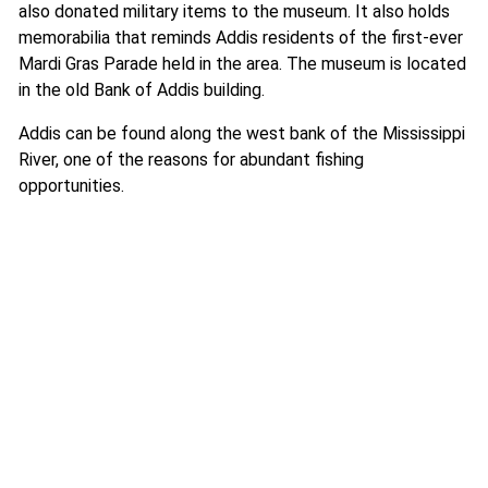
also donated military items to the museum. It also holds
memorabilia that reminds Addis residents of the first-ever
Mardi Gras Parade held in the area. The museum is located
in the old Bank of Addis building.
Addis can be found along the west bank of the Mississippi
River, one of the reasons for abundant fishing
opportunities.