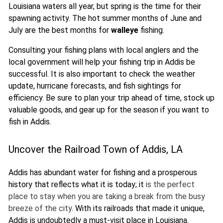
Louisiana waters all year, but spring is the time for their
spawning activity. The hot summer months of June and
July are the best months for
walleye
fishing.
Consulting your fishing plans with local anglers and the
local government will help your fishing trip in Addis be
successful. It is also important to check the weather
update, hurricane forecasts, and fish sightings for
efficiency. Be sure to plan your trip ahead of time, stock up
valuable goods, and gear up for the season if you want to
fish in Addis.
Uncover the Railroad Town of Addis, LA
Addis has abundant water for fishing and a prosperous
history that reflects what it is today; it
is the perfect
place to stay when you are taking a break from the busy
breeze of the city
. With its railroads that made it unique,
Addis is undoubtedly a must-visit place in Louisiana.