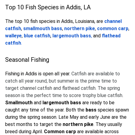
Top 10 Fish Species in Addis, LA
The top 10 fish species in Addis, Louisiana, are
channel
catfish
,
smallmouth bass
,
northern pike
,
common carp
,
walleye
,
blue catfish
,
largemouth bass
,
and
flathead
catfish
.
Seasonal Fishing
Fishing in Addis is open all year.
Catfish are available to
catch all year round, but summer is the prime time to
target channel catfish and flathead catfish. The spring
season is the perfect time to score trophy blue catfish
.
Smallmouth
and
largemouth bass
are ready to be
caught any time of the year. Both the
bass
species spawn
during the spring season. Late May and early June are the
best months to target the
northern pike
. They usually
breed during April.
Common carp
are available across