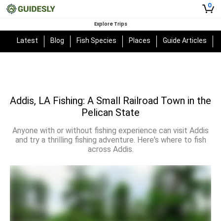
0
Explore Trips
Latest
Blog
Fish Species
Places
Guide Articles
Addis, LA Fishing: A Small Railroad Town in the
Pelican State
Anyone with or without fishing experience can visit Addis
and try a thrilling fishing adventure. Here's where to fish
across Addis.