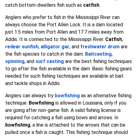
catch bottom-dwellers fish such as
catfish
.
Anglers who prefer to fish in the Mississippi River can
always choose the Port Allen Lock. It is a dam located
just 1.5 miles from Port Allen and 17.7 miles away from
Addis. It is connected to the Mississippi River.
Catfish
,
redear sunfish
,
alligator gar
, and
freshwater drum
are
the fish species to catch in the dam.
Baitcasting
,
spinning
, and
surf casting
are the best fishing techniques
to go after the fish available in the dam. Basic fishing gears
needed for such fishing techniques are available at bait
and tackle shops in Addis.
Anglers can always try
bowfishing
as an alternative fishing
technique.
Bowfishing
is allowed in Louisiana, only if you
are going after non-game fish. A valid fishing license is
required for catching a fish using bows and arrows. In
bowfishing
, a line is attached to the arrows that can be
pulled once a fish is caught. This fishing technique should