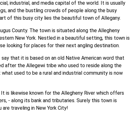
al, industrial, and media capital of the world. It is usually
dings, and the bustling crowds of people along the busy
rt of this busy city lies the beautiful town of Allegany.
augus County. The town is situated along the Allegheny
stern New York. Nestled in a beautiful setting, this town is
se looking for places for their next angling destination.
e say that it is based on an old Native American word that
med after the Allegewi tribe who used to reside along the
at what used to be a rural and industrial community is now
. It is likewise known for the Allegheny River which offers
, - along its bank and tributaries. Surely this town is
are traveling in New York City!