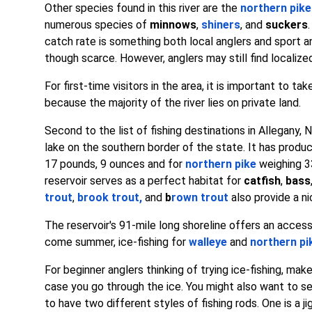
Other species found in this river are the
northern pike
numerous species of
minnows
,
shiners
, and
suckers
catch rate is something both local anglers and sport a
though scarce. However, anglers may still find localiz
For first-time visitors in the area, it is important to 
because the majority of the river lies on private land.
Second to the list of fishing destinations in Allegany, 
lake on the southern border of the state. It has produ
17 pounds, 9 ounces and for
northern pike
weighing 3
reservoir serves as a perfect habitat for
catfish
,
bass
trout
,
brook trout
,
and
b
rown trout
also provide a ni
The reservoir's 91-mile long shoreline offers an access
come summer, ice-fishing for
walleye
and
northern pi
For beginner anglers thinking of trying ice-fishing, mak
case you go through the ice. You might also want to set 
to have two different styles of fishing rods. One is a ji