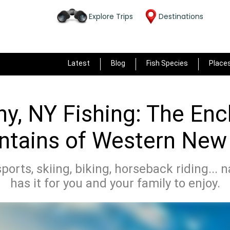
Explore Trips
Destinations
Latest
Blog
Fish Species
Place
ny, NY Fishing: The En
tains of Western New
sports, skiing, biking, horseback riding... 
has it for you and your family to enjoy.