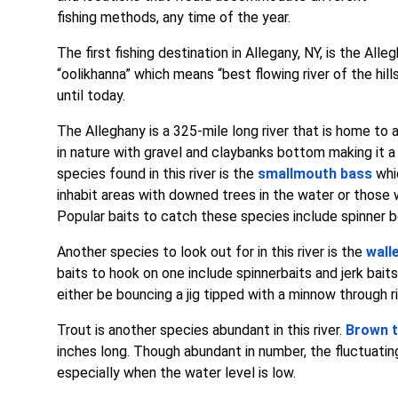
fishing methods, any time of the year.
The first fishing destination in Allegany, NY, is the Al
“oolikhanna” which means “best flowing river of the hills”
until today.
The Alleghany is a 325-mile long river that is home to a
in nature with gravel and claybanks bottom making it
species found in this river is the
smallmouth bass
whi
inhabit areas with downed trees in the water or those wi
Popular baits to catch these species include spinner bo
Another species to look out for in this river is the
wall
baits to hook on one include spinnerbaits and jerk bai
either be bouncing a jig tipped with a minnow through ri
Trout is another species abundant in this river.
Brown t
inches long. Though abundant in number, the fluctuatin
especially when the water level is low.