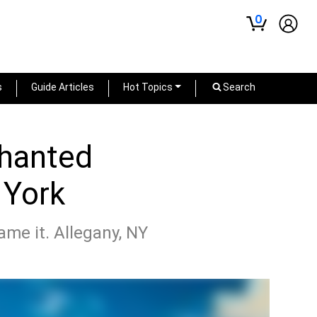
0
s
Guide Articles
Hot Topics
Search
chanted
 York
name it. Allegany, NY