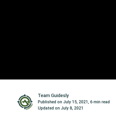
Team Guidesly
Published on
July 15, 2021
,
6 min read
Updated on
July 8, 2021