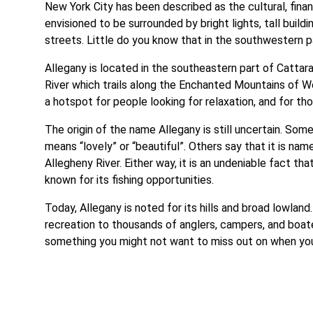
New York City has been described as the cultural, financi
envisioned to be surrounded by bright lights, tall buil
streets. Little do you know that in the southwestern pa
Allegany is located in the southeastern part of Cattar
River which trails along the Enchanted Mountains of We
a hotspot for people looking for relaxation, and for tho
The origin of the name Allegany is still uncertain. Som
means “lovely” or “beautiful”. Others say that it is na
Allegheny River. Either way, it is an undeniable fact th
known for its fishing opportunities.
Today, Allegany is noted for its hills and broad lowland
recreation to thousands of anglers, campers, and boaters
something you might not want to miss out on when you 