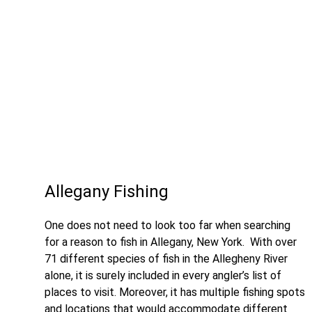
Allegany Fishing
One does not need to look too far when searching
for a reason to fish in Allegany, New York. With over
71 different species of fish in the Allegheny River
alone, it is surely included in every angler’s list of
places to visit. Moreover, it has multiple fishing spots
and locations that would accommodate different