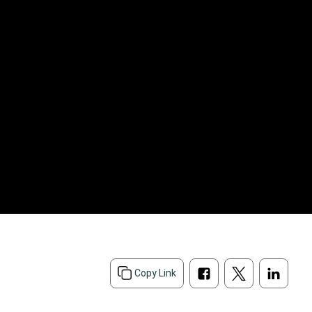
Copy Link