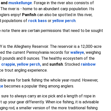
and
muskellunge
. Forage in the river also consists of
. The river is - home to an abundant carp population. Its
nglers enjoy!
Panfish
can also be spotted in this river,
ed populations of
rock bass
or
yellow perch
.
take note there are certain permissions that need to be sought
NY is the Allegheny Reservoir. The reservoir is a 12,000-acre
ced the current Pennsylvania records for
walleye
, weighing
3 pounds and 8 ounces. The healthy ecosystem of the
,
crappie
,
yellow perch
,
and
sunfish
. Stocked
rainbow
ce trout angling experience.
ible area for bank fishing the whole year-round. However,
ke
becomes a popular thing among anglers.
e sure to always carry an ice pick and a length of rope in
up your gear differently. When ice fishing, it is advisable
gging rod, a smaller version of the more traditional fishing