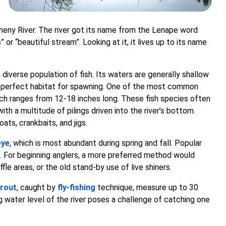
legheny River. The river got its name from the Lenape word
 or “beautiful stream”. Looking at it, it lives up to its name
 diverse population of fish. Its waters are generally shallow
 a perfect habitat for spawning. One of the most common
ch ranges from 12-18 inches long. These fish species often
th a multitude of pilings driven into the river’s bottom.
ats, crankbaits, and jigs.
eye
, which is most abundant during spring and fall. Popular
ts. For beginning anglers, a more preferred method would
ffle areas, or the old stand-by use of live shiners.
rout
, caught by
fly-fishing
technique, measure up to 30
g water level of the river poses a challenge of catching one