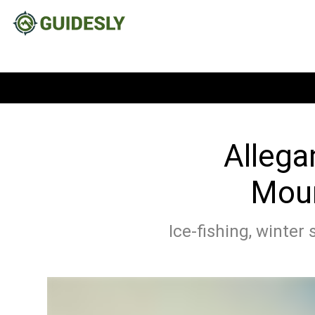
Allega
Moun
Ice-fishing, winter 