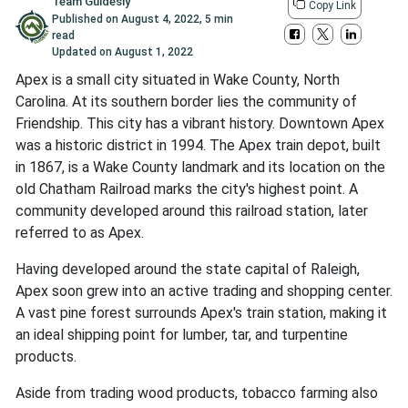
Team Guidesly
Copy Link
Published on
August 4, 2022
,
5 min
read
Updated on
August 1, 2022
Apex is a small city situated in Wake County, North
Carolina. At its southern border lies the community of
Friendship. This city has a vibrant history. Downtown Apex
was a historic district in 1994. The Apex train depot, built
in 1867, is a Wake County landmark and its location on the
old Chatham Railroad marks the city's highest point. A
community developed around this railroad station, later
referred to as Apex.
Having developed around the state capital of Raleigh,
Apex soon grew into an active trading and shopping center.
A vast pine forest surrounds Apex's train station, making it
an ideal shipping point for lumber, tar, and turpentine
products.
Aside from trading wood products, tobacco farming also