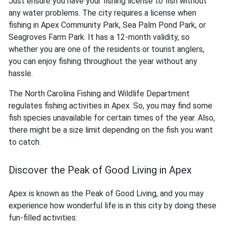
Just ensure you have your fishing license to fish without
any water problems. The city requires a license when
fishing in Apex Community Park, Sea Palm Pond Park, or
Seagroves Farm Park. It has a 12-month validity, so
whether you are one of the residents or tourist anglers,
you can enjoy fishing throughout the year without any
hassle.
The North Carolina Fishing and Wildlife Department
regulates fishing activities in Apex. So, you may find some
fish species unavailable for certain times of the year. Also,
there might be a size limit depending on the fish you want
to catch.
Discover the Peak of Good Living in Apex
Apex is known as the Peak of Good Living, and you may
experience how wonderful life is in this city by doing these
fun-filled activities: