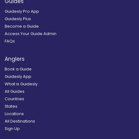
Guides
Guidesly Pro App
Guidesly Plus
Become a Guide
Access Your Guide Admin
FAQs
Anglers
Book a Guide
Guidesly App
What is Guidesly
All Guides
Countries
States
Locations
All Destinations
Sign Up