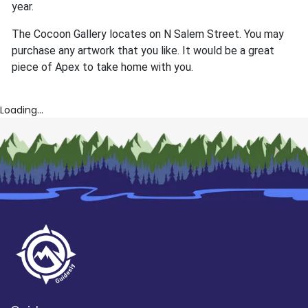
year.
The Cocoon Gallery locates on N Salem Street. You may
purchase any artwork that you like. It would be a great
piece of Apex to take home with you.
Loading...