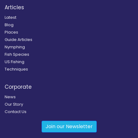
Articles
Latest
Blog
Places
Guide Articles
Nymphing
Fish Species
US Fishing
Techniques
Corporate
News
Our Story
Contact Us
Join our Newsletter