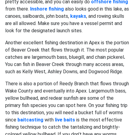
pretty accessible, and you can easily do
offshore fishing
from there.
Inshore fishing
also looks good in this lake, as
canoes, sailboards, john boats,
kayaks
, and rowing skulls
are all allowed. Make sure you have a vessel permit and
look for the designated launch sites.
Another excellent fishing destination in Apex is the portion
of Beaver Creek that flows through it. The most popular
catches are largemouth bass, bluegill, and chain pickerel
.
You can fish in Beaver Creek through many access areas,
such as Kelly West, Ashley Downs, and Dogwood Ridge.
There is also a portion of Reedy Branch that flows through
Wake County and eventually into Apex. Largemouth bass,
yellow bullhead, and redear sunfish
are some of the
primary fish species you can spot here. On your fishing trip
to this destination, you will need a bucket full of worms
since
baitcasting
with
live baits
is the most effective
fishing technique to catch the tantalizing and brightly-
colored yellow bullhead. If you don’t have any worms,