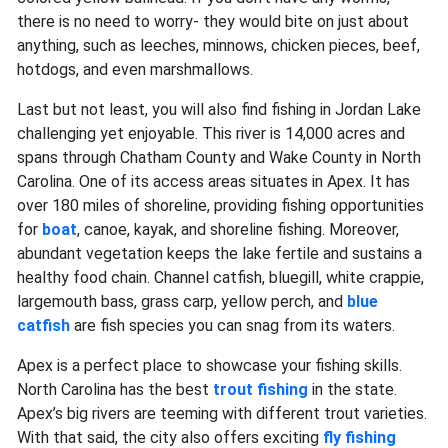
there is no need to worry- they would bite on just about
anything, such as leeches, minnows, chicken pieces, beef,
hotdogs, and even marshmallows.
Last but not least, you will also find fishing in Jordan Lake
challenging yet enjoyable. This river is 14,000 acres and
spans through Chatham County and Wake County in North
Carolina. One of its access areas situates in Apex. It has
over 180 miles of shoreline, providing fishing opportunities
for
boat
, canoe, kayak, and shoreline fishing. Moreover,
abundant vegetation keeps the lake fertile and sustains a
healthy food chain. Channel catfish, bluegill, white crappie,
largemouth bass,
grass carp, yellow perch, and
blue
catfish
are fish species you can snag from its waters.
Apex is a perfect place to showcase your fishing skills.
North Carolina has the best
trout fishing
in the state.
Apex’s big rivers are teeming with different trout varieties.
With that said, the city also offers exciting
fly fishing