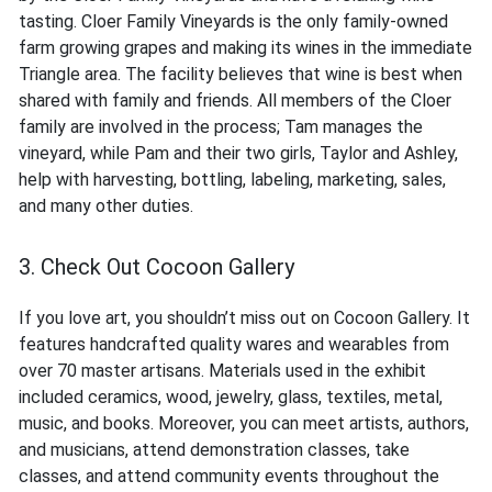
tasting. Cloer Family Vineyards is the only family-owned
farm growing grapes and making its wines in the immediate
Triangle area. The facility believes that wine is best when
shared with family and friends. All members of the Cloer
family are involved in the process; Tam manages the
vineyard, while Pam and their two girls, Taylor and Ashley,
help with harvesting, bottling, labeling, marketing, sales,
and many other duties.
3. Check Out Cocoon Gallery
If you love art, you shouldn’t miss out on Cocoon Gallery. It
features handcrafted quality wares and wearables from
over 70 master artisans. Materials used in the exhibit
included ceramics, wood, jewelry, glass, textiles, metal,
music, and books. Moreover, you can meet artists, authors,
and musicians, attend demonstration classes, take
classes, and attend community events throughout the