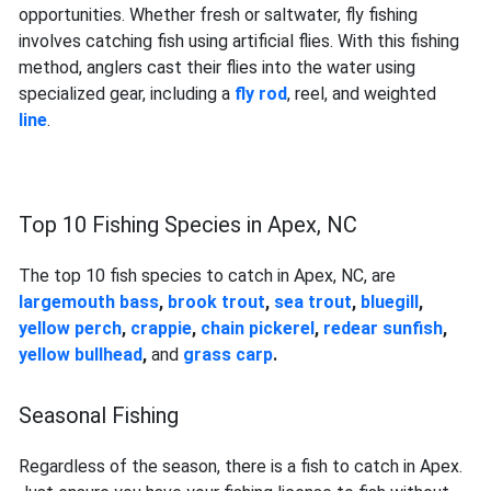
opportunities. Whether fresh or saltwater, fly fishing
involves catching fish using artificial flies. With this fishing
method, anglers cast their flies into the water using
specialized gear, including a
fly rod
, reel, and weighted
line
.
Top 10 Fishing Species in Apex, NC
The top 10 fish species to catch in Apex, NC, are
largemouth bass
,
brook trout
,
sea trout
,
bluegill
,
yellow perch
,
crappie
,
chain pickerel
,
redear sunfish
,
yellow bullhead
,
and
grass carp
.
Seasonal Fishing
Regardless of the season, there is a fish to catch in Apex.