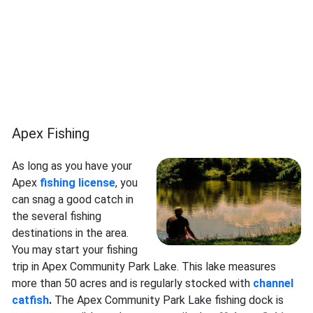
Apex Fishing
As long as you have your
Apex
fishing license
, you
can snag a good catch in
the several fishing
destinations in the area.
You may start your fishing
trip in Apex Community Park Lake. This lake measures
more than 50 acres and is regularly stocked with
channel
catfish
.
The Apex Community Park Lake fishing dock is