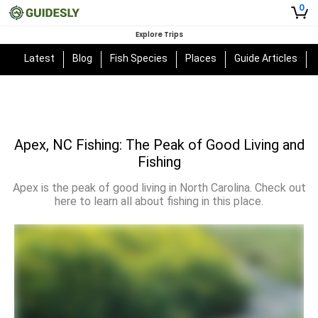
0
Explore Trips
Latest
Blog
Fish Species
Places
Guide Articles
Apex, NC Fishing: The Peak of Good Living and
Fishing
Apex is the peak of good living in North Carolina. Check out
here to learn all about fishing in this place.