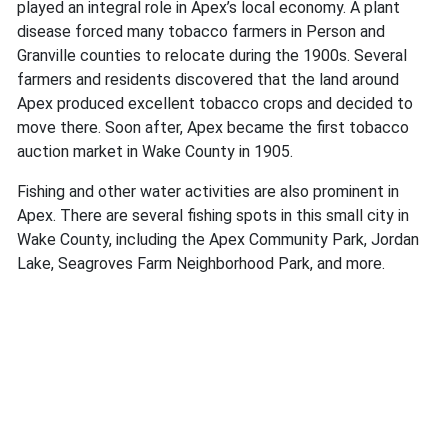
played an integral role in Apex’s local economy. A plant
disease forced many tobacco farmers in Person and
Granville counties to relocate during the 1900s. Several
farmers and residents discovered that the land around
Apex produced excellent tobacco crops and decided to
move there. Soon after, Apex became the first tobacco
auction market in Wake County in 1905.
Fishing and other water activities are also prominent in
Apex. There are several fishing spots in this small city in
Wake County, including the Apex Community Park, Jordan
Lake, Seagroves Farm Neighborhood Park, and more.