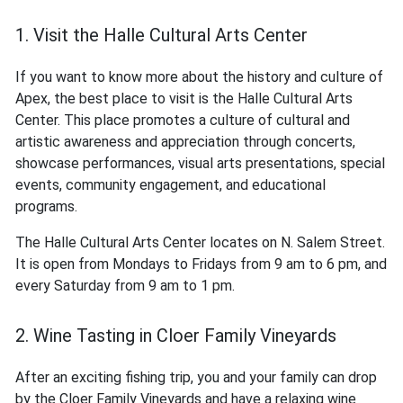
1. Visit the Halle Cultural Arts Center
If you want to know more about the history and culture of
Apex, the best place to visit is the Halle Cultural Arts
Center. This place promotes a culture of cultural and
artistic awareness and appreciation through concerts,
showcase performances, visual arts presentations, special
events, community engagement, and educational
programs.
The Halle Cultural Arts Center locates on N. Salem Street.
It is open from Mondays to Fridays from 9 am to 6 pm, and
every Saturday from 9 am to 1 pm.
2. Wine Tasting in Cloer Family Vineyards
After an exciting fishing trip, you and your family can drop
by the Cloer Family Vineyards and have a relaxing wine