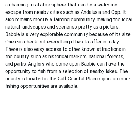
a charming rural atmosphere that can be a welcome
escape from nearby cities such as Andalusia and Opp. It
also remains mostly a farming community, making the local
natural landscapes and sceneries pretty as a picture.
Babbie is a very explorable community because of its size.
One can check out everything it has to offer in a day.
There is also easy access to other known attractions in
the county, such as historical markers, national forests,
and parks. Anglers who come upon Babbie can have the
opportunity to fish from a selection of nearby lakes. The
county is located in the Gulf Coastal Plain region, so more
fishing opportunities are available.