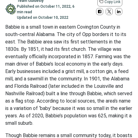
Team Guidesly
Copy Link
Published on
October 11, 2022
,
6
min read
Updated on
October 10, 2022
Babbie is a small town in eastern Covington County in
south-central Alabama. The city of Opp borders it to its
east. The Babbie area saw its first settlements in the
1830s. By 1851, it had its first church. The village was
eventually officially incorporated in 1857. Farming was the
main driver of Babbie’s local economy in the early days.
Early businesses included a grist mill, a cotton gin, a feed
mill, and a sawmill in the community. In 1901, the Alabama
and Florida Railroad (later included in the Louisville and
Nashville Railroad) built a line through Babbie, which served
as a flag stop. According to local sources, the area’s name
is a variation of ‘baby’ because it was so small in the earlier
years. As of 2020, Babbie’s population was 625, making it a
small suburb.
Though Babbie remains a small community today, it boasts