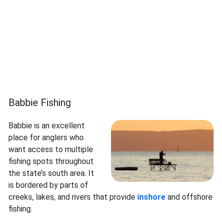
Babbie Fishing
Babbie is an excellent
place for anglers who
want access to multiple
fishing spots throughout
the state’s south area. It
is bordered by parts of
creeks, lakes, and rivers that provide
inshore
and offshore
fishing.