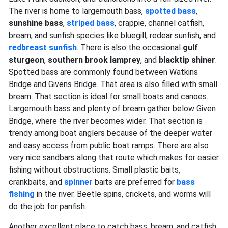
The river is home to largemouth bass,
spotted bass
,
sunshine bass
,
striped bass
, crappie, channel catfish,
bream, and sunfish species like bluegill, redear sunfish, and
redbreast sunfish
. There is also the occasional
gulf
sturgeon
,
southern brook lamprey
, and
blacktip shiner
.
Spotted bass are commonly found between Watkins
Bridge and Givens Bridge. That area is also filled with small
bream. That section is ideal for small boats and canoes.
Largemouth bass and plenty of bream gather below Given
Bridge, where the river becomes wider. That section is
trendy among boat anglers because of the deeper water
and easy access from public boat ramps. There are also
very nice sandbars along that route which makes for easier
fishing without obstructions. Small plastic baits,
crankbaits, and
spinner
baits are preferred for
bass
fishing
in the river. Beetle spins, crickets, and worms will
do the job for panfish.
Another excellent place to catch bass, bream, and catfish