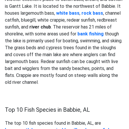
is Gantt Lake. It is located to the northwest of Babbie. It
houses largemouth bass,
white bass
,
rock bass
, channel
catfish, bluegill, white crappie, redear sunfish, redbreast
sunfish, and
river chub
. The reservoir has 21 miles of
shoreline, with some areas used for
bank fishing
though
the lake is primarily used for boating, swimming, and skiing.
The grass beds and cypress trees found in the sloughs
and coves off the main lake are where anglers can find
largemouth bass. Redear sunfish can be caught with live
bait and wigglers from the sandy beaches, points, and
flats. Crappie are mostly found on steep walls along the
old river channel.
Top 10 Fish Species in Babbie, AL
The top 10 fish species found in Babbie, AL, are