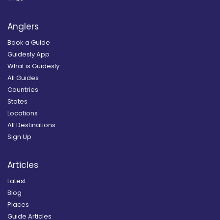
Anglers
Book a Guide
Guidesly App
What is Guidesly
All Guides
Countries
States
Locations
All Destinations
Sign Up
Articles
Latest
Blog
Places
Guide Articles