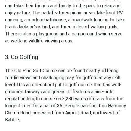
can take their friends and family to the park to relax and
enjoy nature. The park features picnic areas, lakefront RV
camping, a modern bathhouse, a boardwalk leading to Lake
Frank Jackson’s island, and three miles of walking trails.
There is also a playground and a campground which serve
as wetland wildlife viewing areas.
3. Go Golfing
The Old Pine Golf Course can be found nearby, offering
terrific views and challenging play for golfers at any skill
level. It is an old-school public golf course that has well-
groomed fairways and greens. It features a nine-hole
regulation length course on 3,280 yards of grass from the
longest tees for a par of 36. People can find it on Harmony
Church Road, accessed from Airport Road, northwest of
Babbie.