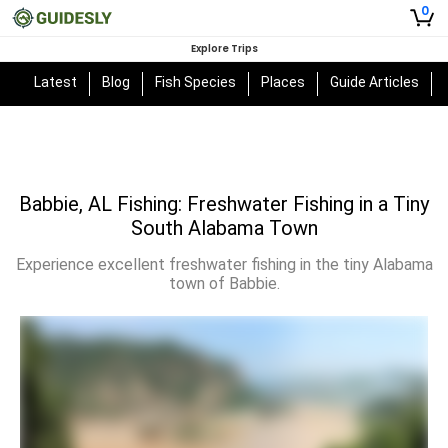
0
Explore Trips
Latest
Blog
Fish Species
Places
Guide Articles
Babbie, AL Fishing: Freshwater Fishing in a Tiny
South Alabama Town
Experience excellent freshwater fishing in the tiny Alabama
town of Babbie.