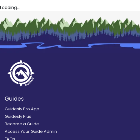
Loading...
Guides
Guidesly Pro App
Guidesly Plus
Become a Guide
Access Your Guide Admin
FAQs