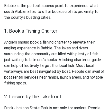
Babbie is the perfect access point to experience what
south Alabama has to offer because of its proximity to
the county’s bustling cities.
1. Book a Fishing Charter
Anglers should book a fishing charter to elevate their
angling experience in Babbie. The lakes and rivers
surrounding the community are filled with plenty of fish
just waiting to bite one’s hooks. A fishing charter or guide
can help effectively target the local fish. Most local
waterways are best navigated by boat. People can avail of
boat rental services near ramps, launch areas, and notable
fishing spots.
2. Leisure by the Lakefront
Frank Jackson State Park is not only for anglers. People