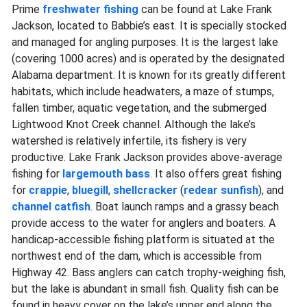
Prime
freshwater fishing
can be found at Lake Frank
Jackson, located to Babbie’s east. It is specially stocked
and managed for angling purposes. It is the largest lake
(covering 1000 acres) and is operated by the designated
Alabama department. It is known for its greatly different
habitats, which include headwaters, a maze of stumps,
fallen timber, aquatic vegetation, and the submerged
Lightwood Knot Creek channel. Although the lake’s
watershed is relatively infertile, its fishery is very
productive. Lake Frank Jackson provides above-average
fishing for
largemouth bass
. It also offers great fishing
for
crappie
,
bluegill
,
shellcracker
(
redear sunfish
), and
channel catfish
. Boat launch ramps and a grassy beach
provide access to the water for anglers and boaters. A
handicap-accessible fishing platform is situated at the
northwest end of the dam, which is accessible from
Highway 42. Bass anglers can catch trophy-weighing fish,
but the lake is abundant in small fish. Quality fish can be
found in heavy cover on the lake’s upper end along the