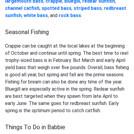
largemouth bass
,
crappie
,
bluegill
,
redear sunfish
,
channel catfish
,
spotted bass
,
striped bass
,
redbreast
sunfish
,
white bass
, and
rock bass
.
Seasonal Fishing
Crappie can be caught at the local lakes at the beginning
of October and continue until spring. The best time to reel
trophy-sized bass is in February. But March and early April
yield bass that weigh over five pounds. Overall, bass fishing
is good all year, but spring and fall are the prime seasons.
Fishing for bream can also be done any time of the year.
Bluegill are especially active in the spring. Redear sunfish
are best targeted when they spawn from late April to
early June. The same goes for redbreast sunfish. Early
spring is the optimum period to catch catfish.
Things To Do in Babbie