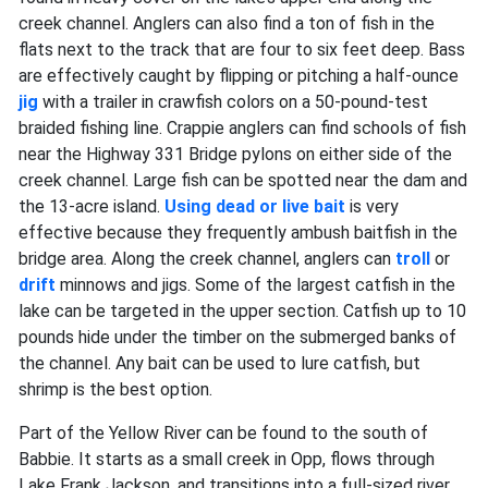
creek channel. Anglers can also find a ton of fish in the
flats next to the track that are four to six feet deep. Bass
are effectively caught by flipping or pitching a half-ounce
jig
with a trailer in crawfish colors on a 50-pound-test
braided fishing line. Crappie anglers can find schools of fish
near the Highway 331 Bridge pylons on either side of the
creek channel. Large fish can be spotted near the dam and
the 13-acre island.
Using dead or live bait
is very
effective because they frequently ambush baitfish in the
bridge area. Along the creek channel, anglers can
troll
or
drift
minnows and jigs. Some of the largest catfish in the
lake can be targeted in the upper section. Catfish up to 10
pounds hide under the timber on the submerged banks of
the channel. Any bait can be used to lure catfish, but
shrimp is the best option.
Part of the Yellow River can be found to the south of
Babbie. It starts as a small creek in Opp, flows through
Lake Frank Jackson, and transitions into a full-sized river.