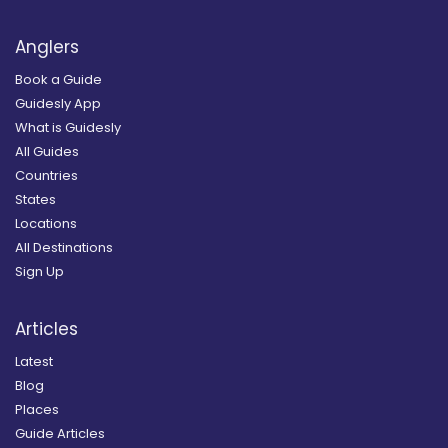
Anglers
Book a Guide
Guidesly App
What is Guidesly
All Guides
Countries
States
Locations
All Destinations
Sign Up
Articles
Latest
Blog
Places
Guide Articles