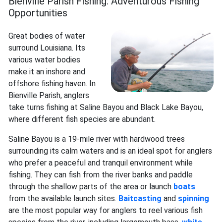
Bienville Parish Fishing: Adventurous Fishing
Opportunities
Great bodies of water
surround Louisiana. Its
various water bodies
make it an inshore and
offshore fishing haven. In
Bienville Parish, anglers
take turns fishing at Saline Bayou and Black Lake Bayou,
where different fish species are abundant.
Saline Bayou is a 19-mile river with hardwood trees
surrounding its calm waters and is an ideal spot for anglers
who prefer a peaceful and tranquil environment while
fishing. They can fish from the river banks and paddle
through the shallow parts of the area or launch
boats
from the available launch sites.
Baitcasting
and
spinning
are the most popular way for anglers to reel various fish