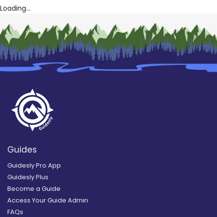
Loading...
Guides
Guidesly Pro App
Guidesly Plus
Become a Guide
Access Your Guide Admin
FAQs