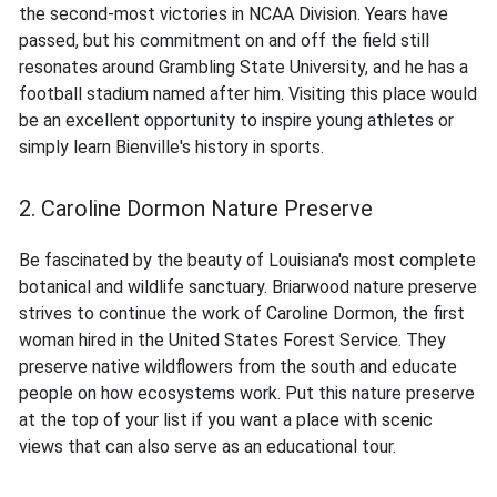
the second-most victories in NCAA Division. Years have
passed, but his commitment on and off the field still
resonates around Grambling State University, and he has a
football stadium named after him. Visiting this place would
be an excellent opportunity to inspire young athletes or
simply learn Bienville's history in sports.
2. Caroline Dormon Nature Preserve
Be fascinated by the beauty of Louisiana's most complete
botanical and wildlife sanctuary. Briarwood nature preserve
strives to continue the work of Caroline Dormon, the first
woman hired in the United States Forest Service. They
preserve native wildflowers from the south and educate
people on how ecosystems work. Put this nature preserve
at the top of your list if you want a place with scenic
views that can also serve as an educational tour.