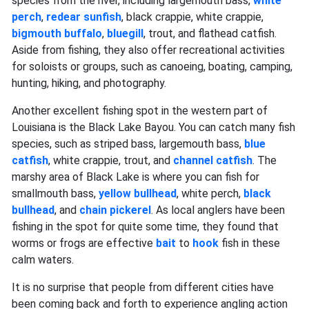
species from the river, including largemouth bass,
white
perch
,
redear sunfish
, black crappie, white crappie,
bigmouth buffalo
,
bluegill
, trout, and flathead catfish.
Aside from fishing, they also offer recreational activities
for soloists or groups, such as canoeing, boating, camping,
hunting, hiking, and photography.
Another excellent fishing spot in the western part of
Louisiana is the Black Lake Bayou. You can catch many fish
species, such as striped bass, largemouth bass,
blue
catfish
, white crappie, trout, and
channel catfish
. The
marshy area of Black Lake is where you can fish for
smallmouth bass,
yellow bullhead
, white perch,
black
bullhead
, and
chain pickerel
. As local anglers have been
fishing in the spot for quite some time, they found that
worms or frogs are effective
bait
to
hook
fish in these
calm waters.
It is no surprise that people from different cities have
been coming back and forth to experience angling action