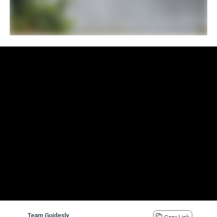
Team Guidesly