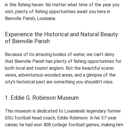
in this fishing haven. No matter what time of the year you
visit, plenty of fishing opportunities await you here in
Bienville Parish, Louisiana.
Experience the Historical and Natural Beauty
of Bienville Parish
Because of its amazing bodies of water, we can’t deny
that Bienville Parish has plenty of fishing opportunities for
both local and tourist anglers. But the beautiful scenic
views, adventurous wooded areas, and a glimpse of the
city's historical past are something you shouldn't miss.
1. Eddie G. Robinson Museum
This museum is dedicated to Louisiana's legendary former
GSU football head coach, Eddie Robinson. In his 57-year
career, he had won 408 college football games, making him