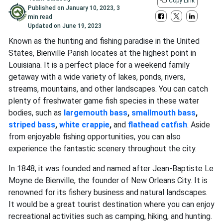
Copy Link
Published on
January 10, 2023
,
3
min read
Updated on
June 19, 2023
Known as the hunting and fishing paradise in the United
States, Bienville Parish locates at the highest point in
Louisiana. It is a perfect place for a weekend family
getaway with a wide variety of lakes, ponds, rivers,
streams, mountains, and other landscapes. You can catch
plenty of freshwater game fish species in these water
bodies, such as
largemouth bass
,
smallmouth bass
,
striped bass
,
white crappie
,
and
flathead catfish
. Aside
from enjoyable fishing opportunities, you can also
experience the fantastic scenery throughout the city.
In 1848, it was founded and named after Jean-Baptiste Le
Moyne de Bienville, the founder of New Orleans City. It is
renowned for its fishery business and natural landscapes.
It would be a great tourist destination where you can enjoy
recreational activities such as camping, hiking, and hunting.