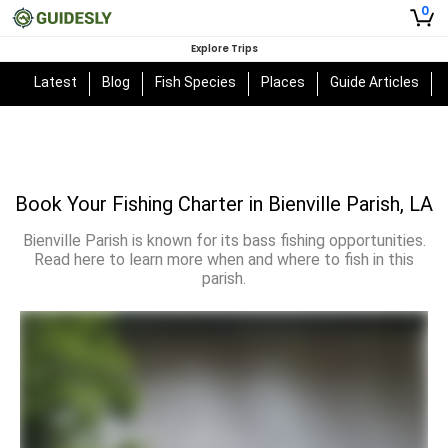
0
Explore Trips
Latest
Blog
Fish Species
Places
Guide Articles
Book Your Fishing Charter in Bienville Parish, LA
Bienville Parish is known for its bass fishing opportunities.
Read here to learn more when and where to fish in this
parish.