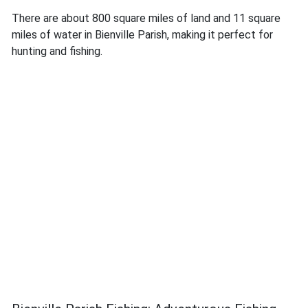
There are about 800 square miles of land and 11 square
miles of water in Bienville Parish, making it perfect for
hunting and fishing.