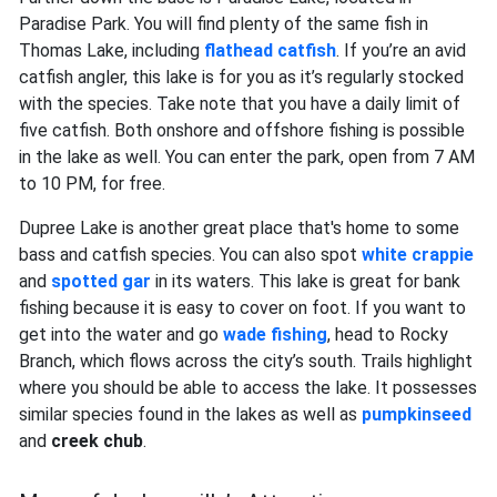
Paradise Park. You will find plenty of the same fish in
Thomas Lake, including
flathead catfish
. If you’re an avid
catfish angler, this lake is for you as it’s regularly stocked
with the species. Take note that you have a daily limit of
five catfish. Both onshore and offshore fishing is possible
in the lake as well. You can enter the park, open from 7 AM
to 10 PM, for free.
Dupree Lake is another great place that's home to some
bass and catfish species. You can also spot
white crappie
and
spotted gar
in its waters. This lake is great for bank
fishing because it is easy to cover on foot. If you want to
get into the water and go
wade fishing
, head to Rocky
Branch, which flows across the city’s south. Trails highlight
where you should be able to access the lake. It possesses
similar species found in the lakes as well as
pumpkinseed
and
creek chub
.