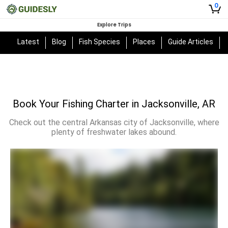
0
Explore Trips
Latest
Blog
Fish Species
Places
Guide Articles
Book Your Fishing Charter in Jacksonville, AR
Check out the central Arkansas city of Jacksonville, where
plenty of freshwater lakes abound.