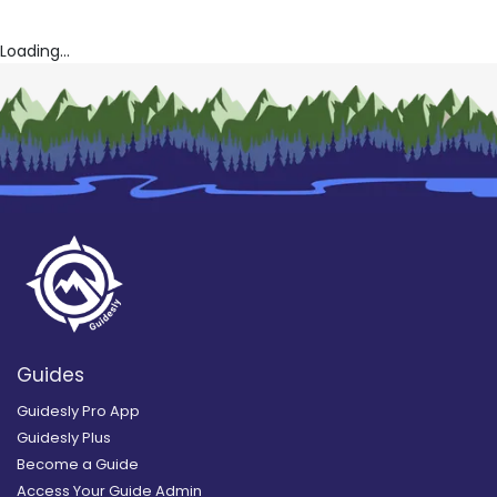
Loading...
Guides
Guidesly Pro App
Guidesly Plus
Become a Guide
Access Your Guide Admin