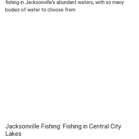
fishing in Jacksonville's abundant waters, with so many
bodies of water to choose from.
Jacksonville Fishing: Fishing in Central City
Lakes