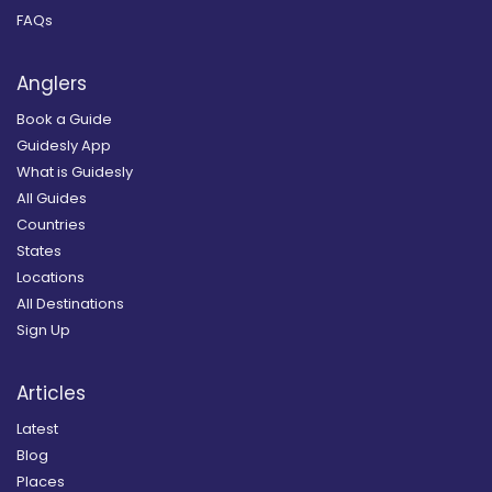
FAQs
Anglers
Book a Guide
Guidesly App
What is Guidesly
All Guides
Countries
States
Locations
All Destinations
Sign Up
Articles
Latest
Blog
Places