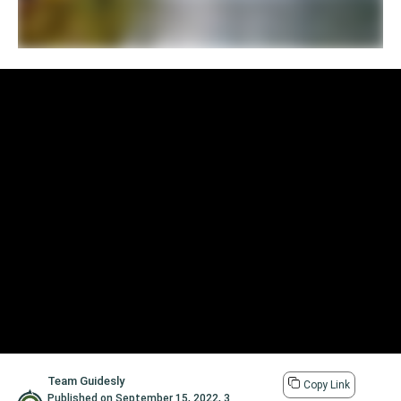
Team Guidesly
Copy Link
Published on
September 15, 2022
,
3