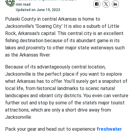
min read
Updated on
June 19, 2023
Pulaski County in central Arkansas is home to
Jacksonville's 'Soaring City.' It is also a suburb of Little
Rock, Arkansas's capital. This central city is an excellent
fishing destination because of its abundant game in its
lakes and proximity to other major state waterways such
as the Arkansas River.
Because of its advantageously central location,
Jacksonville is the perfect place if you want to explore
what Arkansas has to offer. You'll surely get a snapshot of
local life, from historical landmarks to scenic natural
landscapes and vibrant city districts. You even can venture
further out and stop by some of the state’s major tourist
attractions, which are only a short drive away from
Jacksonville.
Pack your gear and head out to experience
freshwater