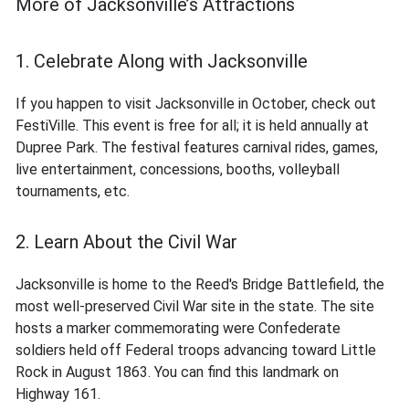
More of Jacksonville’s Attractions
1. Celebrate Along with Jacksonville
If you happen to visit Jacksonville in October, check out
FestiVille. This event is free for all; it is held annually at
Dupree Park. The festival features carnival rides, games,
live entertainment, concessions, booths, volleyball
tournaments, etc.
2. Learn About the Civil War
Jacksonville is home to the Reed's Bridge Battlefield, the
most well-preserved Civil War site in the state. The site
hosts a marker commemorating were Confederate
soldiers held off Federal troops advancing toward Little
Rock in August 1863. You can find this landmark on
Highway 161.