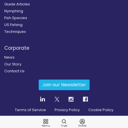
Guide Articles
Nymphing
Fish Species
US Fishing
Techniques
Corporate
News
Our Story
Contact Us
Join our Newsletter
Terms of Service
Privacy Policy
Cookie Policy
Copyright
2026
© Guidesly All rights reserved.
Menu
Trips
Profile