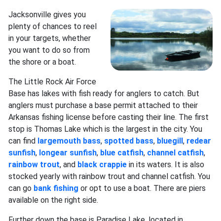
Jacksonville gives you
plenty of chances to reel
in your targets, whether
you want to do so from
the shore or a boat.
The Little Rock Air Force
Base has lakes with fish ready for anglers to catch. But
anglers must purchase a base permit attached to their
Arkansas fishing license before casting their line. The first
stop is Thomas Lake which is the largest in the city. You
can find
largemouth bass
,
spotted bass
,
bluegill
,
redear
sunfish
,
longear sunfish
,
blue catfish
,
channel catfish
,
rainbow trout
, and
black crappie
in its waters. It is also
stocked yearly with rainbow trout and channel catfish. You
can go
bank fishing
or opt to use a boat. There are piers
available on the right side.
Further down the base is Paradise Lake, located in