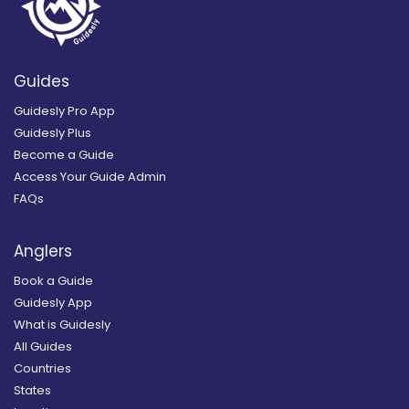
Guides
Guidesly Pro App
Guidesly Plus
Become a Guide
Access Your Guide Admin
FAQs
Anglers
Book a Guide
Guidesly App
What is Guidesly
All Guides
Countries
States