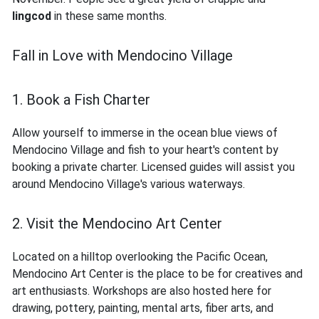
lingcod
in these same months.
Fall in Love with Mendocino Village
1. Book a Fish Charter
Allow yourself to immerse in the ocean blue views of
Mendocino Village and fish to your heart's content by
booking a private charter. Licensed guides will assist you
around Mendocino Village's various waterways.
2. Visit the Mendocino Art Center
Located on a hilltop overlooking the Pacific Ocean,
Mendocino Art Center is the place to be for creatives and
art enthusiasts. Workshops are also hosted here for
drawing, pottery, painting, mental arts, fiber arts, and