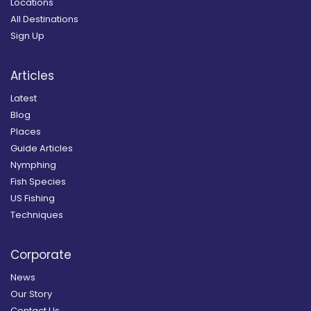
Locations
All Destinations
Sign Up
Articles
Latest
Blog
Places
Guide Articles
Nymphing
Fish Species
US Fishing
Techniques
Corporate
News
Our Story
Contact Us