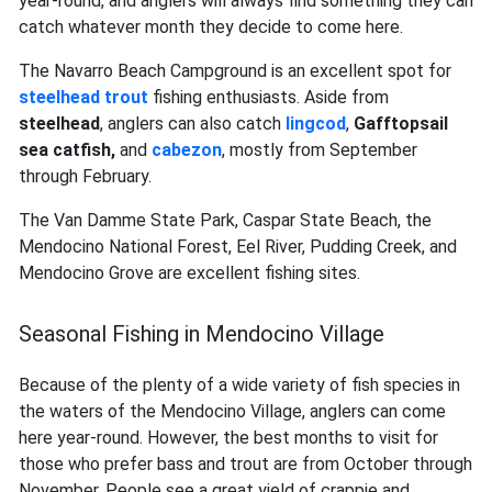
year-round, and anglers will always find something they can
catch whatever month they decide to come here.
The Navarro Beach Campground is an excellent spot for
steelhead trout
fishing enthusiasts. Aside from
steelhead
, anglers can also catch
lingcod
,
Gafftopsail
sea catfish,
and
cabezon
, mostly from September
through February.
The Van Damme State Park, Caspar State Beach, the
Mendocino National Forest, Eel River, Pudding Creek, and
Mendocino Grove are excellent fishing sites.
Seasonal Fishing in Mendocino Village
Because of the plenty of a wide variety of fish species in
the waters of the Mendocino Village, anglers can come
here year-round. However, the best months to visit for
those who prefer bass and trout are from October through
November. People see a great yield of crappie and