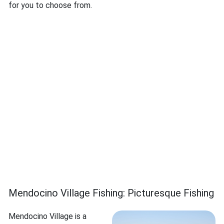
for you to choose from.
Mendocino Village Fishing: Picturesque Fishing
Mendocino Village is a