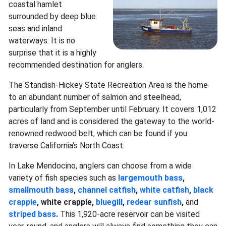
coastal hamlet
surrounded by deep blue
seas and inland
waterways. It is no
surprise that it is a highly
recommended destination for anglers.
The Standish-Hickey State Recreation Area is the home
to an abundant number of salmon and steelhead,
particularly from September until February. It covers 1,012
acres of land and is considered the gateway to the world-
renowned redwood belt, which can be found if you
traverse California's North Coast.
In Lake Mendocino, anglers can choose from a wide
variety of fish species such as
largemouth bass
,
smallmouth bass
,
channel catfish
,
white catfish
,
black
crappie
, white crappie,
bluegill
,
redear sunfish
,
and
striped bass
.
This 1,920-acre reservoir can be visited