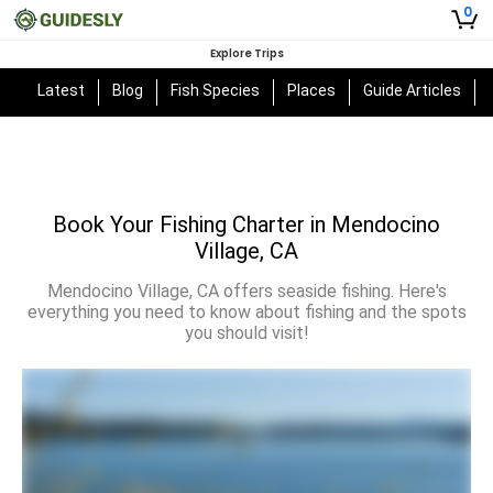
0
Explore Trips
Latest
Blog
Fish Species
Places
Guide Articles
Book Your Fishing Charter in Mendocino
Village, CA
Mendocino Village, CA offers seaside fishing. Here's
everything you need to know about fishing and the spots
you should visit!