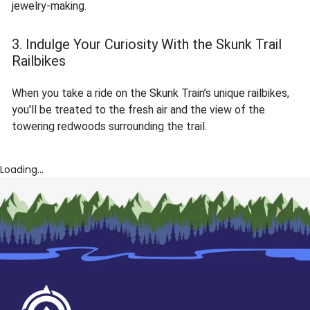
jewelry-making.
3. Indulge Your Curiosity With the Skunk Trail
Railbikes
When you take a ride on the Skunk Train’s unique railbikes,
you'll be treated to the fresh air and the view of the
towering redwoods surrounding the trail.
Loading...