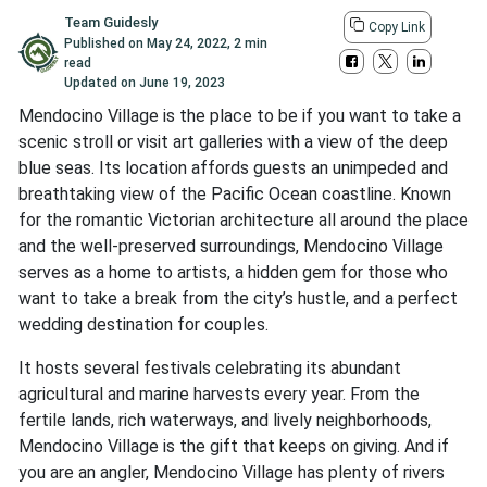
Team Guidesly
Copy Link
Published on
May 24, 2022
,
2 min
read
Updated on
June 19, 2023
Mendocino Village is the place to be if you want to take a
scenic stroll or visit art galleries with a view of the deep
blue seas. Its location affords guests an unimpeded and
breathtaking view of the Pacific Ocean coastline. Known
for the romantic Victorian architecture all around the place
and the well-preserved surroundings, Mendocino Village
serves as a home to artists, a hidden gem for those who
want to take a break from the city’s hustle, and a perfect
wedding destination for couples.
It hosts several festivals celebrating its abundant
agricultural and marine harvests every year. From the
fertile lands, rich waterways, and lively neighborhoods,
Mendocino Village is the gift that keeps on giving. And if
you are an angler, Mendocino Village has plenty of rivers