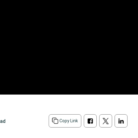
ead
Copy Link