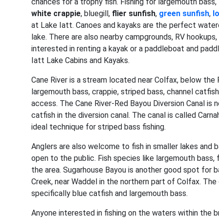
chances for a trophy fish. Fishing for largemouth bass,
white crappie
, bluegill,
flier sunfish
,
green sunfish
,
l
at Lake Iatt. Canoes and kayaks are the perfect water
lake. There are also nearby campgrounds, RV hookups, l
interested in renting a kayak or a paddleboat and paddl
Iatt Lake Cabins and Kayaks.
Cane River is a stream located near Colfax, below the R
largemouth bass, crappie, striped bass, channel catfish
access. The Cane River-Red Bayou Diversion Canal is ne
catfish in the diversion canal. The canal is called Ca
ideal technique for striped bass fishing.
Anglers are also welcome to fish in smaller lakes and 
open to the public. Fish species like largemouth bass, f
the area. Sugarhouse Bayou is another good spot for bas
Creek, near Waddel in the northern part of Colfax. The
specifically blue catfish and largemouth bass.
Anyone interested in fishing on the waters within the 