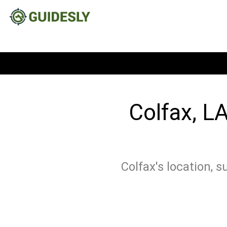
Colfax, LA
Colfax's location, 