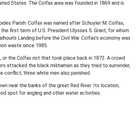
 United States. The Colfax area was founded in 1869 and is
pides Parish. Colfax was named after Schuyler M. Colfax,
the first term of U.S. President Ulysses S. Grant, for whom
lhoun's Landing before the Civil War. Colfax's economy was
tion waste since 1985.
or the Colfax riot that took place back in 1873. A crowd
 attacked the black militiamen as they tried to surrender,
 conflict, three white men also perished.
wn near the banks of the great Red River. Its location,
ood spot for angling and other water activities.