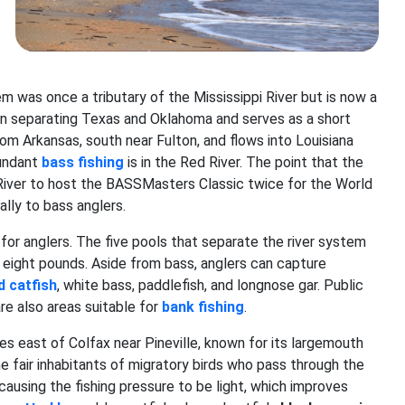
m was once a tributary of the Mississippi River but is now a
l in separating Texas and Oklahoma and serves as a short
om Arkansas, south near Fulton, and flows into Louisiana
bundant
bass fishing
is in the Red River. The point that the
iver to host the BASSMasters Classic twice for the World
lly to bass anglers.
for anglers. The five pools that separate the river system
 eight pounds. Aside from bass, anglers can capture
d catfish
, white bass, paddlefish, and longnose gar. Public
are also areas suitable for
bank fishing
.
es east of Colfax near Pineville, known for its largemouth
he fair inhabitants of migratory birds who pass through the
 causing the fishing pressure to be light, which improves