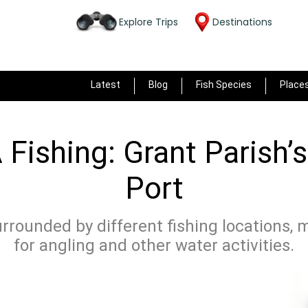
Explore Trips
Destinations
Latest
Blog
Fish Species
Place
 Fishing: Grant Parish’
Port
surrounded by different fishing locations, 
for angling and other water activities.