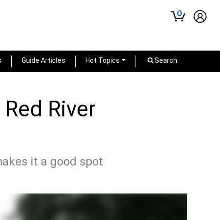
0
s
Guide Articles
Hot Topics
Search
s Red River
makes it a good spot