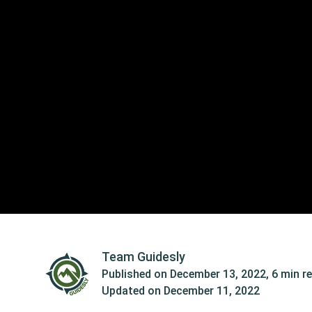
Team Guidesly
Published on
December 13, 2022
,
6 min r
Updated on
December 11, 2022