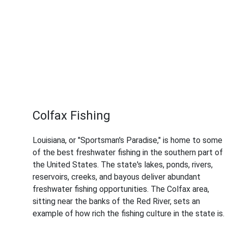
Colfax Fishing
Louisiana, or "Sportsman's Paradise," is home to some
of the best freshwater fishing in the southern part of
the United States. The state's lakes, ponds, rivers,
reservoirs, creeks, and bayous deliver abundant
freshwater fishing opportunities. The Colfax area,
sitting near the banks of the Red River, sets an
example of how rich the fishing culture in the state is.