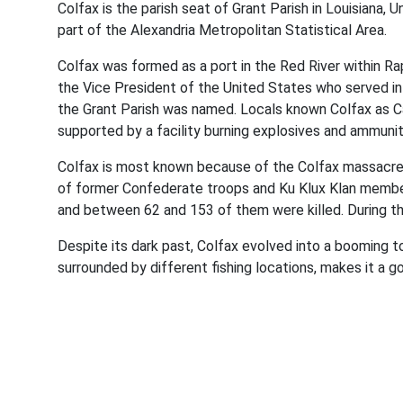
Colfax is the parish seat of Grant Parish in Louisiana,
part of the Alexandria Metropolitan Statistical Area.
Colfax was formed as a port in the Red River within Ra
the Vice President of the United States who served in 
the Grant Parish was named. Locals known Colfax as Ca
supported by a facility burning explosives and ammuni
Colfax is most known because of the Colfax massacre, 
of former Confederate troops and Ku Klux Klan members
and between 62 and 153 of them were killed. During the
Despite its dark past, Colfax evolved into a booming to
surrounded by different fishing locations, makes it a g