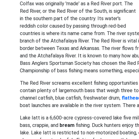
Colfax was originally 'made' as a Red River port. The
Red River, or the Red River of the South, is significant
in the southern part of the country. Its water's
reddish color caused by passing through red-bed
countries is where its name came from. The river syste
branch of the Atchafalaya River. The Red River is vita
border between Texas and Arkansas. The river flows fr
and the Atchafalaya River. It is known to many how a
Bass Anglers Sportsman Society has chosen the Red R
Championship of bass fishing means something, especia
The Red River screams excellent fishing opportunities 
contain plenty of largemouth bass that weigh three to
channel catfish, blue catfish, freshwater drum,
flathea
boat launches are available in the river system. There 
Lake Iatt is a 6,600-acre cypress-covered lake five mil
bass, crappie, and
bream
fishing. Duck hunters enjoy t
lake. Lake Iatt is restricted to non-motorized boating,