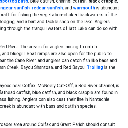
spotted
bass
, blue catfish, channel catfish,
black crappie
,
ongear sunfish
,
redear sunfish
, and
warmouth
is abundant
craft for fishing the vegetation-choked backwaters of the
odging, and a bait and tackle shop on the lake. Anglers
ing through the tranquil waters of Iatt Lake can do so with
ed River. The area is for anglers aiming to catch
, and bluegill. Boat ramps are also open for the public to
ar the Cane River, and anglers can catch fish like bass and
rnahan Creek, Bayou Shantosa, and Red Bayou.
Trolling
is the
bayous near Colfax. McNeely Cut-Off, a Red River channel, is
lathead catfish, blue catfish, and black crappie are found in
s fishing. Anglers can also cast their line in Nantachie
 creek is abundant with bass and catfish species,
broader area around Colfax and Grant Parish should consult