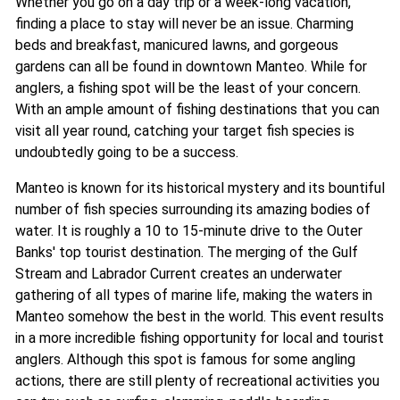
Whether you go on a day trip or a week-long vacation,
finding a place to stay will never be an issue. Charming
beds and breakfast, manicured lawns, and gorgeous
gardens can all be found in downtown Manteo. While for
anglers, a fishing spot will be the least of your concern.
With an ample amount of fishing destinations that you can
visit all year round, catching your target fish species is
undoubtedly going to be a success.
Manteo is known for its historical mystery and its bountiful
number of fish species surrounding its amazing bodies of
water. It is roughly a 10 to 15-minute drive to the Outer
Banks' top tourist destination. The merging of the Gulf
Stream and Labrador Current creates an underwater
gathering of all types of marine life, making the waters in
Manteo somehow the best in the world. This event results
in a more incredible fishing opportunity for local and tourist
anglers. Although this spot is famous for some angling
actions, there are still plenty of recreational activities you