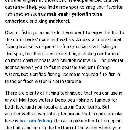
of other anglers at a low cost. The experienced charter
captain will help you find a nice spot to snag your favorite
fish species such as
mahi-mahi
,
yellowfin tuna
,
amberjack
, and
king mackerel
.
Charter fishing is a must-do if you want to enjoy the trip to
the outer banks' excellent waters. A coastal recreational
fishing license is required before you can start fishing in
this spot, but there is an exception, including customers
on most charter boats and children below 16. The coastal
license allows you to fish in coastal and joint fishing
waters, but a unified fishing license is required f to fish in
inland or fresh water in North Carolina.
There are plenty of fishing techniques that you can use in
any of Manteo's waters. Deep-sea fishing is famous for
both local and non-local anglers in Outer banks. But
another well-known fishing technique that is quite popular
here is
bottom fishing
. It is a simple method of dropping
the baits and rigs to the bottom of the water where your