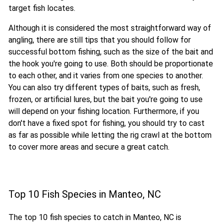
target fish locates.
Although it is considered the most straightforward way of
angling, there are still tips that you should follow for
successful bottom fishing, such as the size of the bait and
the hook you're going to use. Both should be proportionate
to each other, and it varies from one species to another.
You can also try different types of baits, such as fresh,
frozen, or artificial lures, but the bait you're going to use
will depend on your fishing location. Furthermore, if you
don't have a fixed spot for fishing, you should try to cast
as far as possible while letting the rig crawl at the bottom
to cover more areas and secure a great catch.
Top 10 Fish Species in Manteo, NC
The top 10 fish species to catch in Manteo, NC is