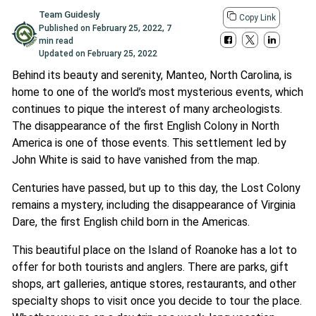
Team Guidesly
Copy Link
Published on
February 25, 2022
,
7
min read
Updated on
February 25, 2022
Behind its beauty and serenity, Manteo, North Carolina, is
home to one of the world’s most mysterious events, which
continues to pique the interest of many archeologists.
The disappearance of the first English Colony in North
America is one of those events. This settlement led by
John White is said to have vanished from the map.
Centuries have passed, but up to this day, the Lost Colony
remains a mystery, including the disappearance of Virginia
Dare, the first English child born in the Americas.
This beautiful place on the Island of Roanoke has a lot to
offer for both tourists and anglers. There are parks, gift
shops, art galleries, antique stores, restaurants, and other
specialty shops to visit once you decide to tour the place.