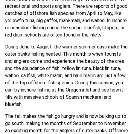
recreational and sports anglers. There are reports of good
catches of offshore fish species from April to May, like
yellowfin tuna, big gaffer, mahi-mahi, and wahoo. In inshore
or nearshore fishing during the spring, bluefish, stripers, or
red drum schools are often found in the inlets.
During June to August, the warmer summer days make the
outer banks fishing heated. This month is when tourists
and anglers come and experience the beauty of the area
and the abundance of fish. Yellowfin tuna, blackfin tuna,
wahoo, sailfish, white marlin, and blue marlin are just a few
of the top offshore fish species. During this season, you
can try inshore fishing at the Oregon inlet and see how it
fills with massive schools of Spanish mackerel and
bluefish.
The fall makes the fish go hungry and is now bulking up to
go south, making the months of September to November
an exciting month for the anglers of outer banks. Offshore