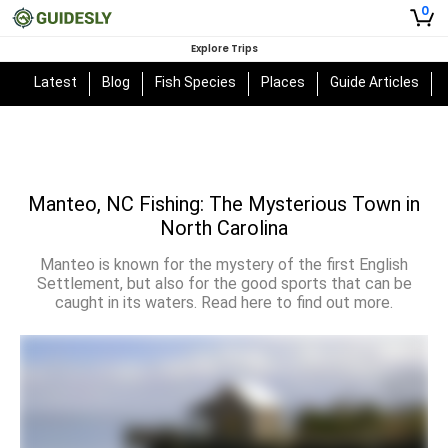
0
Explore Trips
Latest
Blog
Fish Species
Places
Guide Articles
Manteo, NC Fishing: The Mysterious Town in
North Carolina
Manteo is known for the mystery of the first English
Settlement, but also for the good sports that can be
caught in its waters. Read here to find out more.