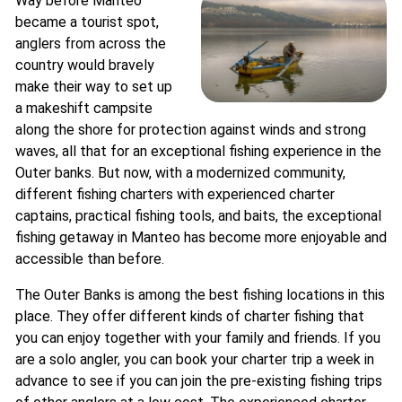
Way before Manteo
became a tourist spot,
anglers from across the
country would bravely
make their way to set up
a makeshift campsite
along the shore for protection against winds and strong
waves, all that for an exceptional fishing experience in the
Outer banks. But now, with a modernized community,
different fishing charters with experienced charter
captains, practical fishing tools, and baits, the exceptional
fishing getaway in Manteo has become more enjoyable and
accessible than before.
The Outer Banks is among the best fishing locations in this
place. They offer different kinds of charter fishing that
you can enjoy together with your family and friends. If you
are a solo angler, you can book your charter trip a week in
advance to see if you can join the pre-existing fishing trips