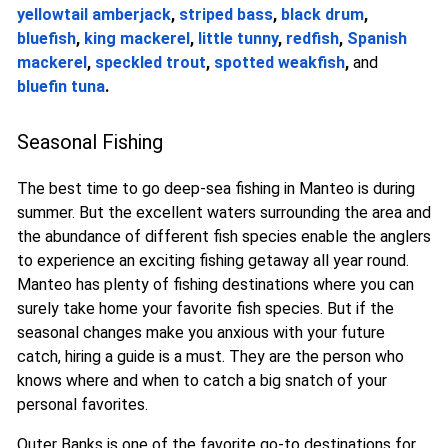
yellowtail amberjack
,
striped bass
,
black drum
,
bluefish
,
king mackerel
,
little tunny
,
redfish
,
Spanish
mackerel
,
speckled trout
,
spotted weakfish
,
and
bluefin tuna
.
Seasonal Fishing
The best time to go deep-sea fishing in Manteo is during
summer. But the excellent waters surrounding the area and
the abundance of different fish species enable the anglers
to experience an exciting fishing getaway all year round.
Manteo has plenty of fishing destinations where you can
surely take home your favorite fish species. But if the
seasonal changes make you anxious with your future
catch, hiring a guide is a must. They are the person who
knows where and when to catch a big snatch of your
personal favorites.
Outer Banks is one of the favorite go-to destinations for