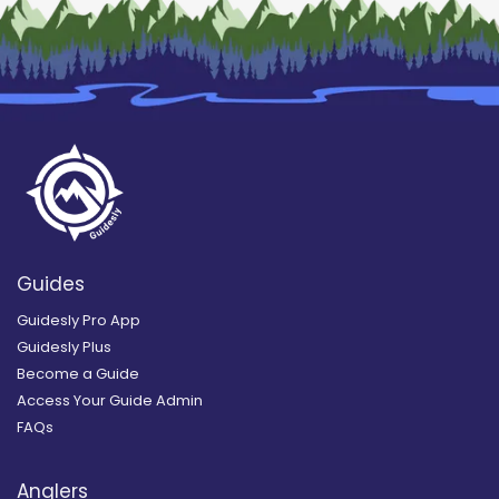
Guides
Guidesly Pro App
Guidesly Plus
Become a Guide
Access Your Guide Admin
FAQs
Anglers