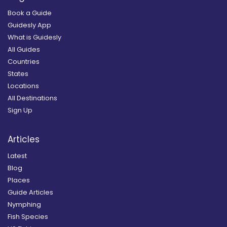
Book a Guide
Guidesly App
What is Guidesly
All Guides
Countries
States
Locations
All Destinations
Sign Up
Articles
Latest
Blog
Places
Guide Articles
Nymphing
Fish Species