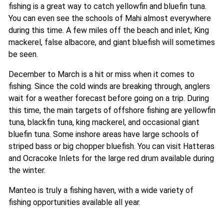
fishing is a great way to catch yellowfin and bluefin tuna.
You can even see the schools of Mahi almost everywhere
during this time. A few miles off the beach and inlet, King
mackerel, false albacore, and giant bluefish will sometimes
be seen.
December to March is a hit or miss when it comes to
fishing. Since the cold winds are breaking through, anglers
wait for a weather forecast before going on a trip. During
this time, the main targets of offshore fishing are yellowfin
tuna, blackfin tuna, king mackerel, and occasional giant
bluefin tuna. Some inshore areas have large schools of
striped bass or big chopper bluefish. You can visit Hatteras
and Ocracoke Inlets for the large red drum available during
the winter.
Manteo is truly a fishing haven, with a wide variety of
fishing opportunities available all year.