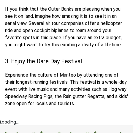
If you think that the Outer Banks are pleasing when you
see it on land, imagine how amazing it is to see it in an
aerial view. Several air tour companies offer a helicopter
ride and open cockpit biplanes to roam around your
favorite spots in this place. If you have an extra budget,
you might want to try this exciting activity of a lifetime.
3. Enjoy the Dare Day Festival
Experience the culture of Manteo by attending one of
their longest-running festivals. This festival is a whole-day
event with live music and many activities such as Hog way
Speedway Racing Pigs, the Rain gutter Regatta, and a kids'
zone open for locals and tourists.
Loading...