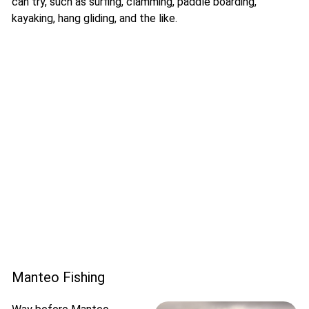
can try, such as surfing, clamming, paddle boarding,
kayaking, hang gliding, and the like.
Manteo Fishing