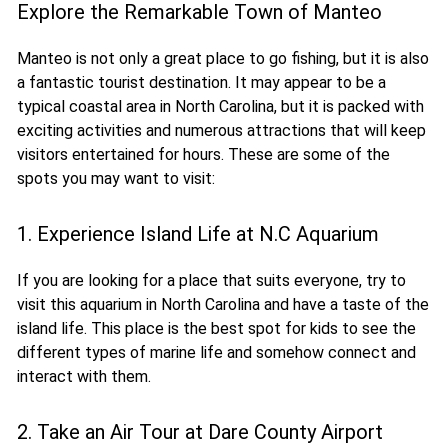
Explore the Remarkable Town of Manteo
Manteo is not only a great place to go fishing, but it is also
a fantastic tourist destination. It may appear to be a
typical coastal area in North Carolina, but it is packed with
exciting activities and numerous attractions that will keep
visitors entertained for hours. These are some of the
spots you may want to visit:
1. Experience Island Life at N.C Aquarium
If you are looking for a place that suits everyone, try to
visit this aquarium in North Carolina and have a taste of the
island life. This place is the best spot for kids to see the
different types of marine life and somehow connect and
interact with them.
2. Take an Air Tour at Dare County Airport