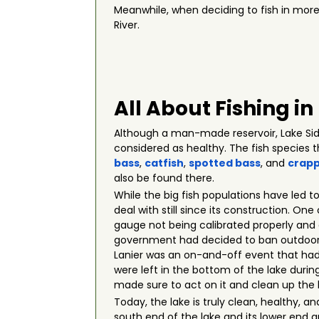
Meanwhile, when deciding to fish in more
River.
All About Fishing in
Although a man-made reservoir, Lake Sidn
considered as healthy. The fish species 
bass
,
catfish
,
spotted bass
, and
crapp
also be found there.
While the big fish populations have led t
deal with still since its construction. On
gauge not being calibrated properly and 
government had decided to ban outdoor wa
Lanier was an on-and-off event that had 
were left in the bottom of the lake during
made sure to act on it and clean up the 
Today, the lake is truly clean, healthy, a
south end of the lake and its lower end a