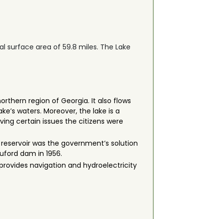
tal surface area of 59.8 miles. The Lake
orthern region of Georgia. It also flows
ke’s waters. Moreover, the lake is a
ving certain issues the citizens were
 reservoir was the government’s solution
Buford dam in 1956.
o provides navigation and hydroelectricity