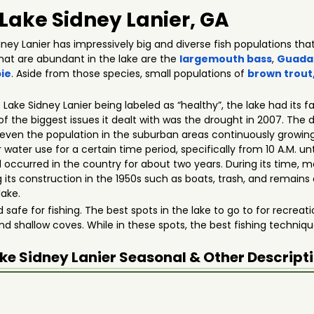
 Lake Sidney Lanier, GA
ey Lanier has impressively big and diverse fish populations that
that are abundant in the lake are the
largemouth bass
,
Guada
ie
. Aside from those species, small populations of
brown trout
o Lake Sidney Lanier being labeled as “healthy”, the lake had its 
e of the biggest issues it dealt with was the drought in 2007. The
even the population in the suburban areas continuously growing.
ter use for a certain time period, specifically from 10 A.M. unt
occurred in the country for about two years. During its time, m
 its construction in the 1950s such as boats, trash, and remains o
lake.
nd safe for fishing. The best spots in the lake to go to for recrea
nd shallow coves. While in these spots, the best fishing techniqu
ke Sidney Lanier
Seasonal & Other Descript