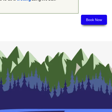
Book Now