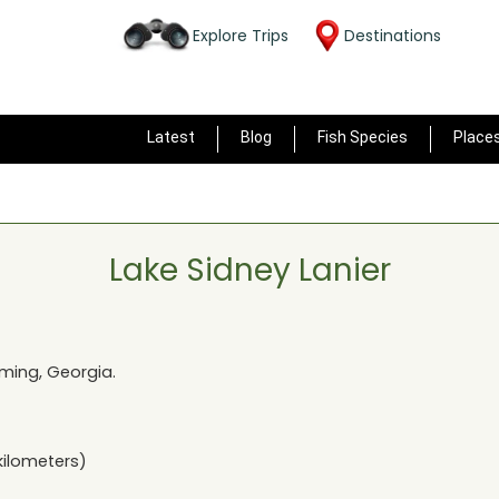
Explore Trips
Destinations
Latest
Blog
Fish Species
Place
Lake Sidney Lanier
ing, Georgia
.
kilometers)