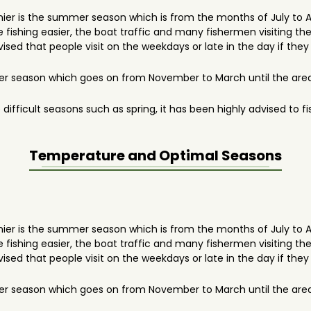
anier is the summer season which is from the months of July to 
fishing easier, the boat traffic and many fishermen visiting the 
advised that people visit on the weekdays or late in the day if they
r season which goes on from November to March until the area 
 difficult seasons such as spring, it has been highly advised to
Temperature and Optimal Seasons
anier is the summer season which is from the months of July to 
fishing easier, the boat traffic and many fishermen visiting the 
advised that people visit on the weekdays or late in the day if they
r season which goes on from November to March until the area 