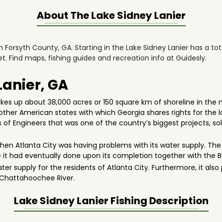
About The
Lake Sidney Lanier
in Forsyth County, GA. Starting in the Lake Sidney Lanier has a to
t. Find maps, fishing guides and recreation info at Guidesly.
Lanier, GA
akes up about 38,000 acres or 150 square km of shoreline in the n
 other American states with which Georgia shares rights for the la
 of Engineers that was one of the country’s biggest projects, sol
hen Atlanta City was having problems with its water supply. The
se it had eventually done upon its completion together with the 
water supply for the residents of Atlanta City. Furthermore, it als
e Chattahoochee River.
Lake Sidney Lanier
Fishing Description