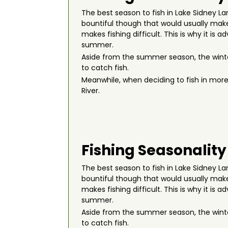
The best season to fish in Lake Sidney L
bountiful though that would usually make 
makes fishing difficult. This is why it is 
summer.
Aside from the summer season, the winte
to catch fish.
Meanwhile, when deciding to fish in more
River.
Fishing Seasonality
The best season to fish in Lake Sidney L
bountiful though that would usually make 
makes fishing difficult. This is why it is 
summer.
Aside from the summer season, the winte
to catch fish.