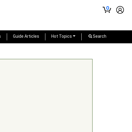
0
s
Guide Articles
Hot Topics
Search