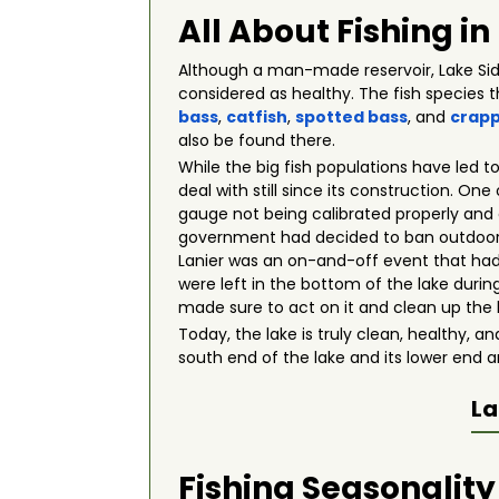
All About Fishing in
Although a man-made reservoir, Lake Sidn
considered as healthy. The fish species 
bass
,
catfish
,
spotted bass
, and
crapp
also be found there.
While the big fish populations have led t
deal with still since its construction. On
gauge not being calibrated properly and 
government had decided to ban outdoor wa
Lanier was an on-and-off event that had 
were left in the bottom of the lake during
made sure to act on it and clean up the 
Today, the lake is truly clean, healthy, a
south end of the lake and its lower end a
La
Fishing Seasonality