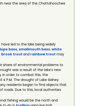
 fish near the area of the Chattahoochee
 have led to the lake being widely
lupe bass
,
smallmouth bass
,
white
, brook
trout
and
rainbow trout
may
fair share of environmental problems to
 drought was a result of the lake’s new
 In order to combat this, the
il 4 P.M. The drought of Lake Sidney
any residents began to find objects that
f roads. Due to this, local authorities
tional fishing would be the north and
e to do is
trolling
using live bait.