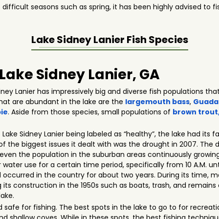
 difficult seasons such as spring, it has been highly advised to
Lake Sidney Lanier
Fish Species
 Lake Sidney Lanier, GA
ey Lanier has impressively big and diverse fish populations that
that are abundant in the lake are the
largemouth bass
,
Guada
ie
. Aside from those species, small populations of
brown trout
o Lake Sidney Lanier being labeled as “healthy”, the lake had its 
e of the biggest issues it dealt with was the drought in 2007. The
even the population in the suburban areas continuously growing.
ter use for a certain time period, specifically from 10 A.M. unt
occurred in the country for about two years. During its time, m
 its construction in the 1950s such as boats, trash, and remains o
lake.
nd safe for fishing. The best spots in the lake to go to for recrea
nd shallow coves. While in these spots, the best fishing techniqu