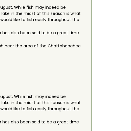
August. While fish may indeed be
lake in the midst of this season is what
 would like to fish easily throughout the
has also been said to be a great time
 fish near the area of the Chattahoochee
August. While fish may indeed be
lake in the midst of this season is what
 would like to fish easily throughout the
has also been said to be a great time