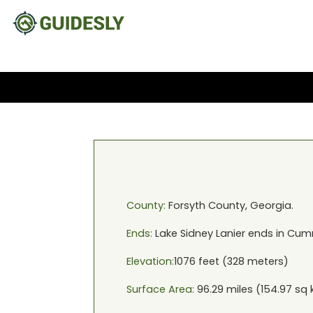
County:
Forsyth
County,
Georgia
.
Ends:
Lake Sidney Lanier
ends in
Cumm
Elevation:
1076
feet (
328
meters)
Surface Area:
96.29
miles (
154.97
sq 