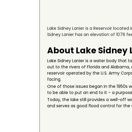
Lake Sidney Lanier is a Reservoir located 
Sidney Lanier has an elevation of 1076 fee
About Lake Sidney 
Lake Sidney Lanier is a water body that t
out to the rivers of Florida and Alabama,
reservoir operated by the U.S. Army Corps
facing.
One of those issues began in the 1950s w
to be able to put an end to it – a purpo
Today, the lake still provides a well-off 
and serves as good flood control for th