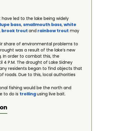
 have led to the lake being widely
lupe bass
,
smallmouth bass
,
white
, brook
trout
and
rainbow trout
may
fair share of environmental problems to
 drought was a result of the lake’s new
 In order to combat this, the
il 4 P.M. The drought of Lake Sidney
any residents began to find objects that
f roads. Due to this, local authorities
tional fishing would be the north and
e to do is
trolling
using live bait.
ion