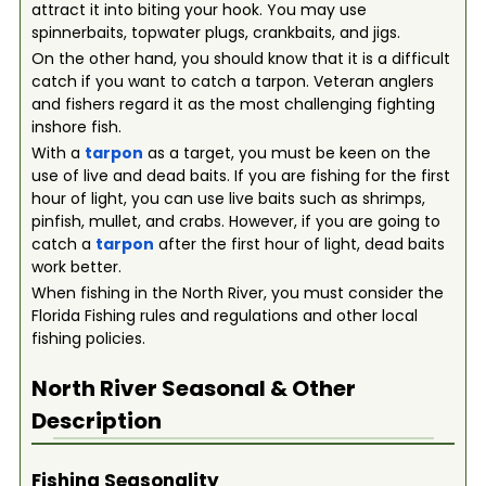
attract it into biting your hook. You may use
spinnerbaits, topwater plugs, crankbaits, and jigs.
On the other hand, you should know that it is a difficult
catch if you want to catch a tarpon. Veteran anglers
and fishers regard it as the most challenging fighting
inshore fish.
With a
tarpon
as a target, you must be keen on the
use of live and dead baits. If you are fishing for the first
hour of light, you can use live baits such as shrimps,
pinfish, mullet, and crabs. However, if you are going to
catch a
tarpon
after the first hour of light, dead baits
work better.
When fishing in the North River, you must consider the
Florida Fishing rules and regulations and other local
fishing policies.
North River
Seasonal & Other
Description
Fishing Seasonality