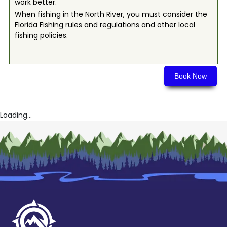
work better.
When fishing in the North River, you must consider the
Florida Fishing rules and regulations and other local
fishing policies.
Book Now
Loading...