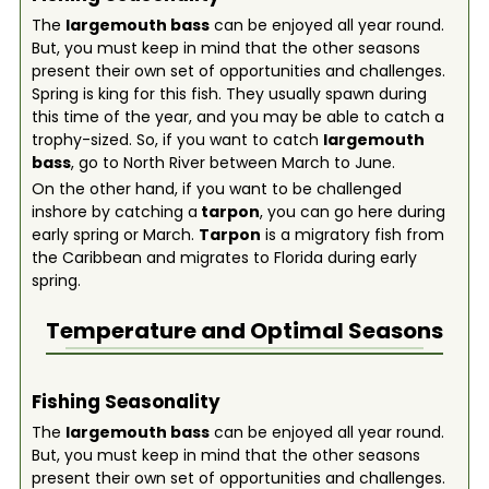
The
largemouth bass
can be enjoyed all year round.
But, you must keep in mind that the other seasons
present their own set of opportunities and challenges.
Spring is king for this fish. They usually spawn during
this time of the year, and you may be able to catch a
trophy-sized. So, if you want to catch
largemouth
bass
, go to North River between March to June.
On the other hand, if you want to be challenged
inshore by catching a
tarpon
, you can go here during
early spring or March.
Tarpon
is a migratory fish from
the Caribbean and migrates to Florida during early
spring.
Temperature and Optimal Seasons
Fishing Seasonality
The
largemouth bass
can be enjoyed all year round.
But, you must keep in mind that the other seasons
present their own set of opportunities and challenges.