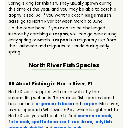
Spring is king for this fish. They usually spawn during
this time of the year, and you may be able to catch a
trophy-sized. So, if you want to catch
largemouth
bass
, go to North River between March to June.
On the other hand, if you want to be challenged
inshore by catching a
tarpon
, you can go here during
early spring or March.
Tarpon
is a migratory fish from
the Caribbean and migrates to Florida during early
spring.
North River
Fish Species
All About Fishing in North River, FL
North River is supplied with fresh water by the
surrounding wetlands. The various fish species found
here include
largemouth bass
and
tarpon
. Moreover,
as you approach Whitewater Bay, which is right next to
North River, you will be able to find
common snook
,
fat snook
,
spotted seatrout
,
red drum
,
ladyfish
,
peacock cichlid
, and
crevalle jack
.