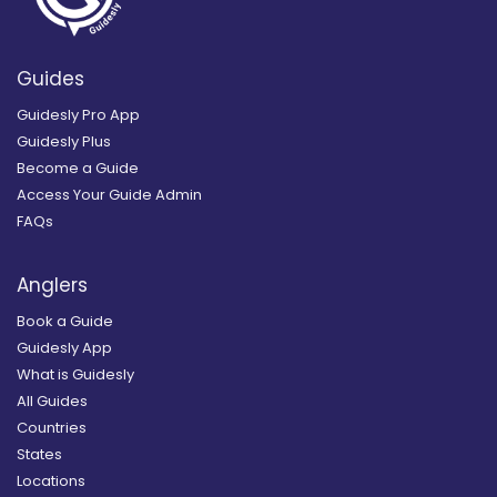
Guides
Guidesly Pro App
Guidesly Plus
Become a Guide
Access Your Guide Admin
FAQs
Anglers
Book a Guide
Guidesly App
What is Guidesly
All Guides
Countries
States
Locations