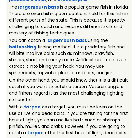
The
largemouth bass
is a popular game fish in Florida.
There are even fishing competitions held for this fish in
different parts of the state. This is because it is pretty
challenging to catch and requires different skills and
mastery of fishing techniques.
You can catch a
largemouth bass
using the
baitcasting
fishing method. It is a predatory fish and
will bite into live baits such as minnows, crawfish,
shiners, shad, and many more. Artificial lures can even
attract it into biting your hook. You may use
spinnerbaits, topwater plugs, crankbaits, and jigs.
On the other hand, you should know that it is a difficult
catch if you want to catch a tarpon. Veteran anglers
and fishers regard it as the most challenging fighting
inshore fish.
With a
tarpon
as a target, you must be keen on the
use of live and dead baits. If you are fishing for the first
hour of light, you can use live baits such as shrimps,
pinfish, mullet, and crabs. However, if you are going to
catch a
tarpon
after the first hour of light, dead baits