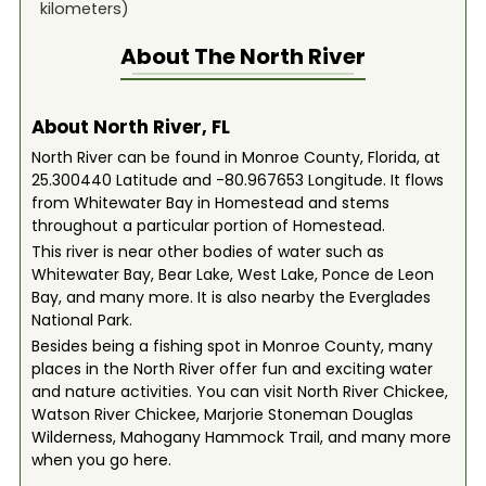
kilometers)
About The
North River
About North River, FL
North River can be found in Monroe County, Florida, at
25.300440 Latitude and -80.967653 Longitude. It flows
from Whitewater Bay in Homestead and stems
throughout a particular portion of Homestead.
This river is near other bodies of water such as
Whitewater Bay, Bear Lake, West Lake, Ponce de Leon
Bay, and many more. It is also nearby the Everglades
National Park.
Besides being a fishing spot in Monroe County, many
places in the North River offer fun and exciting water
and nature activities. You can visit North River Chickee,
Watson River Chickee, Marjorie Stoneman Douglas
Wilderness, Mahogany Hammock Trail, and many more
when you go here.