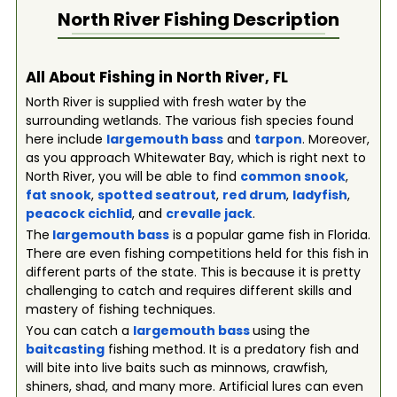
North River
Fishing Description
All About Fishing in North River, FL
North River is supplied with fresh water by the
surrounding wetlands. The various fish species found
here include
largemouth bass
and
tarpon
. Moreover,
as you approach Whitewater Bay, which is right next to
North River, you will be able to find
common snook
,
fat snook
,
spotted seatrout
,
red drum
,
ladyfish
,
peacock cichlid
, and
crevalle jack
.
The
largemouth bass
is a popular game fish in Florida.
There are even fishing competitions held for this fish in
different parts of the state. This is because it is pretty
challenging to catch and requires different skills and
mastery of fishing techniques.
You can catch a
largemouth bass
using the
baitcasting
fishing method. It is a predatory fish and
will bite into live baits such as minnows, crawfish,
shiners, shad, and many more. Artificial lures can even