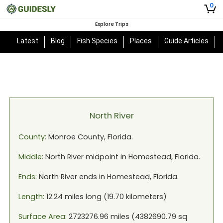
0
Explore Trips
Latest
Blog
Fish Species
Places
Guide Articles
North River
County:
Monroe
County,
Florida
.
Middle:
North River
midpoint in
Homestead, Florida
.
Ends:
North River
ends in
Homestead, Florida
.
Length:
12.24
miles long (
19.70
kilometers)
Surface Area:
2723276.96
miles (
4382690.79
sq