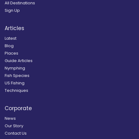
All Destinations
Sign Up
Articles
Latest
Blog
Places
Guide Articles
Nymphing
Fish Species
US Fishing
Techniques
Corporate
News
Our Story
Contact Us