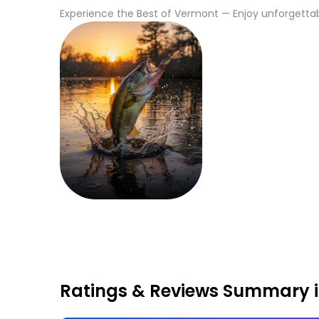
Experience the Best of
Vermont
— Enjoy unforgettabl
Fishing
Ratings & Reviews Summary 