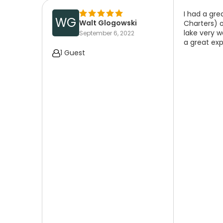
I had a gr
WG
Walt Glogowski
Charters) 
lake very w
September 6, 2022
a great exp
1 Guest