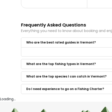
Frequently Asked Questions
Everything you need to know about booking and en
Who are the best rated guides in Vermont?
Some of the best rated guides in Vermont are:
Lake Champlain Trout Scout Charters
What are the top fishing types in Vermont?
Hooked Guide Service
Captain Thorny's Fishing Charters
What are the top species I can catch in Vermont?
Do I need experience to go on a Fishing Charter?
Loading...