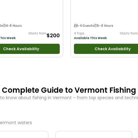
 New Anglers
•
Nature / Wildlife
with New Anglers
•
Nature / Wildlife Vi
od with Families
•
I Tie My Own Flies
•
Good with Families
•
Freshwater Fishin
ng
•
Freshwater Fishing
•
Fly Fishing
•
ng
ts
4-8 Hours
1-4 Guests
5-8 Hours
Starts from
4 Trips
Starts from
$200
This Week
Available This Week
Check Availability
Check Availability
Complete Guide to
Vermont
Fishing
to know about fishing in
Vermont
- from top species and techniq
ermont
waters