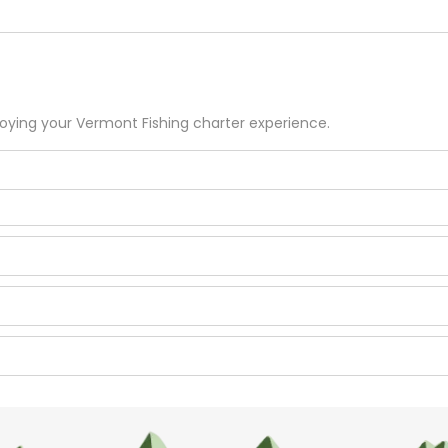
joying your
Vermont
Fishing
charter experience.