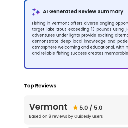
AI Generated Review Summary
Fishing in Vermont offers diverse angling opport
target lake trout exceeding 13 pounds using jig
adventures under lights provide exciting alter
demonstrate deep local knowledge and patient 
atmosphere welcoming and educational, with ma
and reliable fishing success creates memorable 
Top Reviews
Vermont
5.0
/ 5.0
Based on
8
reviews by Guidesly users