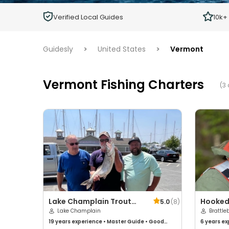
Children
Verified Local Guides
10k+
Ages 2 - 12
Guidesly
>
United States
>
Vermont
Vermont Fishing Charters
(3 
Lake Champlain Trout
Hooked
5.0
(
8
)
Scout Charters
Lake Champlain
Brattle
19 years
experience
•
Master Guide
•
Good
6 years
ex