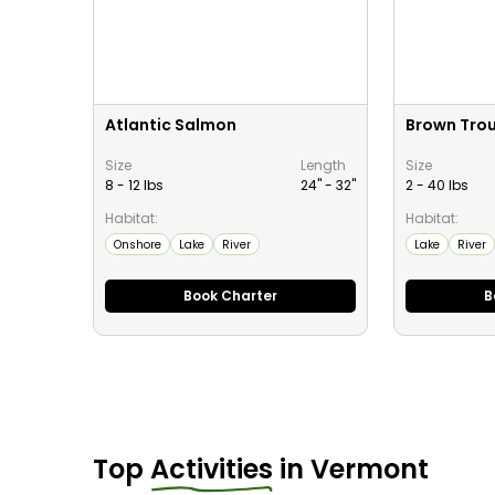
Atlantic Salmon
Brown Tro
Size
Length
Size
8 - 12 lbs
24" -
32
"
2 - 40 lbs
Habitat:
Habitat:
Onshore
Lake
River
Lake
River
Book Charter
B
Top
Activities
in
Vermont