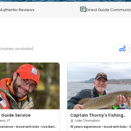
0
Authentic Reviews
Direct Guide Communic
charters available)
 Guide Service
Captain Thorny's Fishing
boro, VT
Charters
Lake Champlain
perience
•
Good with kids
•
Live Bait
•
15 years
experience
•
Good with kids
•