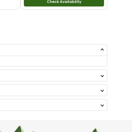
Check Availability