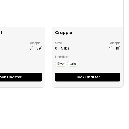
ut
Crappie
Length
Size
Length
13" -
39
"
0 - 5 lbs
4" -
19
"
Habitat:
River
Lake
ook Charter
Book Charter