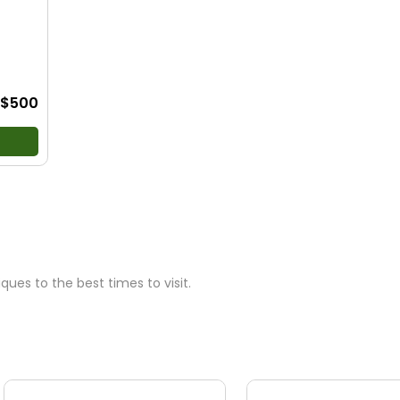
ews
•
g
$500
ues to the best times to visit.