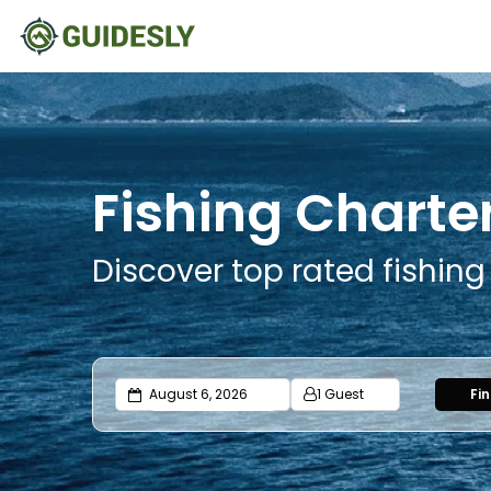
Fishing Charte
Discover top rated fishin
1 Guest
Fi
Adults
Ages 13 or above