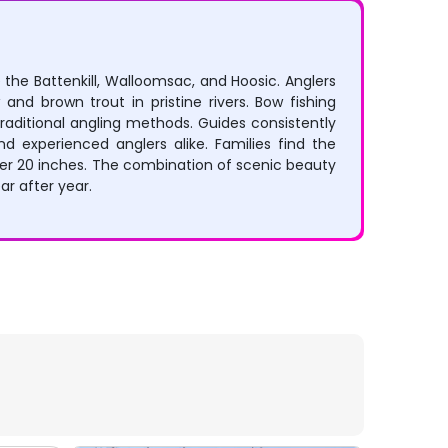
 the Battenkill, Walloomsac, and Hoosic. Anglers
 and brown trout in pristine rivers. Bow fishing
raditional angling methods. Guides consistently
d experienced anglers alike. Families find the
er 20 inches. The combination of scenic beauty
ar after year.