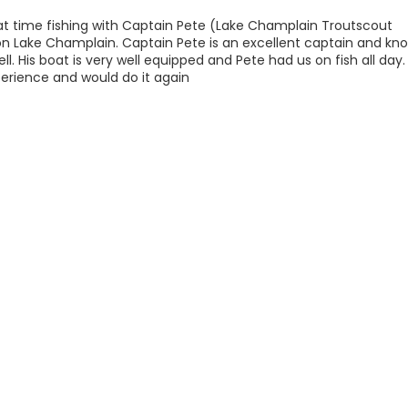
eat time fishing with Captain Pete (Lake Champlain Troutscout
on Lake Champlain. Captain Pete is an excellent captain and kn
ell. His boat is very well equipped and Pete had us on fish all day.
erience and would do it again