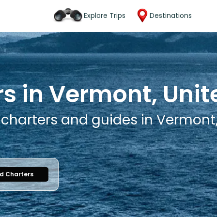
Explore Trips
Destinations
rs in Vermont, Unit
g charters and guides in Vermont
nd Charters
1