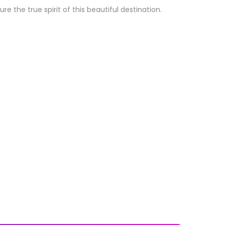
the true spirit of this beautiful destination.