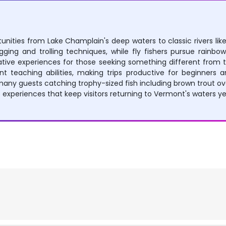
unities from Lake Champlain's deep waters to classic rivers like
ging and trolling techniques, while fly fishers pursue rainbow
native experiences for those seeking something different from t
teaching abilities, making trips productive for beginners an
ny guests catching trophy-sized fish including brown trout ov
experiences that keep visitors returning to Vermont's waters ye