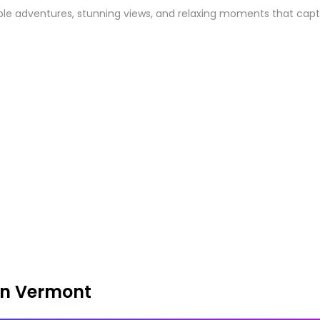
e adventures, stunning views, and relaxing moments that capture 
in Vermont