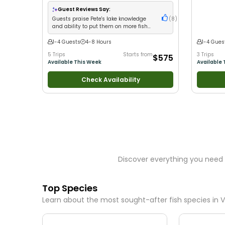
with kids
•
Technical Fishing
•
Good with New
Good with
Anglers
•
Nature / Wildlife Views
•
Good with
Views
•
Go
Guest Reviews Say:
Large Groups
•
Good with Families
•
Bass Fishi
Guests praise Pete's lake knowledge
(
8
)
Freshwater Fishing
Drift Fishi
and ability to put them on more fish
than expected
1-4 Guests
4-8 Hours
1-4 Gues
5 Trips
Starts from
3 Trips
$575
Available This Week
Available 
Check Availability
Discover everything you need 
Top Species
Learn about the most sought-after fish species in
V