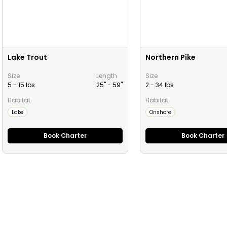
Lake Trout
Northern Pike
Size
Length
Size
5 - 15 lbs
25" -
59
"
2 - 34 lbs
Habitat:
Habitat:
Lake
Onshore
Book Charter
Book Charter