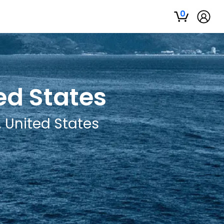
0
ed States
, United States