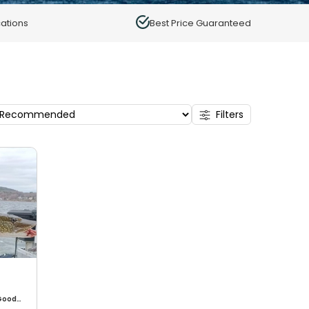
ations
Best Price Guaranteed
Filters
Good