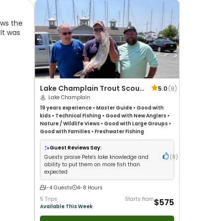
ows the
 It was
Lake Champlain Trout Scout
5.0
(
8
)
Charters
Lake Champlain
19 years
experience
•
Master Guide
•
Good with
kids
•
Technical Fishing
•
Good with New Anglers
•
Nature / Wildlife Views
•
Good with Large Groups
•
Good with Families
•
Freshwater Fishing
Guest Reviews Say:
Guests praise Pete's lake knowledge and
(
8
)
ability to put them on more fish than
expected
1-4 Guests
4-8 Hours
5 Trips
Starts from
$575
Available This Week