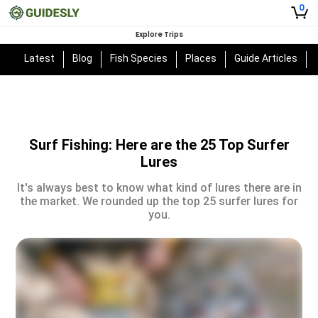
0
Explore Trips
Latest
Blog
Fish Species
Places
Guide Articles
Surf Fishing: Here are the 25 Top Surfer
Lures
It's always best to know what kind of lures there are in
the market. We rounded up the top 25 surfer lures for
you.