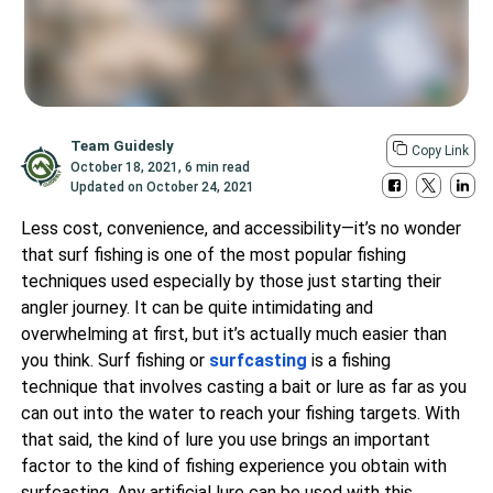
Team Guidesly
Copy Link
October 18, 2021
,
6 min read
Updated on
October 24, 2021
Less cost, convenience, and accessibility—it’s no wonder
that surf fishing is one of the most popular fishing
techniques used especially by those just starting their
angler journey. It can be quite intimidating and
overwhelming at first, but it’s actually much easier than
you think. Surf fishing or
surfcasting
is a fishing
technique that involves casting a bait or lure as far as you
can out into the water to reach your fishing targets. With
that said, the kind of lure you use brings an important
factor to the kind of fishing experience you obtain with
surfcasting. Any artificial lure can be used with this