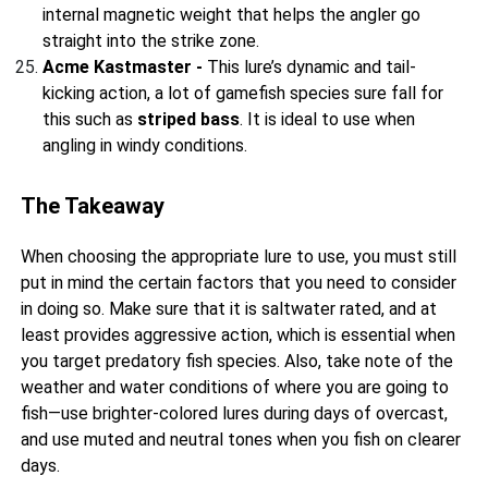
internal magnetic weight that helps the angler go
straight into the strike zone.
Acme Kastmaster -
This lure’s dynamic and tail-
kicking action, a lot of gamefish species sure fall for
this such as
striped bass
. It is ideal to use when
angling in windy conditions.
The Takeaway
When choosing the appropriate lure to use, you must still
put in mind the certain factors that you need to consider
in doing so. Make sure that it is saltwater rated, and at
least provides aggressive action, which is essential when
you target predatory fish species. Also, take note of the
weather and water conditions of where you are going to
fish—use brighter-colored lures during days of overcast,
and use muted and neutral tones when you fish on clearer
days.