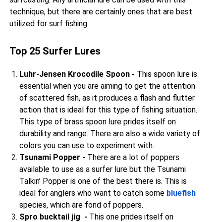
technique, but there are certainly ones that are best
utilized for surf fishing.
Top 25 Surfer Lures
Luhr-Jensen Krocodile Spoon -
This spoon lure is
essential when you are aiming to get the attention
of scattered fish, as it produces a flash and flutter
action that is ideal for this type of fishing situation.
This type of brass spoon lure prides itself on
durability and range. There are also a wide variety of
colors you can use to experiment with.
Tsunami Popper -
There are a lot of poppers
available to use as a surfer lure but the Tsunami
Talkin’ Popper is one of the best there is. This is
ideal for anglers who want to catch some
bluefish
species, which are fond of poppers.
Spro bucktail jig -
This one prides itself on