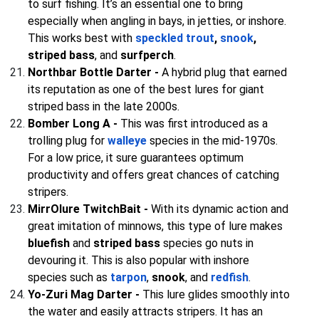
to surf fishing. It’s an essential one to bring
especially when angling in bays, in jetties, or inshore.
This works best with
speckled trout
,
snook
,
striped bass
, and
surfperch
.
Northbar Bottle Darter -
A hybrid plug that earned
its reputation as one of the best lures for giant
striped bass in the late 2000s.
Bomber Long A -
This was first introduced as a
trolling plug for
walleye
species in the mid-1970s.
For a low price, it sure guarantees optimum
productivity and offers great chances of catching
stripers.
MirrOlure TwitchBait -
With its dynamic action and
great imitation of minnows, this type of lure makes
bluefish
and
striped bass
species go nuts in
devouring it. This is also popular with inshore
species such as
tarpon
,
snook
, and
redfish
.
Yo-Zuri Mag Darter -
This lure glides smoothly into
the water and easily attracts stripers. It has an