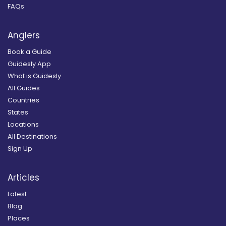
FAQs
Anglers
Book a Guide
Guidesly App
What is Guidesly
All Guides
Countries
States
Locations
All Destinations
Sign Up
Articles
Latest
Blog
Places