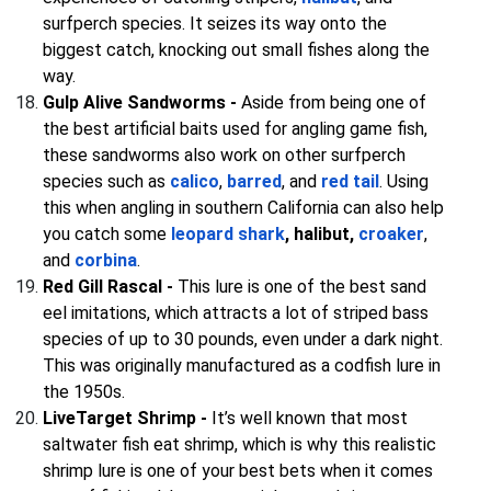
surfperch species. It seizes its way onto the
biggest catch, knocking out small fishes along the
way.
Gulp Alive Sandworms -
Aside from being one of
the best artificial baits used for angling game fish,
these sandworms also work on other surfperch
species such as
calico
,
barred
, and
red tail
. Using
this when angling in southern California can also help
you catch some
leopard shark
, halibut,
croaker
,
and
corbina
.
Red Gill Rascal -
This lure is one of the best sand
eel imitations, which attracts a lot of striped bass
species of up to 30 pounds, even under a dark night.
This was originally manufactured as a codfish lure in
the 1950s.
LiveTarget Shrimp -
It’s well known that most
saltwater fish eat shrimp, which is why this realistic
shrimp lure is one of your best bets when it comes