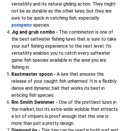
versatility and its natural gliding action. They might
not be as durable as the other lures, but they are
sure to be quick in catching fish, especially
pompano
species.
Jig and grub combo -
This combination is one of
the best saltwater fishing lures that is sure to take
your surf fishing experience to the next level. Its
versatility enables you to catch every saltwater
game fish species available in the area you are
fishing in.
Kastmaster spoon -
A lure that ensures the
release of your caught fish unharmed. It is a flexibly
dense and dynamic bait that works its best in
enticing fish species.
Rm Smith Swimmer -
One of the prettiest lures in
the market, but its extra-wide wobble that attracts
a lot of stripers is proof enough that this one is
more than just a pretty design.
Diamond jig -
This lure can be used in both surf and