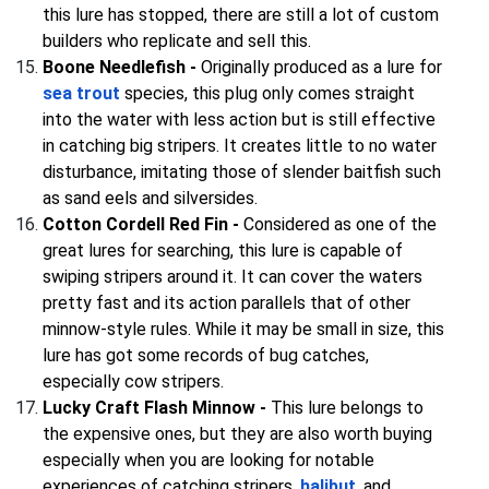
this lure has stopped, there are still a lot of custom
builders who replicate and sell this.
Boone Needlefish -
Originally produced as a lure for
sea trout
species, this plug only comes straight
into the water with less action but is still effective
in catching big stripers. It creates little to no water
disturbance, imitating those of slender baitfish such
as sand eels and silversides.
Cotton Cordell Red Fin -
Considered as one of the
great lures for searching, this lure is capable of
swiping stripers around it. It can cover the waters
pretty fast and its action parallels that of other
minnow-style rules. While it may be small in size, this
lure has got some records of bug catches,
especially cow stripers.
Lucky Craft Flash Minnow -
This lure belongs to
the expensive ones, but they are also worth buying
especially when you are looking for notable
experiences of catching stripers,
halibut
, and