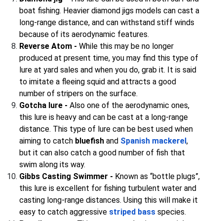
boat fishing. Heavier diamond jigs models can cast a
long-range distance, and can withstand stiff winds
because of its aerodynamic features.
Reverse Atom -
While this may be no longer
produced at present time, you may find this type of
lure at yard sales and when you do, grab it. It is said
to imitate a fleeing squid and attracts a good
number of stripers on the surface.
Gotcha lure -
Also one of the aerodynamic ones,
this lure is heavy and can be cast at a long-range
distance. This type of lure can be best used when
aiming to catch
bluefish
and
Spanish mackerel
,
but it can also catch a good number of fish that
swim along its way.
Gibbs Casting Swimmer -
Known as “bottle plugs”,
this lure is excellent for fishing turbulent water and
casting long-range distances. Using this will make it
easy to catch aggressive
striped bass
species.