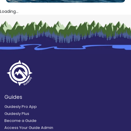
Loading...
Guides
Guidesly Pro App
Guidesly Plus
Become a Guide
Access Your Guide Admin