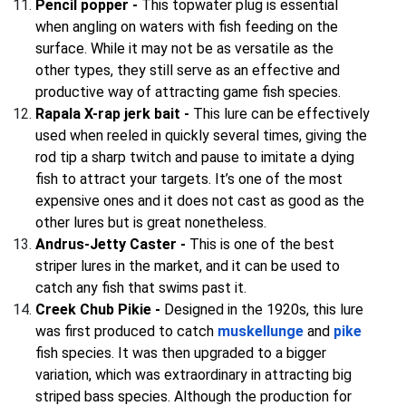
Pencil popper -
This topwater plug is essential
when angling on waters with fish feeding on the
surface. While it may not be as versatile as the
other types, they still serve as an effective and
productive way of attracting game fish species.
Rapala X-rap jerk bait -
This lure can be effectively
used when reeled in quickly several times, giving the
rod tip a sharp twitch and pause to imitate a dying
fish to attract your targets. It’s one of the most
expensive ones and it does not cast as good as the
other lures but is great nonetheless.
Andrus-Jetty Caster -
This is one of the best
striper lures in the market, and it can be used to
catch any fish that swims past it.
Creek Chub Pikie -
Designed in the 1920s, this lure
was first produced to catch
muskellunge
and
pike
fish species. It was then upgraded to a bigger
variation, which was extraordinary in attracting big
striped bass species. Although the production for