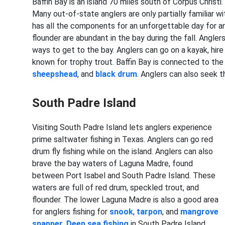
Baffin Bay is an island 70 miles south of Corpus Christi
Many out-of-state anglers are only partially familiar w
has all the components for an unforgettable day for an
flounder are abundant in the bay during the fall. Angler
ways to get to the bay. Anglers can go on a kayak, hire a
known for trophy trout. Baffin Bay is connected to the
sheepshead
, and
black drum
. Anglers can also seek th
South Padre Island
Visiting South Padre Island lets anglers experience
prime saltwater fishing in Texas. Anglers can go red
drum fly fishing while on the island. Anglers can also
brave the bay waters of Laguna Madre, found
between Port Isabel and South Padre Island. These
waters are full of red drum, speckled trout, and
flounder. The lower Laguna Madre is also a good area
for anglers fishing for
snook
,
tarpon
, and
mangrove
snapper
.
Deep sea fishing
in South Padre Island,