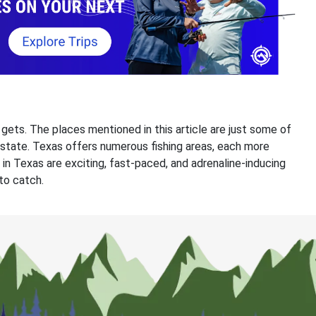
t gets. The places mentioned in this article are just some of
e state. Texas offers numerous fishing areas, each more
 in Texas are exciting, fast-paced, and adrenaline-inducing
 to catch.