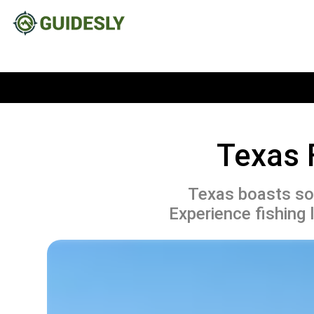
Texas 
Texas boasts som
Experience fishing 