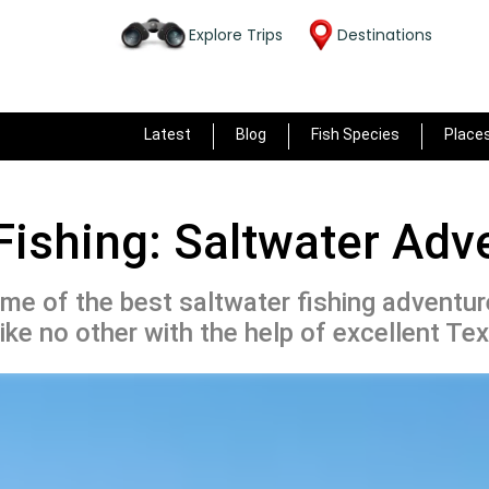
Explore Trips
Destinations
Latest
Blog
Fish Species
Place
Fishing: Saltwater Adv
e of the best saltwater fishing adventure
like no other with the help of excellent Tex