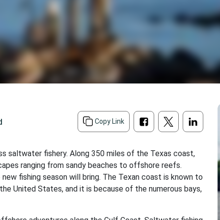
d
Copy Link
ss saltwater fishery. Along 350 miles of the Texas coast,
scapes ranging from sandy beaches to offshore reefs.
 new fishing season will bring. The Texan coast is known to
 the United States, and it is because of the numerous bays,