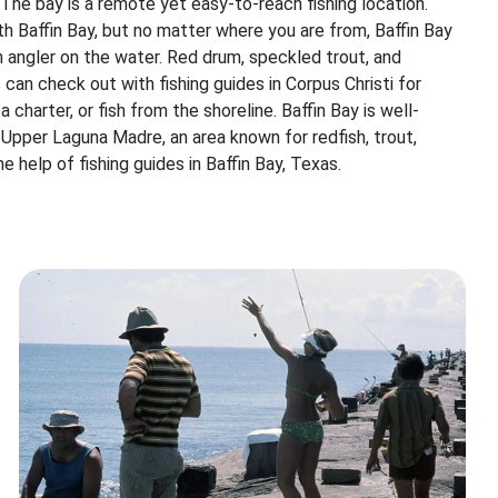
. The bay is a remote yet easy-to-reach fishing location.
ith Baffin Bay, but no matter where you are from, Baffin Bay
 angler on the water. Red drum, speckled trout, and
s can check out with fishing guides in Corpus Christi for
 charter, or fish from the shoreline. Baffin Bay is well-
 Upper Laguna Madre, an area known for redfish, trout,
e help of fishing guides in Baffin Bay, Texas.