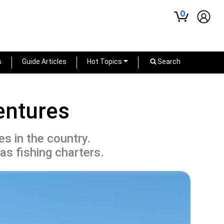
0
s
Guide Articles
Hot Topics
Search
entures
s in the country.
as fishing charters.