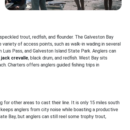
speckled trout, redfish, and flounder. The Galveston Bay
e variety of access points, such as walk-in wading in several
San Luis Pass, and Galveston Island State Park. Anglers can
,
jack crevalle
, black drum, and redfish. West Bay sits
h. Charters offers anglers guided fishing trips in
g for other areas to cast their line. It is only 15 miles south
keeps anglers from city noise while boasting a productive
ate Bay, but anglers can still reel some trophy trout,