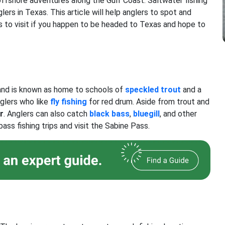
offshore adventures along the Gulf Coast. Saltwater fishing
glers in Texas. This article will help anglers to spot and
s to visit if you happen to be headed to Texas and hope to
 and is known as home to schools of
speckled trout
and a
nglers who like
fly fishing
for red drum. Aside from trout and
r
. Anglers can also catch
black bass
,
bluegill
, and other
ass fishing trips and visit the Sabine Pass.