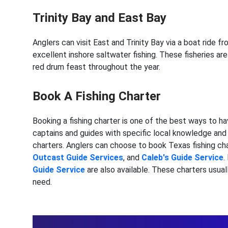
Trinity Bay and East Bay
Anglers can visit East and Trinity Bay via a boat ride 
excellent inshore saltwater fishing. These fisheries a
red drum feast throughout the year.
Book A Fishing Charter
Booking a fishing charter is one of the best ways to h
captains and guides with specific local knowledge and t
charters. Anglers can choose to book Texas fishing cha
Outcast Guide Services
, and
Caleb's Guide Service
.
Guide Service
are also available. These charters usual
need.