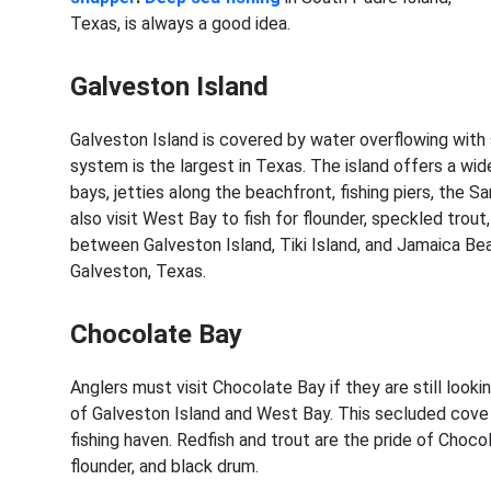
Texas, is always a good idea.
Galveston Island
Galveston Island is covered by water overflowing with 
system is the largest in Texas. The island offers a wid
bays, jetties along the beachfront, fishing piers, the 
also visit West Bay to fish for flounder, speckled trout
between Galveston Island, Tiki Island, and Jamaica Beac
Galveston, Texas.
Chocolate Bay
Anglers must visit Chocolate Bay if they are still lookin
of Galveston Island and West Bay. This secluded cove 
fishing haven. Redfish and trout are the pride of Chocol
flounder, and black drum.