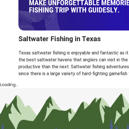
Saltwater Fishing in Texas
Texas saltwater fishing is enjoyable and fantastic as i
the best saltwater havens that anglers can visit in th
productive than the next. Saltwater fishing adventures
since there is a large variety of hard-fighting gamefish
Loading...