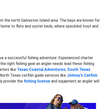
from the north Galveston Island area. The bays are known for
re home to flats and oyster beds, where speckled trout and
ave a successful fishing adventure. Experienced charter
he right fishing gear an angler needs lead these fishing
rters like
Texas Coastal Adventures
,
South Texas
 North Texas catfish guide services like
Johnny's Catfish
ly provide the
fishing license
and equipment an angler will