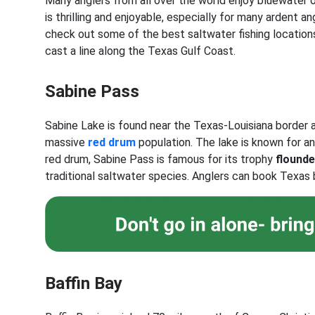
Many anglers from all over the world enjoy bluewater 
is thrilling and enjoyable, especially for many ardent an
check out some of the best saltwater fishing location
cast a line along the Texas Gulf Coast.
Sabine Pass
Sabine Lake is found near the Texas-Louisiana border
massive
red drum
population. The lake is known for a
red drum, Sabine Pass is famous for its trophy
flounde
traditional saltwater species. Anglers can book Texas b
Baffin Bay