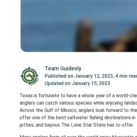
Team Guidesly
Published on
January 12, 2023
,
4 min rea
Updated on
January 15, 2023
Texas is fortunate to have a whole year of a world-cla
anglers can catch various species while enjoying land
Across the Gulf of Mexico, anglers look forward to the
offer one of the best saltwater fishing destinations in
jetties, and bayous The Lone Star State has to offer.