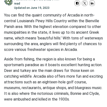
read
Updated on
June 19, 2023
You can find the quaint community of Arcadia in north-
central Louisiana’s Piney Hills Country within the Bienville
Parish area. With the highest elevation compared to other
municipalities in the state, it lives up to its ancient Greek
name, which means ‘beautiful hills.’ With tons of waterways
surrounding the area, anglers will find plenty of chances to
score various freshwater species in Arcadia.
Aside from fishing, the region is also known for being a
sportsman’s paradise as it boasts excellent hunting action.
Deer and turkey are the main draws for those keen on
catching wildlife. Arcadia also offers more fun and exciting
attractions such as an eighteen-hole golf course,
museums, restaurants, antique shops, and bluegrass music.
It is also where the notorious criminals, Bonnie and Clyde,
were ambushed and killed in the 1930s.