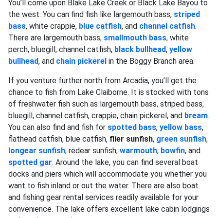
You’ll come upon Blake Lake Creek or Black Lake Bayou to
the west. You can find fish like largemouth bass,
striped
bass
, white crappie,
blue catfish
, and
channel catfish
.
There are largemouth bass,
smallmouth bass
, white
perch, bluegill, channel catfish,
black bullhead
,
yellow
bullhead
, and
chain pickerel
in the Boggy Branch area.
If you venture further north from Arcadia, you’ll get the
chance to fish from Lake Claiborne. It is stocked with tons
of freshwater fish such as largemouth bass, striped bass,
bluegill, channel catfish, crappie, chain pickerel, and
bream
.
You can also find and fish for
spotted bass
,
yellow bass
,
flathead catfish, blue catfish,
flier sunfish
,
green sunfish
,
longear sunfish
, redear sunfish,
warmouth
,
bowfin
, and
spotted gar
. Around the lake, you can find several boat
docks and piers which will accommodate you whether you
want to fish inland or out the water. There are also boat
and fishing gear rental services readily available for your
convenience. The lake offers excellent lake cabin lodgings