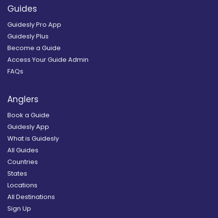
Guides
Guidesly Pro App
Guidesly Plus
Become a Guide
Access Your Guide Admin
FAQs
Anglers
Book a Guide
Guidesly App
What is Guidesly
All Guides
Countries
States
Locations
All Destinations
Sign Up