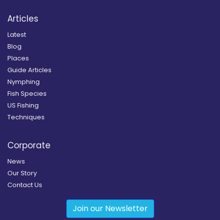
Articles
Latest
Blog
Places
Guide Articles
Nymphing
Fish Species
US Fishing
Techniques
Corporate
News
Our Story
Contact Us
Join our Newsletter