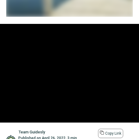
Team Guidesly
Copy Link
Published on
April 26, 2022
,
3 min