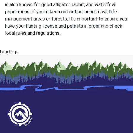
is also known for good alligator, rabbit, and waterfowl
populations. If you’re keen on hunting, head to wildlife
management areas or forests. It’s important to ensure you
have your hunting license and permits in order and check
local rules and regulations.
Loading...