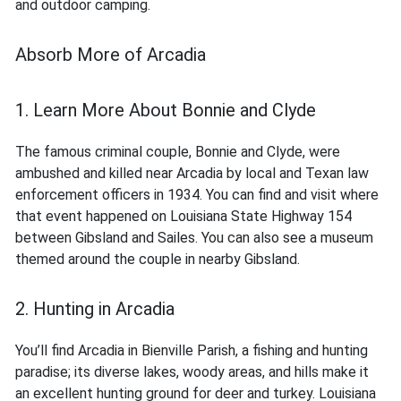
and outdoor camping.
Absorb More of Arcadia
1. Learn More About Bonnie and Clyde
The famous criminal couple, Bonnie and Clyde, were
ambushed and killed near Arcadia by local and Texan law
enforcement officers in 1934. You can find and visit where
that event happened on Louisiana State Highway 154
between Gibsland and Sailes. You can also see a museum
themed around the couple in nearby Gibsland.
2. Hunting in Arcadia
You’ll find Arcadia in Bienville Parish, a fishing and hunting
paradise; its diverse lakes, woody areas, and hills make it
an excellent hunting ground for deer and turkey. Louisiana