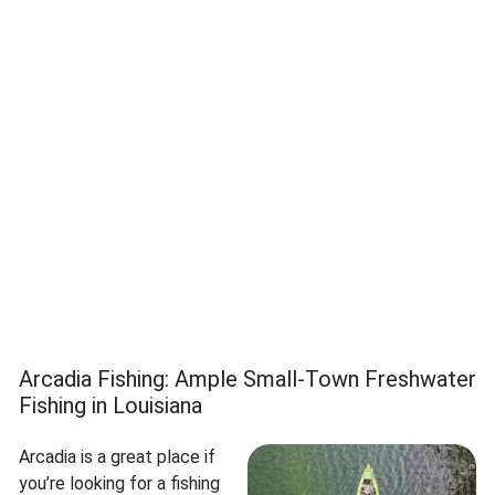
Arcadia Fishing: Ample Small-Town Freshwater
Fishing in Louisiana
Arcadia is a great place if
you’re looking for a fishing