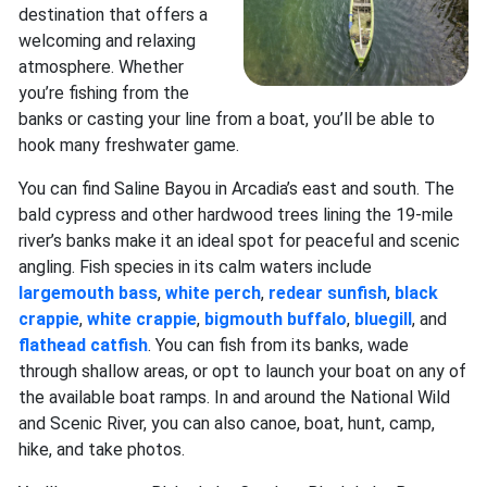
destination that offers a
welcoming and relaxing
atmosphere. Whether
you’re fishing from the
banks or casting your line from a boat, you’ll be able to
hook many freshwater game.
You can find Saline Bayou in Arcadia’s east and south. The
bald cypress and other hardwood trees lining the 19-mile
river’s banks make it an ideal spot for peaceful and scenic
angling. Fish species in its calm waters include
largemouth bass
,
white perch
,
redear sunfish
,
black
crappie
,
white crappie
,
bigmouth buffalo
,
bluegill
, and
flathead catfish
. You can fish from its banks, wade
through shallow areas, or opt to launch your boat on any of
the available boat ramps. In and around the National Wild
and Scenic River, you can also canoe, boat, hunt, camp,
hike, and take photos.