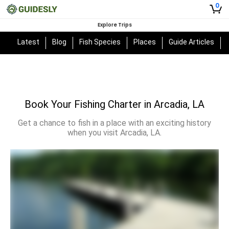
0
Explore Trips
Latest
Blog
Fish Species
Places
Guide Articles
Book Your Fishing Charter in Arcadia, LA
Get a chance to fish in a place with an exciting history
when you visit Arcadia, LA.