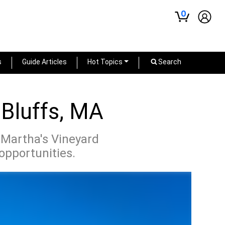
0
s
Guide Articles
Hot Topics
Search
 Bluffs, MA
 Martha's Vineyard
 opportunities.