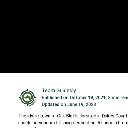
Team Guidesly
Published on
October 18, 2021
,
3 min rea
Updated on
June 19, 2023
The idyllic town of Oak Bluffs, located in Dukes Count
should be your next fishing destination. At once a bre