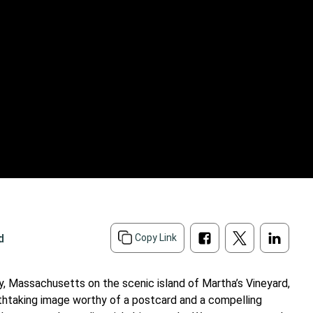
d
Copy Link
y, Massachusetts on the scenic island of Martha’s Vineyard,
athtaking image worthy of a postcard and a compelling