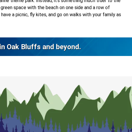
rine theme park. Instead, it’s something much truer to the
ely green space with the beach on one side and a row of
have a picnic, fly kites, and go on walks with your family as
 in Oak Bluffs and beyond.