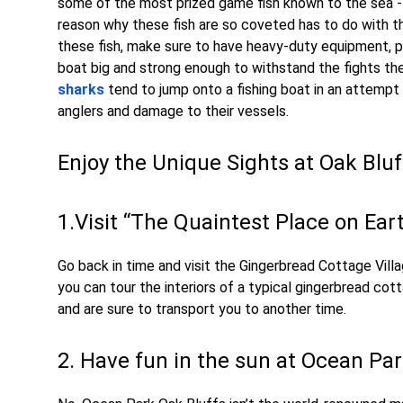
some of the most prized game fish known to the sea 
reason why these fish are so coveted has to do with t
these fish, make sure to have heavy-duty equipment, pre
boat big and strong enough to withstand the fights the
sharks
tend to jump onto a fishing boat in an attempt 
anglers and damage to their vessels.
Enjoy the Unique Sights at Oak Blu
1.Visit “The Quaintest Place on Ear
Go back in time and visit the Gingerbread Cottage Vi
you can tour the interiors of a typical gingerbread co
and are sure to transport you to another time.
2. Have fun in the sun at Ocean Pa