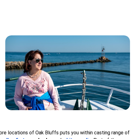
ore locations of Oak Bluffs puts you within casting range of