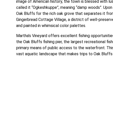
image of American history, the town is blessed with lu
called it “Ogkeshkuppe”, meaning “damp woods”. Upon 
Oak Bluffs for the rich oak grove that separates it fr
Gingerbread Cottage Village, a district of well-preser
and painted in whimsical color palettes.
Martha’s Vineyard offers excellent fishing opportunitie
the Oak Bluffs fishing pier, the largest recreational fi
primary means of public access to the waterfront. This 
vast aquatic landscape that makes trips to Oak Bluff