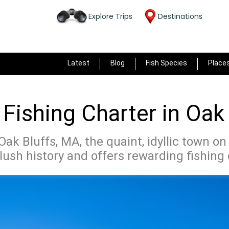
Explore Trips
Destinations
Latest
Blog
Fish Species
Place
Fishing Charter in Oak
ak Bluffs, MA, the quaint, idyllic town on
lush history and offers rewarding fishing