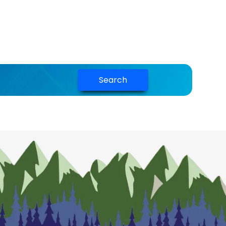
Search