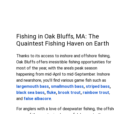
Fishing in Oak Bluffs, MA: The
Quaintest Fishing Haven on Earth
Thanks to its access to inshore and offshore fishing,
Oak Bluffs offers irresistible fishing opportunities for
most of the year, with the area’s peak season
happening from mid-April to mid-September. Inshore
and nearshore, you’ll find various game fish such as
largemouth bass
,
smallmouth bass
,
striped bass
,
black sea bass
,
fluke
,
brook trout
,
rainbow trout
,
and
false albacore
.
For anglers with a love of deepwater fishing, the offsh