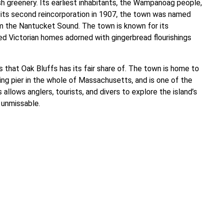
sh greenery. Its earliest inhabitants, the Wampanoag people,
its second reincorporation in 1907, the town was named
om the Nantucket Sound. The town is known for its
ved Victorian homes adorned with gingerbread flourishings
s that Oak Bluffs has its fair share of. The town is home to
shing pier in the whole of Massachusetts, and is one of the
allows anglers, tourists, and divers to explore the island’s
s unmissable.