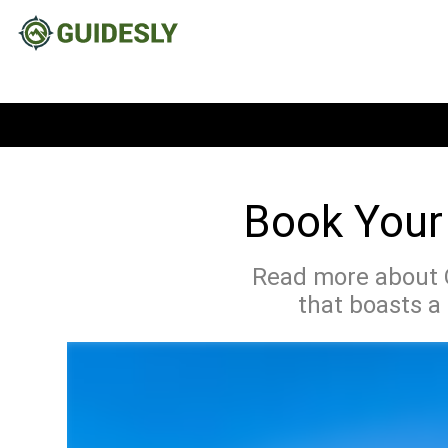
Book Your 
Read more about O
that boasts a 