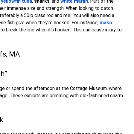
-
yellowfin tuna
,
sharks
, and
white marlin
. Part of the
heir immense size and strength. When looking to catch
ferably a 50lb class rod and reel. You will also need a
se fish give when they’re hooked. For instance,
mako
to break the line when it’s hooked. This can cause injury to
ffs, MA
th”
llage or spend the afternoon at the Cottage Museum, where
ttage. These exhibits are brimming with old-fashioned charm
rk