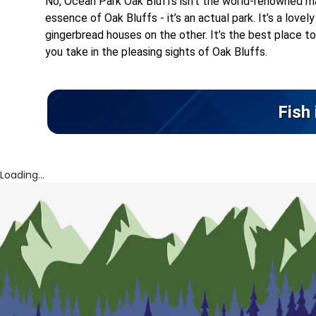
No, Ocean Park Oak Bluffs isn’t the world-renowned ma
essence of Oak Bluffs - it’s an actual park. It’s a lov
gingerbread houses on the other. It’s the best place to 
you take in the pleasing sights of Oak Bluffs.
Fish
Loading...