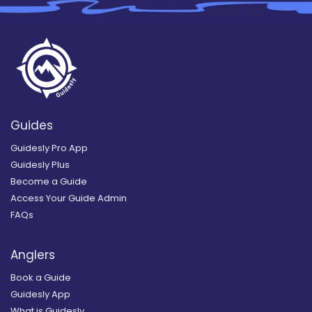
Guides
Guidesly Pro App
Guidesly Plus
Become a Guide
Access Your Guide Admin
FAQs
Anglers
Book a Guide
Guidesly App
What is Guidesly