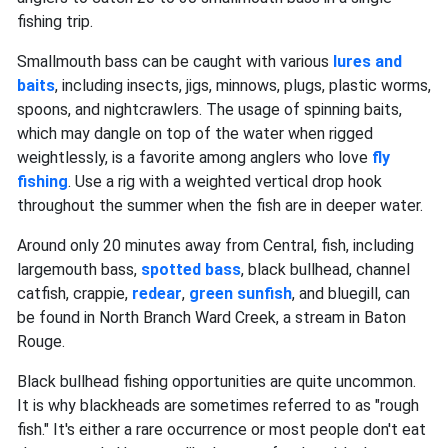
fishing trip.
Smallmouth bass can be caught with various
lures and
baits
, including insects, jigs, minnows, plugs, plastic worms,
spoons, and nightcrawlers. The usage of spinning baits,
which may dangle on top of the water when rigged
weightlessly, is a favorite among anglers who love
fly
fishing
. Use a rig with a weighted vertical drop hook
throughout the summer when the fish are in deeper water.
Around only 20 minutes away from Central, fish, including
largemouth bass,
spotted bass
, black bullhead, channel
catfish, crappie,
redear
,
green sunfish
, and bluegill, can
be found in North Branch Ward Creek, a stream in Baton
Rouge.
Black bullhead fishing opportunities are quite uncommon.
It is why blackheads are sometimes referred to as "rough
fish." It's either a rare occurrence or most people don't eat