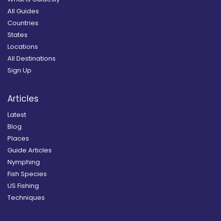
All Guides
Countries
States
Locations
All Destinations
Sign Up
Articles
Latest
Blog
Places
Guide Articles
Nymphing
Fish Species
US Fishing
Techniques