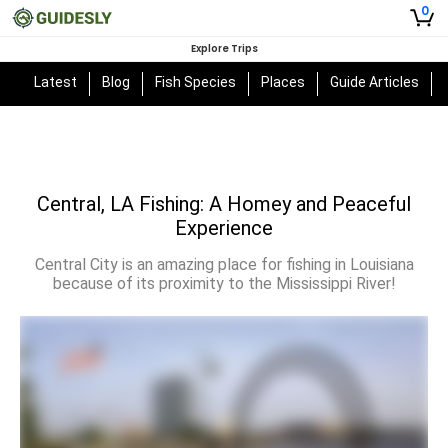
0
Explore Trips
Latest
Blog
Fish Species
Places
Guide Articles
Central, LA Fishing: A Homey and Peaceful
Experience
Central City is an amazing place for fishing in Louisiana
because of its proximity to the Mississippi River!