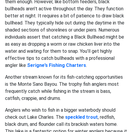
them enough. However, like bottom feeders, black
bullheads aren't active throughout the day. They function
better at night. It requires a bit of patience to draw black
bullhead. They typically hide out during the daytime in the
shaded sections of shorelines or under piers. Numerous
individuals assert that catching a Black Bullhead might be
as easy as dropping a worm or raw chicken liver into the
water and waiting for them to snap. You’ll get highly
effective tips to catch bullheads with a professional
angler like
Serigne’s Fishing Charters
.
Another stream known for its fish-catching opportunities
is the Monte Sano Bayou. The trophy fish anglers most
frequently catch while fishing in the stream is bass,
catfish, crappie, and drums.
Anglers who wish to fish in a bigger waterbody should
check out Lake Charles. The
speckled trout
, redfish,
black drum, and flounder call its brackish waters home.
This lake is a fantastic option for winter anglers because it