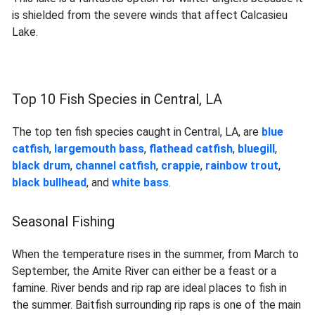
is shielded from the severe winds that affect Calcasieu
Lake.
Top 10 Fish Species in Central, LA
The top ten fish species caught in Central, LA, are
blue
catfish
,
largemouth bass
,
flathead catfish
,
bluegill
,
black drum
,
channel catfish
,
crappie
,
rainbow trout
,
black bullhead
, and
white bass
.
Seasonal Fishing
When the temperature rises in the summer, from March to
September, the Amite River can either be a feast or a
famine. River bends and rip rap are ideal places to fish in
the summer. Baitfish surrounding rip raps is one of the main