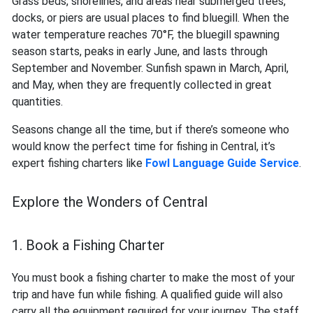
Grass beds, shorelines, and areas near submerged trees,
docks, or piers are usual places to find bluegill. When the
water temperature reaches 70°F, the bluegill spawning
season starts, peaks in early June, and lasts through
September and November. Sunfish spawn in March, April,
and May, when they are frequently collected in great
quantities.
Seasons change all the time, but if there’s someone who
would know the perfect time for fishing in Central, it’s
expert fishing charters like
Fowl Language Guide Service
.
Explore the Wonders of Central
1. Book a Fishing Charter
You must book a fishing charter to make the most of your
trip and have fun while fishing. A qualified guide will also
carry all the equipment required for your journey. The staff