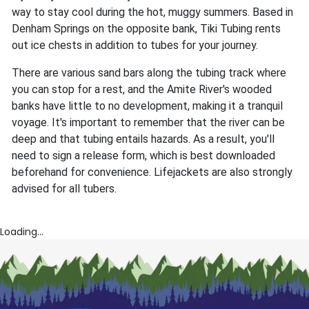
way to stay cool during the hot, muggy summers. Based in
Denham Springs on the opposite bank, Tiki Tubing rents
out ice chests in addition to tubes for your journey.
There are various sand bars along the tubing track where
you can stop for a rest, and the Amite River's wooded
banks have little to no development, making it a tranquil
voyage. It's important to remember that the river can be
deep and that tubing entails hazards. As a result, you'll
need to sign a release form, which is best downloaded
beforehand for convenience. Lifejackets are also strongly
advised for all tubers.
Loading...