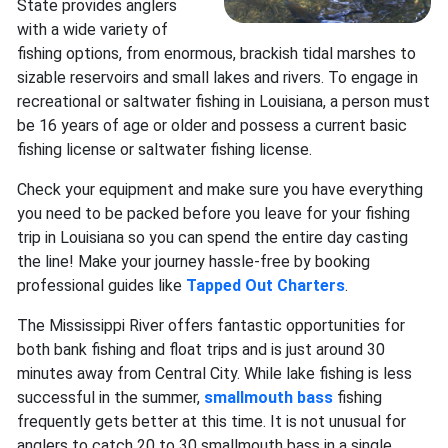
State provides anglers
with a wide variety of
fishing options, from enormous, brackish tidal marshes to
sizable reservoirs and small lakes and rivers. To engage in
recreational or saltwater fishing in Louisiana, a person must
be 16 years of age or older and possess a current basic
fishing license or saltwater fishing license.
Check your equipment and make sure you have everything
you need to be packed before you leave for your fishing
trip in Louisiana so you can spend the entire day casting
the line! Make your journey hassle-free by booking
professional guides like
Tapped Out Charters
.
The Mississippi River offers fantastic opportunities for
both bank fishing and float trips and is just around 30
minutes away from Central City. While lake fishing is less
successful in the summer,
smallmouth bass
fishing
frequently gets better at this time. It is not unusual for
anglers to catch 20 to 30 smallmouth bass in a single