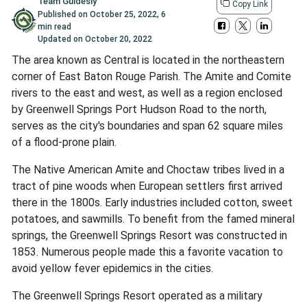
Team Guidesly
Copy Link
Published on
October 25, 2022
,
6
min read
Updated on
October 20, 2022
The area known as Central is located in the northeastern
corner of East Baton Rouge Parish. The Amite and Comite
rivers to the east and west, as well as a region enclosed
by Greenwell Springs Port Hudson Road to the north,
serves as the city's boundaries and span 62 square miles
of a flood-prone plain.
The Native American Amite and Choctaw tribes lived in a
tract of pine woods when European settlers first arrived
there in the 1800s. Early industries included cotton, sweet
potatoes, and sawmills. To benefit from the famed mineral
springs, the Greenwell Springs Resort was constructed in
1853. Numerous people made this a favorite vacation to
avoid yellow fever epidemics in the cities.
The Greenwell Springs Resort operated as a military