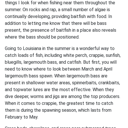
things I look for when fishing near them throughout the
summer. On rocks and rap, a small number of algae is
continually developing, providing baitfish with food. In
addition to letting me know that there will be bass
present, the presence of baitfish in a place also reveals
where the bass should be positioned.
Going to Louisiana in the summer is a wonderful way to
catch loads of fish, including white perch, crappie, sunfish,
bluegills, largemouth bass, and catfish. But first, you will
need to know where to look between March and April
largemouth bass spawn. When largemouth bass are
present in shallower water areas, spinnerbaits, crankbaits,
and topwater lures are the most effective. When they
dive deeper, worms and jigs are among the top producers.
When it comes to crappie, the greatest time to catch
them is during the spawning season, which lasts from
February to May.