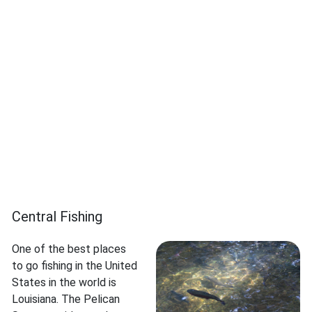
Central Fishing
One of the best places
to go fishing in the United
States in the world is
Louisiana. The Pelican