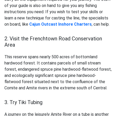
of your guide is also on hand to give you any fishing
instructions you need. If you wish to test your skills or
learn a new technique for casting the line, the specialists
on board, like
Cajun Outcast Inshore Charters
, can help.
2. Visit the Frenchtown Road Conservation
Area
This reserve spans nearly 500 acres of bottomland
hardwood forest. It contains parcels of small stream
forest, endangered spruce pine hardwood-flatwood forest,
and ecologically significant spruce pine hardwood-
flatwood forest situated next to the confluence of the
Comite and Amite rivers in the extreme south of Central.
3. Try Tiki Tubing
A journey on the leisurely Amite River on a tube is another