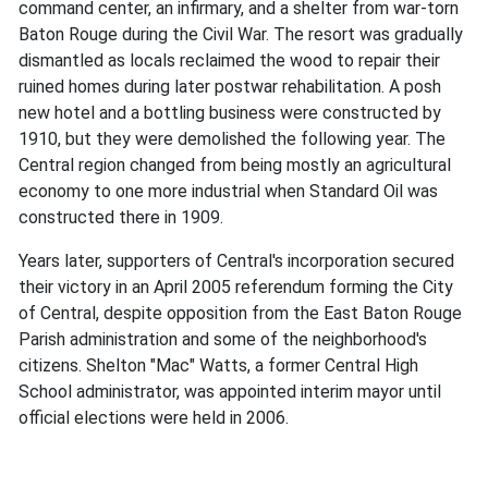
command center, an infirmary, and a shelter from war-torn
Baton Rouge during the Civil War. The resort was gradually
dismantled as locals reclaimed the wood to repair their
ruined homes during later postwar rehabilitation. A posh
new hotel and a bottling business were constructed by
1910, but they were demolished the following year. The
Central region changed from being mostly an agricultural
economy to one more industrial when Standard Oil was
constructed there in 1909.
Years later, supporters of Central's incorporation secured
their victory in an April 2005 referendum forming the City
of Central, despite opposition from the East Baton Rouge
Parish administration and some of the neighborhood's
citizens. Shelton "Mac" Watts, a former Central High
School administrator, was appointed interim mayor until
official elections were held in 2006.