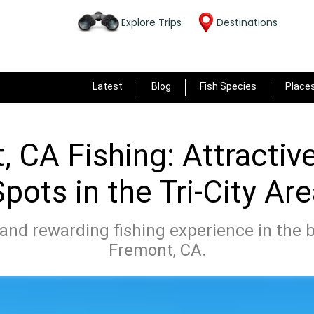
Explore Trips
Destinations
Latest
Blog
Fish Species
Place
 CA Fishing: Attractiv
pots in the Tri-City Ar
and rewarding fishing experience in the b
Fremont, CA.