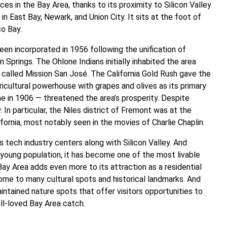
s in the Bay Area, thanks to its proximity to Silicon Valley
ea in East Bay, Newark, and Union City. It sits at the foot of
co Bay.
been incorporated in 1956 following the unification of
m Springs. The Ohlone Indians initially inhabited the area
 called Mission San José. The California Gold Rush gave the
icultural powerhouse with grapes and olives as its primary
 in 1906 — threatened the area’s prosperity. Despite
In particular, the Niles district of Fremont was at the
ifornia, most notably seen in the movies of Charlie Chaplin.
 tech industry centers along with Silicon Valley. And
d young population, it has become one of the most livable
 Bay Area adds even more to its attraction as a residential
s home to many cultural spots and historical landmarks. And
ntained nature spots that offer visitors opportunities to
ell-loved Bay Area catch.