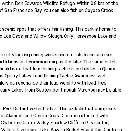
s within Don Edwards Wildlife Refuge. Within 0.8 km of the
of San Francisco Bay. You can also fish on Coyote Creek
scenic spot that offers fair fishing. This park is home to
o Los Osos, and Willow Slough. Only Horseshoe Lake and
trout stocking during winter and catfish during summer.
uth bass
and
common carp
in the lake. The same catch
ould note that lead fishing tackle is prohibited in Quarry
 the Quarry Lakes Lead Fishing Tackle Awareness and
lers can exchange their lead weights with lead-free
in Quarry Lakes from September through May, you may be able
 Park District water bodies. This park district comprises
ers in Alameda and Contra Costa Counties stocked with
Chabot in Castro Valley, Shadow Cliffs in Pleasanton,
Valle in Livermore, Lake Anza in Berkeley, and Don Castro in