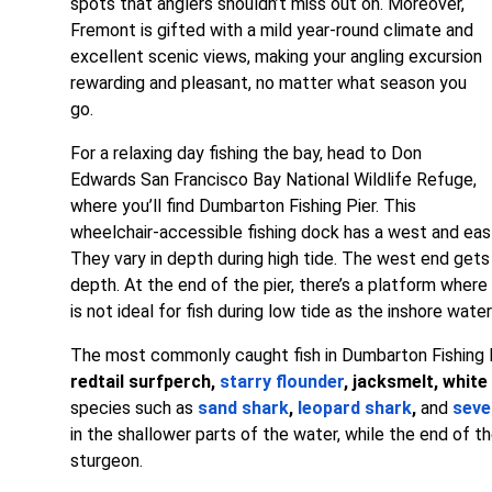
spots that anglers shouldn’t miss out on. Moreover,
Fremont is gifted with a mild year-round climate and
excellent scenic views, making your angling excursion
rewarding and pleasant, no matter what season you
go.
For a relaxing day fishing the bay, head to Don
Edwards San Francisco Bay National Wildlife Refuge,
where you’ll find Dumbarton Fishing Pier. This
wheelchair-accessible fishing dock has a west and east
They vary in depth during high tide. The west end gets
depth. At the end of the pier, there’s a platform where
is not ideal for fish during low tide as the inshore wa
The most commonly caught fish in Dumbarton Fishing 
redtail surfperch,
starry flounder
, jacksmelt, white
species such as
sand shark
,
leopard shark
,
and
seve
in the shallower parts of the water, while the end of the
sturgeon.