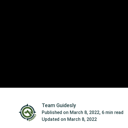
Team Guidesly
Published on
March 8, 2022
,
6 min read
Updated on
March 8, 2022