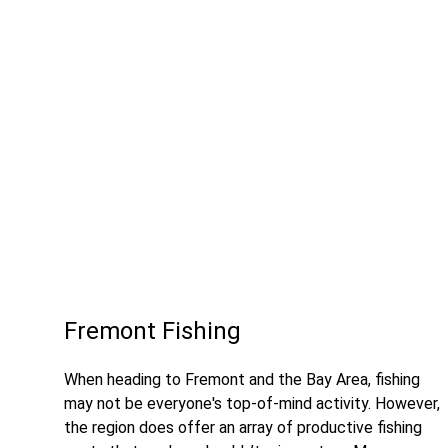
Fremont Fishing
When heading to Fremont and the Bay Area, fishing
may not be everyone's top-of-mind activity. However,
the region does offer an array of productive fishing