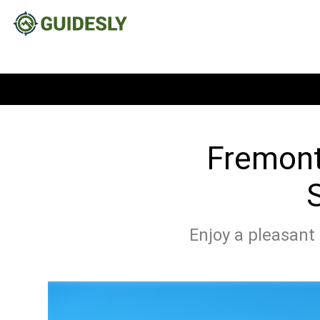
Fremont,
S
Enjoy a pleasant 