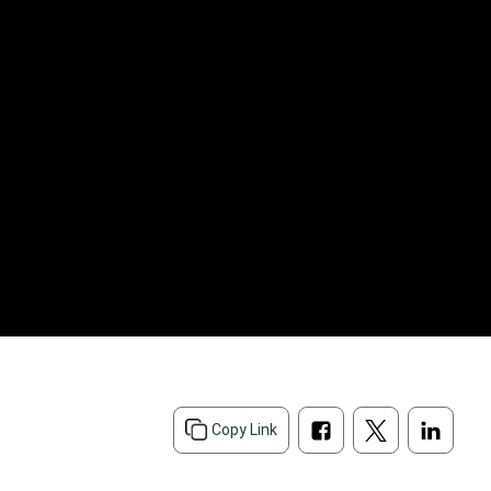
Copy Link