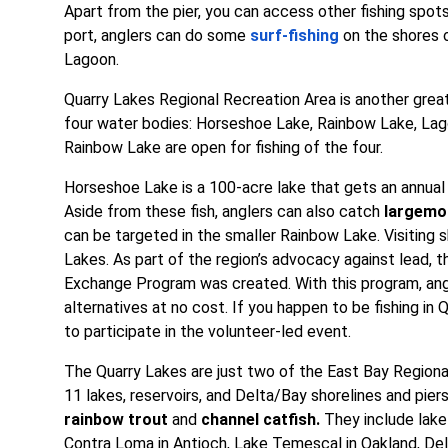
Apart from the pier, you can access other fishing spot
port, anglers can do some
surf-fishing
on the shores 
Lagoon.
Quarry Lakes Regional Recreation Area is another great 
four water bodies: Horseshoe Lake, Rainbow Lake, Lag
Rainbow Lake are open for fishing of the four.
Horseshoe Lake is a 100-acre lake that gets an annual 
Aside from these fish, anglers can also catch
largemo
can be targeted in the smaller Rainbow Lake. Visiting sh
Lakes. As part of the region’s advocacy against lead,
Exchange Program was created. With this program, ang
alternatives at no cost. If you happen to be fishing 
to participate in the volunteer-led event.
The Quarry Lakes are just two of the East Bay Regional
11 lakes, reservoirs, and Delta/Bay shorelines and pi
rainbow trout
and
channel catfish.
They include lake 
Contra Loma in Antioch, Lake Temescal in Oakland, Del 