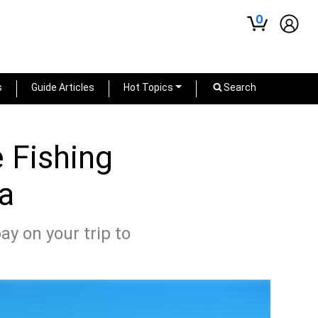
0
s
Guide Articles
Hot Topics
Search
e Fishing
ea
ay on your trip to