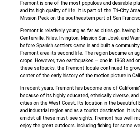
Fremont is one of the most populous and desirable place
and its high quality of life. It is part of the Tri-City Ar
Mission Peak on the southeastern part of San Francis
Fremont is relatively young as far as cities go, having 
Centerville, Niles, Irvington, Mission San José, and War
before Spanish settlers came in and built a community
Fremont area its second life. The region became an agr
crops. However, two earthquakes — one in 1868 and one
these setbacks, the Fremont locale continued to grow. 
center of the early history of the motion picture in Cal
In recent years, Fremont has become one of California’s
because of its highly educated, ethnically diverse, an
cities on the West Coast. Its location in the beautiful
and industrial region and as a tourist destination. It i
amidst all these must-see sights, Fremont has well-mai
enjoy the great outdoors, including fishing for some w