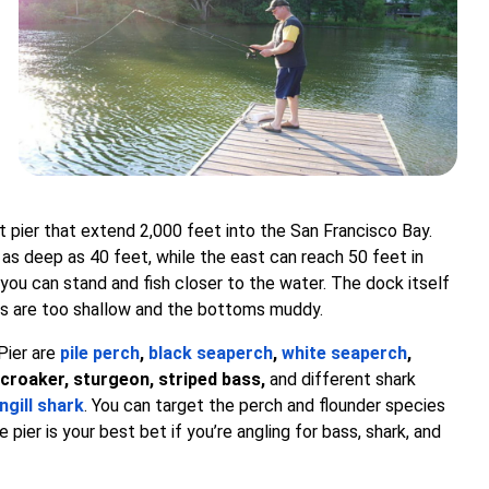
 pier that extend 2,000 feet into the San Francisco Bay.
 as deep as 40 feet, while the east can reach 50 feet in
 you can stand and fish closer to the water. The dock itself
ters are too shallow and the bottoms muddy.
Pier are
pile perch
,
black seaperch
,
white seaperch
,
 croaker, sturgeon, striped bass,
and different shark
ngill shark
. You can target the perch and flounder species
 pier is your best bet if you’re angling for bass, shark, and