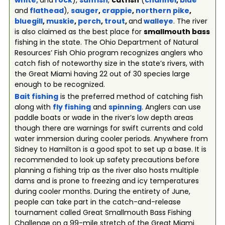
white
,
and
rock
),
sunfish
,
catfish
(
channel
,
blue
and
flathead
),
sauger
,
crappie
,
northern pike
,
bluegill
,
muskie
,
perch
,
trout
,
and
walleye
. The river
is also claimed as the best place for
smallmouth bass
fishing in the state. The Ohio Department of Natural
Resources’ Fish Ohio program recognizes anglers who
catch fish of noteworthy size in the state’s rivers, with
the Great Miami having 22 out of 30 species large
enough to be recognized.
Bait fishing
is the preferred method of catching fish
along with
fly fishing
and
spinning
. Anglers can use
paddle boats or wade in the river’s low depth areas
though there are warnings for swift currents and cold
water immersion during cooler periods. Anywhere from
Sidney to Hamilton is a good spot to set up a base. It is
recommended to look up safety precautions before
planning a fishing trip as the river also hosts multiple
dams and is prone to freezing and icy temperatures
during cooler months. During the entirety of June,
people can take part in the catch-and-release
tournament called Great Smallmouth Bass Fishing
Challenge on a 99-mile stretch of the Great Miami