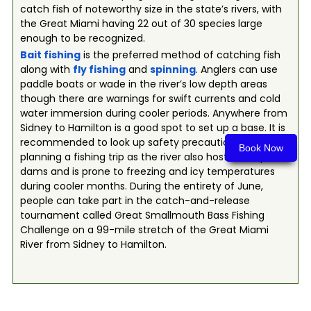
catch fish of noteworthy size in the state’s rivers, with
the Great Miami having 22 out of 30 species large
enough to be recognized.
Bait fishing
is the preferred method of catching fish
along with
fly fishing
and
spinning
. Anglers can use
paddle boats or wade in the river’s low depth areas
though there are warnings for swift currents and cold
water immersion during cooler periods. Anywhere from
Sidney to Hamilton is a good spot to set up a base. It is
recommended to look up safety precautions before
Book Now
planning a fishing trip as the river also hosts multiple
dams and is prone to freezing and icy temperatures
during cooler months. During the entirety of June,
people can take part in the catch-and-release
tournament called Great Smallmouth Bass Fishing
Challenge on a 99-mile stretch of the Great Miami
River from Sidney to Hamilton.