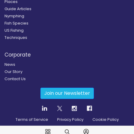
Places
Guide Articles
Nymphing
Fish Species
US Fishing
Techniques
Corporate
News
Our Story
Contact Us
Join our Newsletter
Terms of Service
Privacy Policy
Cookie Policy
Copyright
2026
© Guidesly All rights reserved.