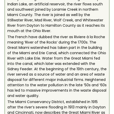
Indian Lake, an artificial reservoir, the river flows south
and southwest joined by Loramie Creek in northern
Miami County. The river is joined as well by the
Stillwater River, Mad River, Wolf Creek, and Whitewater
River from Dayton to Hamilton County as it reaches its
mouth at the Ohio River.
The French have dubbed the river as Riviere à la Roche
meaning ‘River of the Rocks’ during the 1700s. The
Great Miami watershed has taken part in the building
of the Miami and Erie Canal, which connected the Ohio
River with Lake Erie. Water from the Great Miami fed
into the canal, which later was extended with the
Sidney Feeder. At the beginning of the 19th century, the
river served as a source of water and an area of waste
disposal for different major industrial firms. Heightened
attention to the water pollution in the late ’50s and ’60s
has led to massive improvements in the waste disposal
and water quality.
The Miami Conservancy District, established in 1915
after the river’s severe flooding in 1913 mainly in Dayton
and Cincinnati, now describes the Great Miami River as