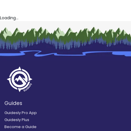
Loading...
Guides
Guidesly Pro App
Guidesly Plus
Become a Guide