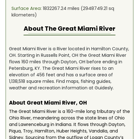
Surface Area:
1832267.24
miles (
2948749.21
sq
kilometers)
About The
Great Miami River
Great Miami River is a River located in Hamilton County,
OH. Starting in Russells Point, OH the Great Miami River
flows 160 miles through Dayton, OH before ending in
Petersburg, KY. The Great Miami River rises to an
elevation of 456 feet and has a surface area of
1,138,518 square miles. Find maps, fishing guides,
weather and recreation information at Guidesly.
About Great Miami River, OH
The Great Miami River is a 160-mile long tributary of the
Ohio River, meandering across the state lines of Ohio
and Lawrenceburg in Indiana. It flows through Dayton,
Piqua, Troy, Hamilton, Huber Heights, Vandalia, and
Sidney. Sourcing from the outflow of Logan County’s