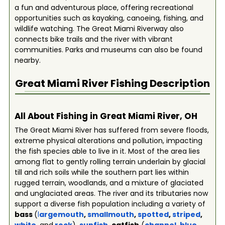
a fun and adventurous place, offering recreational
opportunities such as kayaking, canoeing, fishing, and
wildlife watching. The Great Miami Riverway also
connects bike trails and the river with vibrant
communities. Parks and museums can also be found
nearby.
Great Miami River
Fishing Description
All About Fishing in Great Miami River, OH
The Great Miami River has suffered from severe floods,
extreme physical alterations and pollution, impacting
the fish species able to live in it. Most of the area lies
among flat to gently rolling terrain underlain by glacial
till and rich soils while the southern part lies within
rugged terrain, woodlands, and a mixture of glaciated
and unglaciated areas. The river and its tributaries now
support a diverse fish population including a variety of
bass
(
l
argemouth
,
smallmouth
,
spotted
,
striped
,