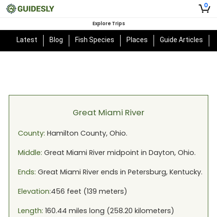
0
Explore Trips
Latest
Blog
Fish Species
Places
Guide Articles
Great Miami River
County:
Hamilton
County,
Ohio
.
Middle:
Great Miami River
midpoint in
Dayton, Ohio
.
Ends:
Great Miami River
ends in
Petersburg, Kentucky
.
Elevation:
456
feet (
139
meters)
Length:
160.44
miles long (
258.20
kilometers)