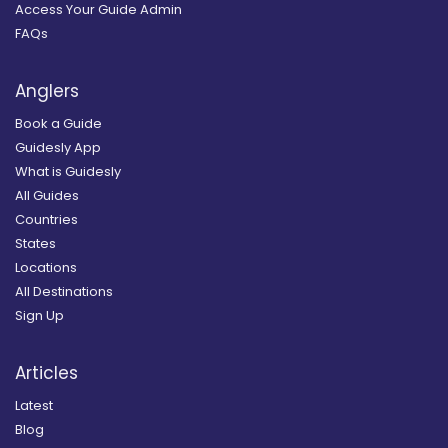
Access Your Guide Admin
FAQs
Anglers
Book a Guide
Guidesly App
What is Guidesly
All Guides
Countries
States
Locations
All Destinations
Sign Up
Articles
Latest
Blog