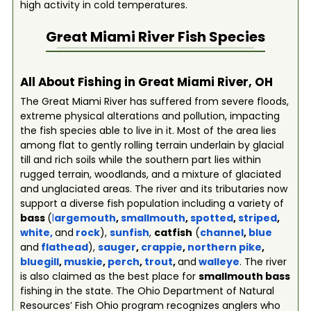
high activity in cold temperatures.
Great Miami River
Fish Species
All About Fishing in Great Miami River, OH
The Great Miami River has suffered from severe floods,
extreme physical alterations and pollution, impacting
the fish species able to live in it. Most of the area lies
among flat to gently rolling terrain underlain by glacial
till and rich soils while the southern part lies within
rugged terrain, woodlands, and a mixture of glaciated
and unglaciated areas. The river and its tributaries now
support a diverse fish population including a variety of
bass
(
l
argemouth
,
smallmouth
,
spotted
,
striped
,
white
,
and
rock
),
sunfish
,
catfish
(
channel
,
blue
and
flathead
),
sauger
,
crappie
,
northern pike
,
bluegill
,
muskie
,
perch
,
trout
,
and
walleye
. The river
is also claimed as the best place for
smallmouth bass
fishing in the state. The Ohio Department of Natural
Resources’ Fish Ohio program recognizes anglers who