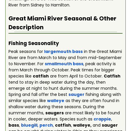
River from Sidney to Hamilton.
Great Miami River
Seasonal & Other
Description
Fishing Seasonality
Peak seasons for
largemouth bass
in the Great Miami
River are from March to May and from mid-September
to November. For
smallmouth bass
, peak activity is
from March through October. Peak times for bigger
species like
catfish
are from April to October.
Catfish
tend to stay in deep water during the day, then
emerge at night to hunt during the summer months.
Spring and fall offer the best
sauger
fishing along with
similar species like
walleye
as they are often found in
shallow water during these seasons. During the
summer months,
saugers
are most likely to be found
in cooler, deeper waters. Species such as
crappie
,
bass
,
bluegill
,
perch
,
catfish
,
walleye,
and
sauger