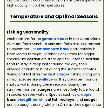
can be caught during winter in Ohio as they experience
high activity in cold temperatures.
Temperature and Optimal Seasons
Fishing Seasonality
Peak seasons for
largemouth bass
in the Great Miami
River are from March to May and from mid-September
to November. For
smallmouth bass
, peak activity is
from March through October. Peak times for bigger
species like
catfish
are from April to October.
Catfish
tend to stay in deep water during the day, then
emerge at night to hunt during the summer months.
Spring and fall offer the best
sauger
fishing along with
similar species like
walleye
as they are often found in
shallow water during these seasons. During the
summer months,
saugers
are most likely to be found
in cooler, deeper waters. Species such as
crappie
,
bass
,
bluegill
,
perch
,
catfish
,
walleye,
and
sauger
can be caught during winter in Ohio as they experience