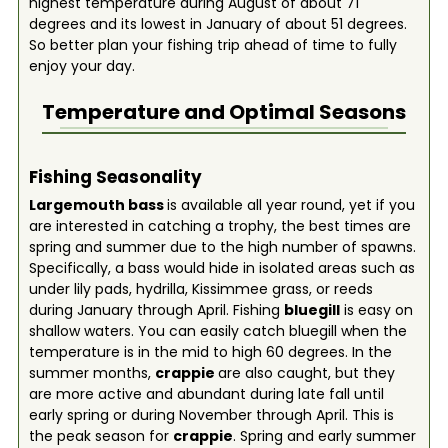
highest temperature during August of about 71
degrees and its lowest in January of about 51 degrees.
So better plan your fishing trip ahead of time to fully
enjoy your day.
Temperature and Optimal Seasons
Fishing Seasonality
Largemouth bass
is available all year round, yet if you
are interested in catching a trophy, the best times are
spring and summer due to the high number of spawns.
Specifically, a bass would hide in isolated areas such as
under lily pads, hydrilla, Kissimmee grass, or reeds
during January through April. Fishing
bluegill
is easy on
shallow waters. You can easily catch bluegill when the
temperature is in the mid to high 60 degrees. In the
summer months,
crappie
are also caught, but they
are more active and abundant during late fall until
early spring or during November through April. This is
the peak season for
crappie
. Spring and early summer