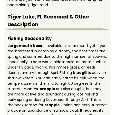
boats along Tiger road.
Tiger Lake, FL
Seasonal & Other
Description
Fishing Seasonality
Largemouth bass
is available all year round, yet if you
are interested in catching a trophy, the best times are
spring and summer due to the high number of spawns.
Specifically, a bass would hide in isolated areas such as
under lily pads, hydrilla, Kissimmee grass, or reeds
during January through April. Fishing
bluegill
is easy on
shallow waters. You can easily catch bluegill when the
temperature is in the mid to high 60 degrees. In the
summer months,
crappie
are also caught, but they
are more active and abundant during late fall until
early spring or during November through April. This is
the peak season for
crappie
. Spring and early summer
provide an abundance of rainbow trout. It reaches its