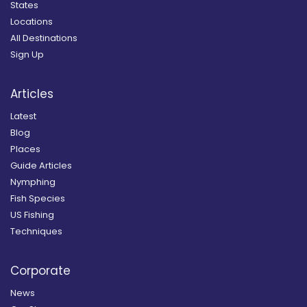
States
Locations
All Destinations
Sign Up
Articles
Latest
Blog
Places
Guide Articles
Nymphing
Fish Species
US Fishing
Techniques
Corporate
News