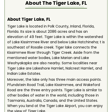
About The
Tiger Lake, FL
About Tiger Lake, FL
Tiger Lake is located in Polk County, Inland, Florida,
Florida. Its size is about 2086 acres and has an
elevation of 49 feet. Tiger Lake is within the watershed
of Lake Kissimmee River and below Lake Hatchineha; t is
southeast of Rosalie creek. Tiger lake connects the
Kissimmee River through Tiger Creek. Aside from the
mentioned water bodies, Lake Marian and Lake
Weohyakapka are also nearby. Some localities near
Tiger Lake are Lakeshore Hamlet, Nalcrest Hamlet, and
Indian Lake Estates.
Moreover, the lake only has three main access points.
Pfundstein Road Trail, Lake Kissimmee, and Wakeford
Road are the three entry points. Tiger Lake is similar to
other bodies of water in the world, including those in
Tasmania, Australia, Canada, and the United States.
When you land at the Tiger Lake Airport, you can enjoy
the view of Tiger Lake.