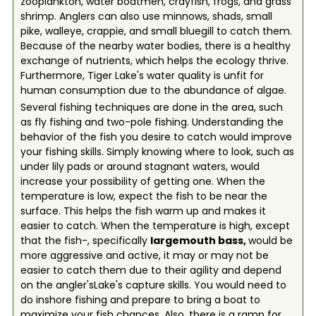
zooplankton, water boatmen, crayfish, frogs, and grass
shrimp. Anglers can also use minnows, shads, small
pike, walleye, crappie, and small bluegill to catch them.
Because of the nearby water bodies, there is a healthy
exchange of nutrients, which helps the ecology thrive.
Furthermore, Tiger Lake's water quality is unfit for
human consumption due to the abundance of algae.
Several fishing techniques are done in the area, such
as fly fishing and two-pole fishing. Understanding the
behavior of the fish you desire to catch would improve
your fishing skills. Simply knowing where to look, such as
under lily pads or around stagnant waters, would
increase your possibility of getting one. When the
temperature is low, expect the fish to be near the
surface. This helps the fish warm up and makes it
easier to catch. When the temperature is high, except
that the fish-, specifically
largemouth bass,
would be
more aggressive and active, it may or may not be
easier to catch them due to their agility and depend
on the angler'sLake's capture skills. You would need to
do inshore fishing and prepare to bring a boat to
maximize your fish chances. Also, there is a ramp for