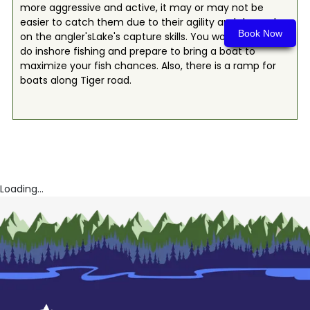
more aggressive and active, it may or may not be
easier to catch them due to their agility and depend
Book Now
on the angler'sLake's capture skills. You would need to
do inshore fishing and prepare to bring a boat to
maximize your fish chances. Also, there is a ramp for
boats along Tiger road.
Loading...