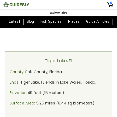
0
Explore Trips
Latest
Blog
Fish Species
Places
Guide Articles
Tiger Lake, FL
County:
Polk
County,
Florida
.
Ends:
Tiger Lake, FL
ends in
Lake Wales, Florida
.
Elevation:
49
feet (
15
meters)
Surface Area:
5.25
miles (
8.44
sq kilometers)