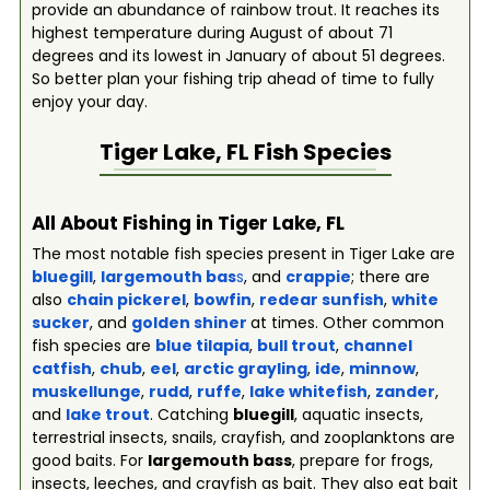
provide an abundance of rainbow trout. It reaches its
highest temperature during August of about 71
degrees and its lowest in January of about 51 degrees.
So better plan your fishing trip ahead of time to fully
enjoy your day.
Tiger Lake, FL
Fish Species
All About Fishing in Tiger Lake, FL
The most notable fish species present in Tiger Lake are
bluegill
,
largemouth bas
s
, and
crappie
; there are
also
chain pickerel
,
bowfin
,
redear sunfish
,
white
sucker
, and
golden shiner
at times. Other common
fish species are
blue tilapia
,
bull trout
,
channel
catfish
,
chub
,
eel
,
arctic grayling
,
ide
,
minnow
,
muskellunge
,
rudd
,
ruffe
,
lake whitefish
,
zander
,
and
lake trout
. Catching
bluegill
, aquatic insects,
terrestrial insects, snails, crayfish, and zooplanktons are
good baits. For
largemouth bass
, prepare for frogs,
insects, leeches, and crayfish as bait. They also eat bait