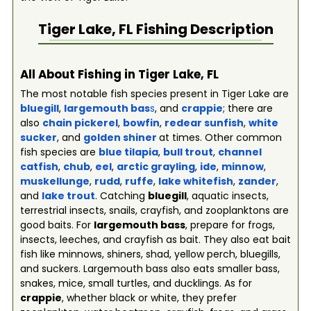
Tiger Lake, FL
Fishing Description
All About Fishing in Tiger Lake, FL
The most notable fish species present in Tiger Lake are
bluegill
,
largemouth bas
s
, and
crappie
; there are
also
chain pickerel
,
bowfin
,
redear sunfish
,
white
sucker
, and
golden shiner
at times. Other common
fish species are
blue tilapia
,
bull trout
,
channel
catfish
,
chub
,
eel
,
arctic grayling
,
ide
,
minnow
,
muskellunge
,
rudd
,
ruffe
,
lake whitefish
,
zander
,
and
lake trout
. Catching
bluegill
, aquatic insects,
terrestrial insects, snails, crayfish, and zooplanktons are
good baits. For
largemouth bass
, prepare for frogs,
insects, leeches, and crayfish as bait. They also eat bait
fish like minnows, shiners, shad, yellow perch, bluegills,
and suckers. Largemouth bass also eats smaller bass,
snakes, mice, small turtles, and ducklings. As for
crappie
, whether black or white, they prefer