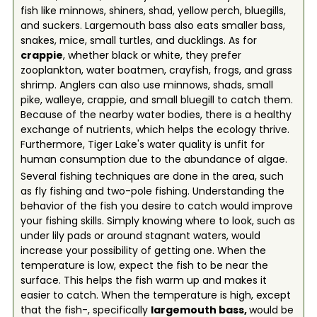
fish like minnows, shiners, shad, yellow perch, bluegills,
and suckers. Largemouth bass also eats smaller bass,
snakes, mice, small turtles, and ducklings. As for
crappie
, whether black or white, they prefer
zooplankton, water boatmen, crayfish, frogs, and grass
shrimp. Anglers can also use minnows, shads, small
pike, walleye, crappie, and small bluegill to catch them.
Because of the nearby water bodies, there is a healthy
exchange of nutrients, which helps the ecology thrive.
Furthermore, Tiger Lake's water quality is unfit for
human consumption due to the abundance of algae.
Several fishing techniques are done in the area, such
as fly fishing and two-pole fishing. Understanding the
behavior of the fish you desire to catch would improve
your fishing skills. Simply knowing where to look, such as
under lily pads or around stagnant waters, would
increase your possibility of getting one. When the
temperature is low, expect the fish to be near the
surface. This helps the fish warm up and makes it
easier to catch. When the temperature is high, except
that the fish-, specifically
largemouth bass,
would be