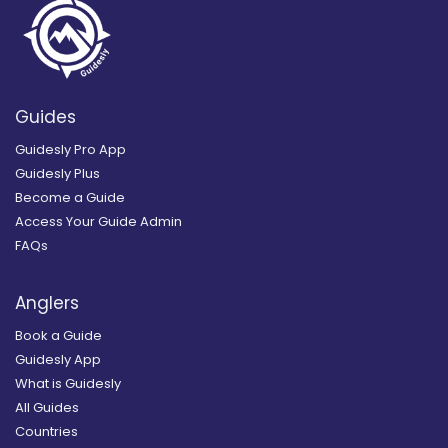
Guides
Guidesly Pro App
Guidesly Plus
Become a Guide
Access Your Guide Admin
FAQs
Anglers
Book a Guide
Guidesly App
What is Guidesly
All Guides
Countries