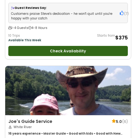
Anglers
•
Nature / Wildlife Views
•
Good with Large Groups
•
Good with
Families
•
Freshwater Fishing
Guest Reviews Say:
Customers praise Steve's dedication - he won't quit until you're
(
7
)
happy with your catch
1-4 Guests
4-8 Hours
10 Trips
Starts from
$375
Available This Week
Check Availability
Joe's Guide Service
5.0
(
6
)
White River
16 years
experience
•
Master Guide
•
Good with kids
•
Good with New