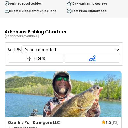
0
Verified Local Guides
10k+
Authentic Reviews
Ages 2 - 12
Direct Guide Communications
Best Price Guaranteed
Arkansas Fishing Charters
(17 charters available)
Sort By
Filters
Ozark’s Full Stringers LLC
5.0
(
113
)
Eureka Springs AR