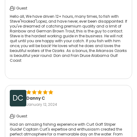
1 Guest
Hello all, We have driven 12+ hours, many times, to fish with
Steve"Hooked"Lopez, and have never, ever been disappointed. If
you've dreamed of catching premium quality and a limit of
Rainbow and German Brown Trout, this is the guy to contact.
Steve is the hardest working guide in the business. He will not
quit until you are happy with your catch. If you fish with him
once, you will be back! He loves what he does and loves the
beautiful waters of the Ozarks. As a bonus, the Arkansas Ozarks
is beautiful year round. Don and Fran Druse Alabama Gulf
Coast
DC
Danny C
January 12, 2024
1 Guest
Had an amazing fishing experience with Curt Goff Striper
Guide! Captain Curt's expertise and enthusiasm created the
perfect atmosphere for a memorable day on the water. From