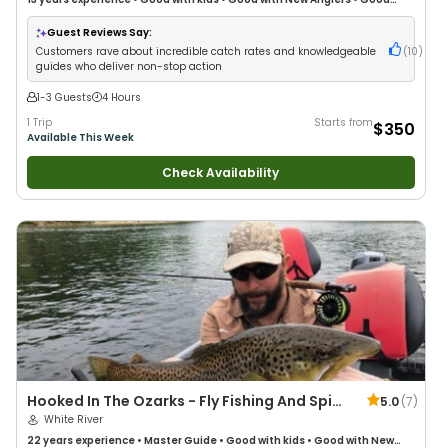
with Large Groups
•
Good with Families
•
Freshwater Fishing
•
Fly Fishing
Guest Reviews Say:
Customers rave about incredible catch rates and knowledgeable
(
10
)
guides who deliver non-stop action
1-3 Guests
4 Hours
1 Trip
Starts from
$350
Available This Week
Check Availability
Hooked In The Ozarks - Fly Fishing And Spin
5.0
(
7
)
Guides
White River
22 years
experience
•
Master Guide
•
Good with kids
•
Good with New