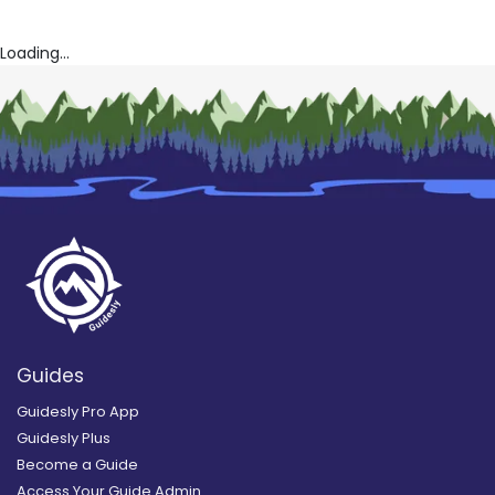
Cat Snatcher Noodling
Call -n- Anser Outfitters
Loading...
Guides
Guidesly Pro App
Guidesly Plus
Become a Guide
Access Your Guide Admin