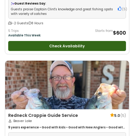
Fishing
•
Fly Fishing
Guest Reviews Say:
Guests praise Captain Clint's knowledge and great fishing spots
(
5
)
with variety of catches
1-2 Guests
8 Hours
5 Trips
Starts from
$600
Available This Week
Check Availability
Redneck Crappie Guide Service
5.0
(
5
)
Beaver Lake
9 years
experience
•
Good with kids
•
Good with New Anglers
•
Good with
Families
•
Freshwater Fishing