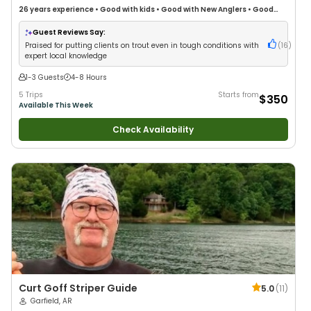
26 years
experience
•
Good with kids
•
Good with New Anglers
•
Good
with Large Groups
•
Good with Families
•
Freshwater Fishing
•
Fly Fishing
Guest Reviews Say:
Praised for putting clients on trout even in tough conditions with
(
16
)
expert local knowledge
1-3 Guests
4-8 Hours
5 Trips
Starts from
$350
Available This Week
Check Availability
Curt Goff Striper Guide
5.0
(
11
)
Garfield, AR