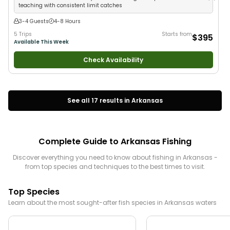
teaching with consistent limit catches
3-4 Guests
4-8 Hours
5 Trips
Starts from
$395
Available This Week
Check Availability
See all
17
results in
Arkansas
Complete Guide to
Arkansas
Fishing
Discover everything you need to know about fishing in
Arkansas
-
from top species and techniques to the best times to visit.
Top Species
Learn about the most sought-after fish species in
Arkansas
waters