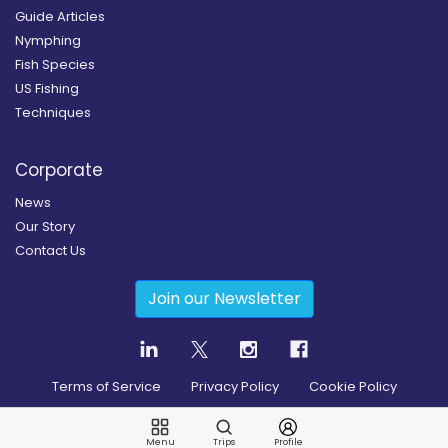
Guide Articles
Nymphing
Fish Species
US Fishing
Techniques
Corporate
News
Our Story
Contact Us
Join our Newsletter
Terms of Service
Privacy Policy
Cookie Policy
Copyright
2026
© Guidesly All rights reserved.
Menu
Trips
Profile