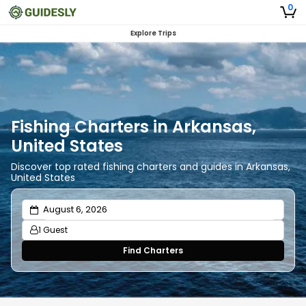
0
Explore Trips
Fishing Charters in Arkansas,
United States
Discover top rated fishing charters and guides in Arkansas,
United States
1 Guest
Find Charters
Adults
1
Ages 13 or above
Children