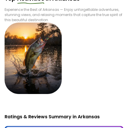
Experience the Best of
Arkansas
— Enjoy unforgettable adventures,
stunning views, and relaxing moments that capture the true spirit of
this beautiful destination.
Fishing
Ratings & Reviews Summary in Arkansas