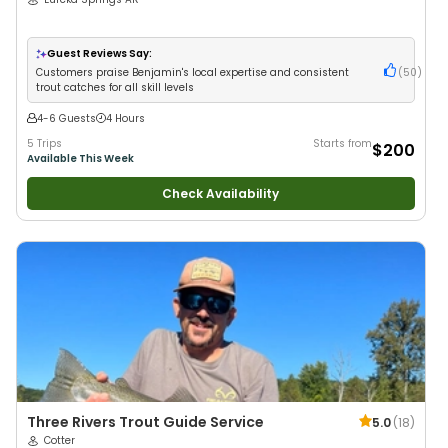
Guest Reviews Say:
Customers praise Benjamin's local expertise and consistent
(
50
)
trout catches for all skill levels
4-6 Guests
4 Hours
5 Trips
Starts from
$200
Available This Week
Check Availability
Three Rivers Trout Guide Service
5.0
(
18
)
Cotter