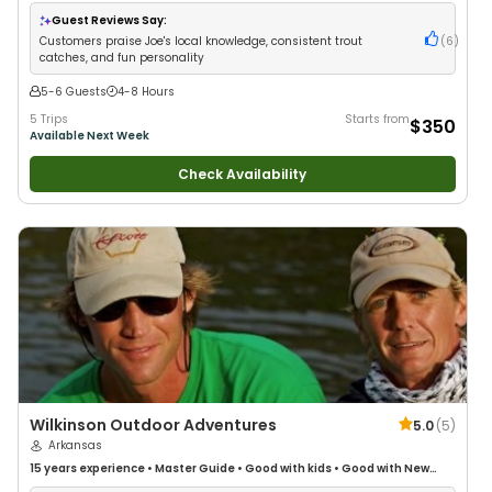
Anglers
•
Nature / Wildlife Views
•
Good with Large Groups
•
Good with
Families
•
Freshwater Fishing
Guest Reviews Say:
Customers praise Joe's local knowledge, consistent trout
(
6
)
catches, and fun personality
5-6 Guests
4-8 Hours
5 Trips
Starts from
$350
Available Next Week
Check Availability
Wilkinson Outdoor Adventures
5.0
(
5
)
Arkansas
15 years
experience
•
Master Guide
•
Good with kids
•
Good with New
Anglers
•
Nature / Wildlife Views
•
Good with Families
•
Freshwater