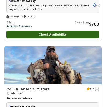
Guest Reviews Say:
Guests call Todd the best crappie guide - consistently on fish all
(
5
)
day with amazing catches
2-8 Guests
8 Hours
5 Trips
Starts from
$700
Available This Week
Check Availability
Call -n- Anser Outfitters
5.0
(
4
)
Arkansas
26 years
experience
Guest Reviews Say: