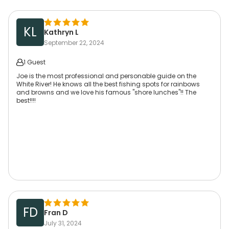
KL
Kathryn L
September 22, 2024
1 Guest
Joe is the most professional and personable guide on the
White River! He knows all the best fishing spots for rainbows
and browns and we love his famous "shore lunches"!! The
best!!!!
FD
Fran D
July 31, 2024