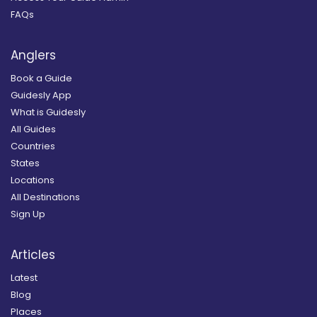
FAQs
Anglers
Book a Guide
Guidesly App
What is Guidesly
All Guides
Countries
States
Locations
All Destinations
Sign Up
Articles
Latest
Blog
Places