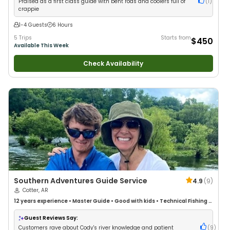
Praised as a first class guide with bent rods and coolers full of
(
1
)
crappie
1-4 Guests
6 Hours
5 Trips
Starts from
$450
Available This Week
Check Availability
Southern Adventures Guide Service
4.9
(
9
)
Cotter, AR
12 years
experience
•
Master Guide
•
Good with kids
•
Technical Fishing
•
Live Bait
•
Good with New Anglers
•
Nature / Wildlife Views
•
Good with
Large Groups
•
Good with Families
•
I Tie My Own Flies
•
Bass Fishing
•
Guest Reviews Say:
Freshwater Fishing
•
Fly Fishing
•
Drift Fishing
Customers rave about Cody's river knowledge and patient
(
9
)