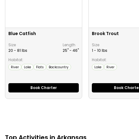
Blue Catfish
Brook Trout
Size
Length
Size
20 - 81 lbs
25" -
46
"
1 - 10 lbs
Habitat:
Habitat:
River
Lake
Flats
Backcountry
Lake
River
Book Charter
Book Charte
Top
Activities
in
Arkansas