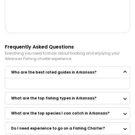
Frequently Asked Questions
Everything you need to know about booking and enjoying your
Arkansas
Fishing
charter experience.
Who are the best rated guides in Arkansas?
Some of the best rated guides in Arkansas are:
Wilkinson Outdoor Adventures
What are the top fishing types in Arkansas?
Southern Adventures Guide Service
Little Red Fly Fishing Trips
Curt Goff Striper Guide
What are the top species I can catch in Arkansas?
Cow Shoals Guide Service
Redneck Crappie Guide Service
Do I need experience to go on a Fishing Charter?
Three Rivers Trout Guide Service
Hooked In The Ozarks - Fly Fishing And Spin Guides