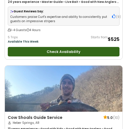
24 years
experience
•
Master Guide
•
Live Bait
•
Good with New Anglers
•
Good with Families
•
Bass Fishing
•
Freshwater Fishing
Guest Reviews Say:
Customers praise Curt's expertise and ability to consistently put
(
9
)
guests on impressive stripers
1-4 Guests
4 Hours
5 Trips
Starts from
$525
Available This Week
Check Availability
Cow Shoals Guide Service
5.0
(
10
)
Heber Springs, AR
13 years
experience
•
Good with kids
•
Good with New Anglers
•
Good