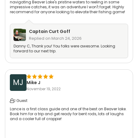
navigating Beaver Lake's pristine waters to reeling in some
impressive catches, it was an adventure I won't forget. Highly
recommend for anyone looking to elevate their fishing game!
Captain
Curt Goff
Replied on
March 24, 2026
Danny C, Thank you! You folks were awesome. Looking
forward to our next trip.
MJ
Mike J
November 19, 2022
1 Guest
Lance is a first class guide and one of the best on Beaver lake.
Book him for a trip and get ready for bent rods, lots of laughs
and a cooler full of crappie!