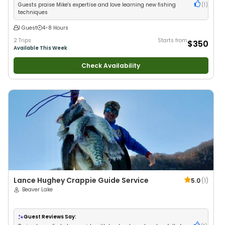
Guests praise Mike's expertise and love learning new fishing
(
1
)
techniques
1 Guest
4-8 Hours
2 Trips
Starts from
$350
Available This Week
Check Availability
Lance Hughey Crappie Guide Service
5.0
(
1
)
Beaver Lake
Guest Reviews Say: