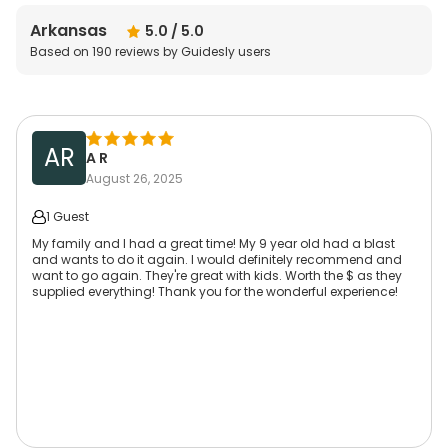
Arkansas
5.0
/ 5.0
Based on
190
reviews by Guidesly users
AR
A R
August 26, 2025
1 Guest
My family and I had a great time! My 9 year old had a blast
and wants to do it again. I would definitely recommend and
want to go again. They're great with kids. Worth the $ as they
supplied everything! Thank you for the wonderful experience!