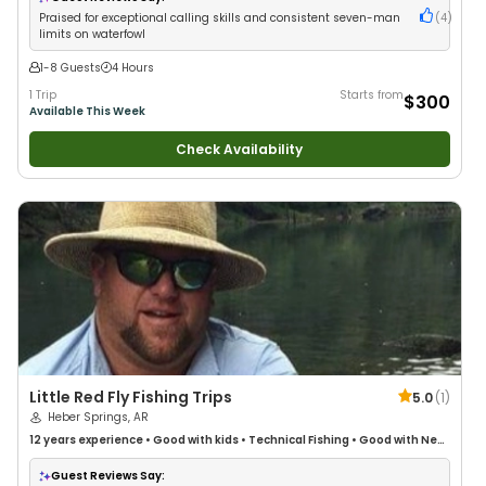
Praised for exceptional calling skills and consistent seven-man
(
4
)
limits on waterfowl
1-8 Guests
4 Hours
1 Trip
Starts from
$300
Available This Week
Check Availability
Little Red Fly Fishing Trips
5.0
(
1
)
Heber Springs, AR
12 years
experience
•
Good with kids
•
Technical Fishing
•
Good with New
Anglers
•
Nature / Wildlife Views
•
Good with Families
•
I Tie My Own Flies
•
Freshwater Fishing
•
Fly Fishing
•
Drift Fishing
Guest Reviews Say: