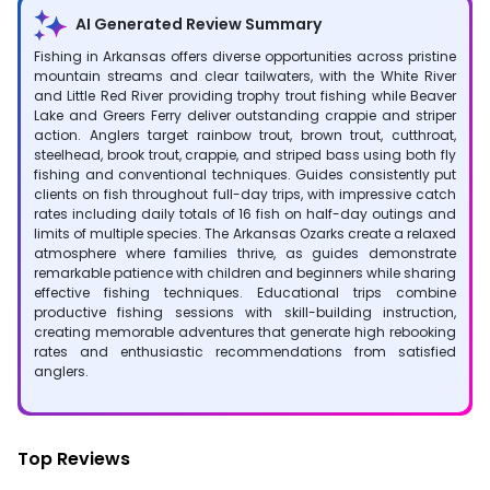
AI Generated Review Summary
Fishing in Arkansas offers diverse opportunities across pristine
mountain streams and clear tailwaters, with the White River
and Little Red River providing trophy trout fishing while Beaver
Lake and Greers Ferry deliver outstanding crappie and striper
action. Anglers target rainbow trout, brown trout, cutthroat,
steelhead, brook trout, crappie, and striped bass using both fly
fishing and conventional techniques. Guides consistently put
clients on fish throughout full-day trips, with impressive catch
rates including daily totals of 16 fish on half-day outings and
limits of multiple species. The Arkansas Ozarks create a relaxed
atmosphere where families thrive, as guides demonstrate
remarkable patience with children and beginners while sharing
effective fishing techniques. Educational trips combine
productive fishing sessions with skill-building instruction,
creating memorable adventures that generate high rebooking
rates and enthusiastic recommendations from satisfied
anglers.
Top Reviews