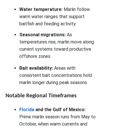
Water temperature:
Marlin follow
warm water ranges that support
baitfish and feeding activity.
Seasonal migrations:
As
temperatures rise, marlin move along
current systems toward productive
offshore zones.
Bait availability:
Areas with
consistent bait concentrations hold
marlin longer during peak seasons.
Notable Regional Timeframes
Florida
and the Gulf of Mexico:
Prime marlin season runs from May to
October, when warm currents and