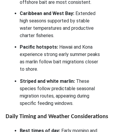
offshore bait are most consistent.
Caribbean and West Bay:
Extended
high seasons supported by stable
water temperatures and productive
charter fisheries.
Pacific hotspots:
Hawaii and Kona
experience strong early summer peaks
as marlin follow bait migrations closer
to shore.
Striped and white marlin:
These
species follow predictable seasonal
migration routes, appearing during
specific feeding windows.
Daily Timing and Weather Considerations
Best times of day:
Early morning and