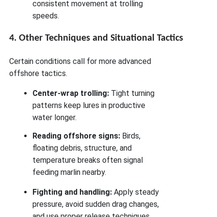
consistent movement at trolling
speeds.
4. Other Techniques and Situational Tactics
Certain conditions call for more advanced
offshore tactics.
Center-wrap trolling:
Tight turning
patterns keep lures in productive
water longer.
Reading offshore signs:
Birds,
floating debris, structure, and
temperature breaks often signal
feeding marlin nearby.
Fighting and handling:
Apply steady
pressure, avoid sudden drag changes,
and use proper release techniques