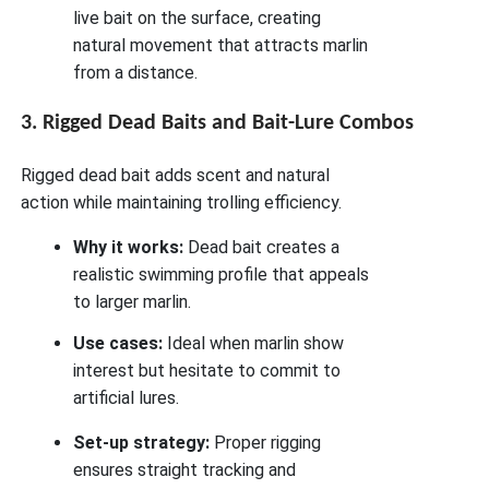
live bait on the surface, creating
natural movement that attracts marlin
from a distance.
3. Rigged Dead Baits and Bait-Lure Combos
Rigged dead bait adds scent and natural
action while maintaining trolling efficiency.
Why it works:
Dead bait creates a
realistic swimming profile that appeals
to larger marlin.
Use cases:
Ideal when marlin show
interest but hesitate to commit to
artificial lures.
Set-up strategy:
Proper rigging
ensures straight tracking and