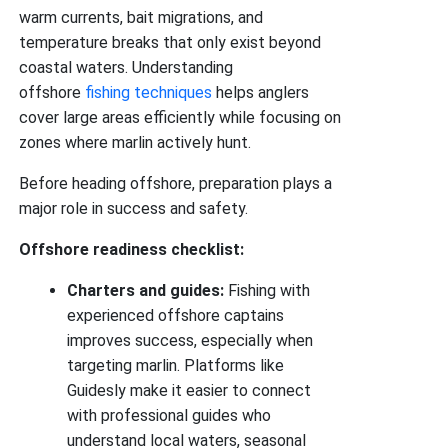
warm currents, bait migrations, and
temperature breaks that only exist beyond
coastal waters. Understanding
offshore
fishing techniques
helps anglers
cover large areas efficiently while focusing on
zones where marlin actively hunt.
Before heading offshore, preparation plays a
major role in success and safety.
Offshore readiness checklist:
Charters and guides:
Fishing with
experienced offshore captains
improves success, especially when
targeting marlin. Platforms like
Guidesly make it easier to connect
with professional guides who
understand local waters, seasonal