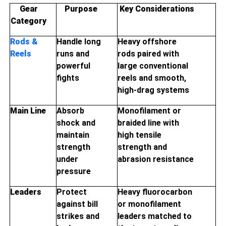
Gear
Purpose
Key Considerations
Category
Rods &
Handle long
Heavy offshore
Reels
runs and
rods paired with
powerful
large conventional
fights
reels and smooth,
high-drag systems
Main Line
Absorb
Monofilament or
shock and
braided line with
maintain
high tensile
strength
strength and
under
abrasion resistance
pressure
Leaders
Protect
Heavy fluorocarbon
against bill
or monofilament
strikes and
leaders matched to