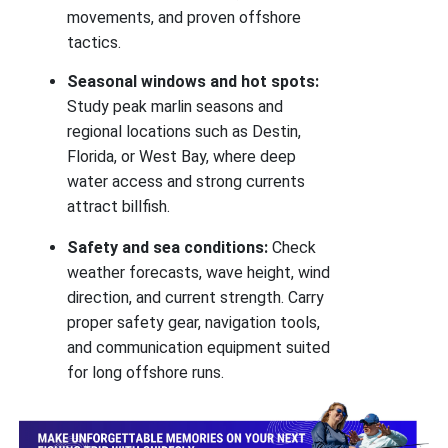
movements, and proven offshore
tactics.
Seasonal windows and hot spots:
Study peak marlin seasons and
regional locations such as Destin,
Florida, or West Bay, where deep
water access and strong currents
attract billfish.
Safety and sea conditions:
Check
weather forecasts, wave height, wind
direction, and current strength. Carry
proper safety gear, navigation tools,
and communication equipment suited
for long offshore runs.