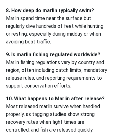
8. How deep do marlin typically swim?
Marlin spend time near the surface but
regularly dive hundreds of feet while hunting
or resting, especially during midday or when
avoiding boat traffic.
9. Is marlin fishing regulated worldwide?
Marlin fishing regulations vary by country and
region, often including catch limits, mandatory
release rules, and reporting requirements to
support conservation efforts.
10. What happens to Marlin after release?
Most released marlin survive when handled
properly, as tagging studies show strong
recovery rates when fight times are
controlled, and fish are released quickly.