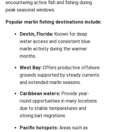
encountering active fish and fishing during
peak seasonal windows.
Popular marlin fishing destinations include:
Destin, Florida:
Known for deep
water access and consistent blue
marlin activity during the warmer
months.
West Bay:
Offers productive offshore
grounds supported by steady currents
and extended marlin seasons.
Caribbean waters:
Provide year-
round opportunities in many locations
due to stable temperatures and
strong bait migrations.
Pacific hotspots:
Areas such as