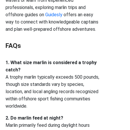
waters or learn from experienced
professionals, exploring marlin trips and
offshore guides on
Guidesly
offers an easy
way to connect with knowledgeable captains
and plan well-prepared offshore adventures.
FAQs
1. What size marlin is considered a trophy
catch?
A trophy marlin typically exceeds 500 pounds,
though size standards vary by species,
location, and local angling records recognized
within offshore sport fishing communities
worldwide.
2. Do marlin feed at night?
Marlin primarily feed during daylight hours