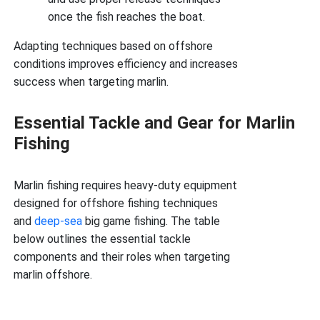
once the fish reaches the boat.
Adapting techniques based on offshore
conditions improves efficiency and increases
success when targeting marlin.
Essential Tackle and Gear for Marlin
Fishing
Marlin fishing requires heavy-duty equipment
designed for offshore fishing techniques
and
deep-sea
big game fishing. The table
below outlines the essential tackle
components and their roles when targeting
marlin offshore.