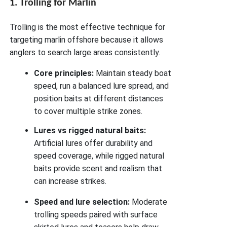
1. Trolling for Marlin
Trolling is the most effective technique for
targeting marlin offshore because it allows
anglers to search large areas consistently.
Core principles:
Maintain steady boat
speed, run a balanced lure spread, and
position baits at different distances
to cover multiple strike zones.
Lures vs rigged natural baits:
Artificial lures offer durability and
speed coverage, while rigged natural
baits provide scent and realism that
can increase strikes.
Speed and lure selection:
Moderate
trolling speeds paired with surface