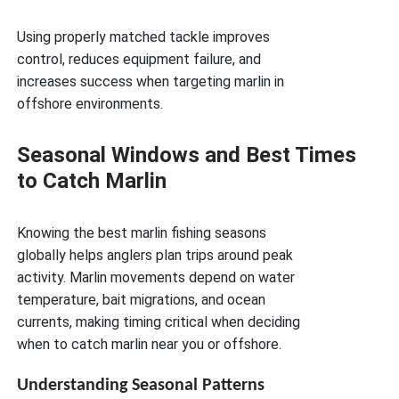
Using properly matched tackle improves
control, reduces equipment failure, and
increases success when targeting marlin in
offshore environments.
Seasonal Windows and Best Times
to Catch Marlin
Knowing the best marlin fishing seasons
globally helps anglers plan trips around peak
activity. Marlin movements depend on water
temperature, bait migrations, and ocean
currents, making timing critical when deciding
when to catch marlin near you or offshore.
Understanding Seasonal Patterns