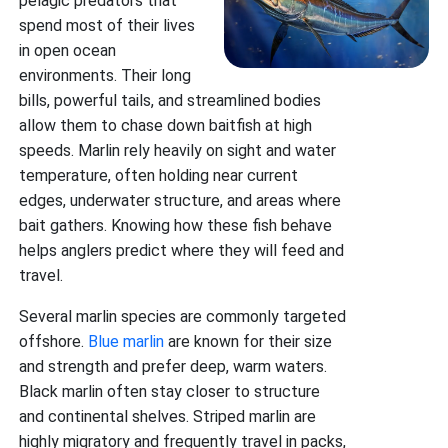
pelagic predators that
spend most of their lives
in open ocean
environments. Their long
bills, powerful tails, and streamlined bodies
allow them to chase down baitfish at high
speeds. Marlin rely heavily on sight and water
temperature, often holding near current
edges, underwater structure, and areas where
bait gathers. Knowing how these fish behave
helps anglers predict where they will feed and
travel.
Several marlin species are commonly targeted
offshore.
Blue marlin
are known for their size
and strength and prefer deep, warm waters.
Black marlin often stay closer to structure
and continental shelves. Striped marlin are
highly migratory and frequently travel in packs,