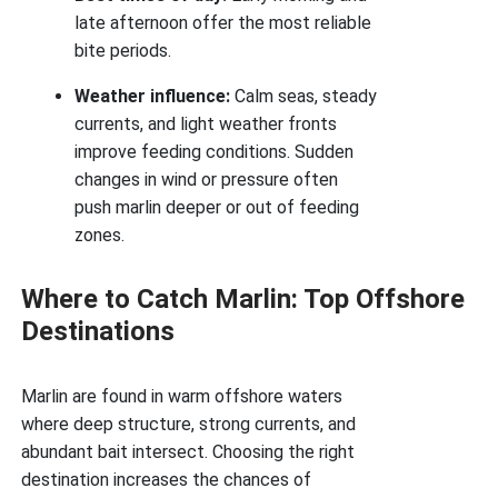
late afternoon offer the most reliable
bite periods.
Weather influence:
Calm seas, steady
currents, and light weather fronts
improve feeding conditions. Sudden
changes in wind or pressure often
push marlin deeper or out of feeding
zones.
Where to Catch Marlin: Top Offshore
Destinations
Marlin are found in warm offshore waters
where deep structure, strong currents, and
abundant bait intersect. Choosing the right
destination increases the chances of