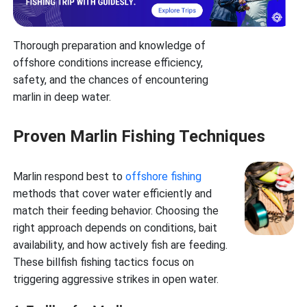
Thorough preparation and knowledge of
offshore conditions increase efficiency,
safety, and the chances of encountering
marlin in deep water.
Proven Marlin Fishing Techniques
Marlin respond best to
offshore fishing
methods that cover water efficiently and
match their feeding behavior. Choosing the
right approach depends on conditions, bait
availability, and how actively fish are feeding.
These billfish fishing tactics focus on
triggering aggressive strikes in open water.