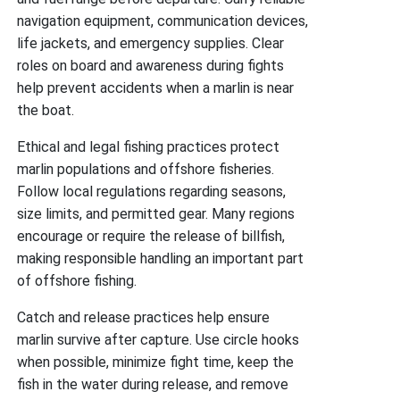
navigation equipment, communication devices,
life jackets, and emergency supplies. Clear
roles on board and awareness during fights
help prevent accidents when a marlin is near
the boat.
Ethical and legal fishing practices protect
marlin populations and offshore fisheries.
Follow local regulations regarding seasons,
size limits, and permitted gear. Many regions
encourage or require the release of billfish,
making responsible handling an important part
of offshore fishing.
Catch and release practices help ensure
marlin survive after capture. Use circle hooks
when possible, minimize fight time, keep the
fish in the water during release, and remove