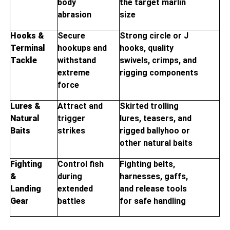
body
the target marlin
abrasion
size
Hooks &
Secure
Strong circle or J
Terminal
hookups and
hooks, quality
Tackle
withstand
swivels, crimps, and
extreme
rigging components
force
Lures &
Attract and
Skirted trolling
Natural
trigger
lures, teasers, and
Baits
strikes
rigged ballyhoo or
other natural baits
Fighting
Control fish
Fighting belts,
&
during
harnesses, gaffs,
Landing
extended
and release tools
Gear
battles
for safe handling