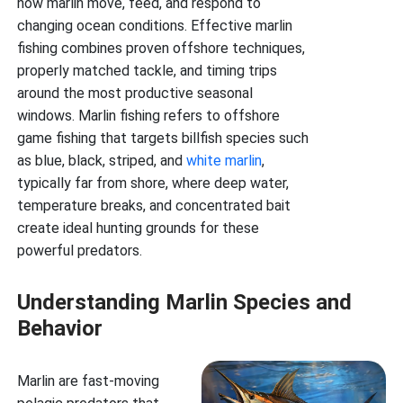
how marlin move, feed, and respond to
changing ocean conditions. Effective marlin
fishing combines proven offshore techniques,
properly matched tackle, and timing trips
around the most productive seasonal
windows. Marlin fishing refers to offshore
game fishing that targets billfish species such
as blue, black, striped, and
white marlin
,
typically far from shore, where deep water,
temperature breaks, and concentrated bait
create ideal hunting grounds for these
powerful predators.
Understanding Marlin Species and
Behavior
Marlin are fast-moving