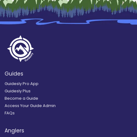
Guides
Guidesly Pro App
Guidesly Plus
Become a Guide
Access Your Guide Admin
FAQs
Anglers