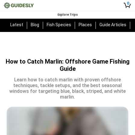
0
Explore Trips
Latest
Blog
Fish Species
Places
Guide Articles
How to Catch Marlin: Offshore Game Fishing
Guide
Learn how to catch marlin with proven offshore
techniques, tackle setups, and the best seasonal
windows for targeting blue, black, striped, and white
marlin.