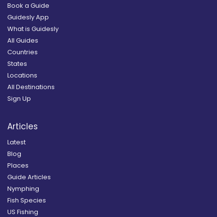
Book a Guide
Guidesly App
What is Guidesly
All Guides
Countries
States
Locations
All Destinations
Sign Up
Articles
Latest
Blog
Places
Guide Articles
Nymphing
Fish Species
US Fishing