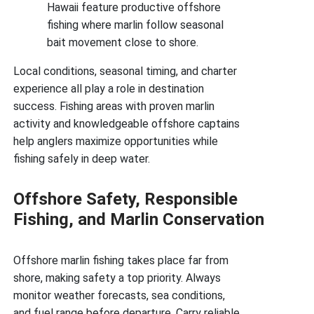
Hawaii feature productive offshore
fishing where marlin follow seasonal
bait movement close to shore.
Local conditions, seasonal timing, and charter
experience all play a role in destination
success. Fishing areas with proven marlin
activity and knowledgeable offshore captains
help anglers maximize opportunities while
fishing safely in deep water.
Offshore Safety, Responsible
Fishing, and Marlin Conservation
Offshore marlin fishing takes place far from
shore, making safety a top priority. Always
monitor weather forecasts, sea conditions,
and fuel range before departure. Carry reliable