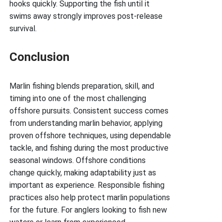
hooks quickly. Supporting the fish until it
swims away strongly improves post-release
survival.
Conclusion
Marlin fishing blends preparation, skill, and
timing into one of the most challenging
offshore pursuits. Consistent success comes
from understanding marlin behavior, applying
proven offshore techniques, using dependable
tackle, and fishing during the most productive
seasonal windows. Offshore conditions
change quickly, making adaptability just as
important as experience. Responsible fishing
practices also help protect marlin populations
for the future. For anglers looking to fish new