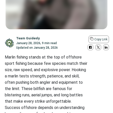
Team Guidesly
Copy Link
January 28, 2026
,
9 min read
Updated on
January 28, 2026
Marlin fishing stands at the top of offshore
sport fishing because few species match their
size, raw speed, and explosive power. Hooking
a marlin tests strength, patience, and skill,
often pushing both angler and equipment to
the limit. These billfish are famous for
blistering runs, aerial jumps, and long battles
that make every strike unforgettable.
Success offshore depends on understanding