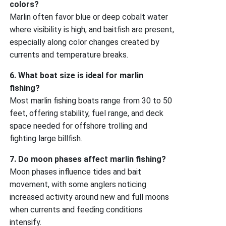
colors?
Marlin often favor blue or deep cobalt water
where visibility is high, and baitfish are present,
especially along color changes created by
currents and temperature breaks.
6. What boat size is ideal for marlin
fishing?
Most marlin fishing boats range from 30 to 50
feet, offering stability, fuel range, and deck
space needed for offshore trolling and
fighting large billfish.
7. Do moon phases affect marlin fishing?
Moon phases influence tides and bait
movement, with some anglers noticing
increased activity around new and full moons
when currents and feeding conditions
intensify.