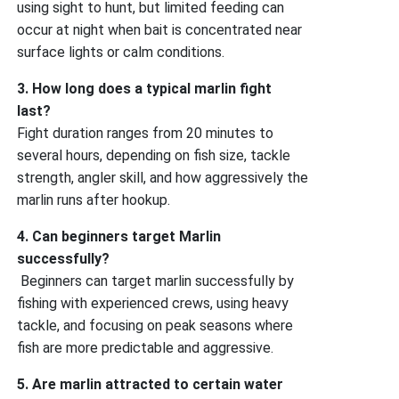
using sight to hunt, but limited feeding can
occur at night when bait is concentrated near
surface lights or calm conditions.
3. How long does a typical marlin fight
last?
Fight duration ranges from 20 minutes to
several hours, depending on fish size, tackle
strength, angler skill, and how aggressively the
marlin runs after hookup.
4. Can beginners target Marlin
successfully?
Beginners can target marlin successfully by
fishing with experienced crews, using heavy
tackle, and focusing on peak seasons where
fish are more predictable and aggressive.
5. Are marlin attracted to certain water