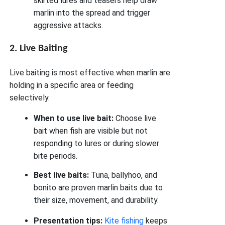
skirted lures and teasers help draw
marlin into the spread and trigger
aggressive attacks.
2. Live Baiting
Live baiting is most effective when marlin are
holding in a specific area or feeding
selectively.
When to use live bait:
Choose live
bait when fish are visible but not
responding to lures or during slower
bite periods.
Best live baits:
Tuna, ballyhoo, and
bonito are proven marlin baits due to
their size, movement, and durability.
Presentation tips:
Kite fishing
keeps