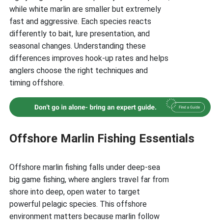
while white marlin are smaller but extremely
fast and aggressive. Each species reacts
differently to bait, lure presentation, and
seasonal changes. Understanding these
differences improves hook-up rates and helps
anglers choose the right techniques and
timing offshore.
Offshore Marlin Fishing Essentials
Offshore marlin fishing falls under deep-sea
big game fishing, where anglers travel far from
shore into deep, open water to target
powerful pelagic species. This offshore
environment matters because marlin follow