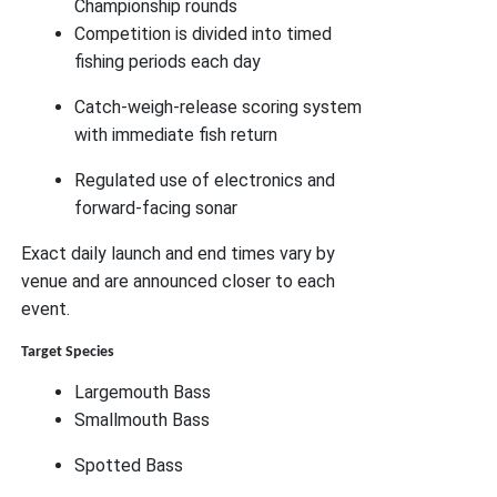
Championship rounds
Competition is divided into timed
fishing periods each day
Catch-weigh-release scoring system
with immediate fish return
Regulated use of electronics and
forward-facing sonar
Exact daily launch and end times vary by
venue and are announced closer to each
event.
Target Species
Largemouth Bass
Smallmouth Bass
Spotted Bass