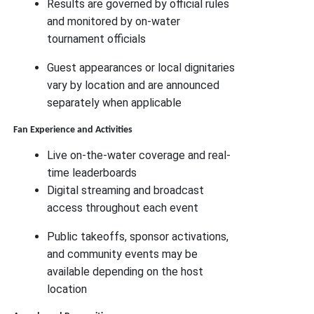
Results are governed by official rules
and monitored by on-water
tournament officials
Guest appearances or local dignitaries
vary by location and are announced
separately when applicable
Fan Experience and Activities
Live on-the-water coverage and real-
time leaderboards
Digital streaming and broadcast
access throughout each event
Public takeoffs, sponsor activations,
and community events may be
available depending on the host
location