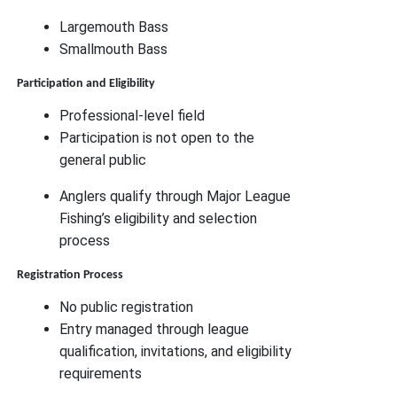
Largemouth Bass
Smallmouth Bass
Participation and Eligibility
Professional-level field
Participation is not open to the
general public
Anglers qualify through Major League
Fishing’s eligibility and selection
process
Registration Process
No public registration
Entry managed through league
qualification, invitations, and eligibility
requirements