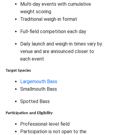
Multi-day events with cumulative
weight scoring
Traditional weigh-in format
Full-field competition each day
Daily launch and weigh-in times vary by
venue and are announced closer to
each event
Target Species
Largemouth Bass
Smallmouth Bass
Spotted Bass
Participation and Eligibility
Professional-level field
Participation is not open to the