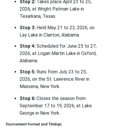
Stop 2:
Takes place April 23 to 25,
2026, at Wright Patman Lake in
Texarkana, Texas.
Stop 3:
Held May 21 to 23, 2026, on
Lay Lake in Clanton, Alabama.
Stop 4:
Scheduled for June 25 to 27,
2026, at Logan Martin Lake in Oxford,
Alabama.
Stop 5:
Runs from July 23 to 25,
2026, on the St. Lawrence River in
Massena, New York.
Stop 6:
Closes the season from
September 17 to 19, 2026, at Lake
George in New York.
Tournament Format and Timings