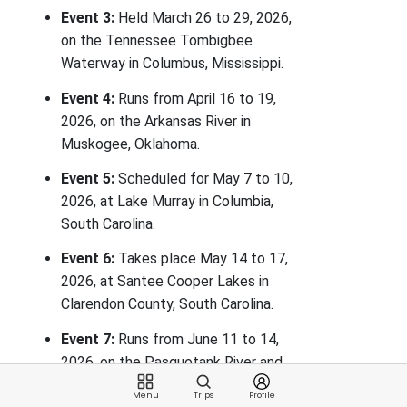
Event 3:
Held March 26 to 29, 2026,
on the Tennessee Tombigbee
Waterway in Columbus, Mississippi.
Event 4:
Runs from April 16 to 19,
2026, on the Arkansas River in
Muskogee, Oklahoma.
Event 5:
Scheduled for May 7 to 10,
2026, at Lake Murray in Columbia,
South Carolina.
Event 6:
Takes place May 14 to 17,
2026, at Santee Cooper Lakes in
Clarendon County, South Carolina.
Event 7:
Runs from June 11 to 14,
2026, on the Pasquotank River and
Albemarle Sound in Elizabeth City,
Menu
Trips
Profile