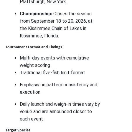
Plattsburgh, New York.
Championship:
Closes the season
from September 18 to 20, 2026, at
the Kissimmee Chain of Lakes in
Kissimmee, Florida.
Tournament Format and Timings
Multi-day events with cumulative
weight scoring
Traditional five-fish limit format
Emphasis on pattern consistency and
execution
Daily launch and weigh-in times vary by
venue and are announced closer to
each event
Target Species