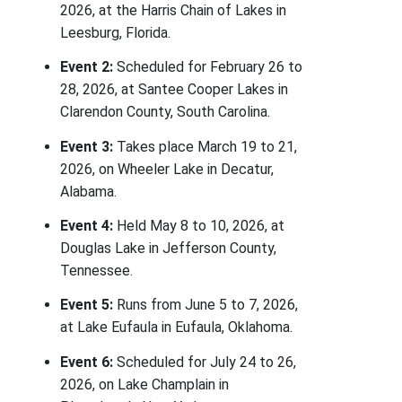
2026, at the Harris Chain of Lakes in
Leesburg, Florida.
Event 2:
Scheduled for February 26 to
28, 2026, at Santee Cooper Lakes in
Clarendon County, South Carolina.
Event 3:
Takes place March 19 to 21,
2026, on Wheeler Lake in Decatur,
Alabama.
Event 4:
Held May 8 to 10, 2026, at
Douglas Lake in Jefferson County,
Tennessee.
Event 5:
Runs from June 5 to 7, 2026,
at Lake Eufaula in Eufaula, Oklahoma.
Event 6:
Scheduled for July 24 to 26,
2026, on Lake Champlain in