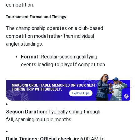
competition.
Tournament Format and Timings
The championship operates on a club-based
competition model rather than individual
angler standings.
Format:
Regular-season qualifying
events leading to playoff competition
Season Duration:
Typically spring through
fall, spanning multiple months
Daily Timings: Official check-in:
6:00 AM to