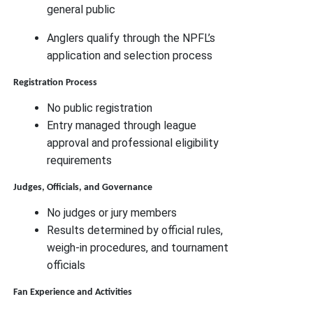
general public
Anglers qualify through the NPFL’s
application and selection process
Registration Process
No public registration
Entry managed through league
approval and professional eligibility
requirements
Judges, Officials, and Governance
No judges or jury members
Results determined by official rules,
weigh-in procedures, and tournament
officials
Fan Experience and Activities