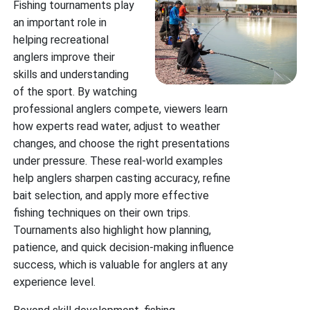
Fishing tournaments play
an important role in
helping recreational
anglers improve their
skills and understanding
of the sport. By watching
professional anglers compete, viewers learn
how experts read water, adjust to weather
changes, and choose the right presentations
under pressure. These real-world examples
help anglers sharpen casting accuracy, refine
bait selection, and apply more effective
fishing techniques on their own trips.
Tournaments also highlight how planning,
patience, and quick decision-making influence
success, which is valuable for anglers at any
experience level.