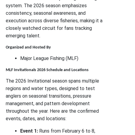
system. The 2026 season emphasizes
consistency, seasonal awareness, and
execution across diverse fisheries, making it a
closely watched circuit for fans tracking
emerging talent.
Organized and Hosted By
Major League Fishing (MLF)
MLF Invitationals 2026 Schedule and Locations
The 2026 Invitational season spans multiple
regions and water types, designed to test
anglers on seasonal transitions, pressure
management, and pattern development
throughout the year. Here are the confirmed
events, dates, and locations:
Event 1:
Runs from February 6 to 8,