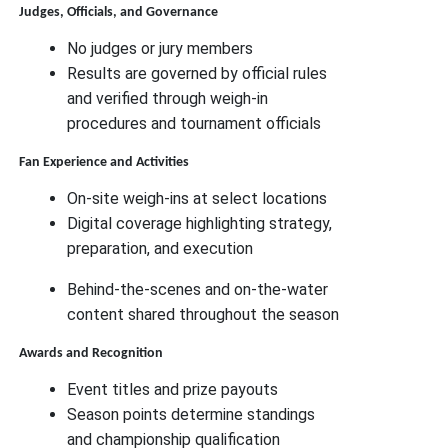
Judges, Officials, and Governance
No judges or jury members
Results are governed by official rules
and verified through weigh-in
procedures and tournament officials
Fan Experience and Activities
On-site weigh-ins at select locations
Digital coverage highlighting strategy,
preparation, and execution
Behind-the-scenes and on-the-water
content shared throughout the season
Awards and Recognition
Event titles and prize payouts
Season points determine standings
and championship qualification