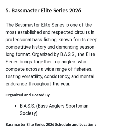
5. Bassmaster Elite Series 2026
The Bassmaster Elite Series is one of the
most established and respected circuits in
professional bass fishing, known for its deep
competitive history and demanding season-
long format. Organized by B.A.S.S., the Elite
Series brings together top anglers who
compete across a wide range of fisheries,
testing versatility, consistency, and mental
endurance throughout the year.
Organized and Hosted By
B.A.S.S. (Bass Anglers Sportsman
Society)
Bassmaster Elite Series 2026 Schedule and Locations