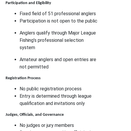
Participation and Eligibility
Fixed field of 51 professional anglers
Participation is not open to the public
Anglers qualify through Major League
Fishing’s professional selection
system
Amateur anglers and open entries are
not permitted
Registration Process
No public registration process
Entry is determined through league
qualification and invitations only
Judges, Officials, and Governance
No judges or jury members