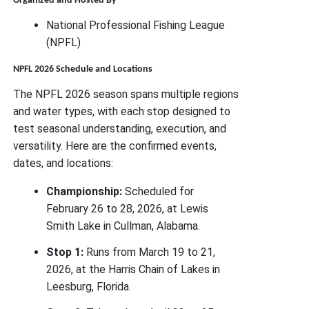
Organized and Hosted By
National Professional Fishing League
(NPFL)
NPFL 2026 Schedule and Locations
The NPFL 2026 season spans multiple regions
and water types, with each stop designed to
test seasonal understanding, execution, and
versatility. Here are the confirmed events,
dates, and locations:
Championship:
Scheduled for
February 26 to 28, 2026, at Lewis
Smith Lake in Cullman, Alabama.
Stop 1:
Runs from March 19 to 21,
2026, at the Harris Chain of Lakes in
Leesburg, Florida.