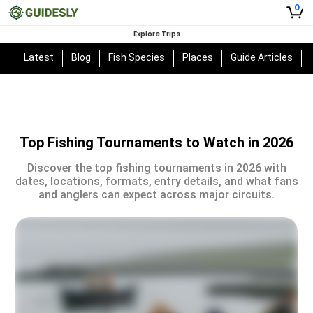
0
Explore Trips
Latest
Blog
Fish Species
Places
Guide Articles
Top Fishing Tournaments to Watch in 2026
Discover the top fishing tournaments in 2026 with
dates, locations, formats, entry details, and what fans
and anglers can expect across major circuits.