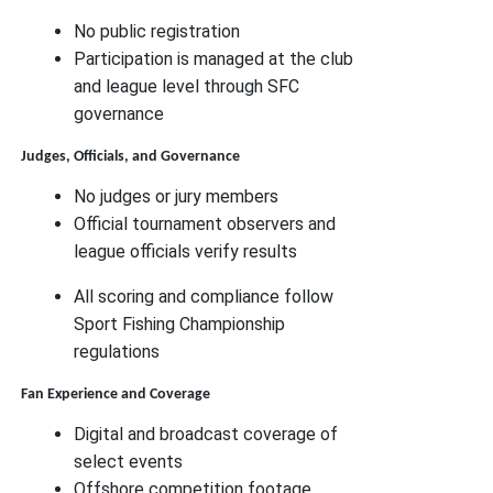
No public registration
Participation is managed at the club
and league level through SFC
governance
Judges, Officials, and Governance
No judges or jury members
Official tournament observers and
league officials verify results
All scoring and compliance follow
Sport Fishing Championship
regulations
Fan Experience and Coverage
Digital and broadcast coverage of
select events
Offshore competition footage