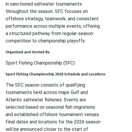
in sanctioned saltwater tournaments
throughout the season. SFC focuses on
offshore strategy, teamwork, and consistent
performance across multiple events, offering
a structured pathway from regular-season
competition to championship playoffs.
Organized and Hosted By
Sport Fishing Championship (SFC)
Sport Fishing Championship 2026 Schedule and Locations
The SFC season consists of qualifying
tournaments held across major Gulf and
Atlantic saltwater fisheries. Events are
selected based on seasonal fish migrations
and established offshore tournament venues.
Final dates and locations for the 2026 season
will be announced closer to the start of