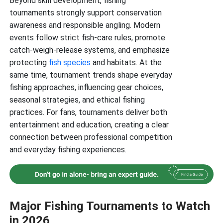
Beyond skill development, fishing
tournaments strongly support conservation
awareness and responsible angling. Modern
events follow strict fish-care rules, promote
catch-weigh-release systems, and emphasize
protecting
fish species
and habitats. At the
same time, tournament trends shape everyday
fishing approaches, influencing gear choices,
seasonal strategies, and ethical fishing
practices. For fans, tournaments deliver both
entertainment and education, creating a clear
connection between professional competition
and everyday fishing experiences.
Major Fishing Tournaments to Watch
in 2026