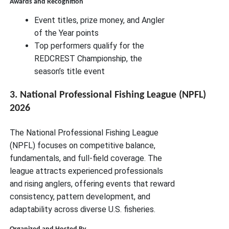
Awards and Recognition
Event titles, prize money, and Angler
of the Year points
Top performers qualify for the
REDCREST Championship, the
season’s title event
3. National Professional Fishing League (NPFL)
2026
The National Professional Fishing League
(NPFL) focuses on competitive balance,
fundamentals, and full-field coverage. The
league attracts experienced professionals
and rising anglers, offering events that reward
consistency, pattern development, and
adaptability across diverse U.S. fisheries.