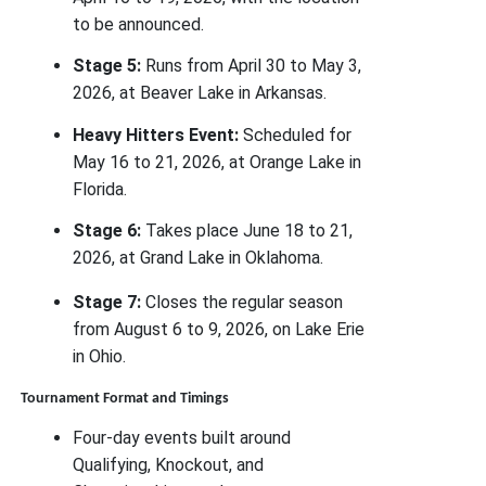
to be announced.
Stage 5:
Runs from April 30 to May 3,
2026, at Beaver Lake in Arkansas.
Heavy Hitters Event:
Scheduled for
May 16 to 21, 2026, at Orange Lake in
Florida.
Stage 6:
Takes place June 18 to 21,
2026, at Grand Lake in Oklahoma.
Stage 7:
Closes the regular season
from August 6 to 9, 2026, on Lake Erie
in Ohio.
Tournament Format and Timings
Four-day events built around
Qualifying, Knockout, and