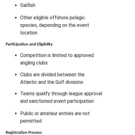
Sailfish
Other eligible offshore pelagic
species, depending on the event
location
Participation and Eligibility
Competition is limited to approved
angling clubs
Clubs are divided between the
Atlantic and the Gulf divisions
Teams qualify through league approval
and sanctioned event participation
Public or amateur entries are not
permitted
Registration Process