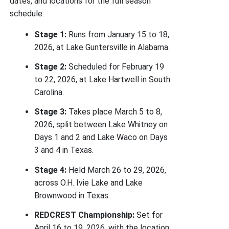
dates, and locations for the full season
schedule:
Stage 1:
Runs from January 15 to 18,
2026, at Lake Guntersville in Alabama.
Stage 2:
Scheduled for February 19
to 22, 2026, at Lake Hartwell in South
Carolina.
Stage 3:
Takes place March 5 to 8,
2026, split between Lake Whitney on
Days 1 and 2 and Lake Waco on Days
3 and 4 in Texas.
Stage 4:
Held March 26 to 29, 2026,
across O.H. Ivie Lake and Lake
Brownwood in Texas.
REDCREST Championship:
Set for
April 16 to 19, 2026, with the location