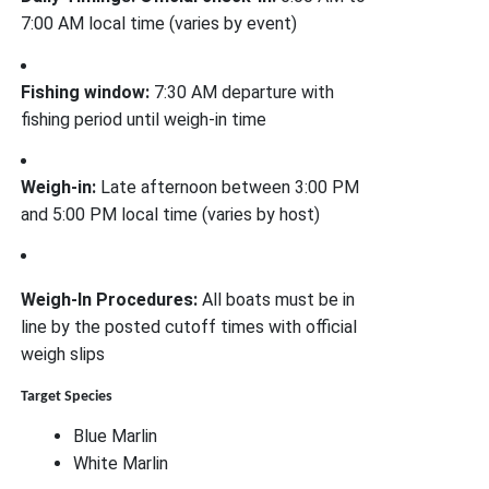
7:00 AM local time (varies by event)
Fishing window:
7:30 AM departure with
fishing period until weigh-in time
Weigh-in:
Late afternoon between 3:00 PM
and 5:00 PM local time (varies by host)
Weigh-In Procedures:
All boats must be in
line by the posted cutoff times with official
weigh slips
Target Species
Blue Marlin
White Marlin