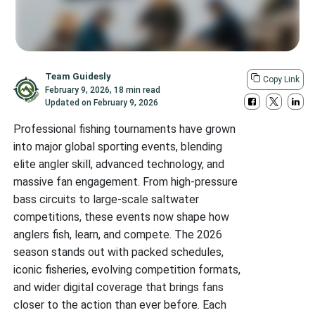
Team Guidesly
Copy Link
February 9, 2026
,
18 min read
Updated on
February 9, 2026
Professional fishing tournaments have grown
into major global sporting events, blending
elite angler skill, advanced technology, and
massive fan engagement. From high-pressure
bass circuits to large-scale saltwater
competitions, these events now shape how
anglers fish, learn, and compete. The 2026
season stands out with packed schedules,
iconic fisheries, evolving competition formats,
and wider digital coverage that brings fans
closer to the action than ever before. Each