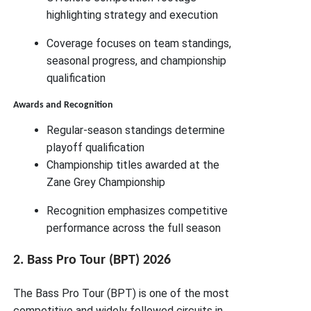
highlighting strategy and execution
Coverage focuses on team standings,
seasonal progress, and championship
qualification
Awards and Recognition
Regular-season standings determine
playoff qualification
Championship titles awarded at the
Zane Grey Championship
Recognition emphasizes competitive
performance across the full season
2. Bass Pro Tour (BPT) 2026
The Bass Pro Tour (BPT) is one of the most
competitive and widely followed circuits in