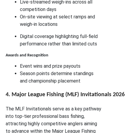
Live-streamed weigh-ins across all
competition days
On-site viewing at select ramps and
weigh-in locations
Digital coverage highlighting full-field
performance rather than limited cuts
Awards and Recognition
Event wins and prize payouts
Season points determine standings
and championship placement
4. Major League Fishing (MLF) Invitationals 2026
The MLF Invitationals serve as a key pathway
into top-tier professional bass fishing,
attracting highly competitive anglers aiming
to advance within the Major League Fishing