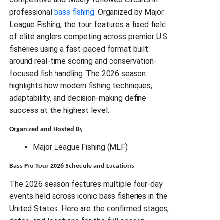
professional
bass fishing
. Organized by Major
League Fishing, the tour features a fixed field
of elite anglers competing across premier U.S.
fisheries using a fast-paced format built
around real-time scoring and conservation-
focused fish handling. The 2026 season
highlights how modern fishing techniques,
adaptability, and decision-making define
success at the highest level.
Organized and Hosted By
Major League Fishing (MLF)
Bass Pro Tour 2026 Schedule and Locations
The 2026 season features multiple four-day
events held across iconic bass fisheries in the
United States. Here are the confirmed stages,