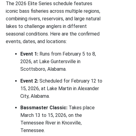
The 2026 Elite Series schedule features
iconic bass fisheries across multiple regions,
combining rivers, reservoirs, and large natural
lakes to challenge anglers in different
seasonal conditions. Here are the confirmed
events, dates, and locations:
Event 1:
Runs from February 5 to 8,
2026, at Lake Guntersville in
Scottsboro, Alabama.
Event 2:
Scheduled for February 12 to
15, 2026, at Lake Martin in Alexander
City, Alabama.
Bassmaster Classic:
Takes place
March 13 to 15, 2026, on the
Tennessee River in Knoxville,
Tennessee.