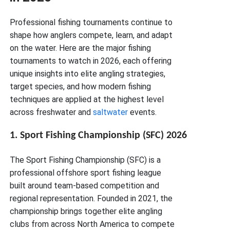
Professional fishing tournaments continue to
shape how anglers compete, learn, and adapt
on the water. Here are the major fishing
tournaments to watch in 2026, each offering
unique insights into elite angling strategies,
target species, and how modern fishing
techniques are applied at the highest level
across freshwater and
saltwater
events.
1. Sport Fishing Championship (SFC) 2026
The Sport Fishing Championship (SFC) is a
professional offshore sport fishing league
built around team-based competition and
regional representation. Founded in 2021, the
championship brings together elite angling
clubs from across North America to compete