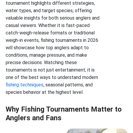
tournament highlights different strategies,
water types, and target species, offering
valuable insights for both serious anglers and
casual viewers. Whether it is fast-paced
catch-weigh-release formats or traditional
weigh-in events, fishing tournaments in 2026
will showcase how top anglers adapt to
conditions, manage pressure, and make
precise decisions. Watching these
tournaments is not just entertainment; it is
one of the best ways to understand modern
fishing techniques
, seasonal patterns, and
species behavior at the highest level.
Why Fishing Tournaments Matter to
Anglers and Fans